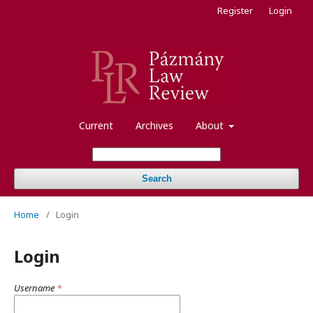
Register
Login
Current
Archives
About
Search
Home
/
Login
Login
Username
*