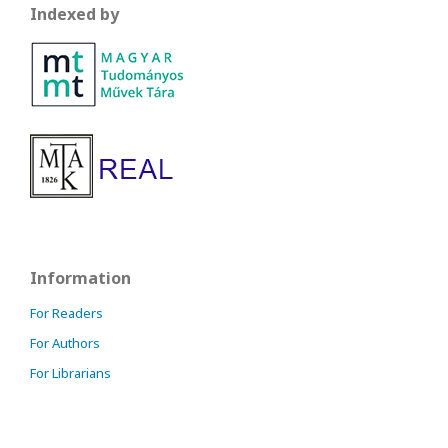
Indexed by
Information
For Readers
For Authors
For Librarians