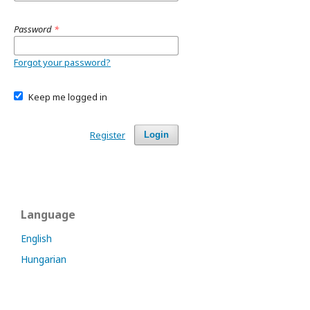
Password
*
Forgot your password?
Keep me logged in
Register
Login
Language
English
Hungarian