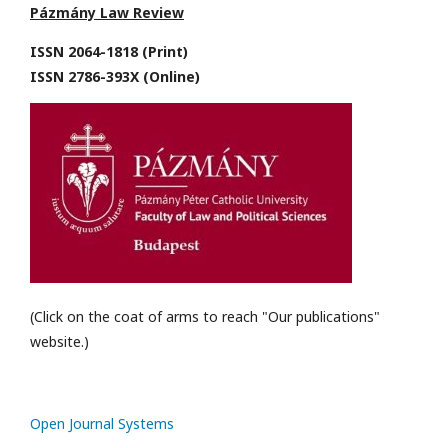
Pázmány Law Review
ISSN 2064-1818 (Print)
ISSN 2786-393X (Online)
(Click on the coat of arms to reach "Our publications"
website.)
Open Journal Systems