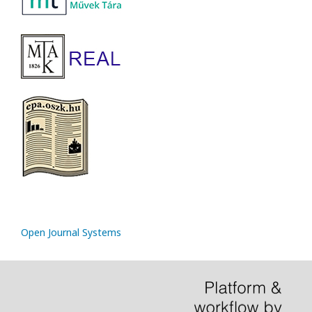
Open Journal Systems