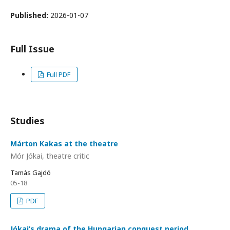
Published:
2026-01-07
Full Issue
Full PDF
Studies
Márton Kakas at the theatre
Mór Jókai, theatre critic
Tamás Gajdó
05-18
PDF
Jókai’s drama of the Hungarian conquest period,