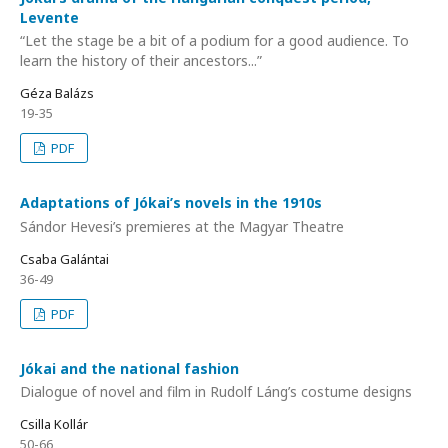
Levente
“Let the stage be a bit of a podium for a good audience. To
learn the history of their ancestors...”
Géza Balázs
19-35
PDF
Adaptations of Jókai’s novels in the 1910s
Sándor Hevesi’s premieres at the Magyar Theatre
Csaba Galántai
36-49
PDF
Jókai and the national fashion
Dialogue of novel and film in Rudolf Láng’s costume designs
Csilla Kollár
50-66