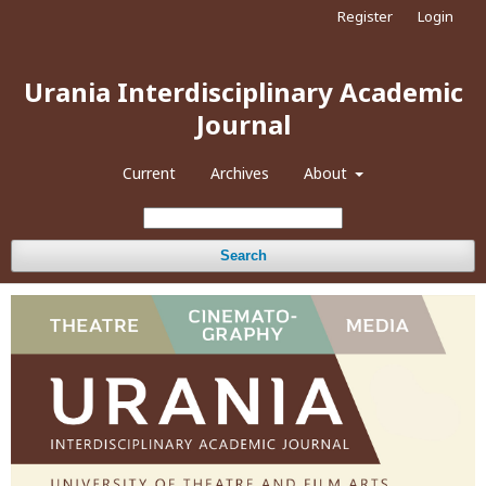
Register
Login
Urania Interdisciplinary Academic
Journal
Current
Archives
About
Search