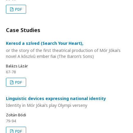
PDF
Case Studies
Keresd a szíved (Search Your Heart),
or the story of the first theatrical production of Mór Jókai’s
novel A kőszívű ember fiai (The Baron’s Sons)
Balázs Lázár
67-78
PDF
Linguistic devices expressing national identity
Identity in Mór Jókai’s play Olympi verseny
Zoltán Bódi
79-94
PDF