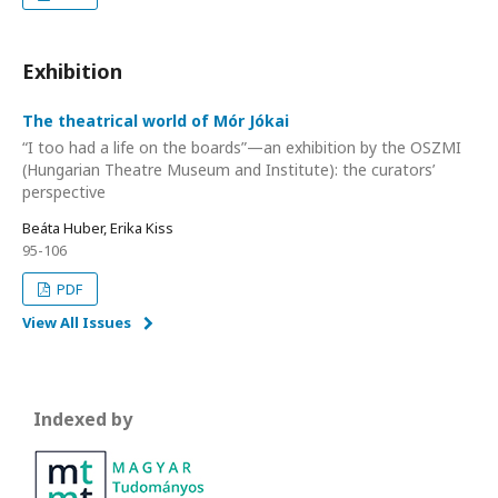
Exhibition
The theatrical world of Mór Jókai
“I too had a life on the boards”—an exhibition by the OSZMI
(Hungarian Theatre Museum and Institute): the curators’
perspective
Beáta Huber, Erika Kiss
95-106
PDF
View All Issues
Indexed by