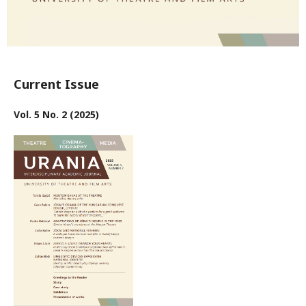
Current Issue
Vol. 5 No. 2 (2025)