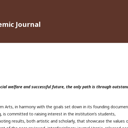
emic Journal
ocial welfare and successful future, the only path is through outstan
ilm Arts, in harmony with the goals set down in its founding documen
, is committed to raising interest in the institution’s students,
ting results, both artistic and scholarly, that showcase the values 