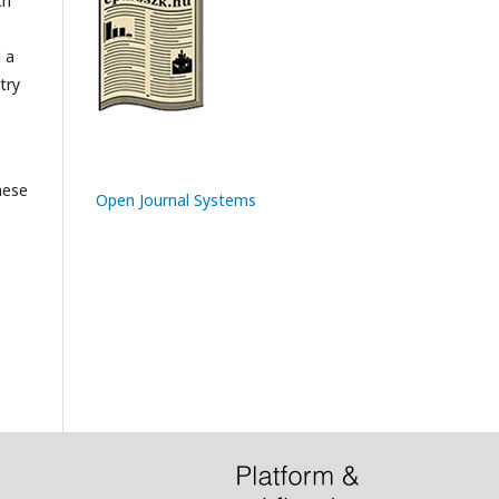
ch
l a
try
hese
Open Journal Systems