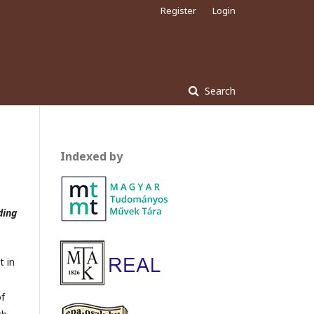
Register
Login
Search
Indexed by
ding
t in
of