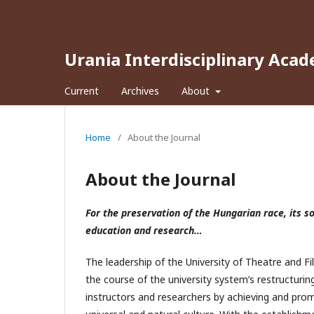
Urania Interdisciplinary Acad
Current
Archives
About
Home
/
About the Journal
About the Journal
For the preservation of the Hungarian race, its s
education and research…
The leadership of the University of Theatre and F
the course of the university system’s restructuring
instructors and researchers by achieving and promo