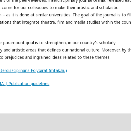
nt of the peer-reviewed, interdisciplinary journal Urania, released ea
 come for our colleagues to make their artistic and scholastic
as it is done at similar universities. The goal of the journal is to fil
ications that integrate theatre, film and media studies within the coun
r paramount goal is to strengthen, in our country’s scholarly
y and artistic areas that defines our national culture. Moreover, by t
to prejudices and ingrained ideas related to these themes.
terdiszciplináris Folyóirat (mtak.hu)
A | Publication guidelines