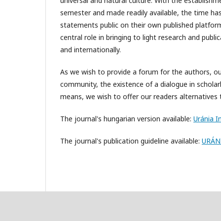
universal and natural culture. With the establishme
semester and made readily available, the time has
statements public on their own published platform – 
central role in bringing to light research and publ
and internationally.
As we wish to provide a forum for the authors, ou
community, the existence of a dialogue in scholarl
means, we wish to offer our readers alternatives 
The journal's hungarian version available:
Uránia In
The journal's publication guideline available:
URÁNI