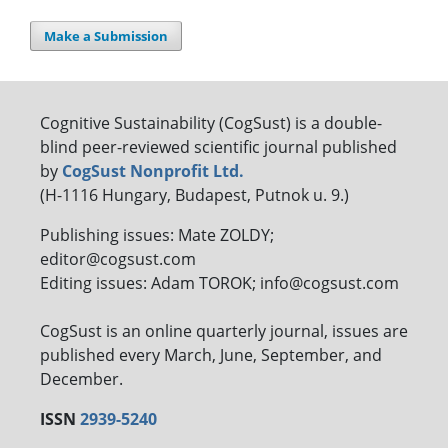
Make a Submission
Cognitive Sustainability (CogSust) is a double-
blind peer-reviewed scientific journal published
by
CogSust Nonprofit Ltd.
(H-1116 Hungary, Budapest, Putnok u. 9.)
Publishing issues: Mate ZOLDY;
editor@cogsust.com
Editing issues: Adam TOROK; info@cogsust.com
CogSust is an online quarterly journal, issues are
published every March, June, September, and
December.
ISSN
2939-5240