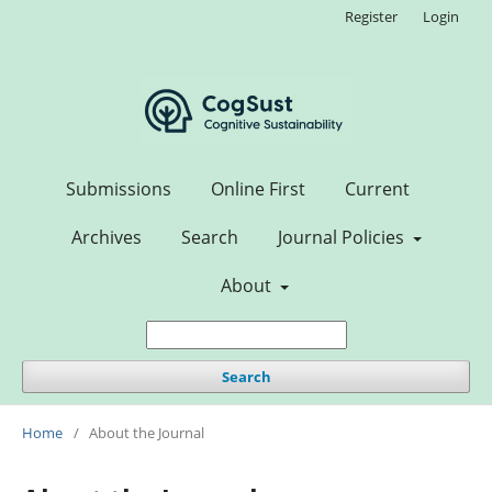
Register
Login
Submissions
Online First
Current
Archives
Search
Journal Policies
About
Search
Home
/
About the Journal