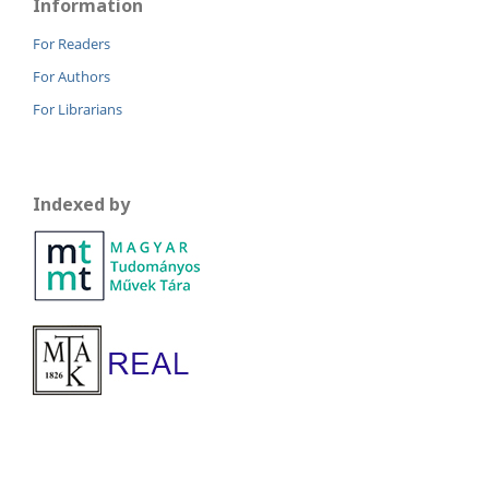
Information
For Readers
For Authors
For Librarians
Indexed by