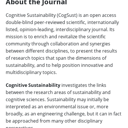
About the Journal
Cognitive Sustainability (CogSust) is an open access
double-blind peer-reviewed scientific, internationally
listed, opinion-leading, interdisciplinary journal. Its
mission is to enrich and revitalize the scientific
community through collaboration and synergies
between different disciplines, to present the results
of research topics that span the dimensions of
sustainability, and to help position innovative and
multidisciplinary topics.
Cognitive Sustainability
investigates the links
between the research areas of sustainability and
cognitive sciences. Sustainability may initially be
interpreted as an environmental issue or, more
broadly, as an engineering challenge, but it can in fact
be approached from many other disciplinary