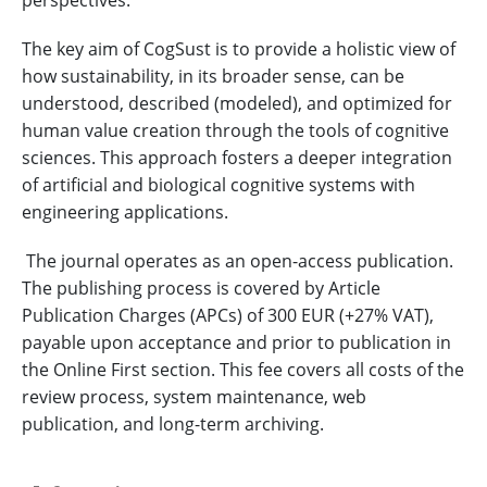
perspectives.
The key aim of CogSust is to provide a holistic view of
how sustainability, in its broader sense, can be
understood, described (modeled), and optimized for
human value creation through the tools of cognitive
sciences. This approach fosters a deeper integration
of artificial and biological cognitive systems with
engineering applications.
The journal operates as an open-access publication.
The publishing process is covered by Article
Publication Charges (APCs) of 300 EUR (+27% VAT),
payable upon acceptance and prior to publication in
the Online First section. This fee covers all costs of the
review process, system maintenance, web
publication, and long-term archiving.