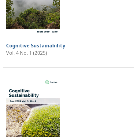
Cognitive Sustainability
Vol. 4 No. 1 (2025)