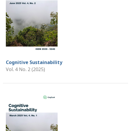
Cognitive Sustainability
Vol. 4 No. 2 (2025)