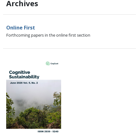
Archives
Online First
Forthcoming papers in the online first section