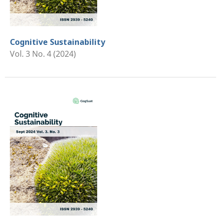
Cognitive Sustainability
Vol. 3 No. 4 (2024)