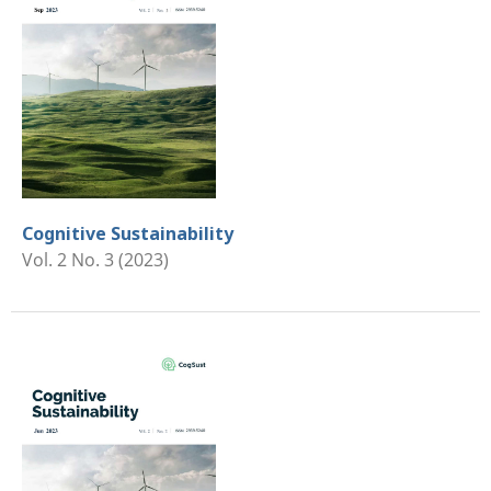
Cognitive Sustainability
Vol. 2 No. 3 (2023)