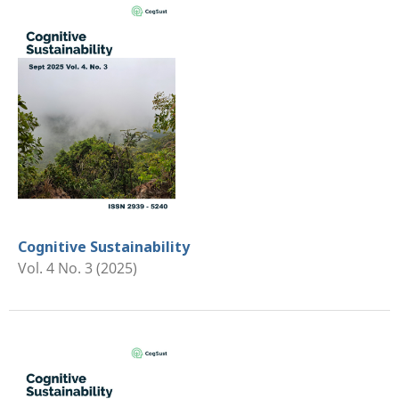
Cognitive Sustainability
Vol. 4 No. 3 (2025)