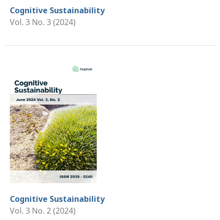
Cognitive Sustainability
Vol. 3 No. 3 (2024)
Cognitive Sustainability
Vol. 3 No. 2 (2024)