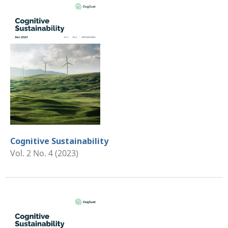
Cognitive Sustainability
Vol. 2 No. 4 (2023)