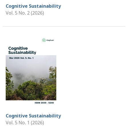
Cognitive Sustainability
Vol. 5 No. 2 (2026)
Cognitive Sustainability
Vol. 5 No. 1 (2026)