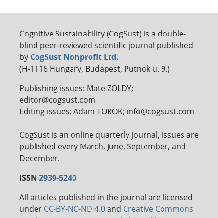
Cognitive Sustainability (CogSust) is a double-
blind peer-reviewed scientific journal published
by
CogSust Nonprofit Ltd.
(H-1116 Hungary, Budapest, Putnok u. 9.)
Publishing issues: Mate ZOLDY;
editor@cogsust.com
Editing issues: Adam TOROK; info@cogsust.com
CogSust is an online quarterly journal, issues are
published every March, June, September, and
December.
ISSN
2939-5240
All articles published in the journal are licensed
under
CC-BY-NC-ND 4.0
and
Creative Commons