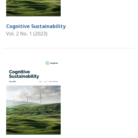
Cognitive Sustainability
Vol. 2 No. 1 (2023)