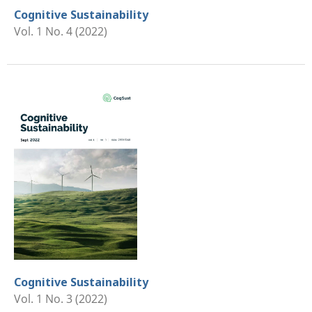
Cognitive Sustainability
Vol. 1 No. 4 (2022)
Cognitive Sustainability
Vol. 1 No. 3 (2022)