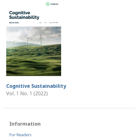
Cognitive Sustainability
Vol. 1 No. 1 (2022)
Information
For Readers