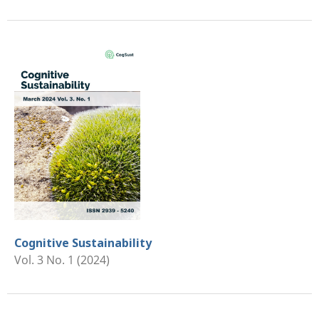
Cognitive Sustainability
Vol. 3 No. 1 (2024)