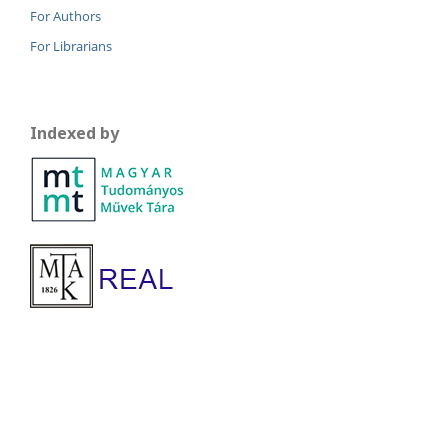
For Authors
For Librarians
Indexed by