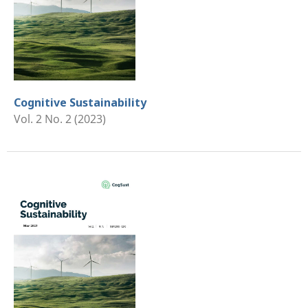
Cognitive Sustainability
Vol. 2 No. 2 (2023)