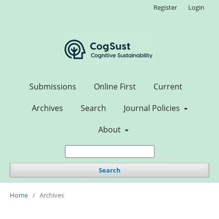
Register
Login
Submissions
Online First
Current
Archives
Search
Journal Policies
About
Search
Home
/
Archives