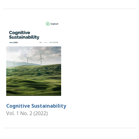
Cognitive Sustainability
Vol. 1 No. 2 (2022)