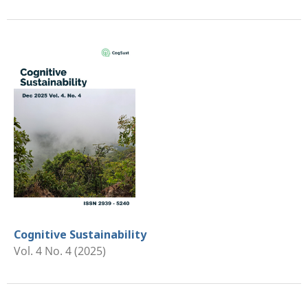
Cognitive Sustainability
Vol. 4 No. 4 (2025)