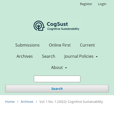
Register
Login
Submissions
Online First
Current
Archives
Search
Journal Policies
About
Search
Home
/
Archives
/
Vol. 1 No. 1 (2022): Cognitive Sustainability