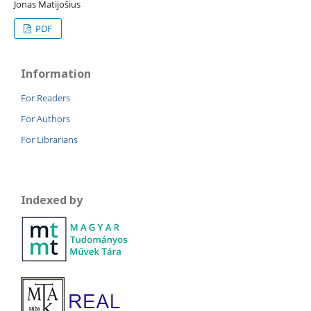
Jonas Matijošius
PDF
Information
For Readers
For Authors
For Librarians
Indexed by