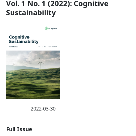
Vol. 1 No. 1 (2022): Cognitive
Sustainability
2022-03-30
Published:
Full Issue