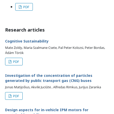
PDF
Research articles
Cognitive Sustainability
Mate Zoldy, Maria Szalmane Csete, Pal Peter Kolozsi, Peter Bordas,
Ádám Török
PDF
Investigation of the concentration of particles
generated by public transport gas (CNG) buses
Jonas Matijošius, Akvilė Juciūtė , Alfredas Rimkus, Jurijus Zaranka
PDF
Design aspects for in-vehicle IPM motors for