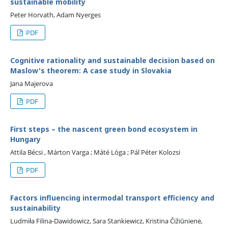
sustainable mobility
Peter Horvath, Adam Nyerges
PDF
Cognitive rationality and sustainable decision based on
Maslow's theorem: A case study in Slovakia
Jana Majerova
PDF
First steps – the nascent green bond ecosystem in
Hungary
Attila Bécsi , Márton Varga ; Máté Lóga ; Pál Péter Kolozsi
PDF
Factors influencing intermodal transport efficiency and
sustainability
Ludmiła Filina-Dawidowicz, Sara Stankiewicz, Kristina Čižiūnienė,