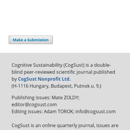
Make a Submission
Cognitive Sustainability (CogSust) is a double-
blind peer-reviewed scientific journal published
by
CogSust Nonprofit Ltd.
(H-1116 Hungary, Budapest, Putnok u. 9.)
Publishing issues: Mate ZOLDY;
editor@cogsust.com
Editing issues: Adam TOROK; info@cogsust.com
CogSust is an online quarterly journal, issues are