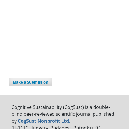
Make a Submission
Cognitive Sustainability (CogSust) is a double-
blind peer-reviewed scientific journal published
by
CogSust Nonprofit Ltd.
(H-1116 Hungary, Budapest, Putnok u. 9.)