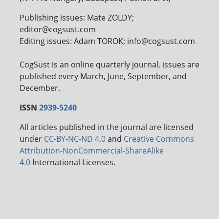
Publishing issues: Mate ZOLDY;
editor@cogsust.com
Editing issues: Adam TOROK; info@cogsust.com
CogSust is an online quarterly journal, issues are
published every March, June, September, and
December.
ISSN
2939-5240
All articles published in the journal are licensed
under
CC-BY-NC-ND 4.0
and
Creative Commons
Attribution-NonCommercial-ShareAlike
4.0
International Licenses.