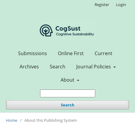
Register
Login
Submissions
Online First
Current
Archives
Search
Journal Policies
About
Search
Home
/
About this Publishing System