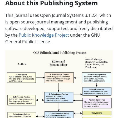
About this Publishing System
This journal uses Open Journal Systems 3.1.2.4, which
is open source journal management and publishing
software developed, supported, and freely distributed
by the
Public Knowledge Project
under the GNU
General Public License.