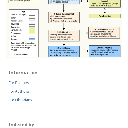
Information
For Readers
For Authors
For Librarians
Indexed by