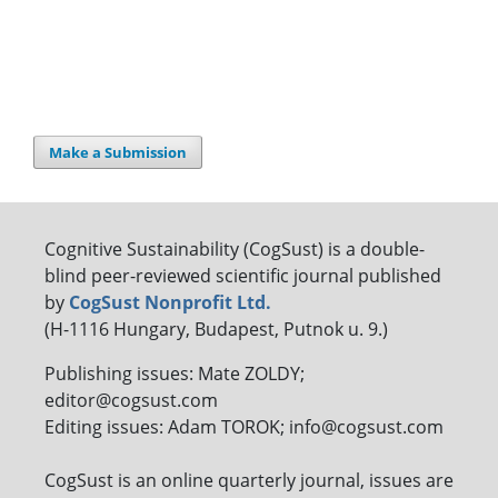
Make a Submission
Cognitive Sustainability (CogSust) is a double-
blind peer-reviewed scientific journal published
by
CogSust Nonprofit Ltd.
(H-1116 Hungary, Budapest, Putnok u. 9.)
Publishing issues: Mate ZOLDY;
editor@cogsust.com
Editing issues: Adam TOROK; info@cogsust.com
CogSust is an online quarterly journal, issues are