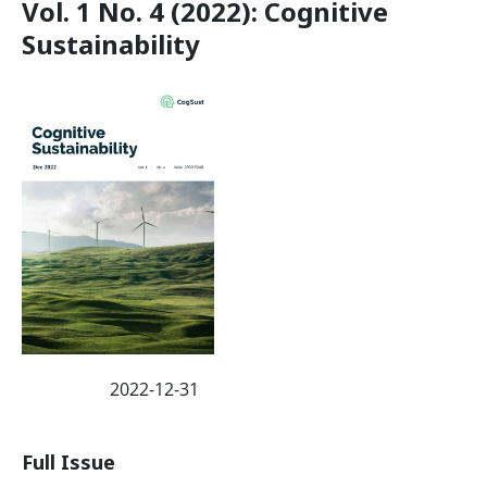
Vol. 1 No. 4 (2022): Cognitive
Sustainability
2022-12-31
Published:
Full Issue