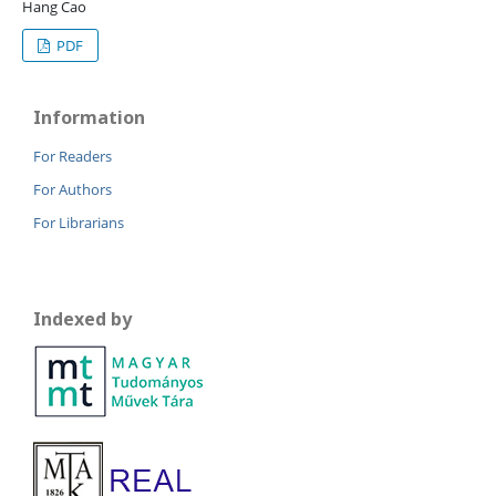
Hang Cao
PDF
Information
For Readers
For Authors
For Librarians
Indexed by