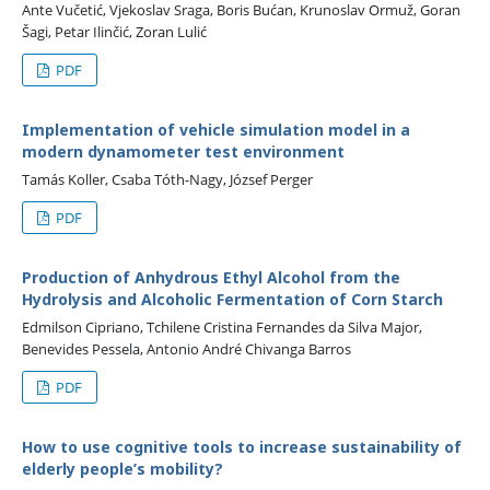
Ante Vučetić, Vjekoslav Sraga, Boris Bućan, Krunoslav Ormuž, Goran
Šagi, Petar Ilinčić, Zoran Lulić
PDF
Implementation of vehicle simulation model in a
modern dynamometer test environment
Tamás Koller, Csaba Tóth-Nagy, József Perger
PDF
Production of Anhydrous Ethyl Alcohol from the
Hydrolysis and Alcoholic Fermentation of Corn Starch
Edmilson Cipriano, Tchilene Cristina Fernandes da Silva Major,
Benevides Pessela, Antonio André Chivanga Barros
PDF
How to use cognitive tools to increase sustainability of
elderly people’s mobility?