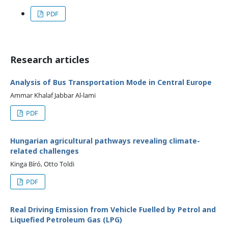
PDF
Research articles
Analysis of Bus Transportation Mode in Central Europe
Ammar Khalaf Jabbar Al-lami
PDF
Hungarian agricultural pathways revealing climate-
related challenges
Kinga Bíró, Otto Toldi
PDF
Real Driving Emission from Vehicle Fuelled by Petrol and
Liquefied Petroleum Gas (LPG)