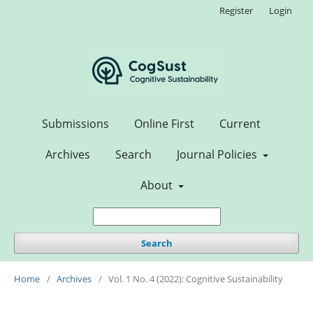
Register
Login
Submissions
Online First
Current
Archives
Search
Journal Policies
About
Search
Home
/
Archives
/
Vol. 1 No. 4 (2022): Cognitive Sustainability