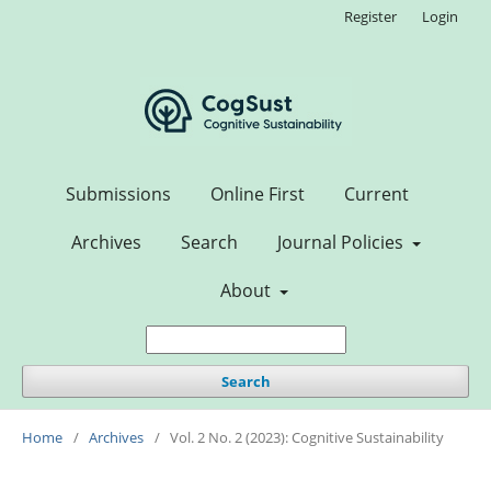
Register
Login
Submissions
Online First
Current
Archives
Search
Journal Policies
About
Search
Home
/
Archives
/
Vol. 2 No. 2 (2023): Cognitive Sustainability