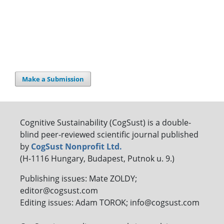
Make a Submission
Cognitive Sustainability (CogSust) is a double-
blind peer-reviewed scientific journal published
by
CogSust Nonprofit Ltd.
(H-1116 Hungary, Budapest, Putnok u. 9.)
Publishing issues: Mate ZOLDY;
editor@cogsust.com
Editing issues: Adam TOROK; info@cogsust.com