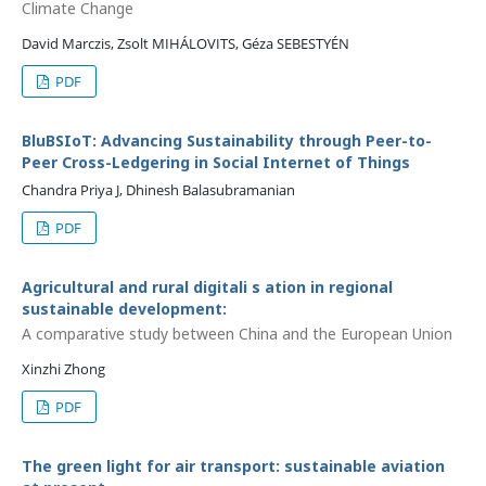
Climate Change
David Marczis, Zsolt MIHÁLOVITS, Géza SEBESTYÉN
PDF
BluBSIoT: Advancing Sustainability through Peer-to-
Peer Cross-Ledgering in Social Internet of Things
Chandra Priya J, Dhinesh Balasubramanian
PDF
Agricultural and rural digitali s ation in regional
sustainable development:
A comparative study between China and the European Union
Xinzhi Zhong
PDF
The green light for air transport: sustainable aviation