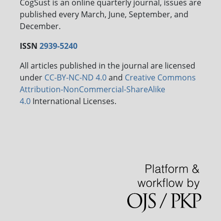
CogSust is an online quarterly journal, issues are
published every March, June, September, and
December.
ISSN
2939-5240
All articles published in the journal are licensed
under
CC-BY-NC-ND 4.0
and
Creative Commons
Attribution-NonCommercial-ShareAlike
4.0
International Licenses.