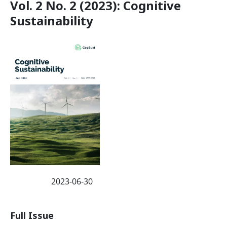
Vol. 2 No. 2 (2023): Cognitive
Sustainability
2023-06-30
Published:
Full Issue