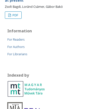
at present
Zsolt Bagdi, Loránd Csámer, Gábor Bakó
PDF
Information
For Readers
For Authors
For Librarians
Indexed by