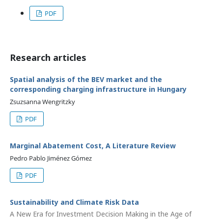
PDF
Research articles
Spatial analysis of the BEV market and the
corresponding charging infrastructure in Hungary
Zsuzsanna Wengritzky
PDF
Marginal Abatement Cost, A Literature Review
Pedro Pablo Jiménez Gómez
PDF
Sustainability and Climate Risk Data
A New Era for Investment Decision Making in the Age of