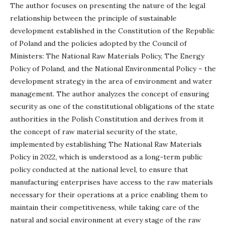
The author focuses on presenting the nature of the legal
relationship between the principle of sustainable
development established in the Constitution of the Republic
of Poland and the policies adopted by the Council of
Ministers: The National Raw Materials Policy, The Energy
Policy of Poland, and the National Environmental Policy – the
development strategy in the area of environment and water
management. The author analyzes the concept of ensuring
security as one of the constitutional obligations of the state
authorities in the Polish Constitution and derives from it
the concept of raw material security of the state,
implemented by establishing The National Raw Materials
Policy in 2022, which is understood as a long-term public
policy conducted at the national level, to ensure that
manufacturing enterprises have access to the raw materials
necessary for their operations at a price enabling them to
maintain their competitiveness, while taking care of the
natural and social environment at every stage of the raw