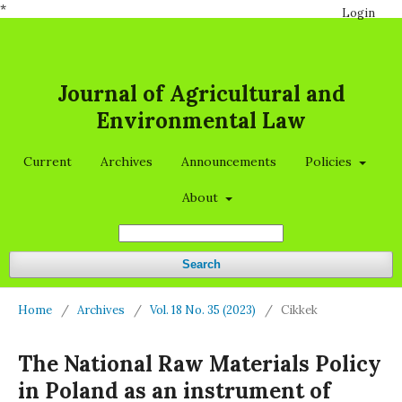
*
Login
Journal of Agricultural and
Environmental Law
Current
Archives
Announcements
Policies
About
Search
Home
/
Archives
/
Vol. 18 No. 35 (2023)
/
Cikkek
The National Raw Materials Policy
in Poland as an instrument of