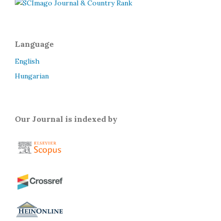
Language
English
Hungarian
Our Journal is indexed by