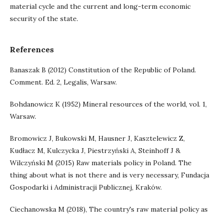
material cycle and the current and long-term economic
security of the state.
References
Banaszak B (2012) Constitution of the Republic of Poland.
Comment. Ed. 2, Legalis, Warsaw.
Bohdanowicz K (1952) Mineral resources of the world, vol. 1,
Warsaw.
Bromowicz J, Bukowski M, Hausner J, Kasztelewicz Z,
Kudłacz M, Kulczycka J, Piestrzyński A, Steinhoff J &
Wilczyński M (2015) Raw materials policy in Poland. The
thing about what is not there and is very necessary, Fundacja
Gospodarki i Administracji Publicznej, Kraków.
Ciechanowska M (2018), The country's raw material policy as