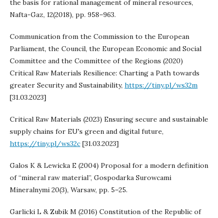
the basis for rational management of mineral resources,
Nafta-Gaz, 12(2018), pp. 958–963.
Communication from the Commission to the European
Parliament, the Council, the European Economic and Social
Committee and the Committee of the Regions (2020)
Critical Raw Materials Resilience: Charting a Path towards
greater Security and Sustainability,
https://tiny.pl/ws32m
[31.03.2023]
Critical Raw Materials (2023) Ensuring secure and sustainable
supply chains for EU's green and digital future,
https://tiny.pl/ws32c
[31.03.2023]
Galos K & Lewicka E (2004) Proposal for a modern definition
of “mineral raw material”, Gospodarka Surowcami
Mineralnymi 20(3), Warsaw, pp. 5–25.
Garlicki L & Zubik M (2016) Constitution of the Republic of