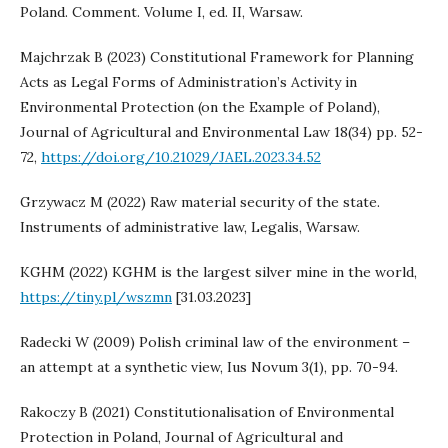
Poland. Comment. Volume I, ed. II, Warsaw.
Majchrzak B (2023) Constitutional Framework for Planning
Acts as Legal Forms of Administration’s Activity in
Environmental Protection (on the Example of Poland),
Journal of Agricultural and Environmental Law 18(34) pp. 52-
72,
https://doi.org/10.21029/JAEL.2023.34.52
Grzywacz M (2022) Raw material security of the state.
Instruments of administrative law, Legalis, Warsaw.
KGHM (2022) KGHM is the largest silver mine in the world,
https://tiny.pl/wszmn
[31.03.2023]
Radecki W (2009) Polish criminal law of the environment –
an attempt at a synthetic view, Ius Novum 3(1), pp. 70-94.
Rakoczy B (2021) Constitutionalisation of Environmental
Protection in Poland, Journal of Agricultural and