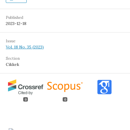
Published
2023-12-18
Issue
Vol. 18 No. 35 (2023)
Section
Cikkek
0
0