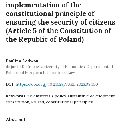
implementation of the
constitutional principle of
ensuring the security of citizens
(Article 5 of the Constitution of
the Republic of Poland)
Paulina Ledwon
dr. jur. PhD; Cracow University of Economics; Department of
Public and European International Law
https://doi.org/10.21029/JAEL.2023.35.100
DOI:
raw materials policy, sustainable development,
Keywords:
constitution, Poland, constitutional principles
Abstract