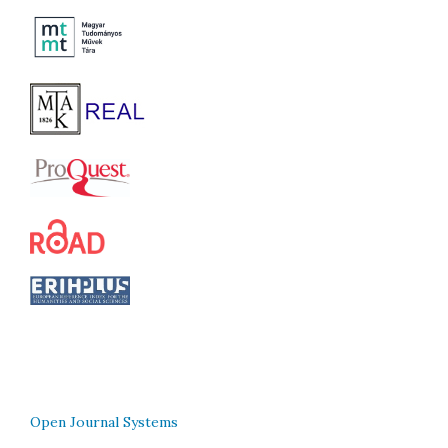
Open Journal Systems