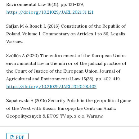
Environmental Law 16(31), pp. 121-129,
https://doi.org/10.21029/JAEL.2021.31.121
Safjan M & Bosek L (2016) Constitution of the Republic of
Poland. Volume I. Commentary on Articles 1 to 86, Legalis,
Warsaw.
Szőllős A (2020) The enforcement of the European Union
environmental law in the mirror of the judicial practice of
the Court of Justice of the European Union, Journal of
Agricultural and Environmental Law 15(28), pp. 402-419
https://doi.org/10.21029/JAEL.2020.28.402
Zapałowski A (2015) Security Polish in the geopolitical game
of the West with Russia, Europejskie Centrum Analiz
Geopolitycznych & ETOS TV sp. z o.o, Warsaw.
PDF