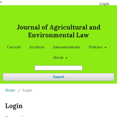
*
Login
Journal of Agricultural and
Environmental Law
Current
Archives
Announcements
Policies
About
Search
Home
/
Login
Login