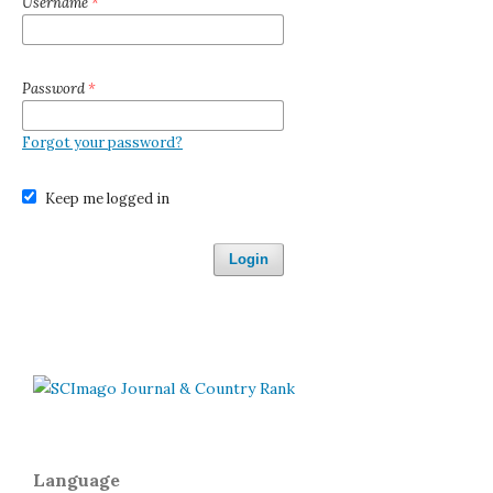
Username
*
Password
*
Forgot your password?
Keep me logged in
Login
Language