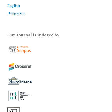
English
Hungarian
Our Journal is indexed by