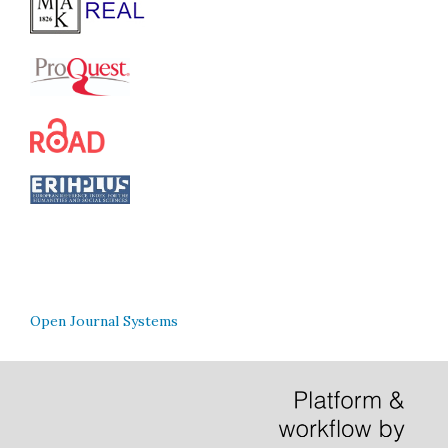
Open Journal Systems