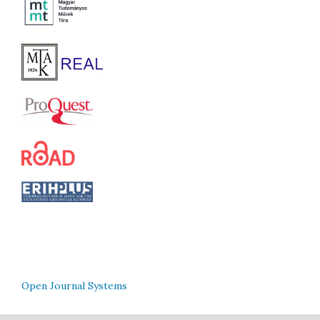
Open Journal Systems