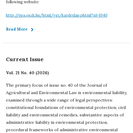
following website:
http://epa.oszk.hu/html/vgi/kardexlap.phtml?id=1040
Read More
Current Issue
Vol. 21 No. 40 (2026)
The primary focus of issue no. 40 of the Journal of
Agricultural and Environmental Law is environmental liability,
examined through a wide range of legal perspectives:
constitutional foundations of environmental protection, civil
liability and environmental remedies, substantive aspects of
administrative liability in environmental protection,
procedural frameworks of administrative environmental