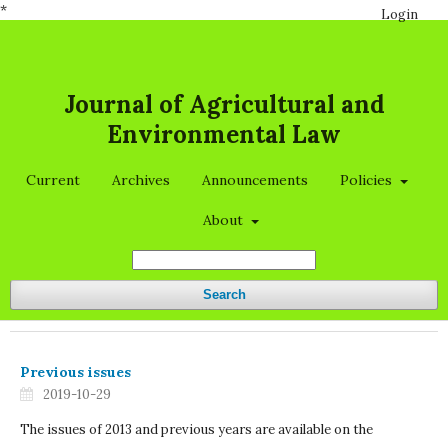
*
Login
Journal of Agricultural and
Environmental Law
Current
Archives
Announcements
Policies
About
Search
Previous issues
2019-10-29
The issues of 2013 and previous years are available on the