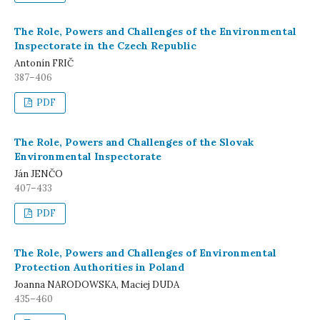
The Role, Powers and Challenges of the Environmental
Inspectorate in the Czech Republic
Antonín FRIČ
387–406
PDF
The Role, Powers and Challenges of the Slovak
Environmental Inspectorate
Ján JENČO
407–433
PDF
The Role, Powers and Challenges of Environmental
Protection Authorities in Poland
Joanna NARODOWSKA, Maciej DUDA
435–460