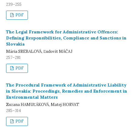
239–255
PDF
The Legal Framework for Administrative Offences:
Defining Responsibilities, Compliance and Sanctions in
Slovakia
Mária SREBALOVÁ, Ľudovít MÁČAJ
257–281
PDF
The Procedural Framework of Administrative Liability
in Slovakia: Proceedings, Remedies and Enforcement in
Environmental Matters
Zuzana HAMUĽÁKOVÁ, Matej HORVAT
285–314
PDF