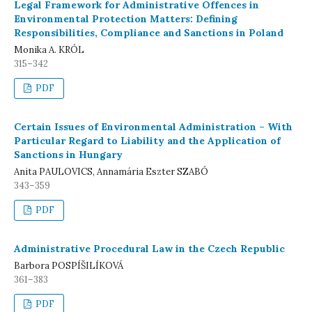
Legal Framework for Administrative Offences in
Environmental Protection Matters: Defining
Responsibilities, Compliance and Sanctions in Poland
Monika A. KRÓL
315–342
PDF
Certain Issues of Environmental Administration – With
Particular Regard to Liability and the Application of
Sanctions in Hungary
Anita PAULOVICS, Annamária Eszter SZABÓ
343–359
PDF
Administrative Procedural Law in the Czech Republic
Barbora POSPÍŠILÍKOVÁ
361–383
PDF