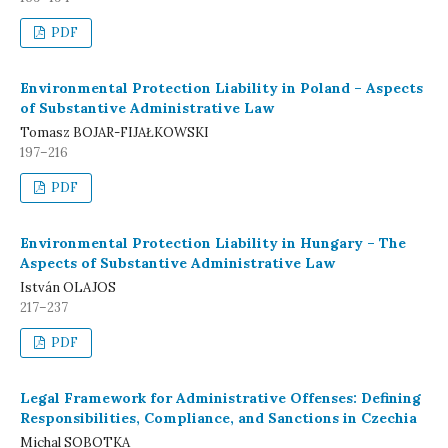
PDF
Environmental Protection Liability in Poland – Aspects
of Substantive Administrative Law
Tomasz BOJAR-FIJAŁKOWSKI
197–216
PDF
Environmental Protection Liability in Hungary – The
Aspects of Substantive Administrative Law
István OLAJOS
217–237
PDF
Legal Framework for Administrative Offenses: Defining
Responsibilities, Compliance, and Sanctions in Czechia
Michal SOBOTKA