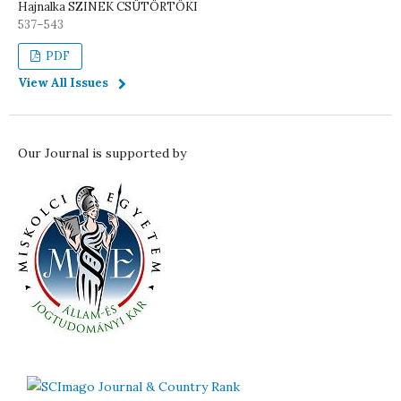
Hajnalka SZINEK CSÜTÖRTÖKI
537–543
PDF
View All Issues
Our Journal is supported by