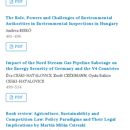
PDF
The Role, Powers and Challenges of Environmental
Authorities in Environmental Inspections in Hungary
Andrea RISKÓ
461–496
PDF
Impact of the Nord Stream Gas Pipeline Sabotage on
the Energy Security of Germany and the V4 Countries
Éva CSÁKI-HATALOVICS, Zsolt CZÉKMANN, Gyula Balázs
CSÁKI-HATALOVICS
499–534
PDF
Book review: Agriculture, Sustainability and
Competition Law: Policy Paradigms and Their Legal
Implications by Martin Milán Csirszki