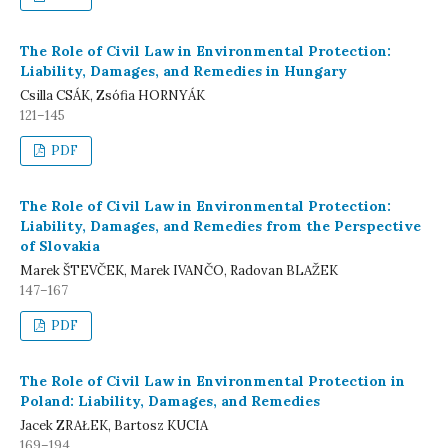
The Role of Civil Law in Environmental Protection:
Liability, Damages, and Remedies in Hungary
Csilla CSÁK, Zsófia HORNYÁK
121–145
PDF
The Role of Civil Law in Environmental Protection:
Liability, Damages, and Remedies from the Perspective
of Slovakia
Marek ŠTEVČEK, Marek IVANČO, Radovan BLAŽEK
147–167
PDF
The Role of Civil Law in Environmental Protection in
Poland: Liability, Damages, and Remedies
Jacek ZRAŁEK, Bartosz KUCIA
169–194