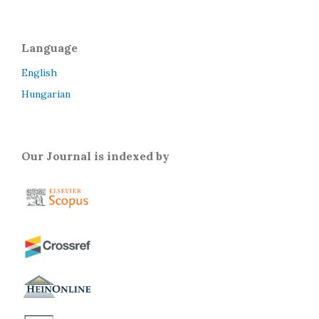
Language
English
Hungarian
Our Journal is indexed by