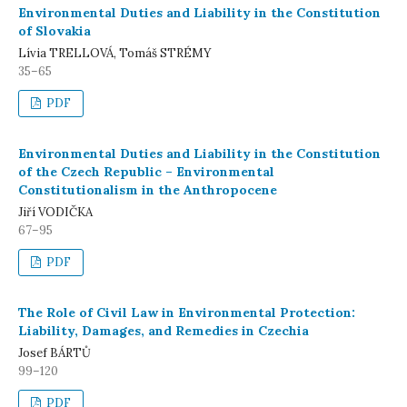
Environmental Duties and Liability in the Constitution
of Slovakia
Lívia TRELLOVÁ, Tomáš STRÉMY
35–65
PDF
Environmental Duties and Liability in the Constitution
of the Czech Republic – Environmental
Constitutionalism in the Anthropocene
Jiří VODIČKA
67–95
PDF
The Role of Civil Law in Environmental Protection:
Liability, Damages, and Remedies in Czechia
Josef BÁRTŮ
99–120
PDF