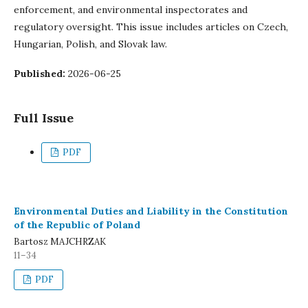
enforcement, and environmental inspectorates and
regulatory oversight. This issue includes articles on Czech,
Hungarian, Polish, and Slovak law.
Published:
2026-06-25
Full Issue
PDF
Environmental Duties and Liability in the Constitution
of the Republic of Poland
Bartosz MAJCHRZAK
11–34
PDF