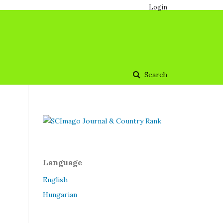
Login
Search
Language
English
Hungarian