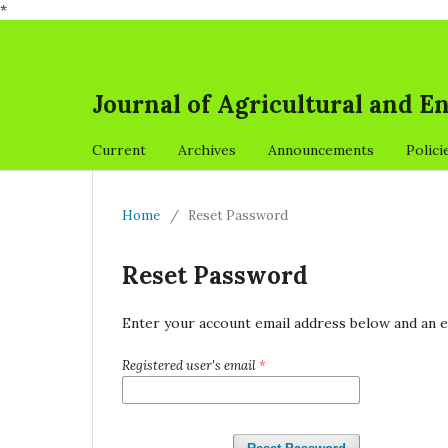
*
Journal of Agricultural and 
Current
Archives
Announcements
Polici
Home
/
Reset Password
Reset Password
Enter your account email address below and an e
Registered user's email
*