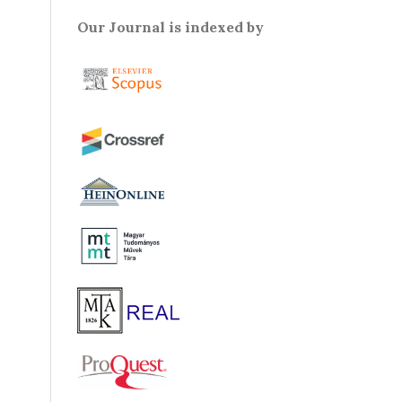
Our Journal is indexed by