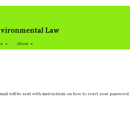
Environmental Law
es
About
mail will be sent with instructions on how to reset your password.