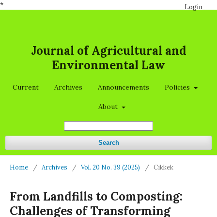
*
Login
Journal of Agricultural and
Environmental Law
Current
Archives
Announcements
Policies
About
Search
Home
/
Archives
/
Vol. 20 No. 39 (2025)
/
Cikkek
From Landfills to Composting:
Challenges of Transforming