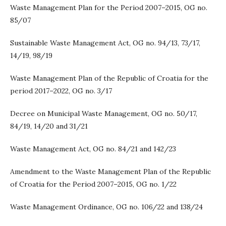
Waste Management Plan for the Period 2007–2015, OG no.
85/07
Sustainable Waste Management Act, OG no. 94/13, 73/17,
14/19, 98/19
Waste Management Plan of the Republic of Croatia for the
period 2017–2022, OG no. 3/17
Decree on Municipal Waste Management, OG no. 50/17,
84/19, 14/20 and 31/21
Waste Management Act, OG no. 84/21 and 142/23
Amendment to the Waste Management Plan of the Republic
of Croatia for the Period 2007–2015, OG no. 1/22
Waste Management Ordinance, OG no. 106/22 and 138/24