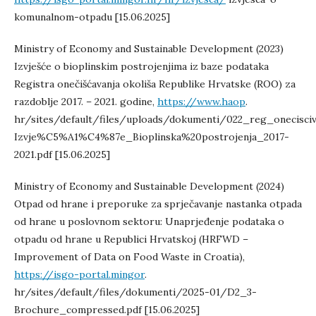
komunalnom-otpadu [15.06.2025]
Ministry of Economy and Sustainable Development (2023)
Izvješće o bioplinskim postrojenjima iz baze podataka
Registra onečišćavanja okoliša Republike Hrvatske (ROO) za
razdoblje 2017. – 2021. godine,
https://www.haop
.
hr/sites/default/files/uploads/dokumenti/022_reg_onecisciv
Izvje%C5%A1%C4%87e_Bioplinska%20postrojenja_2017-
2021.pdf [15.06.2025]
Ministry of Economy and Sustainable Development (2024)
Otpad od hrane i preporuke za sprječavanje nastanka otpada
od hrane u poslovnom sektoru: Unaprjeđenje podataka o
otpadu od hrane u Republici Hrvatskoj (HRFWD –
Improvement of Data on Food Waste in Croatia),
https://isgo-portal.mingor
.
hr/sites/default/files/dokumenti/2025-01/D2_3-
Brochure_compressed.pdf [15.06.2025]