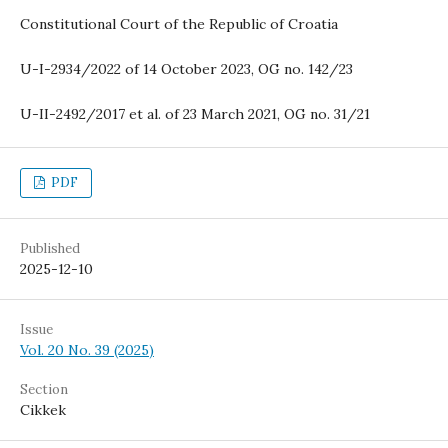
Constitutional Court of the Republic of Croatia
U-I-2934/2022 of 14 October 2023, OG no. 142/23
U-II-2492/2017 et al. of 23 March 2021, OG no. 31/21
PDF
Published
2025-12-10
Issue
Vol. 20 No. 39 (2025)
Section
Cikkek