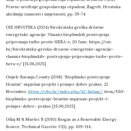
Pravno uređenje gospodarenja otpadom, Zagreb, Hrvatska
akedmija znanosti i umjetnosti, pp. 39–74.
OIE HRVATSKA (2024) Birokratska greška državne
energetske agencije: Vlasnici bioplinskih postrojenja
pripremaju tužbe protiv HERA-e, 20 June, https://oie.
hr/birokratska-greska-drzavne-energetske-agencije-
vlasnici-bioplinskih- postrojenja-pripremaju-tuzbe-protiv-
hera-e/ [15.06.2025]
Osijek-Baranja County (2018) “Bioplinsko postrojenje
Hrastin” uspješan projekt i primjer dobre prakse, 22
November,
https://obz.hr/index.php/k2-listing/
item/550-
bioplinsko-postrojenje-hrastin-uspjesan-projekt-i-
primjer-dobre- prakse [15.06.2025]
Ošlaj M & Muršec B (2010) Biogas as a Renewable Energy
Source, Technical Gazette 17(1), pp. 109–114,