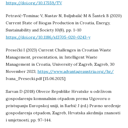
https://doi.org/10.17559/TV
Petravić-Tominac V, Nastav N, Buljubašić M & Šantek B (2020)
Current State of Biogas Production in Croatia, Energy,
Sustainability and Society 10(8), pp. 1–10
https://doi.org/10.1186/s13705-020-0243-y
Presečki I (2023) Current Challenges in Croatian Waste
Management, presentation, in: Intelligent Waste
Management in Croatia, University of Zagreb, Zagreb, 30
November 2023,
https://www.advantageaustria.org/hr/
Ivana_Presecki.pdf [15.06.2025]
Sarvan D (2018) Obveze Republike Hrvatske u održivom
gospodarenju komunalnim otpadom prema Ugovoru o
pristupanju Europskoj uniji, in Barbić J (ed.) Pravno uređenje
gospodarenja otpadom, Zagreb, Hrvatska akedmija znanosti
i umjetnosti, pp. 97–144.