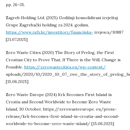
pp. 26–35.
Zagreb Holding Ltd. (2025) Godišnji konsolidirani izvještaj
Grupe Zagrebački holding za 2024. godinu,
https://www.zgh.hr/investitori/financijska-
izvjesca/10887
[21.07.2025]
Zero Waste Cities (2020) The Story of Prelog, the First
Croatian City to Prove That, If There is the Will, Change is
Possible,
https://zerowastecities.eu/wp-content/
uploads/2020/10/2020_10_07_zwe_the_story_of_prelog_hr
[15.06.2025]
Zero Waste Europe (2024) Krk Becomes First Island in
Croatia and Second Worldwide to Become Zero Waste
Island, 30 October, https://zerowasteeurope. eu/press-
release/krk-becomes-first-island-in-croatia-and-second-
worldwide-to-become-zero-waste-island/ [15.06.2025]