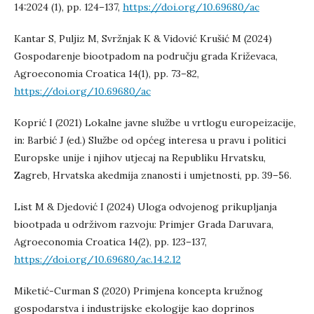
14:2024 (1), pp. 124–137,
https://doi.org/10.69680/ac
Kantar S, Puljiz M, Svržnjak K & Vidović Krušić M (2024)
Gospodarenje biootpadom na području grada Križevaca,
Agroeconomia Croatica 14(1), pp. 73–82,
https://doi.org/10.69680/ac
Koprić I (2021) Lokalne javne službe u vrtlogu europeizacije,
in: Barbić J (ed.) Službe od općeg interesa u pravu i politici
Europske unije i njihov utjecaj na Republiku Hrvatsku,
Zagreb, Hrvatska akedmija znanosti i umjetnosti, pp. 39–56.
List M & Djedović I (2024) Uloga odvojenog prikupljanja
biootpada u održivom razvoju: Primjer Grada Daruvara,
Agroeconomia Croatica 14(2), pp. 123–137,
https://doi.org/10.69680/ac.14.2.12
Miketić-Curman S (2020) Primjena koncepta kružnog
gospodarstva i industrijske ekologije kao doprinos