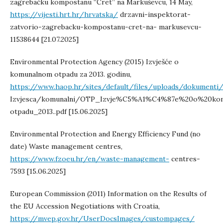
zagrebačku kompostanu “Čret” na Markuševcu, 14 May,
https://vijesti.hrt.hr/hrvatska/
drzavni-inspektorat-
zatvorio-zagrebacku-kompostanu-cret-na- markusevcu-
11538644 [21.07.2025]
Environmental Protection Agency (2015) Izvješće o
komunalnom otpadu za 2013. godinu,
https://www.haop.hr/sites/default/files/uploads/dokumenti
Izvjesca/komunalni/OTP_Izvje%C5%A1%C4%87e%20o%20ko
otpadu_2013..pdf [15.06.2025]
Environmental Protection and Energy Efficiency Fund (no
date) Waste management centres,
https://www.fzoeu.hr/en/waste-management-
centres-
7593 [15.06.2025]
European Commission (2011) Information on the Results of
the EU Accession Negotiations with Croatia,
https://mvep.gov.hr/UserDocsImages/custompages/