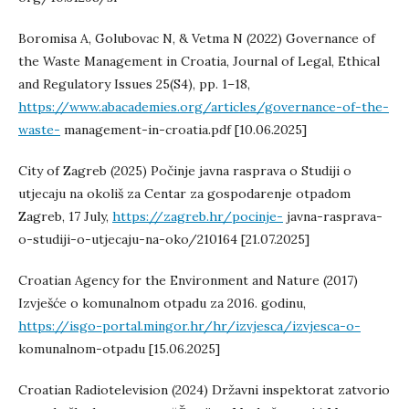
Boromisa A, Golubovac N, & Vetma N (2022) Governance of
the Waste Management in Croatia, Journal of Legal, Ethical
and Regulatory Issues 25(S4), pp. 1–18,
https://www.abacademies.org/articles/governance-of-the-
waste-
management-in-croatia.pdf [10.06.2025]
City of Zagreb (2025) Počinje javna rasprava o Studiji o
utjecaju na okoliš za Centar za gospodarenje otpadom
Zagreb, 17 July,
https://zagreb.hr/pocinje-
javna-rasprava-
o-studiji-o-utjecaju-na-oko/210164 [21.07.2025]
Croatian Agency for the Environment and Nature (2017)
Izvješće o komunalnom otpadu za 2016. godinu,
https://isgo-portal.mingor.hr/hr/izvjesca/izvjesca-o-
komunalnom-otpadu [15.06.2025]
Croatian Radiotelevision (2024) Državni inspektorat zatvorio