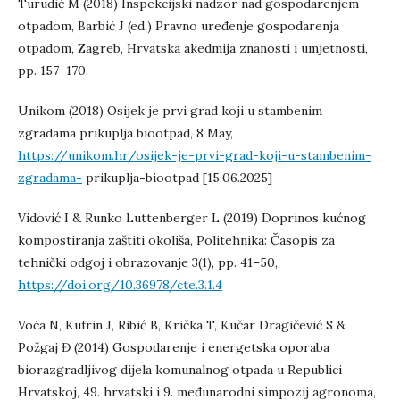
Turudić M (2018) Inspekcijski nadzor nad gospodarenjem
otpadom, Barbić J (ed.) Pravno uređenje gospodarenja
otpadom, Zagreb, Hrvatska akedmija znanosti i umjetnosti,
pp. 157–170.
Unikom (2018) Osijek je prvi grad koji u stambenim
zgradama prikuplja biootpad, 8 May,
https://unikom.hr/osijek-je-prvi-grad-koji-u-stambenim-
zgradama-
prikuplja-biootpad [15.06.2025]
Vidović I & Runko Luttenberger L (2019) Doprinos kućnog
kompostiranja zaštiti okoliša, Politehnika: Časopis za
tehnički odgoj i obrazovanje 3(1), pp. 41–50,
https://doi.org/10.36978/cte.3.1.4
Voća N, Kufrin J, Ribić B, Krička T, Kučar Dragičević S &
Požgaj Đ (2014) Gospodarenje i energetska oporaba
biorazgradljivog dijela komunalnog otpada u Republici
Hrvatskoj, 49. hrvatski i 9. međunarodni simpozij agronoma,