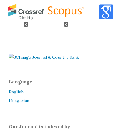
0
0
Language
English
Hungarian
Our Journal is indexed by