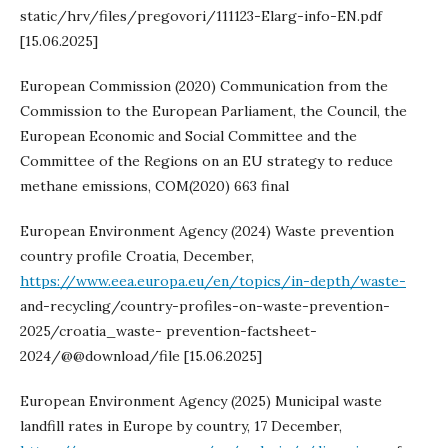
static/hrv/files/pregovori/111123-Elarg-info-EN.pdf
[15.06.2025]
European Commission (2020) Communication from the
Commission to the European Parliament, the Council, the
European Economic and Social Committee and the
Committee of the Regions on an EU strategy to reduce
methane emissions, COM(2020) 663 final
European Environment Agency (2024) Waste prevention
country profile Croatia, December,
https://www.eea.europa.eu/en/topics/in-depth/waste-
and-recycling/country-profiles-on-waste-prevention-
2025/croatia_waste- prevention-factsheet-
2024/@@download/file [15.06.2025]
European Environment Agency (2025) Municipal waste
landfill rates in Europe by country, 17 December,