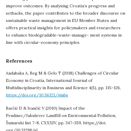
improve outcomes. By analysing Croatia’s progress and
setbacks, the paper contributes to the broader discourse on
sustainable waste management in EU Member States and
offers practical insights for policymakers and researchers
to enhance biodegradable-waste-manage- ment systems in
line with circular-economy principles.
References
Andabaka A, Beg M & Gelo T (2018) Challenges of Circular
Economy in Croatia, International Journal of
Multidisciplinarity in Business and Science 4(5), pp. 115–126,
https://doi.org/10.56321/ijmbs
Barčić D & Ivančić V (2010) Impact of the
Prudinec/Jakuševec Landfill on Environmental Pollution,
Šumarski list 7–8, CXXXIV, pp. 347–359, https://doi.
org/10.31298/sl