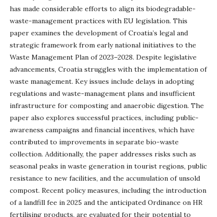
has made considerable efforts to align its biodegradable-
waste-management practices with EU legislation. This
paper examines the development of Croatia’s legal and
strategic framework from early national initiatives to the
Waste Management Plan of 2023–2028. Despite legislative
advancements, Croatia struggles with the implementation of
waste management. Key issues include delays in adopting
regulations and waste-management plans and insufficient
infrastructure for composting and anaerobic digestion. The
paper also explores successful practices, including public-
awareness campaigns and financial incentives, which have
contributed to improvements in separate bio-waste
collection. Additionally, the paper addresses risks such as
seasonal peaks in waste generation in tourist regions, public
resistance to new facilities, and the accumulation of unsold
compost. Recent policy measures, including the introduction
of a landfill fee in 2025 and the anticipated Ordinance on HR
fertilising products, are evaluated for their potential to