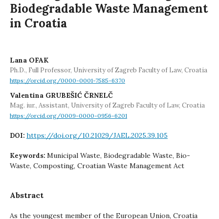
Biodegradable Waste Management
in Croatia
Lana OFAK
Ph.D., Full Professor, University of Zagreb Faculty of Law, Croatia
https://orcid.org/0000-0001-7585-6370
Valentina GRUBEŠIĆ ČRNELČ
Mag. iur., Assistant, University of Zagreb Faculty of Law, Croatia
https://orcid.org/0009-0000-0956-6201
https://doi.org/10.21029/JAEL.2025.39.105
DOI:
Municipal Waste, Biodegradable Waste, Bio-
Keywords:
Waste, Composting, Croatian Waste Management Act
Abstract
As the youngest member of the European Union, Croatia