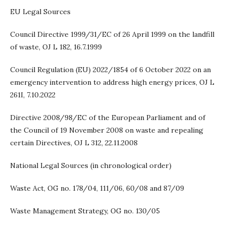
EU Legal Sources
Council Directive 1999/31/EC of 26 April 1999 on the landfill
of waste, OJ L 182, 16.7.1999
Council Regulation (EU) 2022/1854 of 6 October 2022 on an
emergency intervention to address high energy prices, OJ L
261I, 7.10.2022
Directive 2008/98/EC of the European Parliament and of
the Council of 19 November 2008 on waste and repealing
certain Directives, OJ L 312, 22.11.2008
National Legal Sources (in chronological order)
Waste Act, OG no. 178/04, 111/06, 60/08 and 87/09
Waste Management Strategy, OG no. 130/05