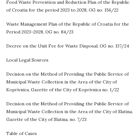
Food Waste Prevention and Reduction Plan of the Republic
of Croatia for the period 2023 to 2028, OG no. 156/22
Waste Management Plan of the Republic of Croatia for the
Period 2023–2028, OG no. 84/23
Decree on the Unit Fee for Waste Disposal, OG no. 137/24
Local Legal Sources
Decision on the Method of Providing the Public Service of
Municipal Waste Collection in the Area of the City of
Koprivnica, Gazette of the City of Koprivnica no. 1/22
Decision on the Method of Providing the Public Service of
Municipal Waste Collection in the Area of the City of Slatina,
Gazette of the City of Slatina, no. 7/23
Table of Cases