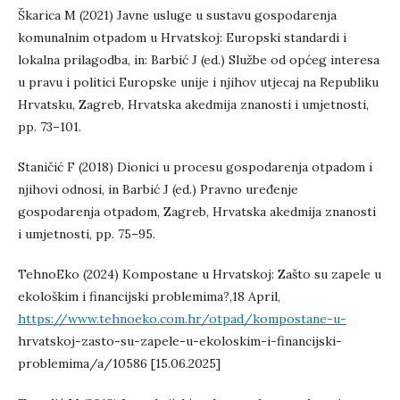
Škarica M (2021) Javne usluge u sustavu gospodarenja
komunalnim otpadom u Hrvatskoj: Europski standardi i
lokalna prilagodba, in: Barbić J (ed.) Službe od općeg interesa
u pravu i politici Europske unije i njihov utjecaj na Republiku
Hrvatsku, Zagreb, Hrvatska akedmija znanosti i umjetnosti,
pp. 73–101.
Staničić F (2018) Dionici u procesu gospodarenja otpadom i
njihovi odnosi, in Barbić J (ed.) Pravno uređenje
gospodarenja otpadom, Zagreb, Hrvatska akedmija znanosti
i umjetnosti, pp. 75–95.
TehnoEko (2024) Kompostane u Hrvatskoj: Zašto su zapele u
ekološkim i financijski problemima?,18 April,
https://www.tehnoeko.com.hr/otpad/kompostane-u-
hrvatskoj-zasto-su-zapele-u-ekoloskim-i-financijski-
problemima/a/10586 [15.06.2025]