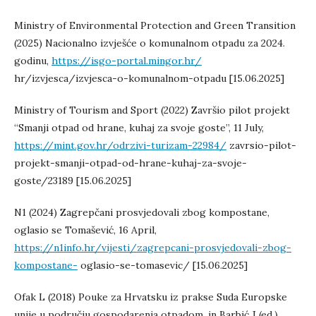
Ministry of Environmental Protection and Green Transition
(2025) Nacionalno izvješće o komunalnom otpadu za 2024.
godinu,
https://isgo-portal.mingor.hr/
hr/izvjesca/izvjesca-o-komunalnom-otpadu [15.06.2025]
Ministry of Tourism and Sport (2022) Završio pilot projekt
“Smanji otpad od hrane, kuhaj za svoje goste”, 11 July,
https://mint.gov.hr/odrzivi-turizam-22984/
zavrsio-pilot-
projekt-smanji-otpad-od-hrane-kuhaj-za-svoje-
goste/23189 [15.06.2025]
N1 (2024) Zagrepčani prosvjedovali zbog kompostane,
oglasio se Tomašević, 16 April,
https://n1info.hr/vijesti/zagrepcani-prosvjedovali-zbog-
kompostane-
oglasio-se-tomasevic/ [15.06.2025]
Ofak L (2018) Pouke za Hrvatsku iz prakse Suda Europske
unije u području gospodarenja otpadom, in Barbić J (ed.)