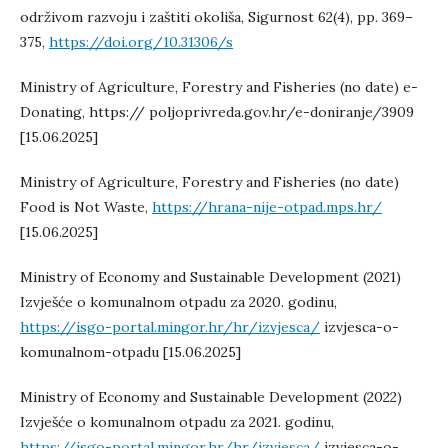
održivom razvoju i zaštiti okoliša, Sigurnost 62(4), pp. 369–
375,
https://doi.org/10.31306/s
Ministry of Agriculture, Forestry and Fisheries (no date) e-
Donating, https:// poljoprivreda.gov.hr/e-doniranje/3909
[15.06.2025]
Ministry of Agriculture, Forestry and Fisheries (no date)
Food is Not Waste,
https://hrana-nije-otpad.mps.hr/
[15.06.2025]
Ministry of Economy and Sustainable Development (2021)
Izvješće o komunalnom otpadu za 2020. godinu,
https://isgo-portal.mingor.hr/hr/izvjesca/
izvjesca-o-
komunalnom-otpadu [15.06.2025]
Ministry of Economy and Sustainable Development (2022)
Izvješće o komunalnom otpadu za 2021. godinu,
https://isgo-portal.mingor.hr/hr/izvjesca/
izvjesca-o-