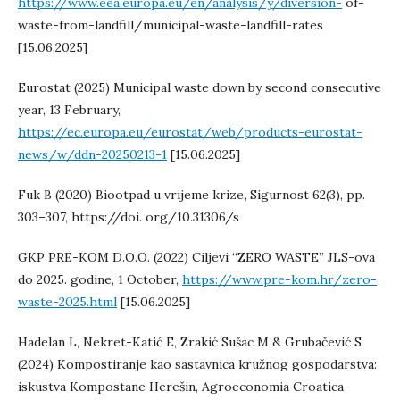
https://www.eea.europa.eu/en/analysis/y/diversion-
of-
waste-from-landfill/municipal-waste-landfill-rates
[15.06.2025]
Eurostat (2025) Municipal waste down by second consecutive
year, 13 February,
https://ec.europa.eu/eurostat/web/products-eurostat-
news/w/ddn-20250213-1
[15.06.2025]
Fuk B (2020) Biootpad u vrijeme krize, Sigurnost 62(3), pp.
303–307, https://doi. org/10.31306/s
GKP PRE-KOM D.O.O. (2022) Ciljevi “ZERO WASTE” JLS-ova
do 2025. godine, 1 October,
https://www.pre-kom.hr/zero-
waste-2025.html
[15.06.2025]
Hadelan L, Nekret-Katić E, Zrakić Sušac M & Grubačević S
(2024) Kompostiranje kao sastavnica kružnog gospodarstva:
iskustva Kompostane Herešin, Agroeconomia Croatica