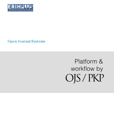
Open Journal Systems