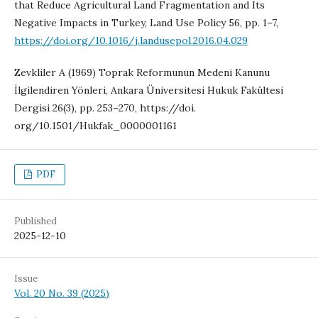
that Reduce Agricultural Land Fragmentation and Its
Negative Impacts in Turkey, Land Use Policy 56, pp. 1–7,
https://doi.org/10.1016/j.landusepol.2016.04.029
Zevkliler A (1969) Toprak Reformunun Medeni Kanunu
İlgilendiren Yönleri, Ankara Üniversitesi Hukuk Fakültesi
Dergisi 26(3), pp. 253–270, https://doi.
org/10.1501/Hukfak_0000001161
PDF
Published
2025-12-10
Issue
Vol. 20 No. 39 (2025)