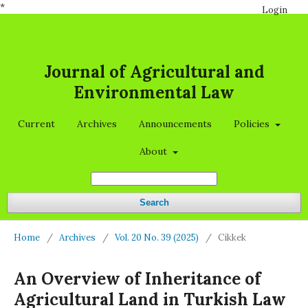
*
Login
Journal of Agricultural and
Environmental Law
Current
Archives
Announcements
Policies
About
Search
Home
/
Archives
/
Vol. 20 No. 39 (2025)
/
Cikkek
An Overview of Inheritance of
Agricultural Land in Turkish Law