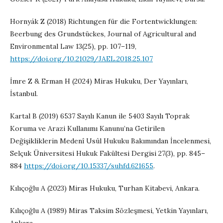
Hornyák Z (2018) Richtungen für die Fortentwicklungen:
Beerbung des Grundstückes, Journal of Agricultural and
Environmental Law 13(25), pp. 107–119,
https://doi.org/10.21029/JAEL.2018.25.107
İmre Z & Erman H (2024) Miras Hukuku, Der Yayınları,
İstanbul.
Kartal B (2019) 6537 Sayılı Kanun ile 5403 Sayılı Toprak
Koruma ve Arazi Kullanımı Kanunu’na Getirilen
Değişikliklerin Medenî Usûl Hukuku Bakımından İncelenmesi,
Selçuk Üniversitesi Hukuk Fakültesi Dergisi 27(3), pp. 845–
884
https://doi.org/10.15337/suhfd.621655
.
Kılıçoğlu A (2023) Miras Hukuku, Turhan Kitabevi, Ankara.
Kılıçoğlu A (1989) Miras Taksim Sözleşmesi, Yetkin Yayınları,