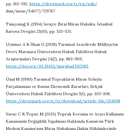
pp. 161–192,
https://dergipark.org.tr/en/pub/
ihm/issue/54077/729767
Tunçomağ K (1954) İsviçre Zirai Miras Hukuku, İstanbul
Barosu Dergisi 23(10), pp. 513–531.
Uyumaz A & İlhan O (2018) Tarımsal Arazilerde Mülkiyetin
Devri, Marmara Üniversitesi Hukuk Fakültesi Hukuk
Araştırmaları Dergisi 24(2), pp. 861–905,
https://doi.org/10.33433/maruhad.503385
Ünal M (1990) Tarımsal Toprakların Miras Yoluyla
Parçalanması ve Bunun Ekonomik Zararları, Selçuk
Üniversitesi Hukuk Fakültesi Dergisi 3(1), pp. 103–108,
https://dergipark.org.tr/tr/download/article-file/261698
Yavuz C & Topuz M (2015) Toprak Koruma ve Arazi Kullanımı
Kanununda Değişiklik Yapılması Hakkında Kanun’un Türk
Medeni Kanunu’nun Miras Hukukuna İlişkin Hükümlerinde