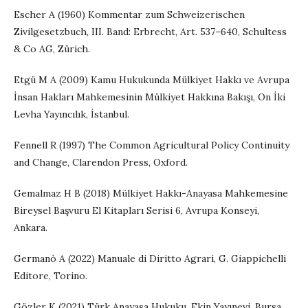
Escher A (1960) Kommentar zum Schweizerischen
Zivilgesetzbuch, III. Band: Erbrecht, Art. 537–640, Schultess
& Co AG, Zürich.
Etgü M A (2009) Kamu Hukukunda Mülkiyet Hakkı ve Avrupa
İnsan Hakları Mahkemesinin Mülkiyet Hakkına Bakışı, On İki
Levha Yayıncılık, İstanbul.
Fennell R (1997) The Common Agricultural Policy Continuity
and Change, Clarendon Press, Oxford.
Gemalmaz H B (2018) Mülkiyet Hakkı-Anayasa Mahkemesine
Bireysel Başvuru El Kitapları Serisi 6, Avrupa Konseyi,
Ankara.
Germanò A (2022) Manuale di Diritto Agrari, G. Giappichelli
Editore, Torino.
Gözler K (2021) Türk Anayasa Hukuku, Ekin Yayınevi, Bursa.