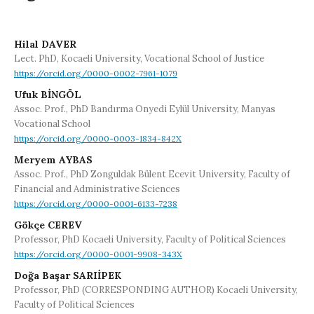
Hilal DAVER
Lect. PhD, Kocaeli University, Vocational School of Justice
https://orcid.org/0000-0002-7961-1079
Ufuk BİNGÖL
Assoc. Prof., PhD Bandırma Onyedi Eylül University, Manyas
Vocational School
https://orcid.org/0000-0003-1834-842X
Meryem AYBAS
Assoc. Prof., PhD Zonguldak Bülent Ecevit University, Faculty of
Financial and Administrative Sciences
https://orcid.org/0000-0001-6133-7238
Gökçe CEREV
Professor, PhD Kocaeli University, Faculty of Political Sciences
https://orcid.org/0000-0001-9908-343X
Doğa Başar SARIİPEK
Professor, PhD (CORRESPONDING AUTHOR) Kocaeli University,
Faculty of Political Sciences