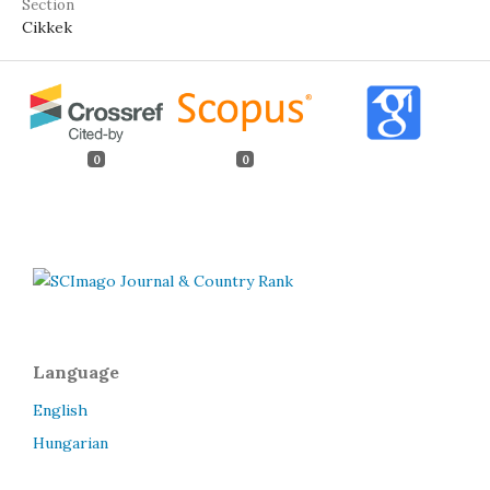
Section
Cikkek
0
0
Language
English
Hungarian