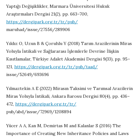
Yaptığı Değişiklikler, Marmara Üniversitesi Hukuk
Araştırmaları Dergisi 21(2), pp. 663–700,
https://dergipark.org.tr/tr/pub/
maruhad/issue/27556/289906
Yıldız O, Uzun B & Çoruhlu Y (2018) Tarım Arazilerinin Miras
Yoluyla İntikali ve Sağlararası İşlemlerle Devrine İlişkin
Kısıtlamalar, Türkiye Adalet Akademisi Dergisi 9(33), pp. 95–
121,
https://dergipark.org.tr/tr/pub/taad/
issue/52649/693696
Yılmaztekin A E (2022) Mirasın Taksimi ve Tarımsal Arazilerin
Miras Yoluyla İntikali, Ankara Barosu Dergisi 80(4), pp. 436–
472,
https://dergipark.org.tr/tr/
pub/abd/issue/72969/1208894
Yücer A A, Kan M, Demirtas M and Kalanlar S (2016) The
Importance of Creating New Inheritance Policies and Laws