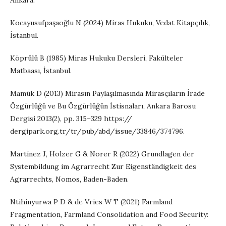
Ankara.
Kocayusufpaşaoğlu N (2024) Miras Hukuku, Vedat Kitapçılık,
İstanbul.
Köprülü B (1985) Miras Hukuku Dersleri, Fakülteler
Matbaası, İstanbul.
Mamük D (2013) Mirasın Paylaşılmasında Mirasçıların İrade
Özgürlüğü ve Bu Özgürlüğün İstisnaları, Ankara Barosu
Dergisi 2013(2), pp. 315–329 https://
dergipark.org.tr/tr/pub/abd/issue/33846/374796.
Martínez J, Holzer G & Norer R (2022) Grundlagen der
Systembildung im Agrarrecht Zur Eigenständigkeit des
Agrarrechts, Nomos, Baden-Baden.
Ntihinyurwa P D & de Vries W T (2021) Farmland
Fragmentation, Farmland Consolidation and Food Security: