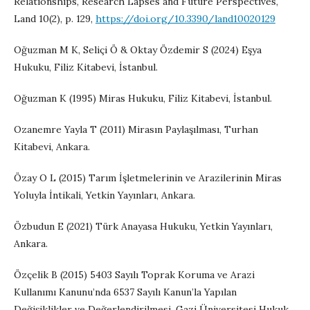
Relationships, Research Lapses and Future Perspectives,
Land 10(2), p. 129,
https://doi.org/10.3390/land10020129
Oğuzman M K, Seliçi Ö & Oktay Özdemir S (2024) Eşya
Hukuku, Filiz Kitabevi, İstanbul.
Oğuzman K (1995) Miras Hukuku, Filiz Kitabevi, İstanbul.
Ozanemre Yayla T (2011) Mirasın Paylaşılması, Turhan
Kitabevi, Ankara.
Özay O L (2015) Tarım İşletmelerinin ve Arazilerinin Miras
Yoluyla İntikali, Yetkin Yayınları, Ankara.
Özbudun E (2021) Türk Anayasa Hukuku, Yetkin Yayınları,
Ankara.
Özçelik B (2015) 5403 Sayılı Toprak Koruma ve Arazi
Kullanımı Kanunu’nda 6537 Sayılı Kanun’la Yapılan
Değişiklikler ve Değerlendirilmesi, Gazi Üniversitesi Hukuk