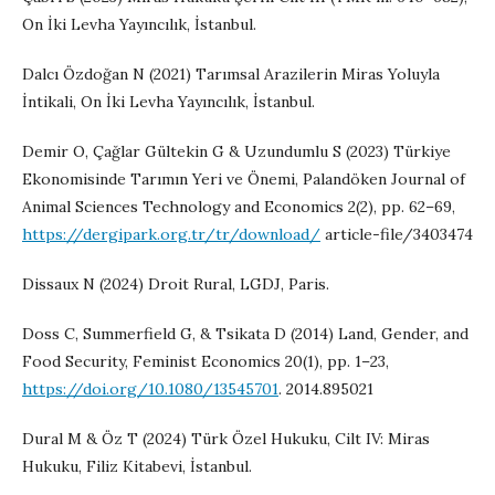
On İki Levha Yayıncılık, İstanbul.
Dalcı Özdoğan N (2021) Tarımsal Arazilerin Miras Yoluyla
İntikali, On İki Levha Yayıncılık, İstanbul.
Demir O, Çağlar Gültekin G & Uzundumlu S (2023) Türkiye
Ekonomisinde Tarımın Yeri ve Önemi, Palandöken Journal of
Animal Sciences Technology and Economics 2(2), pp. 62–69,
https://dergipark.org.tr/tr/download/
article-file/3403474
Dissaux N (2024) Droit Rural, LGDJ, Paris.
Doss C, Summerfield G, & Tsikata D (2014) Land, Gender, and
Food Security, Feminist Economics 20(1), pp. 1–23,
https://doi.org/10.1080/13545701
. 2014.895021
Dural M & Öz T (2024) Türk Özel Hukuku, Cilt IV: Miras
Hukuku, Filiz Kitabevi, İstanbul.