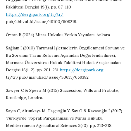
Fakültesi Dergisi 19(1), pp. 87–110
https://dergipark.org.tr/tr/
pub/ahbvuhfd/issue/48100/608219.
Öztan B (2024) Miras Hukuku, Yetkin Yayınları, Ankara.
Sağlam İ (2010) Tarımsal İşletmelerin Özgülenmesi Sorunu ve
Bu Sorunun Tarım Reformu Açısından Değerlendirilmesi,
Marmara Üniversitesi Hukuk Fakültesi Hukuk Araştırmaları
Dergisi 16(1–2), pp. 201–231
https://dergipark.org
.
tr/tr/pub/maruhad/issue/50633/659382
Sawyer C & Spero M (2015) Succession, Wills and Probate,
Routledge, Londra.
Sayın C, Altunkaya M, Taşçıoğlu Y, Sav O & Kavasoğlu İ (2017)
Türkiye’de Toprak Parçalanması ve Miras Hukuku,
Mediterranean Agricultural Sciences 3(30), pp. 213–218,