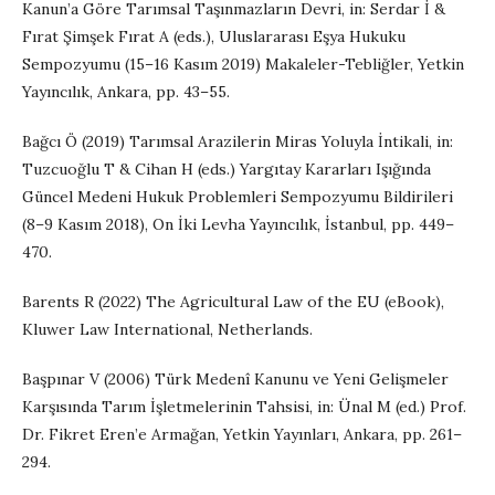
Kanun’a Göre Tarımsal Taşınmazların Devri, in: Serdar İ &
Fırat Şimşek Fırat A (eds.), Uluslararası Eşya Hukuku
Sempozyumu (15–16 Kasım 2019) Makaleler-Tebliğler, Yetkin
Yayıncılık, Ankara, pp. 43–55.
Bağcı Ö (2019) Tarımsal Arazilerin Miras Yoluyla İntikali, in:
Tuzcuoğlu T & Cihan H (eds.) Yargıtay Kararları Işığında
Güncel Medeni Hukuk Problemleri Sempozyumu Bildirileri
(8–9 Kasım 2018), On İki Levha Yayıncılık, İstanbul, pp. 449–
470.
Barents R (2022) The Agricultural Law of the EU (eBook),
Kluwer Law International, Netherlands.
Başpınar V (2006) Türk Medenî Kanunu ve Yeni Gelişmeler
Karşısında Tarım İşletmelerinin Tahsisi, in: Ünal M (ed.) Prof.
Dr. Fikret Eren’e Armağan, Yetkin Yayınları, Ankara, pp. 261–
294.