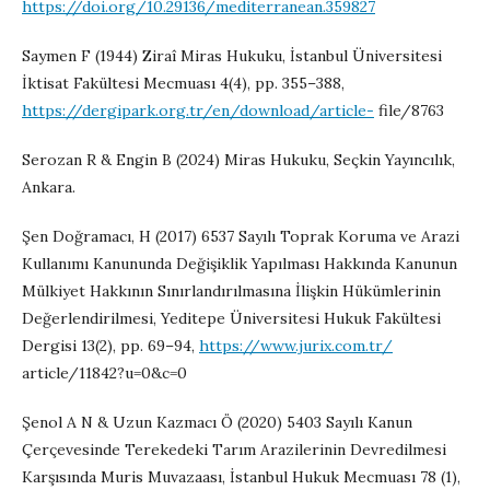
https://doi.org/10.29136/mediterranean.359827
Saymen F (1944) Ziraî Miras Hukuku, İstanbul Üniversitesi
İktisat Fakültesi Mecmuası 4(4), pp. 355–388,
https://dergipark.org.tr/en/download/article-
file/8763
Serozan R & Engin B (2024) Miras Hukuku, Seçkin Yayıncılık,
Ankara.
Şen Doğramacı, H (2017) 6537 Sayılı Toprak Koruma ve Arazi
Kullanımı Kanununda Değişiklik Yapılması Hakkında Kanunun
Mülkiyet Hakkının Sınırlandırılmasına İlişkin Hükümlerinin
Değerlendirilmesi, Yeditepe Üniversitesi Hukuk Fakültesi
Dergisi 13(2), pp. 69–94,
https://www.jurix.com.tr/
article/11842?u=0&c=0
Şenol A N & Uzun Kazmacı Ö (2020) 5403 Sayılı Kanun
Çerçevesinde Terekedeki Tarım Arazilerinin Devredilmesi
Karşısında Muris Muvazaası, İstanbul Hukuk Mecmuası 78 (1),