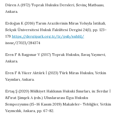
Düren A (1972) Toprak Hukuku Dersleri, Sevinç Matbaası,
Ankara.
Erdoğan K (2016) Tarım Arazilerinin Miras Yoluyla İntikali,
Selçuk Üniversitesi Hukuk Fakültesi Dergisi 24(1), pp. 123–
179
https://dergipark.org.tr/tr/pub/suhfd/
issue/27023/284374
Eren F & Başpınar V (2017) Toprak Hukuku, Savaş Yayınevi,
Ankara.
Eren F & Yücer Aktürk İ (2023) Türk Miras Hukuku, Yetkin
Yayınları, Ankara.
Ertaş Ş (2020) Mülkiyet Hakkının Hukuki Sınırları, in: Serdar İ
&Fırat Şimşek A (eds.) Uluslararası Eşya Hukuku
Sempozyumu (15–16 Kasım 2019) Makaleler- Tebliğler, Yetkin
Yayıncılık, Ankara, pp. 67–82.