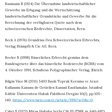
Baumann R (1924) Die Übernahme landwirtschaftlicher
Gewerbe im Erbgang und die Wertschätzung
landwirtschaftlicher Grundstücke und Gewerbe für die
Berechnung der verfügbaren Quote nach dem
schweizerischen Zivilrechte, Dissertation, Bern.
Beck A (1976) Grundriss Des Schweizerischen Erbrechts,
Verlag Stämpfli & Cie AG, Bern.
Beeler B (1998) Bäuerliches Erbrecht gemäss dem
Bundesgesetz über das bäuerliche Bodenrecht (BGBB) vom
4. Oktober 1991, Schultess Polygraphischer Verlag, Zürich.
Bilgin Yüce M (2011) 5403 Sayılı Toprak Koruma ve Arazi
Kullanımı Kanunu ile Getirilen Kanunî Kısıtlamalar, İstanbul
Kültür Üniversitesi Hukuk Fakültesi Dergisi 10(2), pp.105–
140,
https://www.jurix.com.tr/article/3991?u=0&c=0
.
Çabri S (2023) Miras Hukuku Şerhi Cilt III (TMK m. 640–682),