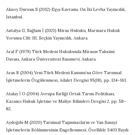
Aksoy Dursun S (2012) Eşya Kavramı, On İki Levha Yayıncılık,
İstanbul.
Antalya G, Sağlam İ (2021) Miras Hukuku, Marmara Hukuk
Yorumu Cilt: III, Seçkin Yayıncılık, Ankara.
Aral F (1979) Türk Medeni Hukukunda Mirasın Taksimi
Davası, Ankara Üniversitesi Basımevi, Ankara.
Aras B (2004) Yeni Türk Medeni Kanunu’na Göre Tarımsal
İşletmelerin Özgülenmesi, Adalet Dergisi 95(18), pp. 134–161.
Atalay İ O (2004) Avrupa Birliği Ortak Tarım Politikası,
Kazancı Hukuk İşletme ve Maliye Bilimleri Dergisi 2, pp. 58–
82.
Aydoğdu M (2020) Tarımsal Taşınmazların ve Yan Sanayi
İşletmelerin Bölünmesinin Engellenmesi, Özellikle 5403 Sayılı