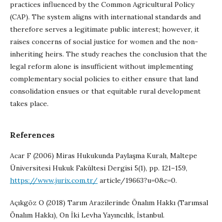
practices influenced by the Common Agricultural Policy
(CAP). The system aligns with international standards and
therefore serves a legitimate public interest; however, it
raises concerns of social justice for women and the non-
inheriting heirs. The study reaches the conclusion that the
legal reform alone is insufficient without implementing
complementary social policies to either ensure that land
consolidation ensues or that equitable rural development
takes place.
References
Acar F (2006) Miras Hukukunda Paylaşma Kuralı, Maltepe
Üniversitesi Hukuk Fakültesi Dergisi 5(1), pp. 121–159,
https://www.jurix.com.tr/
article/19663?u=0&c=0.
Açıkgöz O (2018) Tarım Arazilerinde Önalım Hakkı (Tarımsal
Önalım Hakkı), On İki Levha Yayıncılık, İstanbul.