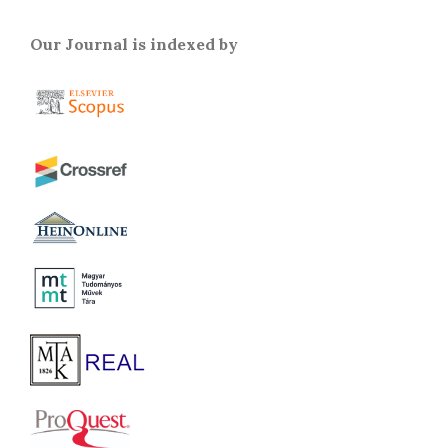
Our Journal is indexed by