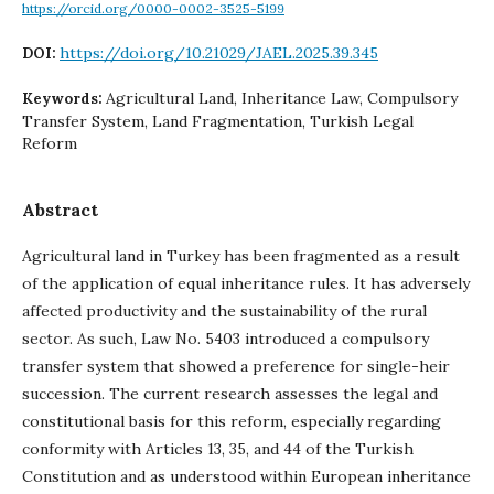
https://orcid.org/0000-0002-3525-5199
https://doi.org/10.21029/JAEL.2025.39.345
DOI:
Agricultural Land, Inheritance Law, Compulsory
Keywords:
Transfer System, Land Fragmentation, Turkish Legal
Reform
Abstract
Agricultural land in Turkey has been fragmented as a result
of the application of equal inheritance rules. It has adversely
affected productivity and the sustainability of the rural
sector. As such, Law No. 5403 introduced a compulsory
transfer system that showed a preference for single-heir
succession. The current research assesses the legal and
constitutional basis for this reform, especially regarding
conformity with Articles 13, 35, and 44 of the Turkish
Constitution and as understood within European inheritance