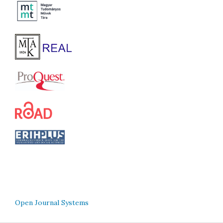
Open Journal Systems