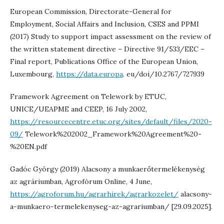
European Commission, Directorate-General for
Employment, Social Affairs and Inclusion, CSES and PPMI
(2017) Study to support impact assessment on the review of
the written statement directive – Directive 91/533/EEC –
Final report, Publications Office of the European Union,
Luxembourg,
https://data.europa
. eu/doi/10.2767/727939
Framework Agreement on Telework by ETUC,
UNICE/UEAPME and CEEP, 16 July 2002,
https://resourcecentre.etuc.org/sites/default/files/2020-
09/
Telework%202002_Framework%20Agreement%20-
%20EN.pdf
Gadóc György (2019) Alacsony a munkaerőtermelékenység
az agráriumban, Agrofórum Online, 4 June,
https://agroforum.hu/agrarhirek/agrarkozelet/
alacsony-
a-munkaero-termelekenyseg-az-agrariumban/ [29.09.2025].