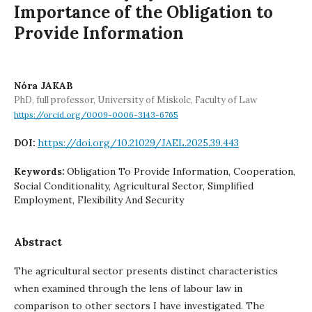
Importance of the Obligation to
Provide Information
Nóra JAKAB
PhD, full professor, University of Miskolc, Faculty of Law
https://orcid.org/0009-0006-3143-6765
https://doi.org/10.21029/JAEL.2025.39.443
DOI:
Obligation To Provide Information, Cooperation,
Keywords:
Social Conditionality, Agricultural Sector, Simplified
Employment, Flexibility And Security
Abstract
The agricultural sector presents distinct characteristics
when examined through the lens of labour law in
comparison to other sectors I have investigated. The