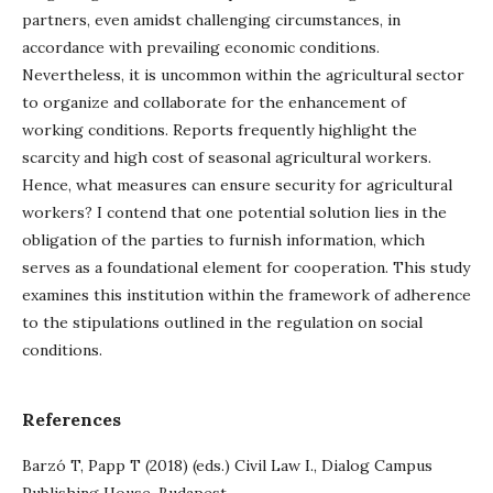
partners, even amidst challenging circumstances, in
accordance with prevailing economic conditions.
Nevertheless, it is uncommon within the agricultural sector
to organize and collaborate for the enhancement of
working conditions. Reports frequently highlight the
scarcity and high cost of seasonal agricultural workers.
Hence, what measures can ensure security for agricultural
workers? I contend that one potential solution lies in the
obligation of the parties to furnish information, which
serves as a foundational element for cooperation. This study
examines this institution within the framework of adherence
to the stipulations outlined in the regulation on social
conditions.
References
Barzó T, Papp T (2018) (eds.) Civil Law I., Dialog Campus