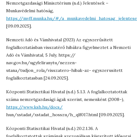
Nemzetgazdasági Minisztérium (n.d.) Jelentések –
Munkavédelmi hatóság,
https://mvff.munka.hu/#/a_munkavedelmi_hatosag_jelentese
[09.09.2025].
Nemzeti Adó és Vámhivatal (2023) Az egyszerűsített
foglalkoztatásban visszatérő hibákra figyelmeztet a Nemzeti
Adó és Vámhivatal, 5 July, https://
nav.gov.hu/ugyfeliranytu/nezzen-
utana/tudjon_rola/visszatero-hibak-az- egyszerusitett
foglalkoztatasban [24.09.2025].
Központi Statisztikai Hivatal (n.d.) 5.1.3. A foglalkoztatottak
száma nemzetgazdasági ágak szerint, nemenként (2008–),
https://www.ksh.hu/docs/
hun/xstadat/xstadat_hosszu/h_qlf017.html [09.09.2025].
Központi Statisztikai Hivatal (n.d.) 20.2.1.36. A
foglalkoztatottak számának szezonálisan kiigazított idősorai