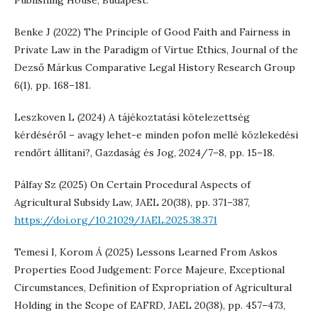
Publishing House, Budapest.
Benke J (2022) The Principle of Good Faith and Fairness in
Private Law in the Paradigm of Virtue Ethics, Journal of the
Dezső Márkus Comparative Legal History Research Group
6(1), pp. 168–181.
Leszkoven L (2024) A tájékoztatási kötelezettség
kérdéséről – avagy lehet-e minden pofon mellé közlekedési
rendőrt állítani?, Gazdaság és Jog, 2024/7–8, pp. 15–18.
Pálfay Sz (2025) On Certain Procedural Aspects of
Agricultural Subsidy Law, JAEL 20(38), pp. 371–387,
https://doi.org/10.21029/JAEL.2025.38.371
Temesi I, Korom Á (2025) Lessons Learned From Askos
Properties Eood Judgement: Force Majeure, Exceptional
Circumstances, Definition of Expropriation of Agricultural
Holding in the Scope of EAFRD, JAEL 20(38), pp. 457–473,