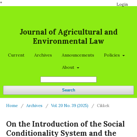
*
Login
Journal of Agricultural and
Environmental Law
Current
Archives
Announcements
Policies
About
Search
Home
/
Archives
/
Vol. 20 No. 39 (2025)
/
Cikkek
On the Introduction of the Social
Conditionality System and the