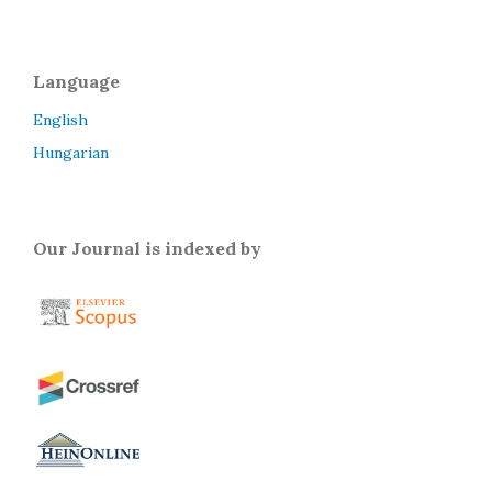
Language
English
Hungarian
Our Journal is indexed by