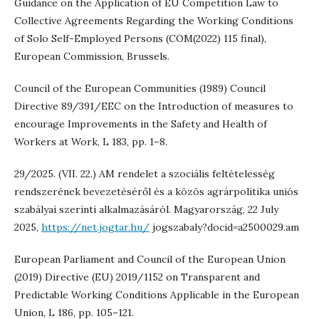
Guidance on the Application of EU Competition Law to
Collective Agreements Regarding the Working Conditions
of Solo Self-Employed Persons (COM(2022) 115 final),
European Commission, Brussels.
Council of the European Communities (1989) Council
Directive 89/391/EEC on the Introduction of measures to
encourage Improvements in the Safety and Health of
Workers at Work, L 183, pp. 1–8.
29/2025. (VII. 22.) AM rendelet a szociális feltételesség
rendszerének bevezetéséről és a közös agrárpolitika uniós
szabályai szerinti alkalmazásáról. Magyarország, 22 July
2025,
https://net.jogtar.hu/
jogszabaly?docid=a2500029.am
European Parliament and Council of the European Union
(2019) Directive (EU) 2019/1152 on Transparent and
Predictable Working Conditions Applicable in the European
Union, L 186, pp. 105–121.