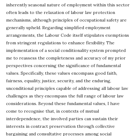
inherently seasonal nature of employment within this sector
often leads to the relaxation of labour law protection
mechanisms, although principles of occupational safety are
generally upheld. Regarding simplified employment
arrangements, the Labour Code itself stipulates exemptions
from stringent regulations to enhance flexibility. The
implementation of a social conditionality system prompted
me to reassess the completeness and accuracy of my prior
perspectives concerning the significance of fundamental
values. Specifically, these values encompass good faith,
fairness, equality, justice, security, and the enduring,
unconditional principles capable of addressing all labour law
challenges as they encompass the full range of labour law
considerations. Beyond these fundamental values, I have
come to recognise that, in contexts of mutual
interdependence, the involved parties can sustain their
interests in contract preservation through collective
bargaining and consultative processes among social