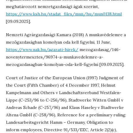
meghatározott nemzetgazdasági ágak szerint,
https://www.ksh.hu/stadat_files/mun/hu/mun0138.html
[09.09.2025].
Nemzeti Agrárgazdasági Kamara (2018) A munkavédelemre a
mezőgazdaságban komolyan oda kell figyelni, 11 June,
https://www.nak.hu/agazati-hirek/
mezogazdasag/146-
novenytermesztes/96974-a-munkavedelemre-a-
mezogazdasagban-komolyan-oda-kell-figyelni [09.09.2025].
Court of Justice of the European Union (1997) Judgment of
the Court (Fifth Chamber) of 4 December 1997, Helmut
Kampelmann and Others v Landschaftsverband Westfalen-
Lippe (C-253/96 to C-256/96), Stadtwerke Witten GmbH v
Andreas Schade (C-257/96) and Klaus Haseley v Stadtwerke
Altena GmbH (C-258/96), Reference for a preliminary ruling:
Landesarbeitsgericht Hamm – Germany, Obligation to
inform employees, Directive 91/533/EEC, Article 2(2)(c),