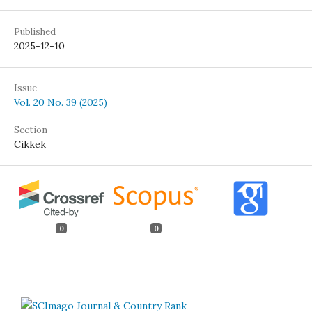
Published
2025-12-10
Issue
Vol. 20 No. 39 (2025)
Section
Cikkek
0
0