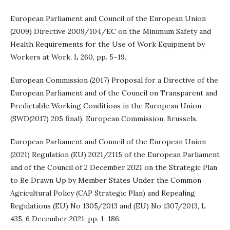
European Parliament and Council of the European Union
(2009) Directive 2009/104/EC on the Minimum Safety and
Health Requirements for the Use of Work Equipment by
Workers at Work, L 260, pp. 5–19.
European Commission (2017) Proposal for a Directive of the
European Parliament and of the Council on Transparent and
Predictable Working Conditions in the European Union
(SWD(2017) 205 final), European Commission, Brussels.
European Parliament and Council of the European Union
(2021) Regulation (EU) 2021/2115 of the European Parliament
and of the Council of 2 December 2021 on the Strategic Plan
to Be Drawn Up by Member States Under the Common
Agricultural Policy (CAP Strategic Plan) and Repealing
Regulations (EU) No 1305/2013 and (EU) No 1307/2013, L
435, 6 December 2021, pp. 1–186.