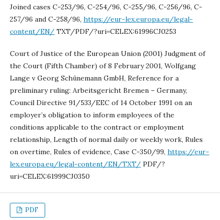
Joined cases C-253/96, C-254/96, C-255/96, C-256/96, C-
257/96 and C-258/96,
https://eur-lex.europa.eu/legal-
content/EN/
TXT/PDF/?uri=CELEX:61996CJ0253
Court of Justice of the European Union (2001) Judgment of
the Court (Fifth Chamber) of 8 February 2001, Wolfgang
Lange v Georg Schünemann GmbH, Reference for a
preliminary ruling: Arbeitsgericht Bremen – Germany,
Council Directive 91/533/EEC of 14 October 1991 on an
employer’s obligation to inform employees of the
conditions applicable to the contract or employment
relationship, Length of normal daily or weekly work, Rules
on overtime, Rules of evidence, Case C-350/99,
https://eur-
lex.europa.eu/legal-content/EN/TXT/
PDF/?
uri=CELEX:61999CJ0350
PDF