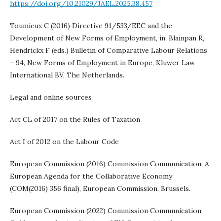
https://doi.org/10.21029/JAEL.2025.38.457
Toumieux C (2016) Directive 91/533/EEC and the
Development of New Forms of Employment, in: Blainpan R,
Hendrickx F (eds.) Bulletin of Comparative Labour Relations
– 94, New Forms of Employment in Europe, Kluwer Law
International BV, The Netherlands.
Legal and online sources
Act CL of 2017 on the Rules of Taxation
Act I of 2012 on the Labour Code
European Commission (2016) Commission Communication: A
European Agenda for the Collaborative Economy
(COM(2016) 356 final), European Commission, Brussels.
European Commission (2022) Commission Communication: