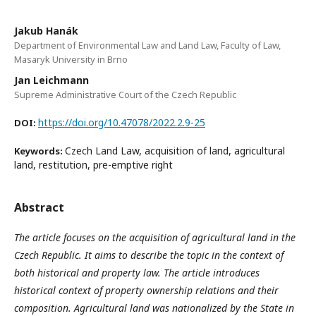
Jakub Hanák
Department of Environmental Law and Land Law, Faculty of Law,
Masaryk University in Brno
Jan Leichmann
Supreme Administrative Court of the Czech Republic
https://doi.org/10.47078/2022.2.9-25
DOI:
Czech Land Law, acquisition of land, agricultural
Keywords:
land, restitution, pre-emptive right
Abstract
The article focuses on the acquisition of agricultural land in the
Czech Republic. It aims to describe the topic in the context of
both historical and property law. The article introduces
historical context of property ownership relations and their
composition. Agricultural land was nationalized by the State in