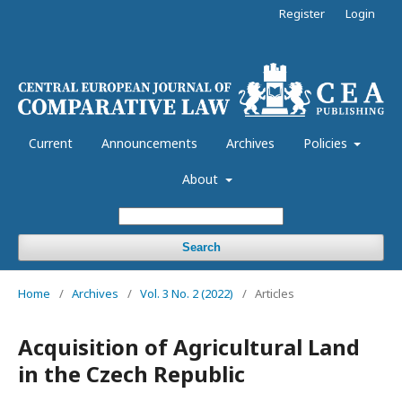
Register
Login
Current
Announcements
Archives
Policies
About
Search
Home
/
Archives
/
Vol. 3 No. 2 (2022)
/
Articles
Acquisition of Agricultural Land
in the Czech Republic