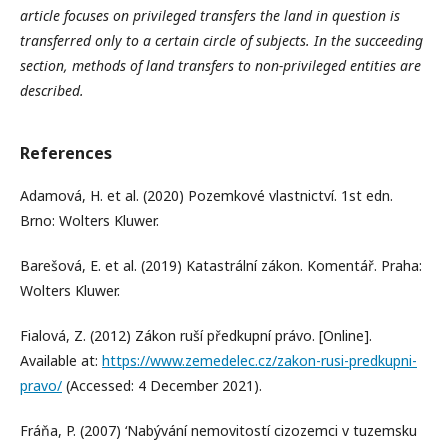
article focuses on privileged transfers the land in question is
transferred only to a certain circle of subjects. In the succeeding
section, methods of land transfers to non-privileged entities are
described.
References
Adamová, H. et al. (2020) Pozemkové vlastnictví. 1st edn.
Brno: Wolters Kluwer.
Barešová, E. et al. (2019) Katastrální zákon. Komentář. Praha:
Wolters Kluwer.
Fialová, Z. (2012) Zákon ruší předkupní právo. [Online].
Available at:
https://www.zemedelec.cz/zakon-rusi-predkupni-
pravo/
(Accessed: 4 December 2021).
Fráňa, P. (2007) ‘Nabývání nemovitostí cizozemci v tuzemsku