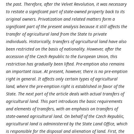
the past. Therefore, after the Velvet Revolution, it was necessary
to restate a significant part of state-owned property back to its
original owners. Privatization and related matters form a
significant part of the present analysis because it still affects the
transfer of agricultural land from the State to private
individuals. Historically, transfers of agricultural land have also
been restricted on the basis of nationality. However, after the
accession of the Czech Republic to the European Union, this
restriction has gradually been lifted. Pre-emption also remains
an important issue. At present, however, there is no pre-emption
right in general. It affects only certain types of agricultural
land, where the pre-emption right is established in favor of the
State. The next part of the article deals with actual transfers of
agricultural land. This part introduces the basic requirements
and elements of transfers, with an emphasis on transfers of
state-owned agricultural land. On behalf of the Czech Republic,
agricultural land is administered by the State Land Office, which
is responsible for the disposal and alienation of land. First, the