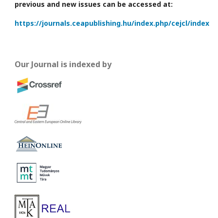
previous and new issues can be accessed at:
https://journals.ceapublishing.hu/index.php/cejcl/index
Our Journal is indexed by