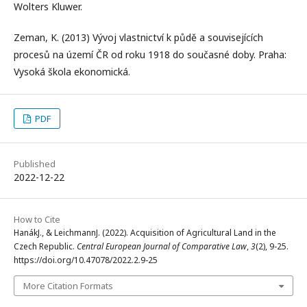
Wolters Kluwer.
Zeman, K. (2013) Vývoj vlastnictví k půdě a souvisejících
procesů na území ČR od roku 1918 do současné doby. Praha:
Vysoká škola ekonomická.
PDF
Published
2022-12-22
How to Cite
HanákJ., & LeichmannJ. (2022). Acquisition of Agricultural Land in the
Czech Republic.
Central European Journal of Comparative Law
,
3
(2), 9-25.
https://doi.org/10.47078/2022.2.9-25
More Citation Formats