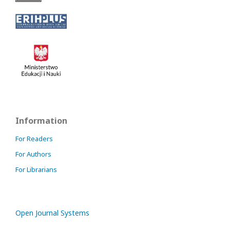
Information
For Readers
For Authors
For Librarians
Open Journal Systems