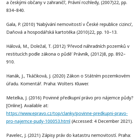
a českými občany v zahraničí’, Právní rozhledy, (2007)22, pp.
834–840.
Gala, P. (2010) ‘Nabývání nemovitostí v České republice cizinci’,
Daňová a hospodářská kartotéka (2010)22, pp. 10–13.
Hálová, M., Doležal, T. (2012) ‘Převod náhradních pozemků v
restitucích podle zákona o půdě’ Právník, (2012)8, pp. 892–
910.
Hanák, J., Tkáčiková, J. (2020) Zákon o Státním pozemkovém
úřadu. Komentář. Praha: Wolters Kluwer.
Metelka, J. (2016) Povinné předkupní právo pro nájemce půdy?
[Online]. Available at:
https://www.epravo.cz/top/clanky/povinne-predkupni-pravo-
pro-najemce-pudy-100053.html
(Accessed: 4 December 2021).
Pavelec, J. (2021) Zápisy práv do katastru nemovitostí. Praha: