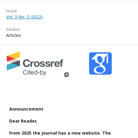
Issue
Vol. 3 No. 2 (2022)
Section
Articles
0
Announcement
Dear Reader,
From 2025 the journal has a new website. The