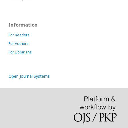
Information
For Readers
For Authors
For Librarians
Open Journal Systems