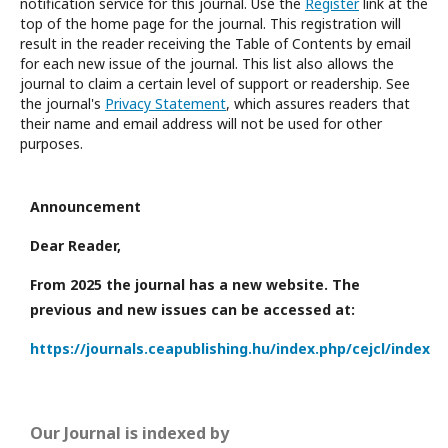
notification service for this journal. Use the
Register
link at the
top of the home page for the journal. This registration will
result in the reader receiving the Table of Contents by email
for each new issue of the journal. This list also allows the
journal to claim a certain level of support or readership. See
the journal's
Privacy Statement
, which assures readers that
their name and email address will not be used for other
purposes.
Announcement
Dear Reader,
From 2025 the journal has a new website. The
previous and new issues can be accessed at:
https://journals.ceapublishing.hu/index.php/cejcl/index
Our Journal is indexed by