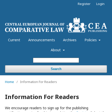
Register
Login
Current
Announcements
Archives
Policies
About
Search
Home
/
Information For Readers
Information For Readers
We encourage readers to sign up for the publishing