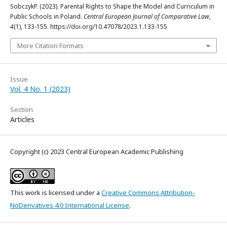
SobczykP. (2023). Parental Rights to Shape the Model and Curriculum in
Public Schools in Poland.
Central European Journal of Comparative Law
,
4
(1), 133-155. https://doi.org/10.47078/2023.1.133-155
More Citation Formats
Issue
Vol. 4 No. 1 (2023)
Section
Articles
Copyright (c) 2023 Central European Academic Publishing
This work is licensed under a
Creative Commons Attribution-
NoDerivatives 4.0 International License
.