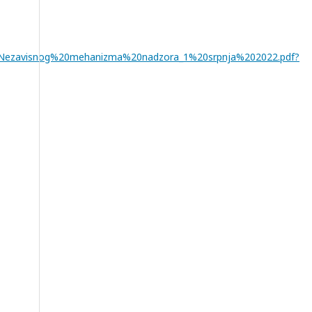
%20Nezavisnog%20mehanizma%20nadzora_1%20srpnja%202022.pdf?