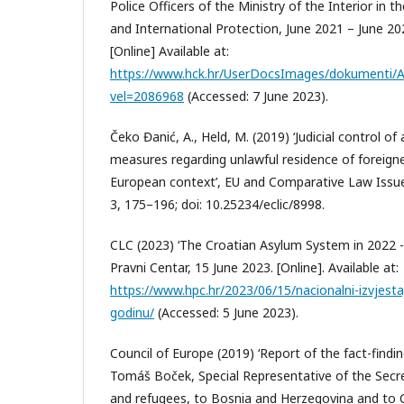
Police Officers of the Ministry of the Interior in t
and International Protection, June 2021 – June 2022
[Online] Available at:
https://www.hck.hr/UserDocsImages/dokumenti
vel=2086968
(Accessed: 7 June 2023).
Čeko Đanić, A., Held, M. (2019) ‘Judicial control of
measures regarding unlawful residence of foreigner
European context’, EU and Comparative Law Issue
3, 175–196; doi: 10.25234/eclic/8998.
CLC (2023) ‘The Croatian Asylum System in 2022 - 
Pravni Centar, 15 June 2023. [Online]. Available at:
https://www.hpc.hr/2023/06/15/nacionalni-izvjesta
godinu/
(Accessed: 5 June 2023).
Council of Europe (2019) ‘Report of the fact-find
Tomáš Boček, Special Representative of the Secr
and refugees, to Bosnia and Herzegovina and to C