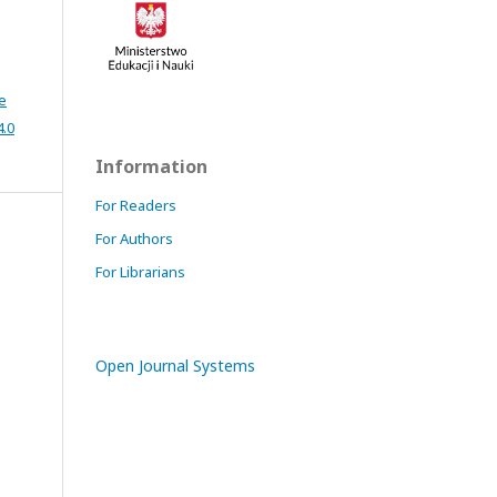
e
4.0
Information
For Readers
For Authors
For Librarians
Open Journal Systems