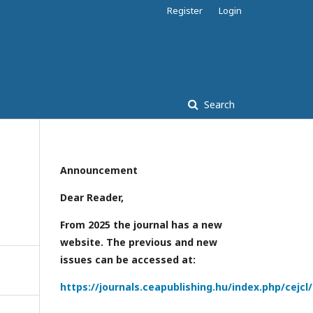
Register
Login
Search
Announcement
Dear Reader,
From 2025 the journal has a new
website. The previous and new
issues can be accessed at:
https://journals.ceapublishing.hu/index.php/cejcl