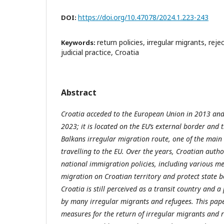
https://doi.org/10.47078/2024.1.223-243
DOI:
return policies, irregular migrants, rej
Keywords:
judicial practice, Croatia
Abstract
Croatia acceded to the European Union in 2013 and
2023; it is located on the EU’s external border and 
Balkans irregular migration route, one of the main
travelling to the EU. Over the years, Croatian auth
national immigration policies, including various me
migration on Croatian territory and protect state b
Croatia is still perceived as a transit country and a
by many irregular migrants and refugees. This pape
measures for the return of irregular migrants and r