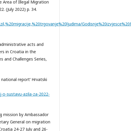
he Area of Illegal Migration
. (July 2022) p. 34.
/Azil,%20migracije,%20trgovanje%20ljudima/Godisnje%20izvjesce
 administrative acts and
s in Croatia in the
s and Challenges Series,
national report’ Hrvatski
j-o-sustavu-azila-za-2022-
ing mission by Ambassador
etary General on migration
roatia 24-27 July and 26-