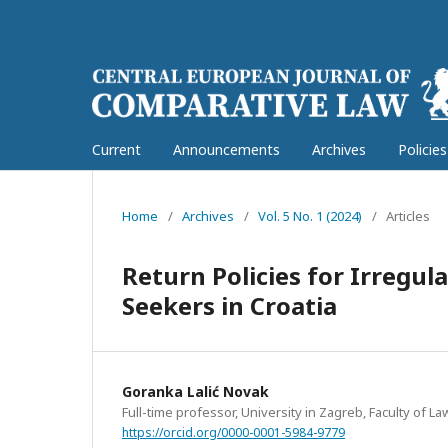
Current
Announcements
Archives
Policie
Home
/
Archives
/
Vol. 5 No. 1 (2024)
/
Articles
Return Policies for Irregu
Seekers in Croatia
Goranka Lalić Novak
Full-time professor, University in Zagreb, Faculty of La
https://orcid.org/0000-0001-5984-9779