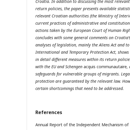
Croatia. In addition to discussing the most relevant
return policies, the paper presents available statist
relevant Croatian authorities (the Ministry of Interi
current practices of administrative and constitution
actions taken by the European Court of Human Right
concludes with some general comments on Croatia’s 
analyses of legislation, mainly the Aliens Act and t
International and Temporary Protection Act, shows 
in detail different measures within its return policie
with the EU and Schengen
acquis communautaire
,
safeguards for vulnerable groups of migrants. Lega
protection are guaranteed by the relevant law. Howe
certain shortcomings that need to be addressed.
References
Annual Report of the Independent Mechanism of 