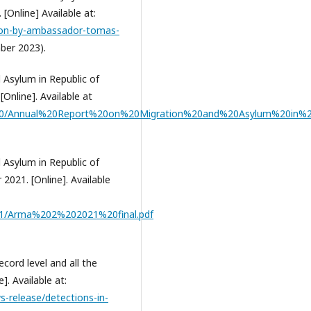
[Online] Available at:
ssion-by-ambassador-tomas-
ber 2023).
 Asylum in Republic of
Online]. Available at
020/Annual%20Report%20on%20Migration%20and%20Asylum%20in%2
 Asylum in Republic of
021. [Online]. Available
21/Arma%202%202021%20final.pdf
cord level and all the
]. Available at:
-release/detections-in-