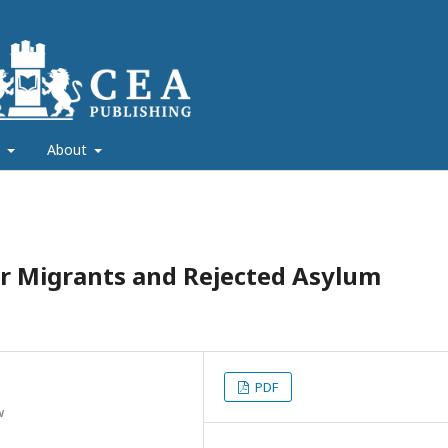
s
About
lar Migrants and Rejected Asylum
PDF
w