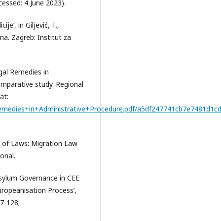
essed: 4 June 2023).
je’, in Giljević, T.,
ana. Zagreb: Institut za
Legal Remedies in
mparative study. Regional
at:
emedies+in+Administrative+Procedure.pdf/a5df247741cb7e7481d1cd
a of Laws: Migration Law
onal.
d Asylum Governance in CEE
uropeanisation Process’,
97-128;