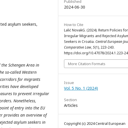
Published
2024-06-30
ected asylum seekers,
How to Cite
Lalić NovakG. (2024). Return Policies for
Irregular Migrants and Rejected Asylu
Seekers in Croatia.
Central European Jou
Comparative Law
,
5
(1), 223-243.
https://doi.org/10.47078/2024.1.223-2
More Citation Formats
 the Schengen Area in
the so-called Western
 corridors for migrants
Issue
orities have developed
Vol. 5 No. 1 (2024)
asures to prevent irregular
Section
orders. Nonetheless,
Articles
 point of entry into the EU
r provides an overview of
ejected asylum seekers in
Copyright (c) 2024 Central European