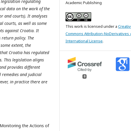
 legislation regulating
Academic Publishing
ical data on the work of the
or and courts). It analyses
al courts, as well as some
This work is licensed under a
Creativ
s against Croatia. It
Commons Attribution-NoDerivatives 
return policy. The
International License
.
o some extent, the
that Croatia has regulated
s. This legislation aligns
 and provides different
l remedies and judicial
0
ver, in practice there are
Monitoring the Actions of