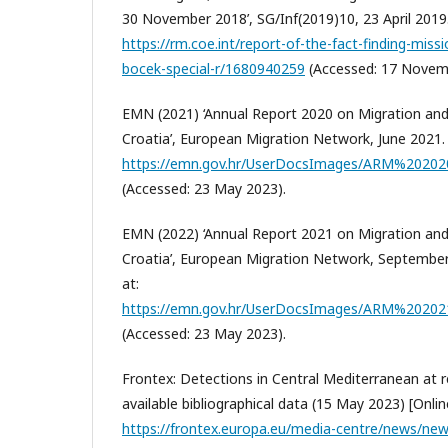
30 November 2018’, SG/Inf(2019)10, 23 April 2019. 
https://rm.coe.int/report-of-the-fact-finding-mi
bocek-special-r/1680940259
(Accessed: 17 Novem
EMN (2021) ‘Annual Report 2020 on Migration and
Croatia’, European Migration Network, June 2021. [
https://emn.gov.hr/UserDocsImages/ARM%202
(Accessed: 23 May 2023).
EMN (2022) ‘Annual Report 2021 on Migration and
Croatia’, European Migration Network, September 2
at:
https://emn.gov.hr/UserDocsImages/ARM%2020
(Accessed: 23 May 2023).
Frontex: Detections in Central Mediterranean at re
available bibliographical data (15 May 2023) [Online
https://frontex.europa.eu/media-centre/news/news