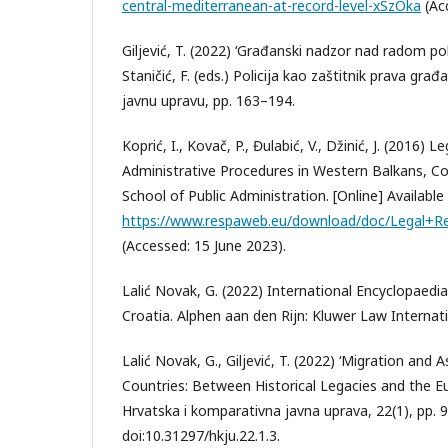
central-mediterranean-at-record-level-xSzOka
(Acc
Giljević, T. (2022) ‘Građanski nadzor nad radom polici
Staničić, F. (eds.) Policija kao zaštitnik prava građ
javnu upravu, pp. 163–194.
Koprić, I., Kovač, P., Đulabić, V., Džinić, J. (2016) 
Administrative Procedures in Western Balkans, Co
School of Public Administration. [Online] Available 
https://www.respaweb.eu/download/doc/Legal+R
(Accessed: 15 June 2023).
Lalić Novak, G. (2022) International Encyclopaedi
Croatia. Alphen aan den Rijn: Kluwer Law Internati
Lalić Novak, G., Giljević, T. (2022) ‘Migration an
Countries: Between Historical Legacies and the E
Hrvatska i komparativna javna uprava, 22(1), pp. 
doi:10.31297/hkju.22.1.3.