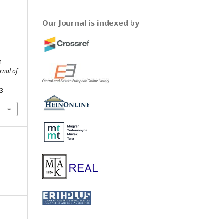
Our Journal is indexed by
m
rnal of
43