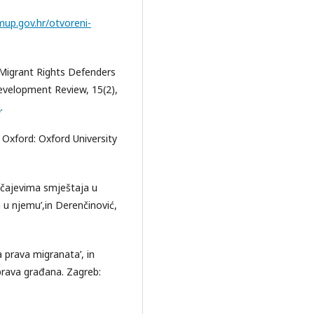
mup.gov.hr/otvoreni-
 Migrant Rights Defenders
Development Review, 15(2),
2
.
. Oxford: Oxford University
učajevima smještaja u
a u njemu’,in Derenčinović,
a prava migranata’, in
ik prava građana. Zagreb: