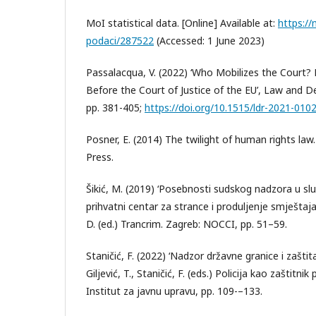
MoI statistical data. [Online] Available at:
https://
podaci/287522
(Accessed: 1 June 2023)
Passalacqua, V. (2022) ‘Who Mobilizes the Court?
Before the Court of Justice of the EU’, Law and 
pp. 381-405;
https://doi.org/10.1515/ldr-2021-010
Posner, E. (2014) The twilight of human rights law
Press.
Šikić, M. (2019) ‘Posebnosti sudskog nadzora u sl
prihvatni centar za strance i produljenje smještaj
D. (ed.) Trancrim. Zagreb: NOCCI, pp. 51–59.
Staničić, F. (2022) ‘Nadzor državne granice i zaštit
Giljević, T., Staničić, F. (eds.) Policija kao zaštitn
Institut za javnu upravu, pp. 109-–133.