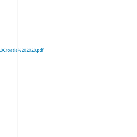
0Croatia%202020.pdf