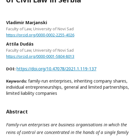
Vladimir Marjanski
Faculty of Law, University of Novi Sad
https://orcid.org/0000-0002-2255-4026
Attila Dudás
Faculty of Law, University of Novi Sad
https://orcid.org/0000-0001-5804-8013
https://doi.org/10.47078/2021.1.119-137
DOI:
family-run enterprises, inheriting company shares,
Keywords:
individual entrepreneurships, general and limited partnerships,
limited liability companies
Abstract
Family-run enterprises are business organisations in which the
reins of control are concentrated in the hands of a single family