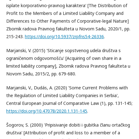
isplate korporativno-pravnog karaktera' [The Distribution of
Profit to the Members of a Limited Liability Company and
Differences to Other Payments of Corporative-legal Nature]
Zbornik radova Pravnog fakulteta u Novom Sadu, 2020/1, pp.
215-243.
https://doi.org/10.5937/zrpfns54-26336
.
Marjanski, V. (2015) 'Sticanje sopstvenog udela društva s
ograničenom odgovornošću' [Acquiring of own share in a
limited liability company], Zbornik radova Pravnog fakulteta u
Novom Sadu, 2015/2, pp. 679-680.
Marjanski, V., Dudás, A. (2020) 'Some Current Problems with
the Regulation of Limited Liability Companies in Serbia',
Central European Journal of Comparative Law (1), pp. 131-145;
https://doi.org/10.47078/2020.1.131-145
.
Šogorov, S. (2000) 'Pripisivanje dobiti i gubitka članu ortačkog
društva' [Attribution of profit and loss to a member of a