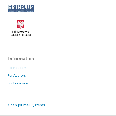
Information
For Readers
For Authors
For Librarians
Open Journal Systems