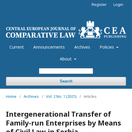
Register
Login
Current
Announcements
Archives
Policies
About
Search
Home
/
Archives
/
Vol. 2 No. 1 (2021)
/
Articles
Intergenerational Transfer of
Family-run Enterprises by Means
of Civil Law in Serbia