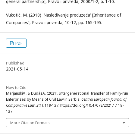
general partnership], Pravo i privreda, 2000/1-2, p. 1-10.
Vukotić, M. (2018) 'Nasleđivanje preduzeća' [Inheritance of
Companies], Pravo i privreda, 10-12, pp. 165-195.
PDF
Published
2021-05-14
How to Cite
MarjanskiV., & DudásA. (2021). Intergenerational Transfer of Family-run
Enterprises by Means of Civil Law in Serbia.
Central European Journal of
Comparative Law
,
2
(1), 119-137. https://doi.org/10.47078/2021.1.119-
137
More Citation Formats