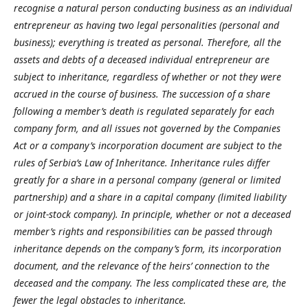
recognise a natural person conducting business as an individual
entrepreneur as having two legal personalities (personal and
business); everything is treated as personal. Therefore, all the
assets and debts of a deceased individual entrepreneur are
subject to inheritance, regardless of whether or not they were
accrued in the course of business. The succession of a share
following a member’s death is regulated separately for each
company form, and all issues not governed by the Companies
Act or a company’s incorporation document are subject to the
rules of Serbia’s Law of Inheritance. Inheritance rules differ
greatly for a share in a personal company (general or limited
partnership) and a share in a capital company (limited liability
or joint-stock company). In principle, whether or not a deceased
member’s rights and responsibilities can be passed through
inheritance depends on the company’s form, its incorporation
document, and the relevance of the heirs’ connection to the
deceased and the company. The less complicated these are, the
fewer the legal obstacles to inheritance.