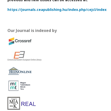
https://journals.ceapublishing.hu/index.php/cejcl/index
Our Journal is indexed by