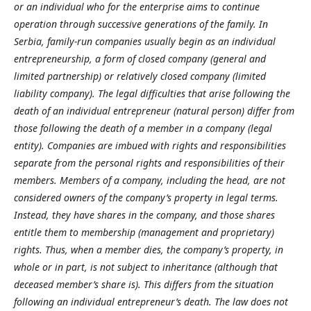
or an individual who for the enterprise aims to continue
operation through successive generations of the family. In
Serbia, family-run companies usually begin as an individual
entrepreneurship, a form of closed company (general and
limited partnership) or relatively closed company (limited
liability company). The legal difficulties that arise following the
death of an individual entrepreneur (natural person) differ from
those following the death of a member in a company (legal
entity). Companies are imbued with rights and responsibilities
separate from the personal rights and responsibilities of their
members. Members of a company, including the head, are not
considered owners of the company’s property in legal terms.
Instead, they have shares in the company, and those shares
entitle them to membership (management and proprietary)
rights. Thus, when a member dies, the company’s property, in
whole or in part, is not subject to inheritance (although that
deceased member’s share is). This differs from the situation
following an individual entrepreneur’s death. The law does not