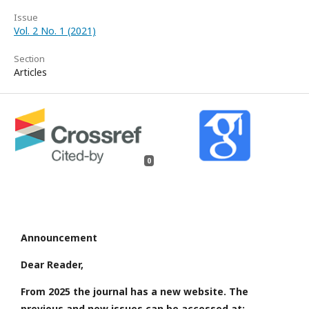
Issue
Vol. 2 No. 1 (2021)
Section
Articles
0
Announcement
Dear Reader,
From 2025 the journal has a new website. The
previous and new issues can be accessed at: