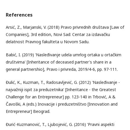
References
Arsić, Z., Marjanski, V. (2018) Pravo privrednih društava [Law of
Companies], 3rd edition, Novi Sad: Centar za izdavačku
delatnost Pravnog fakulteta u Novom Sadu.
Babić, I. (2019) 'Nasleđivanje udela umrlog ortaka u ortačkim
društvima' [Inheritance of deceased partner's share in a
general partnershio], Pravo i privreda, 2019/4-6, pp. 97-111.
Đulić, K., Kuzman, T., Radosavljević, G. (2012) 'Nasleđivanje -
najvažniji ispit za preduzetnika' [Inheritance - the Greatest
Challenge for an Entrepreneur] pp. 123-140 in Trbović, A &
Čavoški, A (eds.) Inovacije i preduzetništvo [Innovation and
Entrepreneur] Beograd.
Đurić-Kuzmanović, T., Ljubojević, G. (2016) 'Pravni aspekti