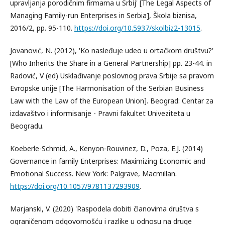
upravljanja porodičnim firmama u Srbij' [The Legal Aspects of
Managing Family-run Enterprises in Serbia], Škola biznisa,
2016/2, pp. 95-110.
https://doi.org/10.5937/skolbiz2-13015
.
Jovanović, N. (2012), 'Ko nasleđuje udeo u ortačkom društvu?'
[Who Inherits the Share in a General Partnership] pp. 23-44. in
Radović, V (ed) Usklađivanje poslovnog prava Srbije sa pravom
Evropske unije [The Harmonisation of the Serbian Business
Law with the Law of the European Union]. Beograd: Centar za
izdavaštvo i informisanje - Pravni fakultet Univeziteta u
Beogradu.
Koeberle-Schmid, A., Kenyon-Rouvinez, D., Poza, E.J. (2014)
Governance in family Enterprises: Maximizing Economic and
Emotional Success. New York: Palgrave, Macmillan.
https://doi.org/10.1057/9781137293909
.
Marjanski, V. (2020) 'Raspodela dobiti članovima društva s
ograničenom odgovornošću i razlike u odnosu na druge