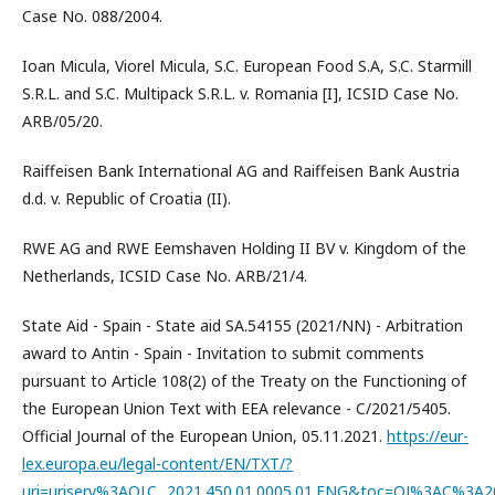
Case No. 088/2004.
Ioan Micula, Viorel Micula, S.C. European Food S.A, S.C. Starmill
S.R.L. and S.C. Multipack S.R.L. v. Romania [I], ICSID Case No.
ARB/05/20.
Raiffeisen Bank International AG and Raiffeisen Bank Austria
d.d. v. Republic of Croatia (II).
RWE AG and RWE Eemshaven Holding II BV v. Kingdom of the
Netherlands, ICSID Case No. ARB/21/4.
State Aid - Spain - State aid SA.54155 (2021/NN) - Arbitration
award to Antin - Spain - Invitation to submit comments
pursuant to Article 108(2) of the Treaty on the Functioning of
the European Union Text with EEA relevance - C/2021/5405.
Official Journal of the European Union, 05.11.2021.
https://eur-
lex.europa.eu/legal-content/EN/TXT/?
uri=uriserv%3AOJ.C_.2021.450.01.0005.01.ENG&toc=OJ%3AC%