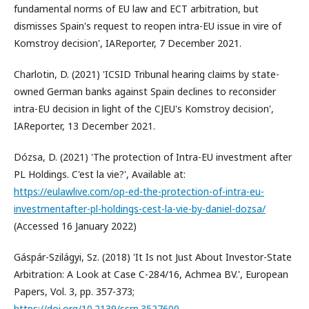
fundamental norms of EU law and ECT arbitration, but
dismisses Spain's request to reopen intra-EU issue in vire of
Komstroy decision', IAReporter, 7 December 2021.
Charlotin, D. (2021) 'ICSID Tribunal hearing claims by state-
owned German banks against Spain declines to reconsider
intra-EU decision in light of the CJEU's Komstroy decision',
IAReporter, 13 December 2021.
Dózsa, D. (2021) 'The protection of Intra-EU investment after
PL Holdings. C'est la vie?', Available at:
https://eulawlive.com/op-ed-the-protection-of-intra-eu-
investmentafter-pl-holdings-cest-la-vie-by-daniel-dozsa/
(Accessed 16 January 2022)
Gáspár-Szilágyi, Sz. (2018) 'It Is not Just About Investor-State
Arbitration: A Look at Case C-284/16, Achmea BV.', European
Papers, Vol. 3, pp. 357-373;
https://doi.org/10.2139/ssrn.3527600
.