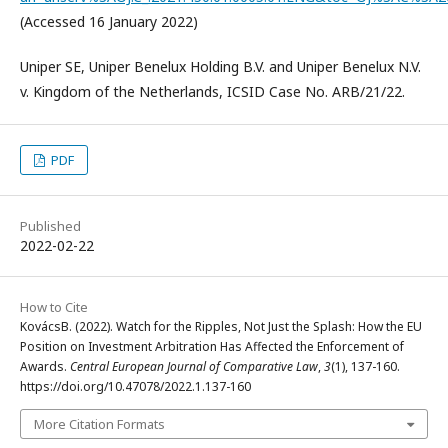
(Accessed 16 January 2022)
Uniper SE, Uniper Benelux Holding B.V. and Uniper Benelux N.V.
v. Kingdom of the Netherlands, ICSID Case No. ARB/21/22.
PDF
Published
2022-02-22
How to Cite
KovácsB. (2022). Watch for the Ripples, Not Just the Splash: How the EU
Position on Investment Arbitration Has Affected the Enforcement of
Awards.
Central European Journal of Comparative Law
,
3
(1), 137-160.
https://doi.org/10.47078/2022.1.137-160
More Citation Formats