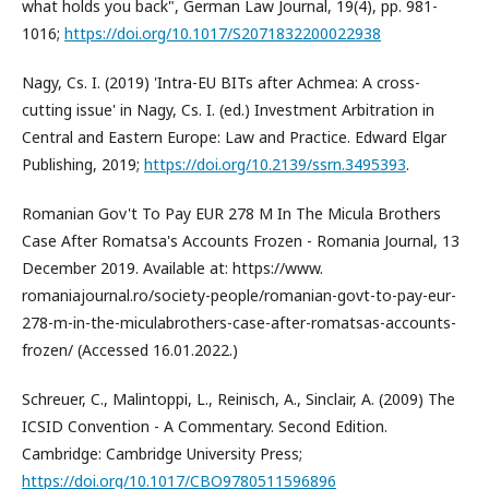
what holds you back", German Law Journal, 19(4), pp. 981-
1016;
https://doi.org/10.1017/S2071832200022938
Nagy, Cs. I. (2019) 'Intra-EU BITs after Achmea: A cross-
cutting issue' in Nagy, Cs. I. (ed.) Investment Arbitration in
Central and Eastern Europe: Law and Practice. Edward Elgar
Publishing, 2019;
https://doi.org/10.2139/ssrn.3495393
.
Romanian Gov't To Pay EUR 278 M In The Micula Brothers
Case After Romatsa's Accounts Frozen - Romania Journal, 13
December 2019. Available at: https://www.
romaniajournal.ro/society-people/romanian-govt-to-pay-eur-
278-m-in-the-miculabrothers-case-after-romatsas-accounts-
frozen/ (Accessed 16.01.2022.)
Schreuer, C., Malintoppi, L., Reinisch, A., Sinclair, A. (2009) The
ICSID Convention - A Commentary. Second Edition.
Cambridge: Cambridge University Press;
https://doi.org/10.1017/CBO9780511596896