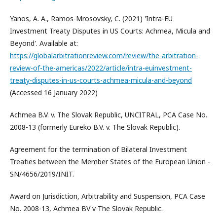
Yanos, A. A., Ramos-Mrosovsky, C. (2021) 'Intra-EU
Investment Treaty Disputes in US Courts: Achmea, Micula and
Beyond'. Available at:
https://globalarbitrationreview.com/review/the-arbitration-
review-of-the-americas/2022/article/intra-euinvestment-
treaty-disputes-in-us-courts-achmea-micula-and-beyond
(Accessed 16 January 2022)
Achmea B.V. v. The Slovak Republic, UNCITRAL, PCA Case No.
2008-13 (formerly Eureko B.V. v. The Slovak Republic).
Agreement for the termination of Bilateral Investment
Treaties between the Member States of the European Union -
SN/4656/2019/INIT.
Award on Jurisdiction, Arbitrability and Suspension, PCA Case
No. 2008-13, Achmea BV v The Slovak Republic.