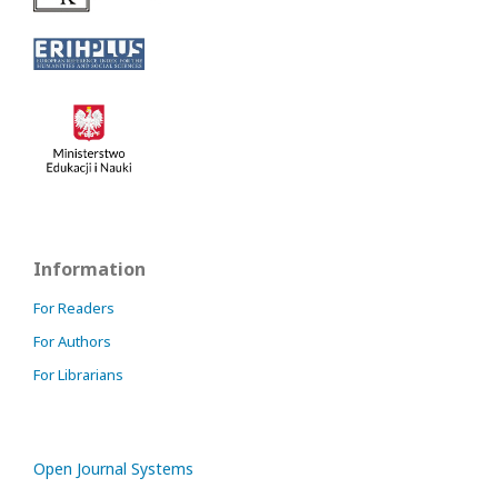
Information
For Readers
For Authors
For Librarians
Open Journal Systems