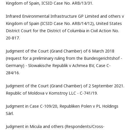
Kingdom of Spain, ICSID Case No. ARB/13/31.
Infrared Environmental Infrastructure GP Limited and others v
Kingdom of Spain (ICSID Case No. ARB/14/12), United States
District Court for the District of Columbia in Civil Action No.
20-817.
Judgment of the Court (Grand Chamber) of 6 March 2018
(request for a preliminary ruling from the Bundesgerichtshof -
Germany) - Slowakische Republik v Achmea BV, Case C-
284/16.
Judgment of the Court (Grand Chamber) of 2 September 2021.
Republic of Moldova v Komstroy LLC - C-741/19.
Judgment in Case C-109/20, Republiken Polen v PL Holdings
Sàrl.
Judgment in Micula and others (Respondents/Cross-