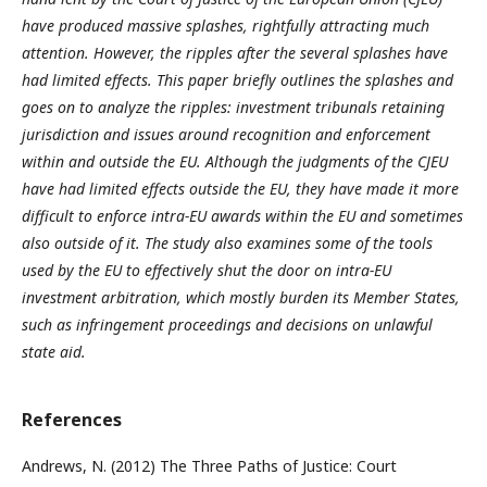
have produced massive splashes, rightfully attracting much
attention. However, the ripples after the several splashes have
had limited effects. This paper briefly outlines the splashes and
goes on to analyze the ripples: investment tribunals retaining
jurisdiction and issues around recognition and enforcement
within and outside the EU. Although the judgments of the CJEU
have had limited effects outside the EU, they have made it more
difficult to enforce intra-EU awards within the EU and sometimes
also outside of it. The study also examines some of the tools
used by the EU to effectively shut the door on intra-EU
investment arbitration, which mostly burden its Member States,
such as infringement proceedings and decisions on unlawful
state aid.
References
Andrews, N. (2012) The Three Paths of Justice: Court