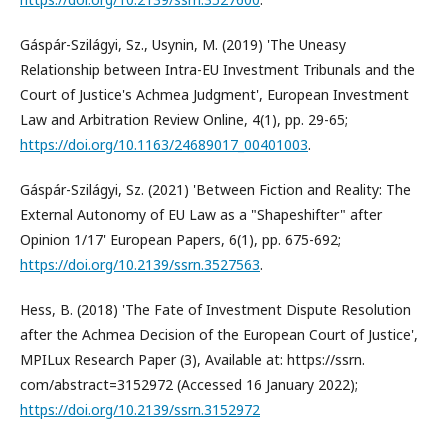
Gáspár-Szilágyi, Sz., Usynin, M. (2019) 'The Uneasy
Relationship between Intra-EU Investment Tribunals and the
Court of Justice's Achmea Judgment', European Investment
Law and Arbitration Review Online, 4(1), pp. 29-65;
https://doi.org/10.1163/24689017_00401003
.
Gáspár-Szilágyi, Sz. (2021) 'Between Fiction and Reality: The
External Autonomy of EU Law as a "Shapeshifter" after
Opinion 1/17' European Papers, 6(1), pp. 675-692;
https://doi.org/10.2139/ssrn.3527563
.
Hess, B. (2018) 'The Fate of Investment Dispute Resolution
after the Achmea Decision of the European Court of Justice',
MPILux Research Paper (3), Available at: https://ssrn.
com/abstract=3152972 (Accessed 16 January 2022);
https://doi.org/10.2139/ssrn.3152972