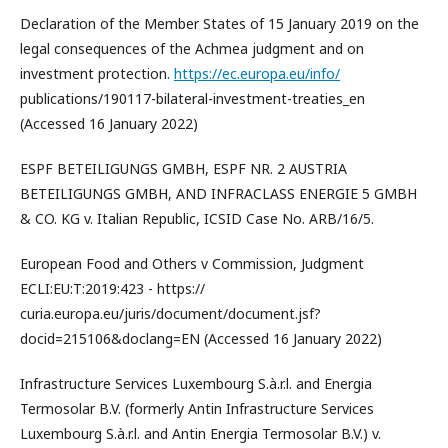
Declaration of the Member States of 15 January 2019 on the
legal consequences of the Achmea judgment and on
investment protection.
https://ec.europa.eu/info/
publications/190117-bilateral-investment-treaties_en
(Accessed 16 January 2022)
ESPF BETEILIGUNGS GMBH, ESPF NR. 2 AUSTRIA
BETEILIGUNGS GMBH, AND INFRACLASS ENERGIE 5 GMBH
& CO. KG v. Italian Republic, ICSID Case No. ARB/16/5.
European Food and Others v Commission, Judgment
ECLI:EU:T:2019:423 - https://
curia.europa.eu/juris/document/document.jsf?
docid=215106&doclang=EN (Accessed 16 January 2022)
Infrastructure Services Luxembourg S.à.r.l. and Energia
Termosolar B.V. (formerly Antin Infrastructure Services
Luxembourg S.à.r.l. and Antin Energia Termosolar B.V.) v.