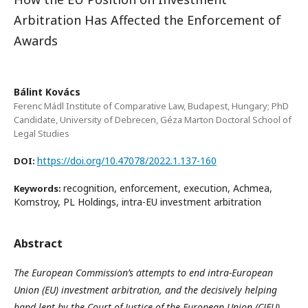
Arbitration Has Affected the Enforcement of
Awards
Bálint Kovács
Ferenc Mádl Institute of Comparative Law, Budapest, Hungary; PhD
Candidate, University of Debrecen, Géza Marton Doctoral School of
Legal Studies
https://doi.org/10.47078/2022.1.137-160
DOI:
recognition, enforcement, execution, Achmea,
Keywords:
Komstroy, PL Holdings, intra-EU investment arbitration
Abstract
The European Commission’s attempts to end intra-European
Union (EU) investment arbitration, and the decisively helping
hand lent by the Court of Justice of the European Union (CJEU)