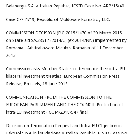
Belenergia S.A. v. Italian Republic, ICSID Case No. ARB/15/40.
Case C-741/19, Republic of Moldova v Komstroy LLC.
COMMISSION DECISION (EU) 2015/1470 of 30 March 2015
on State aid SA.38517 (2014/C) (ex 2014/NN) implemented by
Romania - Arbitral award Micula v Romania of 11 December
2013.
Commission asks Member States to terminate their intra-EU
bilateral investment treaties, European Commission Press
Release, Brussels, 18 June 2015.
COMMUNICATION FROM THE COMMISSION TO THE
EUROPEAN PARLIAMENT AND THE COUNCIL Protection of
intra-EU investment - COM/2018/547 final.
Decision on Termination Request and Intra-EU Objection in
Eskosol S.p.A. in liquidazione v. Italian Republic, ICSID Case No.