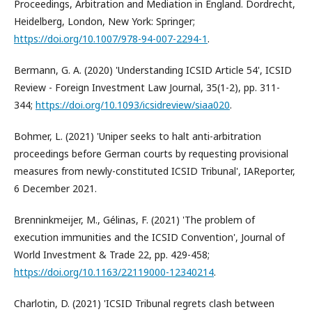
Proceedings, Arbitration and Mediation in England. Dordrecht,
Heidelberg, London, New York: Springer;
https://doi.org/10.1007/978-94-007-2294-1
.
Bermann, G. A. (2020) 'Understanding ICSID Article 54', ICSID
Review - Foreign Investment Law Journal, 35(1-2), pp. 311-
344;
https://doi.org/10.1093/icsidreview/siaa020
.
Bohmer, L. (2021) 'Uniper seeks to halt anti-arbitration
proceedings before German courts by requesting provisional
measures from newly-constituted ICSID Tribunal', IAReporter,
6 December 2021.
Brenninkmeijer, M., Gélinas, F. (2021) 'The problem of
execution immunities and the ICSID Convention', Journal of
World Investment & Trade 22, pp. 429-458;
https://doi.org/10.1163/22119000-12340214
.
Charlotin, D. (2021) 'ICSID Tribunal regrets clash between