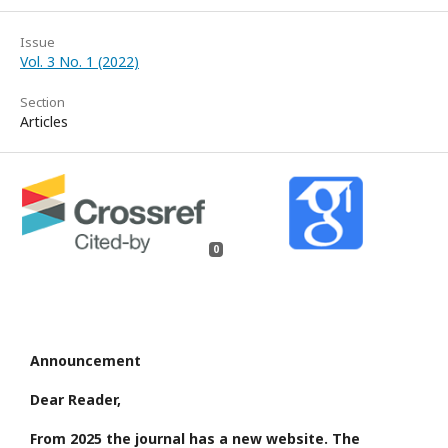
Issue
Vol. 3 No. 1 (2022)
Section
Articles
0
Announcement
Dear Reader,
From 2025 the journal has a new website. The