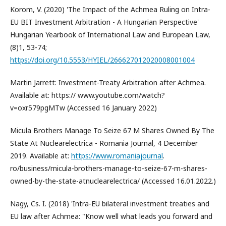
Korom, V. (2020) 'The Impact of the Achmea Ruling on Intra-
EU BIT Investment Arbitration - A Hungarian Perspective'
Hungarian Yearbook of International Law and European Law,
(8)1, 53-74;
https://doi.org/10.5553/HYIEL/266627012020008001004
Martin Jarrett: Investment-Treaty Arbitration after Achmea.
Available at: https:// www.youtube.com/watch?
v=oxr579pgMTw (Accessed 16 January 2022)
Micula Brothers Manage To Seize 67 M Shares Owned By The
State At Nuclearelectrica - Romania Journal, 4 December
2019. Available at:
https://www.romaniajournal
.
ro/business/micula-brothers-manage-to-seize-67-m-shares-
owned-by-the-state-atnuclearelectrica/ (Accessed 16.01.2022.)
Nagy, Cs. I. (2018) 'Intra-EU bilateral investment treaties and
EU law after Achmea: "Know well what leads you forward and