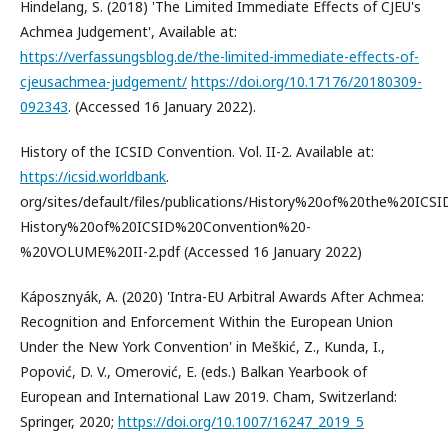
Hindelang, S. (2018) 'The Limited Immediate Effects of CJEU's
Achmea Judgement', Available at:
https://verfassungsblog.de/the-limited-immediate-effects-of-
cjeusachmea-judgement/
https://doi.org/10.17176/20180309-
092343
. (Accessed 16 January 2022).
History of the ICSID Convention. Vol. II-2. Available at:
https://icsid.worldbank
.
org/sites/default/files/publications/History%20of%20the%20IC
History%20of%20ICSID%20Convention%20-
%20VOLUME%20II-2.pdf (Accessed 16 January 2022)
Káposznyák, A. (2020) 'Intra-EU Arbitral Awards After Achmea:
Recognition and Enforcement Within the European Union
Under the New York Convention' in Meškić, Z., Kunda, I.,
Popović, D. V., Omerović, E. (eds.) Balkan Yearbook of
European and International Law 2019. Cham, Switzerland:
Springer, 2020;
https://doi.org/10.1007/16247_2019_5