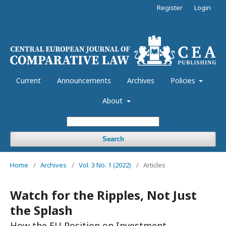
Register
Login
Current
Announcements
Archives
Policies
About
Search
Home
/
Archives
/
Vol. 3 No. 1 (2022)
/
Articles
Watch for the Ripples, Not Just
the Splash
How the EU Position on Investment