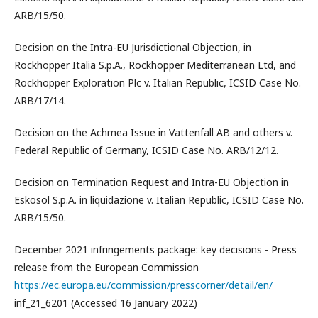
ARB/15/50.
Decision on the Intra-EU Jurisdictional Objection, in
Rockhopper Italia S.p.A., Rockhopper Mediterranean Ltd, and
Rockhopper Exploration Plc v. Italian Republic, ICSID Case No.
ARB/17/14.
Decision on the Achmea Issue in Vattenfall AB and others v.
Federal Republic of Germany, ICSID Case No. ARB/12/12.
Decision on Termination Request and Intra-EU Objection in
Eskosol S.p.A. in liquidazione v. Italian Republic, ICSID Case No.
ARB/15/50.
December 2021 infringements package: key decisions - Press
release from the European Commission
https://ec.europa.eu/commission/presscorner/detail/en/
inf_21_6201 (Accessed 16 January 2022)