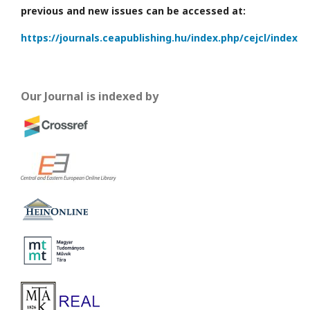
previous and new issues can be accessed at:
https://journals.ceapublishing.hu/index.php/cejcl/index
Our Journal is indexed by