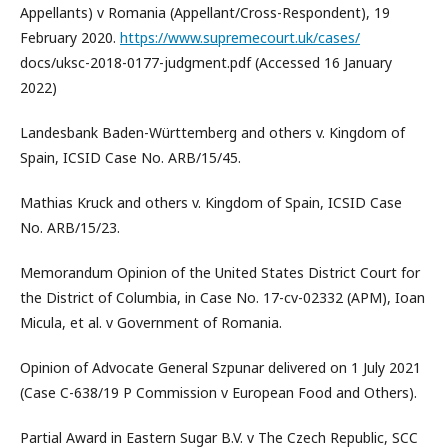
Appellants) v Romania (Appellant/Cross-Respondent), 19
February 2020.
https://www.supremecourt.uk/cases/
docs/uksc-2018-0177-judgment.pdf (Accessed 16 January
2022)
Landesbank Baden-Württemberg and others v. Kingdom of
Spain, ICSID Case No. ARB/15/45.
Mathias Kruck and others v. Kingdom of Spain, ICSID Case
No. ARB/15/23.
Memorandum Opinion of the United States District Court for
the District of Columbia, in Case No. 17-cv-02332 (APM), Ioan
Micula, et al. v Government of Romania.
Opinion of Advocate General Szpunar delivered on 1 July 2021
(Case C-638/19 P Commission v European Food and Others).
Partial Award in Eastern Sugar B.V. v The Czech Republic, SCC