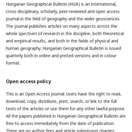
Hungarian Geographical Bulletin (HGB) is an international,
cross-disciplinary, scholarly, peer-reviewed and open access
journal in the field of geography and the wider geosciences.
The journal publishes articles on many aspects across the
whole spectrum of research in the discipline, both theoretical
and empirical results, and both in the fields of physical and
human geography. Hungarian Geographical Bulletin is issued
quarterly both in online and printed versions and in colour
format.
Open access policy
This is an Open Access journal. Users have the right to read,
download, copy, distribute, print, search, or link to the full
texts of the articles or use them for any other lawful purpose.
All the papers published in Hungarian Geographical Bulletin are
free to access immediately from the date of publication.
There are no author fees and article submission charges