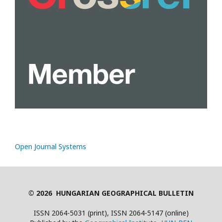
Open Journal Systems
© 2026 HUNGARIAN GEOGRAPHICAL BULLETIN
ISSN 2064-5031 (print), ISSN 2064-5147 (online)