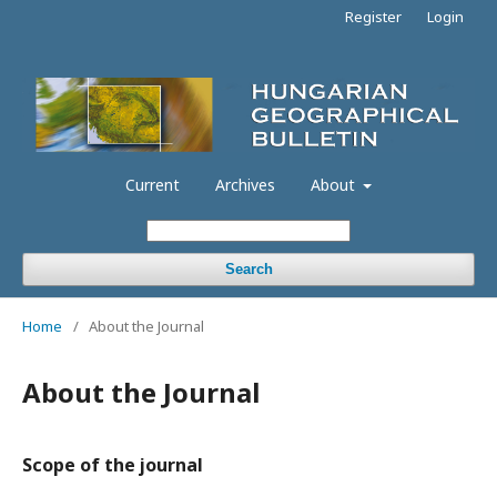
Register
Login
Current
Archives
About
Search
Home
/
About the Journal
About the Journal
Scope of the journal