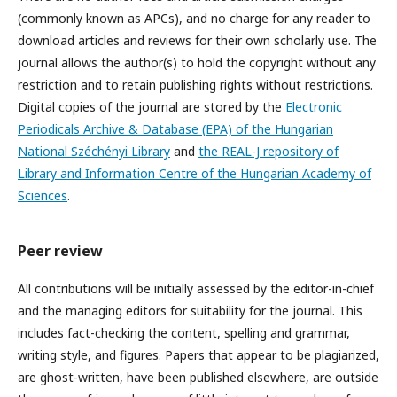
(commonly known as APCs), and no charge for any reader to
download articles and reviews for their own scholarly use. The
journal allows the author(s) to hold the copyright without any
restriction and to retain publishing rights without restrictions.
Digital copies of the journal are stored by the
Electronic
Periodicals Archive & Database (EPA) of the Hungarian
National Széchényi Library
and
the REAL-J repository of
Library and Information Centre of the Hungarian Academy of
Sciences
.
Peer review
All contributions will be initially assessed by the editor-in-chief
and the managing editors for suitability for the journal. This
includes fact-checking the content, spelling and grammar,
writing style, and figures. Papers that appear to be plagiarized,
are ghost-written, have been published elsewhere, are outside