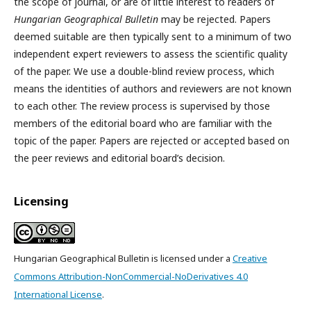
the scope of journal, or are of little interest to readers of
Hungarian Geographical Bulletin
may be rejected. Papers
deemed suitable are then typically sent to a minimum of two
independent expert reviewers to assess the scientific quality
of the paper. We use a double-blind review process, which
means the identities of authors and reviewers are not known
to each other. The review process is supervised by those
members of the editorial board who are familiar with the
topic of the paper. Papers are rejected or accepted based on
the peer reviews and editorial board’s decision.
Licensing
Hungarian Geographical Bulletin is licensed under a
Creative
Commons Attribution-NonCommercial-NoDerivatives 4.0
International License
.