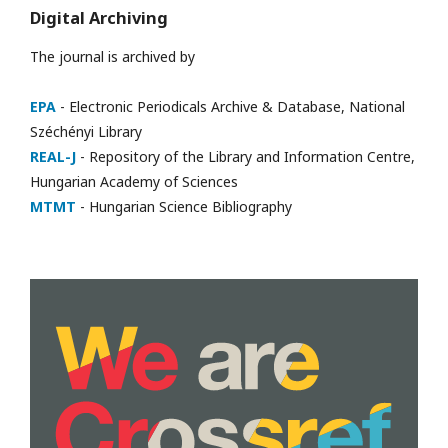
Digital Archiving
The journal is archived by
EPA
- Electronic Periodicals Archive & Database, National
Széchényi Library
REAL-J
- Repository of the Library and Information Centre,
Hungarian Academy of Sciences
MTMT
- Hungarian Science Bibliography