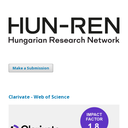
Make a Submission
Clarivate - Web of Science