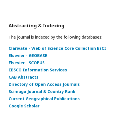
Abstracting & Indexing
The journal is indexed by the following databases:
Clarivate - Web of Science Core Collection ESCI
Elsevier - GEOBASE
Elsevier - SCOPUS
EBSCO Information Services
CAB Abstracts
Directory of Open Access Journals
Scimago Journal & Country Rank
Current Geographical Publications
Google Scholar