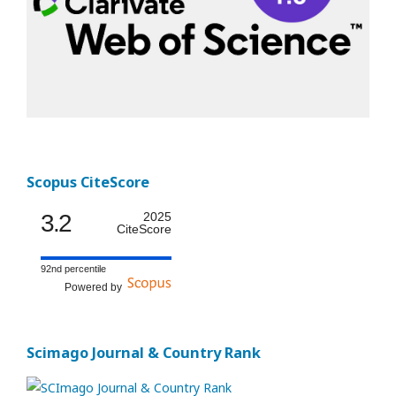
Scopus CiteScore
3.2
2025
CiteScore
92nd percentile
Powered by
Scimago Journal & Country Rank