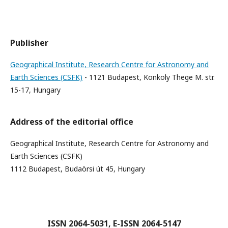
Publisher
Geographical Institute, Research Centre for Astronomy and
Earth Sciences (CSFK)
- 1121 Budapest, Konkoly Thege M. str.
15-17, Hungary
Address of the editorial office
Geographical Institute, Research Centre for Astronomy and
Earth Sciences (CSFK)
1112 Budapest, Budaörsi út 45, Hungary
ISSN 2064-5031, E-ISSN 2064-5147