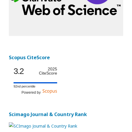
Scopus CiteScore
3.2
2025
CiteScore
92nd percentile
Powered by
Scimago Journal & Country Rank