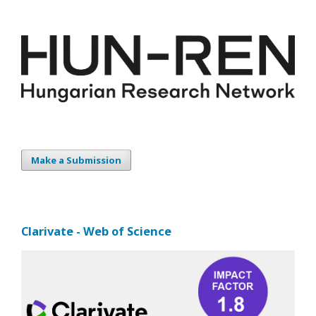
Make a Submission
Clarivate - Web of Science