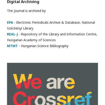
Digital Archiving
The journal is archived by
EPA
- Electronic Periodicals Archive & Database, National
Széchényi Library
REAL-J
- Repository of the Library and Information Centre,
Hungarian Academy of Sciences
MTMT
- Hungarian Science Bibliography