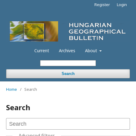
Register
Login
Current
Archives
About
Search
Home
/
Search
Search
Advanced filters