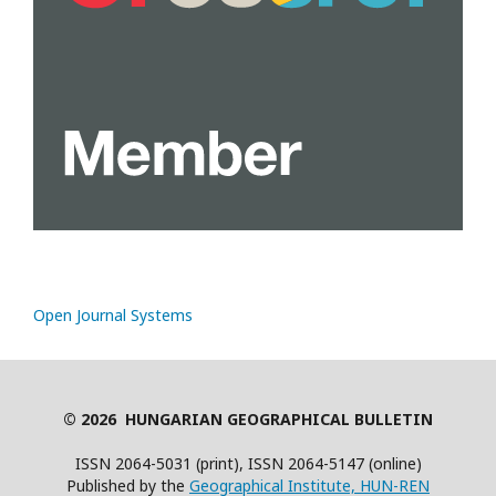
Open Journal Systems
© 2026 HUNGARIAN GEOGRAPHICAL BULLETIN
ISSN 2064-5031 (print), ISSN 2064-5147 (online)
Published by the
Geographical Institute, HUN-REN