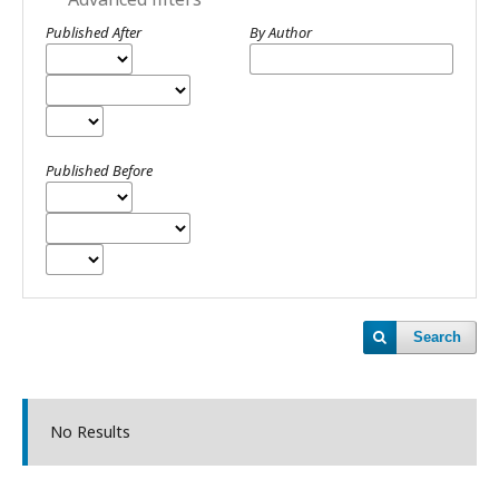
Published After
By Author
Published Before
Search
No Results