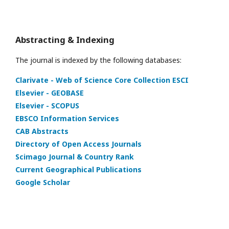
Abstracting & Indexing
The journal is indexed by the following databases:
Clarivate - Web of Science Core Collection ESCI
Elsevier - GEOBASE
Elsevier - SCOPUS
EBSCO Information Services
CAB Abstracts
Directory of Open Access Journals
Scimago Journal & Country Rank
Current Geographical Publications
Google Scholar