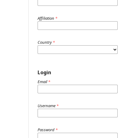
Affiliation
*
Country
*
Login
Email
*
Username
*
Password
*