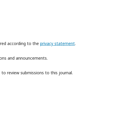
ored according to the
privacy statement
.
ations and announcements.
 to review submissions to this journal.