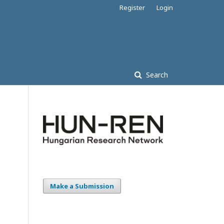
Register
Login
Search
Make a Submission