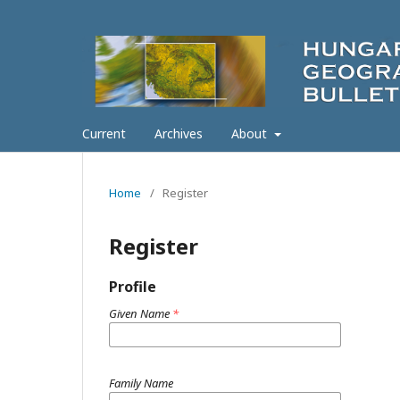
Current
Archives
About
Home
/
Register
Register
Profile
Given Name
*
Family Name