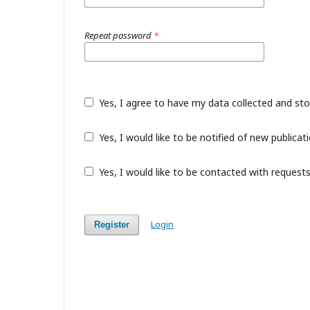
Repeat password
*
Yes, I agree to have my data collected and st
Yes, I would like to be notified of new public
Yes, I would like to be contacted with requests
Login
Register