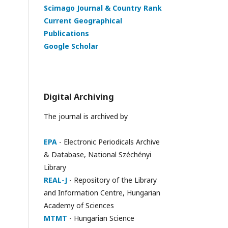
Scimago Journal & Country Rank
Current Geographical
Publications
Google Scholar
Digital Archiving
The journal is archived by
EPA
- Electronic Periodicals Archive
& Database, National Széchényi
Library
REAL-J
- Repository of the Library
and Information Centre, Hungarian
Academy of Sciences
MTMT
- Hungarian Science