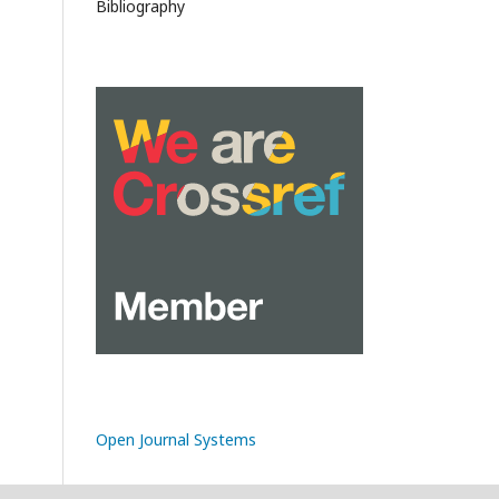
Bibliography
Open Journal Systems