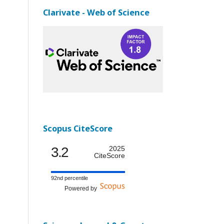
Clarivate - Web of Science
Scopus CiteScore
3.2
2025
CiteScore
92nd percentile
Powered by