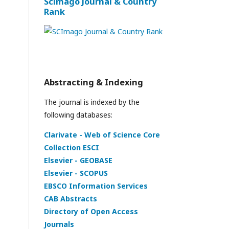
Scimago Journal & Country
Rank
Abstracting & Indexing
The journal is indexed by the
following databases:
Clarivate - Web of Science Core
Collection ESCI
Elsevier - GEOBASE
Elsevier - SCOPUS
EBSCO Information Services
CAB Abstracts
Directory of Open Access
Journals