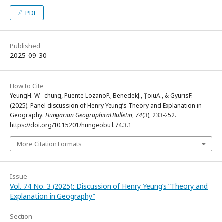
PDF
Published
2025-09-30
How to Cite
YeungH. W.- chung, Puente LozanoP., BenedekJ., ȚoiuA., & GyurisF.
(2025). Panel discussion of Henry Yeung’s Theory and Explanation in
Geography.
Hungarian Geographical Bulletin
,
74
(3), 233-252.
https://doi.org/10.15201/hungeobull.74.3.1
More Citation Formats
Issue
Vol. 74 No. 3 (2025): Discussion of Henry Yeung’s ”Theory and
Explanation in Geography”
Section