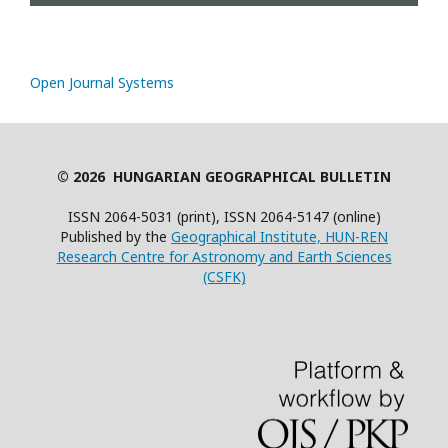
Open Journal Systems
© 2026 HUNGARIAN GEOGRAPHICAL BULLETIN
ISSN 2064-5031 (print), ISSN 2064-5147 (online)
Published by the
Geographical Institute, HUN-REN
Research Centre for Astronomy and Earth Sciences
(CSFK)