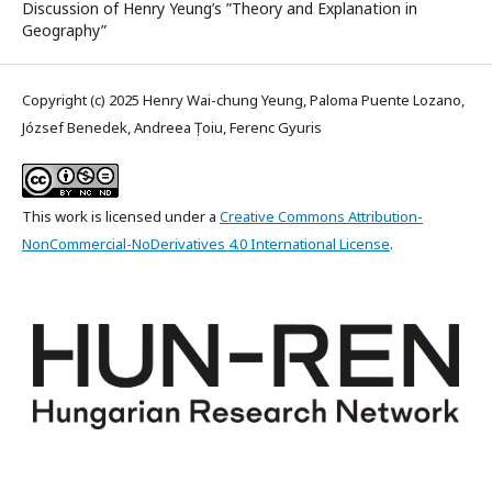
Discussion of Henry Yeung’s ”Theory and Explanation in
Geography”
Copyright (c) 2025 Henry Wai-chung Yeung, Paloma Puente Lozano,
József Benedek, Andreea Țoiu, Ferenc Gyuris
This work is licensed under a
Creative Commons Attribution-
NonCommercial-NoDerivatives 4.0 International License
.