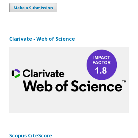
Make a Submission
Clarivate - Web of Science
Scopus CiteScore