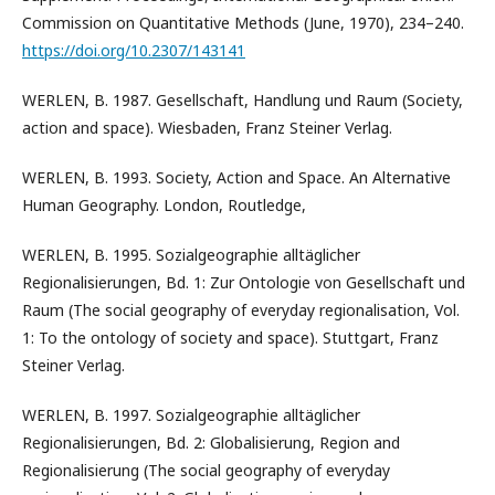
Commission on Quantitative Methods (June, 1970), 234–240.
https://doi.org/10.2307/143141
WERLEN, B. 1987. Gesellschaft, Handlung und Raum (Society,
action and space). Wiesbaden, Franz Steiner Verlag.
WERLEN, B. 1993. Society, Action and Space. An Alternative
Human Geography. London, Routledge,
WERLEN, B. 1995. Sozialgeographie alltäglicher
Regionalisierungen, Bd. 1: Zur Ontologie von Gesellschaft und
Raum (The social geography of everyday regionalisation, Vol.
1: To the ontology of society and space). Stuttgart, Franz
Steiner Verlag.
WERLEN, B. 1997. Sozialgeographie alltäglicher
Regionalisierungen, Bd. 2: Globalisierung, Region and
Regionalisierung (The social geography of everyday