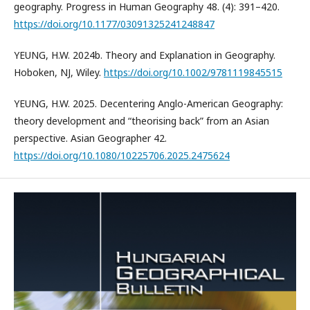
geography. Progress in Human Geography 48. (4): 391–420.
https://doi.org/10.1177/03091325241248847
YEUNG, H.W. 2024b. Theory and Explanation in Geography.
Hoboken, NJ, Wiley.
https://doi.org/10.1002/9781119845515
YEUNG, H.W. 2025. Decentering Anglo-American Geography:
theory development and “theorising back” from an Asian
perspective. Asian Geographer 42.
https://doi.org/10.1080/10225706.2025.2475624