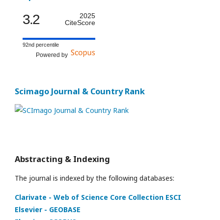
3.2
2025
CiteScore
92nd percentile
Powered by
Scimago Journal & Country Rank
Abstracting & Indexing
The journal is indexed by the following databases:
Clarivate - Web of Science Core Collection ESCI
Elsevier - GEOBASE