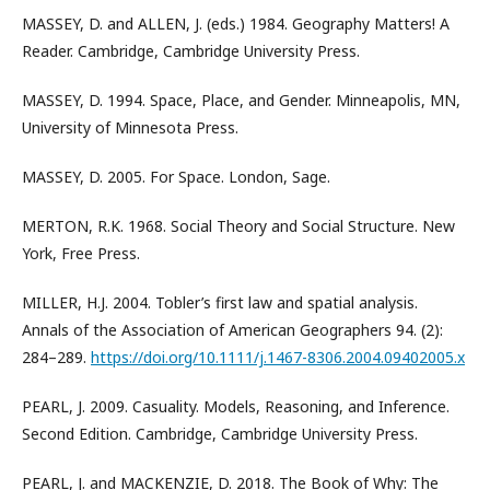
MASSEY, D. and ALLEN, J. (eds.) 1984. Geography Matters! A
Reader. Cambridge, Cambridge University Press.
MASSEY, D. 1994. Space, Place, and Gender. Minneapolis, MN,
University of Minnesota Press.
MASSEY, D. 2005. For Space. London, Sage.
MERTON, R.K. 1968. Social Theory and Social Structure. New
York, Free Press.
MILLER, H.J. 2004. Tobler’s first law and spatial analysis.
Annals of the Association of American Geographers 94. (2):
284–289.
https://doi.org/10.1111/j.1467-8306.2004.09402005.x
PEARL, J. 2009. Casuality. Models, Reasoning, and Inference.
Second Edition. Cambridge, Cambridge University Press.
PEARL, J. and MACKENZIE, D. 2018. The Book of Why: The