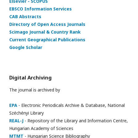
Elsevier - SCOPUS
EBSCO Information Services
CAB Abstracts
Directory of Open Access Journals
Scimago Journal & Country Rank
Current Geographical Publications
Google Scholar
Digital Archiving
The journal is archived by
EPA
- Electronic Periodicals Archive & Database, National
Széchényi Library
REAL-J
- Repository of the Library and Information Centre,
Hungarian Academy of Sciences
MTMT
- Hungarian Science Bibliography