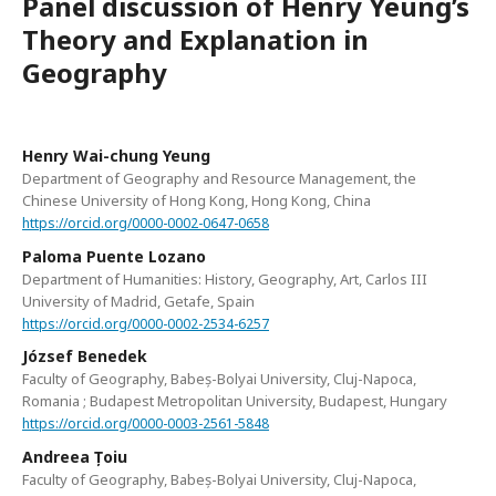
Panel discussion of Henry Yeung’s
Theory and Explanation in
Geography
Henry Wai-chung Yeung
Department of Geography and Resource Management, the
Chinese University of Hong Kong, Hong Kong, China
https://orcid.org/0000-0002-0647-0658
Paloma Puente Lozano
Department of Humanities: History, Geography, Art, Carlos III
University of Madrid, Getafe, Spain
https://orcid.org/0000-0002-2534-6257
József Benedek
Faculty of Geography, Babeș-Bolyai University, Cluj-Napoca,
Romania ; Budapest Metropolitan University, Budapest, Hungary
https://orcid.org/0000-0003-2561-5848
Andreea Țoiu
Faculty of Geography, Babeș-Bolyai University, Cluj-Napoca,