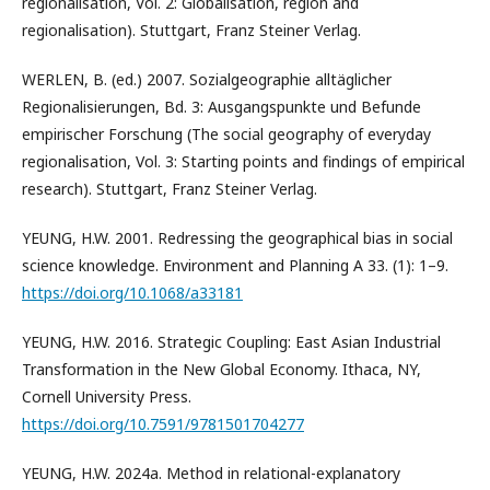
regionalisation, Vol. 2: Globalisation, region and
regionalisation). Stuttgart, Franz Steiner Verlag.
WERLEN, B. (ed.) 2007. Sozialgeographie alltäglicher
Regionalisierungen, Bd. 3: Ausgangspunkte und Befunde
empirischer Forschung (The social geography of everyday
regionalisation, Vol. 3: Starting points and findings of empirical
research). Stuttgart, Franz Steiner Verlag.
YEUNG, H.W. 2001. Redressing the geographical bias in social
science knowledge. Environment and Planning A 33. (1): 1–9.
https://doi.org/10.1068/a33181
YEUNG, H.W. 2016. Strategic Coupling: East Asian Industrial
Transformation in the New Global Economy. Ithaca, NY,
Cornell University Press.
https://doi.org/10.7591/9781501704277
YEUNG, H.W. 2024a. Method in relational-explanatory