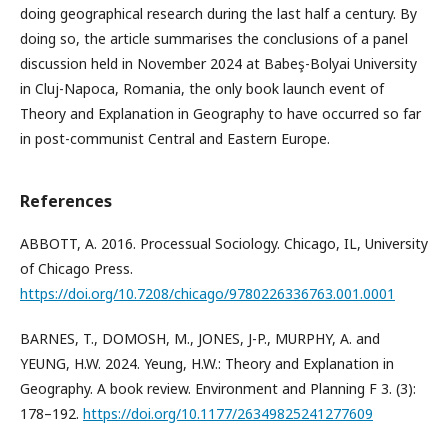
doing geographical research during the last half a century. By
doing so, the article summarises the conclusions of a panel
discussion held in November 2024 at Babeş-Bolyai University
in Cluj-Napoca, Romania, the only book launch event of
Theory and Explanation in Geography to have occurred so far
in post-communist Central and Eastern Europe.
References
ABBOTT, A. 2016. Processual Sociology. Chicago, IL, University
of Chicago Press.
https://doi.org/10.7208/chicago/9780226336763.001.0001
BARNES, T., DOMOSH, M., JONES, J-P., MURPHY, A. and
YEUNG, H.W. 2024. Yeung, H.W.: Theory and Explanation in
Geography. A book review. Environment and Planning F 3. (3):
178–192.
https://doi.org/10.1177/26349825241277609