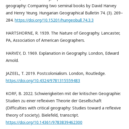
geography: Comparing two seminal books by David Harvey
and Henry Yeung. Hungarian Geographical Bulletin 74. (3). 269–
284.
https://doi.org/10.15201/hungeobull.74.3.3
HARTSHORNE, R. 1939. The Nature of Geography. Lancaster,
PA, Association of American Geographers.
HARVEY, D. 1969. Explanation in Geography. London, Edward
Arnold.
JAZEEL, T. 2019. Postcolonialism. London, Routledge.
https://doi.org/10.4324/9781315559483
KORF, B. 2022. Schwierigkeiten mit der kritischen Geographie:
Studien zu einer reflexiven Theorie der Gesellschaft
(Difficulties with critical geography: Studies toward a reflexive
theory of society). Bielefeld, transcript.
https://doi.org/10.14361/9783839462300