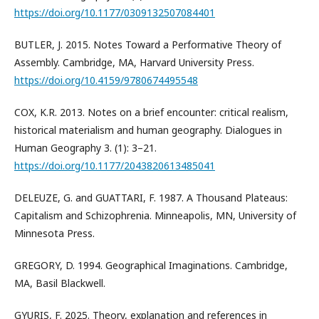
https://doi.org/10.1177/0309132507084401
BUTLER, J. 2015. Notes Toward a Performative Theory of
Assembly. Cambridge, MA, Harvard University Press.
https://doi.org/10.4159/9780674495548
COX, K.R. 2013. Notes on a brief encounter: critical realism,
historical materialism and human geography. Dialogues in
Human Geography 3. (1): 3–21.
https://doi.org/10.1177/2043820613485041
DELEUZE, G. and GUATTARI, F. 1987. A Thousand Plateaus:
Capitalism and Schizophrenia. Minneapolis, MN, University of
Minnesota Press.
GREGORY, D. 1994. Geographical Imaginations. Cambridge,
MA, Basil Blackwell.
GYURIS, F. 2025. Theory, explanation and references in