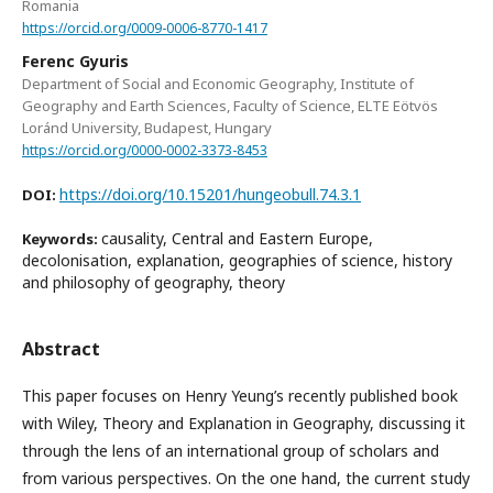
Romania
https://orcid.org/0009-0006-8770-1417
Ferenc Gyuris
Department of Social and Economic Geography, Institute of
Geography and Earth Sciences, Faculty of Science, ELTE Eötvös
Loránd University, Budapest, Hungary
https://orcid.org/0000-0002-3373-8453
https://doi.org/10.15201/hungeobull.74.3.1
DOI:
causality, Central and Eastern Europe,
Keywords:
decolonisation, explanation, geographies of science, history
and philosophy of geography, theory
Abstract
This paper focuses on Henry Yeung’s recently published book
with Wiley, Theory and Explanation in Geography, discussing it
through the lens of an international group of scholars and
from various perspectives. On the one hand, the current study