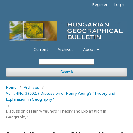
Register
Login
Current
Archives
About
Search
Home
/
Archives
/
Vol. 74 No. 3 (2025): Discussion of Henry Yeung’s ”Theory and
Explanation in Geography”
/
Discussion of Henry Yeung’s ”Theory and Explanation in
Geography”