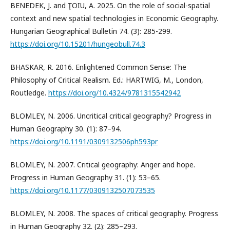
BENEDEK, J. and ŢOIU, A. 2025. On the role of social-spatial
context and new spatial technologies in Economic Geography.
Hungarian Geographical Bulletin 74. (3): 285-299.
https://doi.org/10.15201/hungeobull.74.3
BHASKAR, R. 2016. Enlightened Common Sense: The
Philosophy of Critical Realism. Ed.: HARTWIG, M., London,
Routledge.
https://doi.org/10.4324/9781315542942
BLOMLEY, N. 2006. Uncritical critical geography? Progress in
Human Geography 30. (1): 87–94.
https://doi.org/10.1191/0309132506ph593pr
BLOMLEY, N. 2007. Critical geography: Anger and hope.
Progress in Human Geography 31. (1): 53–65.
https://doi.org/10.1177/0309132507073535
BLOMLEY, N. 2008. The spaces of critical geography. Progress
in Human Geography 32. (2): 285–293.