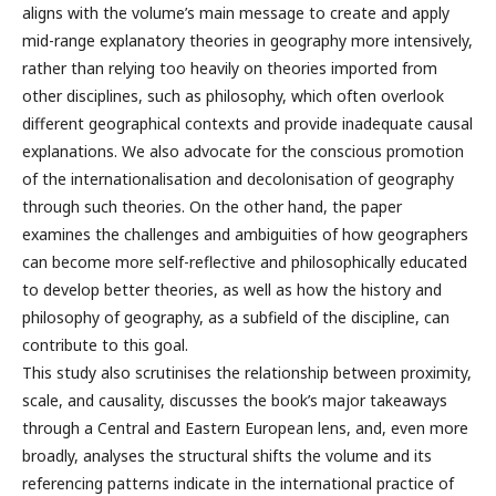
aligns with the volume’s main message to create and apply
mid-range explanatory theories in geography more intensively,
rather than relying too heavily on theories imported from
other disciplines, such as philosophy, which often overlook
different geographical contexts and provide inadequate causal
explanations. We also advocate for the conscious promotion
of the internationalisation and decolonisation of geography
through such theories. On the other hand, the paper
examines the challenges and ambiguities of how geographers
can become more self-reflective and philosophically educated
to develop better theories, as well as how the history and
philosophy of geography, as a subfield of the discipline, can
contribute to this goal.
This study also scrutinises the relationship between proximity,
scale, and causality, discusses the book’s major takeaways
through a Central and Eastern European lens, and, even more
broadly, analyses the structural shifts the volume and its
referencing patterns indicate in the international practice of