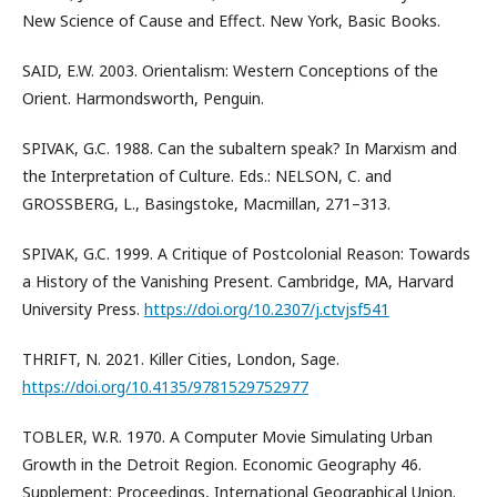
New Science of Cause and Effect. New York, Basic Books.
SAID, E.W. 2003. Orientalism: Western Conceptions of the
Orient. Harmondsworth, Penguin.
SPIVAK, G.C. 1988. Can the subaltern speak? In Marxism and
the Interpretation of Culture. Eds.: NELSON, C. and
GROSSBERG, L., Basingstoke, Macmillan, 271–313.
SPIVAK, G.C. 1999. A Critique of Postcolonial Reason: Towards
a History of the Vanishing Present. Cambridge, MA, Harvard
University Press.
https://doi.org/10.2307/j.ctvjsf541
THRIFT, N. 2021. Killer Cities, London, Sage.
https://doi.org/10.4135/9781529752977
TOBLER, W.R. 1970. A Computer Movie Simulating Urban
Growth in the Detroit Region. Economic Geography 46.
Supplement: Proceedings, International Geographical Union.