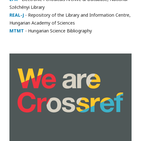
Széchényi Library
REAL-J
- Repository of the Library and Information Centre,
Hungarian Academy of Sciences
MTMT
- Hungarian Science Bibliography