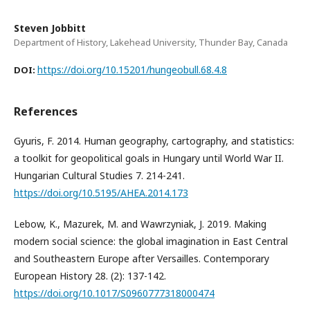
Steven Jobbitt
Department of History, Lakehead University, Thunder Bay, Canada
https://doi.org/10.15201/hungeobull.68.4.8
DOI:
References
Gyuris, F. 2014. Human geography, cartography, and statistics:
a toolkit for geopolitical goals in Hungary until World War II.
Hungarian Cultural Studies 7. 214-241.
https://doi.org/10.5195/AHEA.2014.173
Lebow, K., Mazurek, M. and Wawrzyniak, J. 2019. Making
modern social science: the global imagination in East Central
and Southeastern Europe after Versailles. Contemporary
European History 28. (2): 137-142.
https://doi.org/10.1017/S0960777318000474