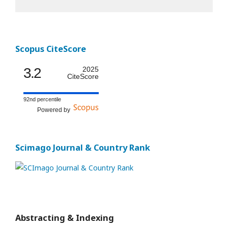
Scopus CiteScore
3.2
2025
CiteScore
92nd percentile
Powered by
Scimago Journal & Country Rank
Abstracting & Indexing