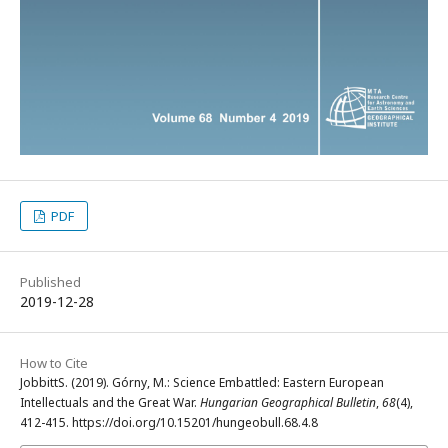
PDF
Published
2019-12-28
How to Cite
JobbittS. (2019). Górny, M.: Science Embattled: Eastern European
Intellectuals and the Great War.
Hungarian Geographical Bulletin
,
68
(4),
412-415. https://doi.org/10.15201/hungeobull.68.4.8