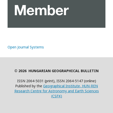
Open Journal Systems
© 2026 HUNGARIAN GEOGRAPHICAL BULLETIN
ISSN 2064-5031 (print), ISSN 2064-5147 (online)
Published by the
Geographical Institute, HUN-REN
Research Centre for Astronomy and Earth Sciences
(CSFK)