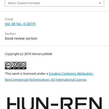
More Citation Formats
Issue
Vol. 68 No. 4 (2019)
Section
Book review section
Copyright (c) 2019 Steven Jobbitt
This work is licensed under a
Creative Commons Attribution-
NonCommercial-NoDerivatives 4.0 International License
.