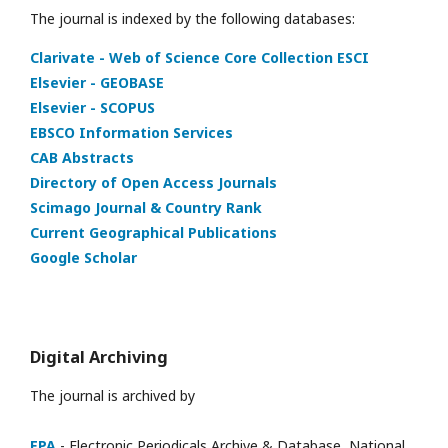
The journal is indexed by the following databases:
Clarivate - Web of Science Core Collection ESCI
Elsevier - GEOBASE
Elsevier - SCOPUS
EBSCO Information Services
CAB Abstracts
Directory of Open Access Journals
Scimago Journal & Country Rank
Current Geographical Publications
Google Scholar
Digital Archiving
The journal is archived by
EPA
- Electronic Periodicals Archive & Database, National