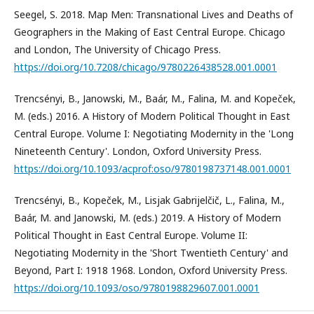
Seegel, S. 2018. Map Men: Transnational Lives and Deaths of
Geographers in the Making of East Central Europe. Chicago
and London, The University of Chicago Press.
https://doi.org/10.7208/chicago/9780226438528.001.0001
Trencsényi, B., Janowski, M., Baár, M., Falina, M. and Kopeček,
M. (eds.) 2016. A History of Modern Political Thought in East
Central Europe. Volume I: Negotiating Modernity in the 'Long
Nineteenth Century'. London, Oxford University Press.
https://doi.org/10.1093/acprof:oso/9780198737148.001.0001
Trencsényi, B., Kopeček, M., Lisjak Gabrijelčič, L., Falina, M.,
Baár, M. and Janowski, M. (eds.) 2019. A History of Modern
Political Thought in East Central Europe. Volume II:
Negotiating Modernity in the 'Short Twentieth Century' and
Beyond, Part I: 1918 1968. London, Oxford University Press.
https://doi.org/10.1093/oso/9780198829607.001.0001