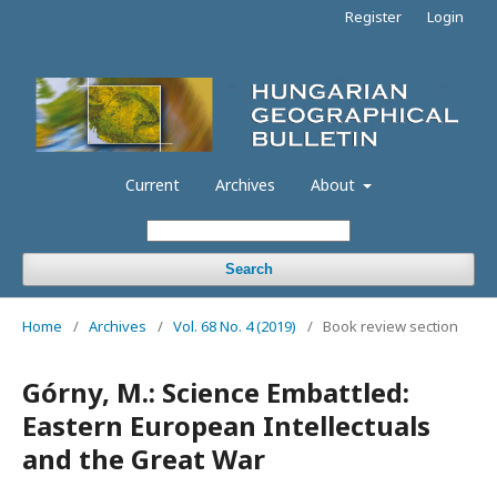
Register
Login
Current
Archives
About
Search
Home
/
Archives
/
Vol. 68 No. 4 (2019)
/
Book review section
Górny, M.: Science Embattled:
Eastern European Intellectuals
and the Great War