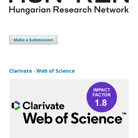
Make a Submission
Clarivate - Web of Science