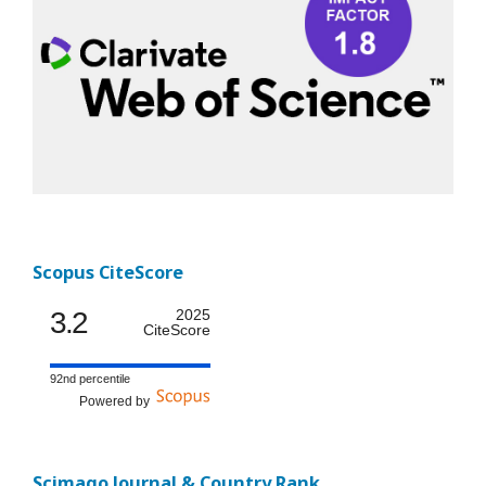
Scopus CiteScore
3.2
2025
CiteScore
92nd percentile
Powered by
Scimago Journal & Country Rank