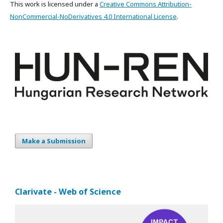
This work is licensed under a
Creative Commons Attribution-
NonCommercial-NoDerivatives 4.0 International License
.
Make a Submission
Clarivate - Web of Science