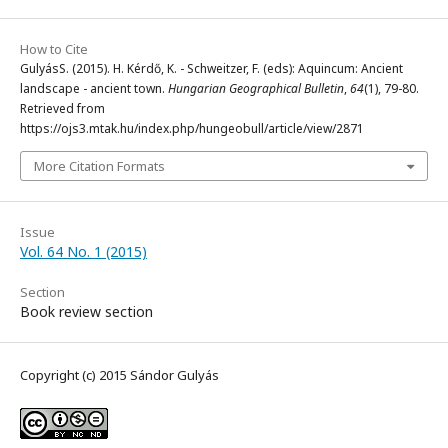
How to Cite
GulyásS. (2015). H. Kérdő, K. - Schweitzer, F. (eds): Aquincum: Ancient
landscape - ancient town.
Hungarian Geographical Bulletin
,
64
(1), 79-80.
Retrieved from
https://ojs3.mtak.hu/index.php/hungeobull/article/view/2871
More Citation Formats
Issue
Vol. 64 No. 1 (2015)
Section
Book review section
Copyright (c) 2015 Sándor Gulyás