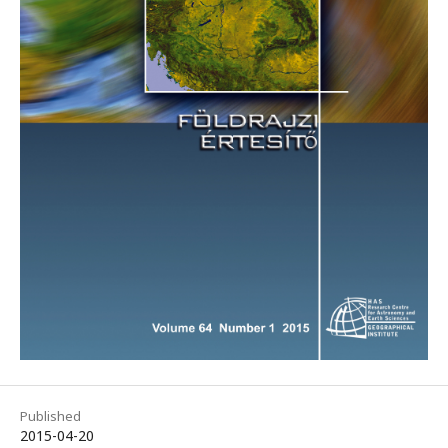
Published
2015-04-20