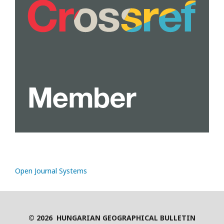
Open Journal Systems
© 2026 HUNGARIAN GEOGRAPHICAL BULLETIN