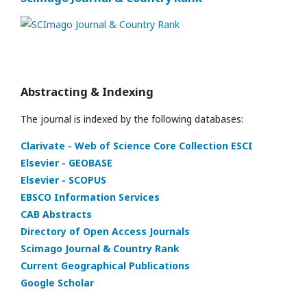
Abstracting & Indexing
The journal is indexed by the following databases:
Clarivate - Web of Science Core Collection ESCI
Elsevier - GEOBASE
Elsevier - SCOPUS
EBSCO Information Services
CAB Abstracts
Directory of Open Access Journals
Scimago Journal & Country Rank
Current Geographical Publications
Google Scholar