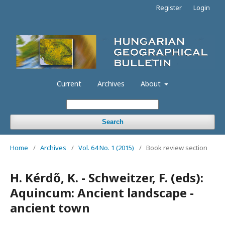
Register
Login
Current
Archives
About
Search
Home
/
Archives
/
Vol. 64 No. 1 (2015)
/
Book review section
H. Kérdő, K. - Schweitzer, F. (eds):
Aquincum: Ancient landscape -
ancient town