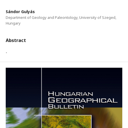
Sándor Gulyás
Department of Geology and Paleontology, University of Szeged,
Hungary
Abstract
-