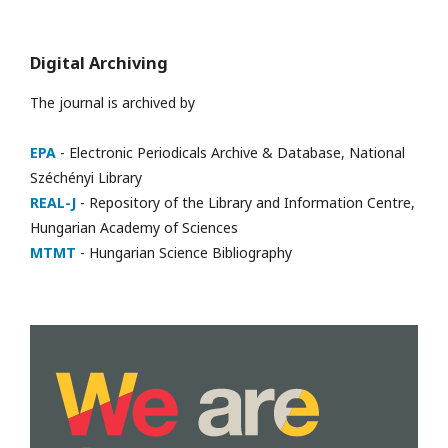
Digital Archiving
The journal is archived by
EPA
- Electronic Periodicals Archive & Database, National
Széchényi Library
REAL-J
- Repository of the Library and Information Centre,
Hungarian Academy of Sciences
MTMT
- Hungarian Science Bibliography