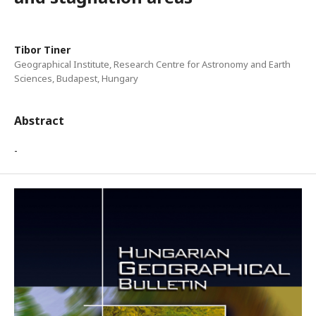
Tibor Tiner
Geographical Institute, Research Centre for Astronomy and Earth
Sciences, Budapest, Hungary
Abstract
-