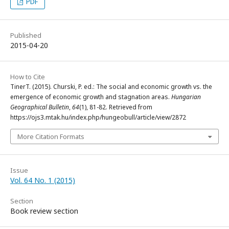
PDF
Published
2015-04-20
How to Cite
TinerT. (2015). Churski, P. ed.: The social and economic growth vs. the
emergence of economic growth and stagnation areas.
Hungarian
Geographical Bulletin
,
64
(1), 81-82. Retrieved from
https://ojs3.mtak.hu/index.php/hungeobull/article/view/2872
More Citation Formats
Issue
Vol. 64 No. 1 (2015)
Section
Book review section