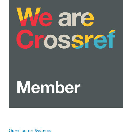
Open Journal Systems