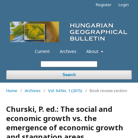
Register
Login
Current
Archives
About
Search
Home
/
Archives
/
Vol. 64 No. 1 (2015)
/
Book review section
Churski, P. ed.: The social and
economic growth vs. the
emergence of economic growth
and stagnation areas