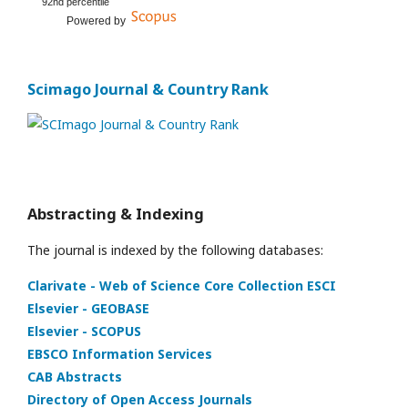
92nd percentile
Powered by
Scimago Journal & Country Rank
Abstracting & Indexing
The journal is indexed by the following databases:
Clarivate - Web of Science Core Collection ESCI
Elsevier - GEOBASE
Elsevier - SCOPUS
EBSCO Information Services
CAB Abstracts
Directory of Open Access Journals