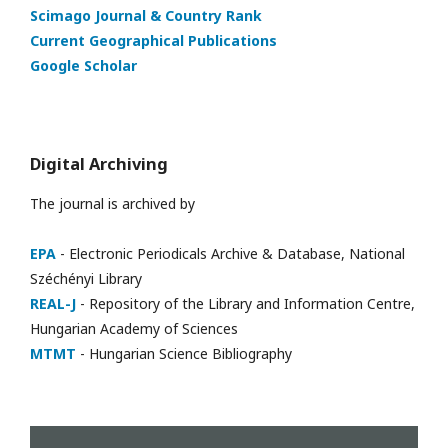
Scimago Journal & Country Rank
Current Geographical Publications
Google Scholar
Digital Archiving
The journal is archived by
EPA
- Electronic Periodicals Archive & Database, National
Széchényi Library
REAL-J
- Repository of the Library and Information Centre,
Hungarian Academy of Sciences
MTMT
- Hungarian Science Bibliography