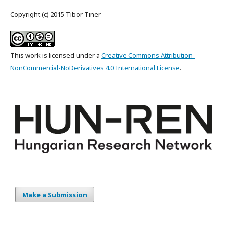
Copyright (c) 2015 Tibor Tiner
This work is licensed under a
Creative Commons Attribution-
NonCommercial-NoDerivatives 4.0 International License
.
Make a Submission