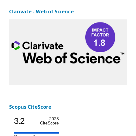
Clarivate - Web of Science
Scopus CiteScore
3.2
2025
CiteScore