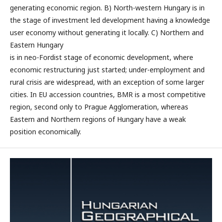
generating economic region. B) North-western Hungary is in
the stage of investment led development having a knowledge
user economy without generating it locally. C) Northern and
Eastern Hungary
is in neo-Fordist stage of economic development, where
economic restructuring just started; under-employment and
rural crisis are widespread, with an exception of some larger
cities. In EU accession countries, BMR is a most competitive
region, second only to Prague Agglomeration, whereas
Eastern and Northern regions of Hungary have a weak
position economically.