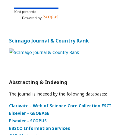
92nd percentile
Powered by
Scimago Journal & Country Rank
Abstracting & Indexing
The journal is indexed by the following databases:
Clarivate - Web of Science Core Collection ESCI
Elsevier - GEOBASE
Elsevier - SCOPUS
EBSCO Information Services