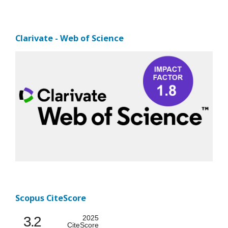
Clarivate - Web of Science
Scopus CiteScore
3.2
2025
CiteScore