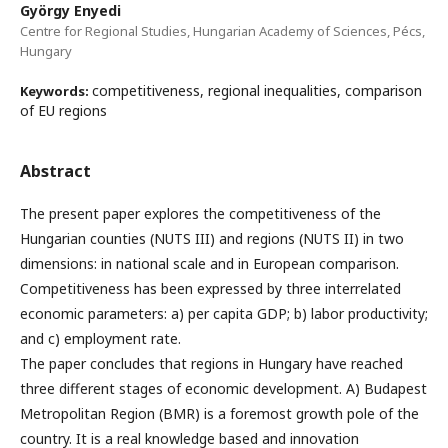
György Enyedi
Centre for Regional Studies, Hungarian Academy of Sciences, Pécs,
Hungary
competitiveness, regional inequalities, comparison
Keywords:
of EU regions
Abstract
The present paper explores the competitiveness of the
Hungarian counties (NUTS III) and regions (NUTS II) in two
dimensions: in national scale and in European comparison.
Competitiveness has been expressed by three interrelated
economic parameters: a) per capita GDP; b) labor productivity;
and c) employment rate.
The paper concludes that regions in Hungary have reached
three different stages of economic development. A) Budapest
Metropolitan Region (BMR) is a foremost growth pole of the
country. It is a real knowledge based and innovation