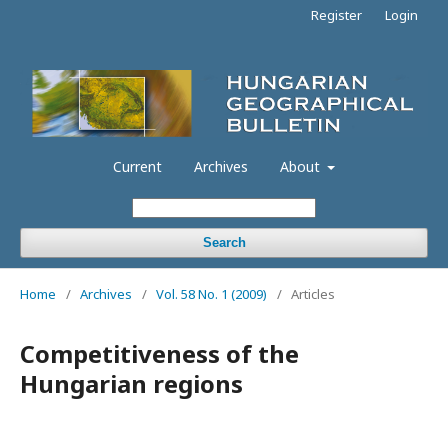
Register
Login
Current
Archives
About
Search
Home
/
Archives
/
Vol. 58 No. 1 (2009)
/
Articles
Competitiveness of the
Hungarian regions