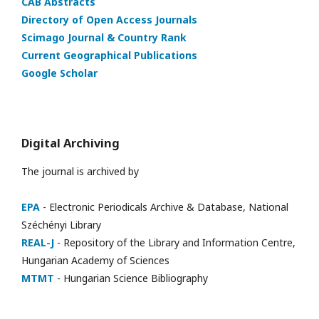
CAB Abstracts
Directory of Open Access Journals
Scimago Journal & Country Rank
Current Geographical Publications
Google Scholar
Digital Archiving
The journal is archived by
EPA
- Electronic Periodicals Archive & Database, National
Széchényi Library
REAL-J
- Repository of the Library and Information Centre,
Hungarian Academy of Sciences
MTMT
- Hungarian Science Bibliography