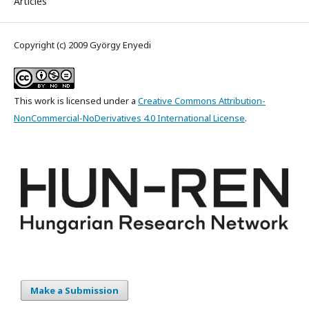
Articles
Copyright (c) 2009 György Enyedi
This work is licensed under a
Creative Commons Attribution-
NonCommercial-NoDerivatives 4.0 International License
.
Make a Submission