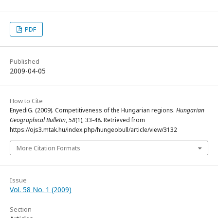
PDF
Published
2009-04-05
How to Cite
EnyediG. (2009). Competitiveness of the Hungarian regions.
Hungarian
Geographical Bulletin
,
58
(1), 33-48. Retrieved from
https://ojs3.mtak.hu/index.php/hungeobull/article/view/3132
More Citation Formats
Issue
Vol. 58 No. 1 (2009)
Section