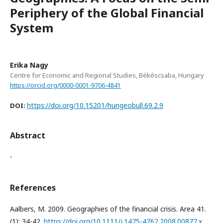
Periphery of the Global Financial
System
Erika Nagy
Centre for Economic and Regional Studies, Békéscsaba, Hungary
https://orcid.org/0000-0001-9706-4841
https://doi.org/10.15201/hungeobull.69.2.9
DOI:
Abstract
-
References
Aalbers, M. 2009. Geographies of the financial crisis. Area 41.
(1): 34-42.
https://doi.org/10.1111/j.1475-4762.2008.00877.x