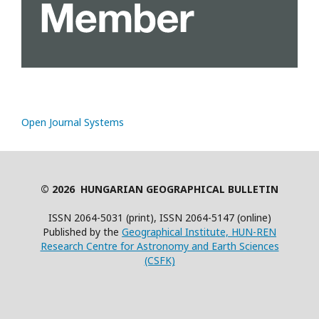
Open Journal Systems
© 2026 HUNGARIAN GEOGRAPHICAL BULLETIN
ISSN 2064-5031 (print), ISSN 2064-5147 (online)
Published by the
Geographical Institute, HUN-REN
Research Centre for Astronomy and Earth Sciences
(CSFK)