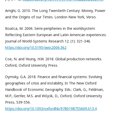
Arrighi, G. 2010. The Long Twentieth Century: Money, Power
and the Origins of our Times. London-New York, Verso.
Boatca, M. 2006. Semi-peripheries in the worldsystem:
Reflecting Eastern European and Latin American experiences.
Journal of World-Systems Research 12. (1): 321-346.
https://doi.org/10.5195/jwsr.2006.362
Coe, N. and Yeung, H.W. 2018. Global production networks.
Oxford, Oxford University Press.
Dymsky, G.A. 2018. Finance and financial systems: Evolving
geographies of crisis and instability. In The New Oxford
Handbook of Economic Geography. Eds.: Clark, G., Feldman,
M.P., Gertler, M.S. and Wójcik, D., Oxford, Oxford University
Press, 539-556.
https://doi.org/10.1093/oxfordhb/9780198755609.013.4