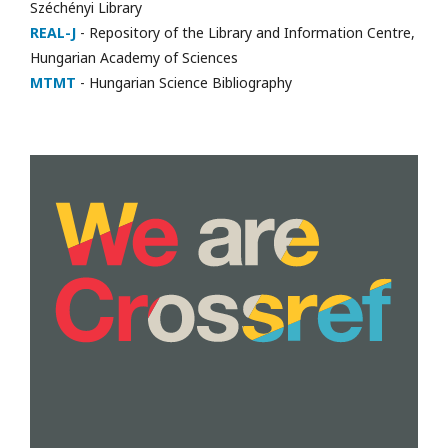
Széchényi Library
REAL-J
- Repository of the Library and Information Centre,
Hungarian Academy of Sciences
MTMT
- Hungarian Science Bibliography