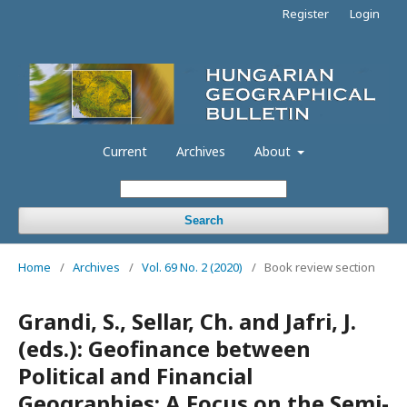
Register
Login
Current
Archives
About
Search
Home
/
Archives
/
Vol. 69 No. 2 (2020)
/
Book review section
Grandi, S., Sellar, Ch. and Jafri, J.
(eds.): Geofinance between
Political and Financial
Geographies: A Focus on the Semi-