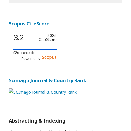
Scopus CiteScore
3.2
2025
CiteScore
92nd percentile
Powered by
Scimago Journal & Country Rank
Abstracting & Indexing