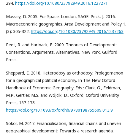
294.
https://doi.org/10.1080/23792949.2016.1227271
Massey, D. 2005. For Space. London, SAGE. Peck, J. 2016.
Macroeconomic geographies. Area Development and Policy 1.
(3): 305-322.
https://doi.org/10.1080/23792949.2016.1237263
Peet, R. and Hartwick, E. 2009. Theories of Development:
Contentions, Arguments, Alternatives. New York, Guilford
Press.
Sheppard, E. 2018. Heterodoxy as orthodoxy: Prolegomenon
for a geographical political economy. In The New Oxford
Handbook of Economic Geography. Eds.: Clark, G., Feldman,
M.P., Gertler, M.S. and Wójcik, D., Oxford, Oxford University
Press, 157-178.
https://doi.org/10.1093/oxfordhb/9780198755609.013.9
Sokol, M. 2017. Financialisation, financial chains and uneven
geographical development: Towards a research agenda.