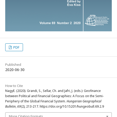
PDF
Published
2020-06-30
How to Cite
NagyE. (2020). Grandi, S., Sellar, Ch. and Jafri, J. (eds.): Geofinance
between Political and Financial Geographies: A Focus on the Semi-
Periphery of the Global Financial System.
Hungarian Geographical
Bulletin
,
69
(2), 213-217. https://doi.org/10.15201/hungeobull.69.2.9
More Citation Formats