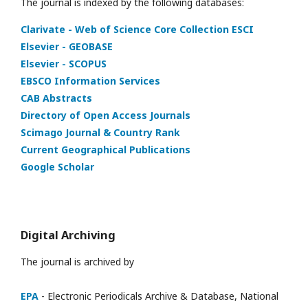
The journal is indexed by the following databases:
Clarivate - Web of Science Core Collection ESCI
Elsevier - GEOBASE
Elsevier - SCOPUS
EBSCO Information Services
CAB Abstracts
Directory of Open Access Journals
Scimago Journal & Country Rank
Current Geographical Publications
Google Scholar
Digital Archiving
The journal is archived by
EPA
- Electronic Periodicals Archive & Database, National