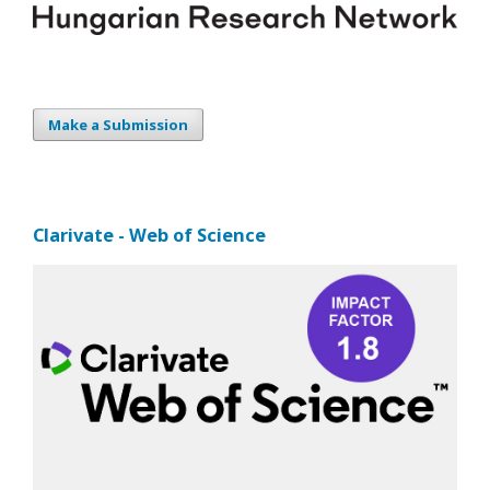
Make a Submission
Clarivate - Web of Science