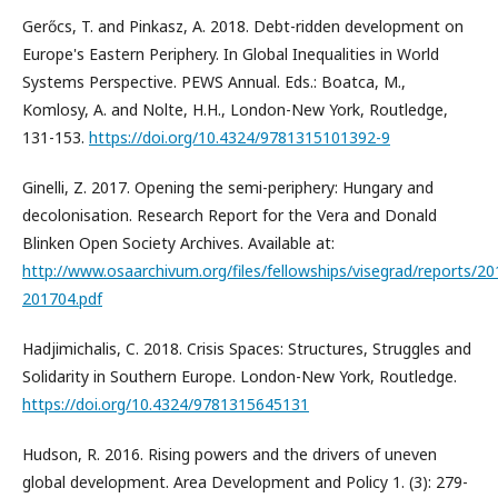
Gerőcs, T. and Pinkasz, A. 2018. Debt-ridden development on
Europe's Eastern Periphery. In Global Inequalities in World
Systems Perspective. PEWS Annual. Eds.: Boatca, M.,
Komlosy, A. and Nolte, H.H., London-New York, Routledge,
131-153.
https://doi.org/10.4324/9781315101392-9
Ginelli, Z. 2017. Opening the semi-periphery: Hungary and
decolonisation. Research Report for the Vera and Donald
Blinken Open Society Archives. Available at:
http://www.osaarchivum.org/files/fellowships/visegrad/reports/2
201704.pdf
Hadjimichalis, C. 2018. Crisis Spaces: Structures, Struggles and
Solidarity in Southern Europe. London-New York, Routledge.
https://doi.org/10.4324/9781315645131
Hudson, R. 2016. Rising powers and the drivers of uneven
global development. Area Development and Policy 1. (3): 279-