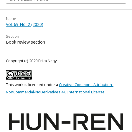
Issue
Vol. 69 No. 2 (2020)
Section
Book review section
Copyright (c) 2020 Erika Nagy
This work is licensed under a
Creative Commons Attribution-
NonCommercial-NoDerivatives 4.0 International License
.