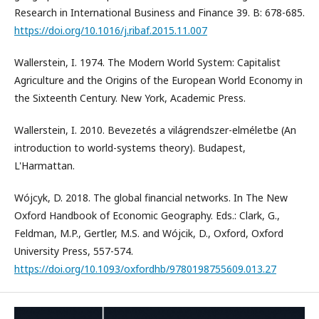
Research in International Business and Finance 39. B: 678-685.
https://doi.org/10.1016/j.ribaf.2015.11.007
Wallerstein, I. 1974. The Modern World System: Capitalist
Agriculture and the Origins of the European World Economy in
the Sixteenth Century. New York, Academic Press.
Wallerstein, I. 2010. Bevezetés a világrendszer-elméletbe (An
introduction to world-systems theory). Budapest,
L'Harmattan.
Wójcyk, D. 2018. The global financial networks. In The New
Oxford Handbook of Economic Geography. Eds.: Clark, G.,
Feldman, M.P., Gertler, M.S. and Wójcik, D., Oxford, Oxford
University Press, 557-574.
https://doi.org/10.1093/oxfordhb/9780198755609.013.27