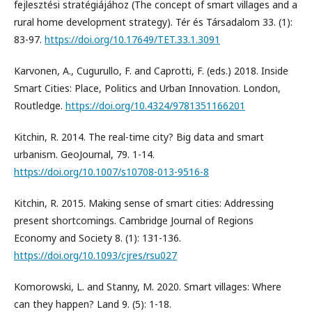
fejlesztési stratégiájához (The concept of smart villages and a
rural home development strategy). Tér és Társadalom 33. (1):
83-97.
https://doi.org/10.17649/TET.33.1.3091
Karvonen, A., Cugurullo, F. and Caprotti, F. (eds.) 2018. Inside
Smart Cities: Place, Politics and Urban Innovation. London,
Routledge.
https://doi.org/10.4324/9781351166201
Kitchin, R. 2014. The real-time city? Big data and smart
urbanism. GeoJournal, 79. 1-14.
https://doi.org/10.1007/s10708-013-9516-8
Kitchin, R. 2015. Making sense of smart cities: Addressing
present shortcomings. Cambridge Journal of Regions
Economy and Society 8. (1): 131-136.
https://doi.org/10.1093/cjres/rsu027
Komorowski, L. and Stanny, M. 2020. Smart villages: Where
can they happen? Land 9. (5): 1-18.