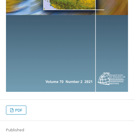
PDF
Published