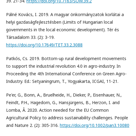
39. 21-34.
https://doi.org/10.7163/SOW.39.2
Pálné Kovács, I. 2019. A magyar önkormányzatok korlátai a
helyi gazdaságfejlesztésben (Limits of Hungarian local
governments in the local economic development). Tér és
Társadalom 33. (2): 3-19.
https://doi.org/10.17649/TET.33.2.3088
Patkós, Cs. 2019. Bottom-up rural development movements
to support the industrial revolution 4.0 in agro-industry. In
Proceeding the 4th International Conference on Green Agro-
Industry. Ed.: Setyaningrum, T., Yogyakarta, ICGAI, 11-21.
Pe'er, G., Bonn, A., Bruelheide, H., Dieker, P., Eisenhauer, N.,
Feindt, P.H., Hagedorn, G., Hansjürgens, B., Herzon, I. and
Lomba, Â. 2020. Action needed for the EU Common
Agricultural Policy to address sustainability challenges. People
and Nature 2. (2): 305-316.
https://doi.org/10.1002/pan3.10080