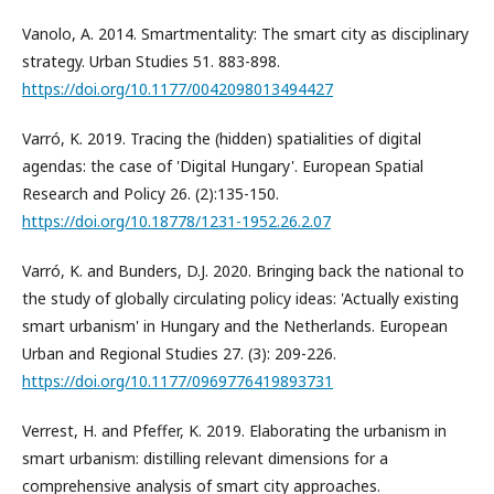
Vanolo, A. 2014. Smartmentality: The smart city as disciplinary
strategy. Urban Studies 51. 883-898.
https://doi.org/10.1177/0042098013494427
Varró, K. 2019. Tracing the (hidden) spatialities of digital
agendas: the case of 'Digital Hungary'. European Spatial
Research and Policy 26. (2):135-150.
https://doi.org/10.18778/1231-1952.26.2.07
Varró, K. and Bunders, D.J. 2020. Bringing back the national to
the study of globally circulating policy ideas: 'Actually existing
smart urbanism' in Hungary and the Netherlands. European
Urban and Regional Studies 27. (3): 209-226.
https://doi.org/10.1177/0969776419893731
Verrest, H. and Pfeffer, K. 2019. Elaborating the urbanism in
smart urbanism: distilling relevant dimensions for a
comprehensive analysis of smart city approaches.