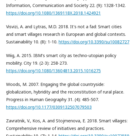
Information, Communication and Society 22. (9): 1328-1342.
https://doi.org/10.1080/1369118X.2018.1424921
Visvizi, A. and Lytras, M.D. 2018. It's not a fad: Smart cities
and smart villages research in European and global contexts.
Sustainability 10. (8): 1-10.
https://doi.org/10.3390/su10082727
Wiig, A. 2015. IBM's smart city as techno-utopian policy
mobility. City 19. (2-3): 258-273.
https://doi.org/10.1080/13604813.2015.1016275
Woods, M. 2007. Engaging the global countryside:
globalization, hybridity and the reconstitution of rural place.
Progress in Human Geography 31. (4): 485-507.
https://doi.org/10.1177/0309132507079503
Zavratnik, V., Kos, A. and Stojmenova, E. 2018. Smart villages:
Comprehensive review of initiatives and practices.
Sustainability 10. (7): 1-14.
https://doi.org/10.3390/su10072559