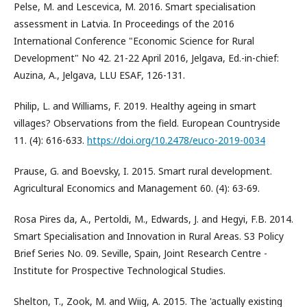
Pelse, M. and Lescevica, M. 2016. Smart specialisation
assessment in Latvia. In Proceedings of the 2016
International Conference "Economic Science for Rural
Development" No 42. 21-22 April 2016, Jelgava, Ed.-in-chief:
Auzina, A., Jelgava, LLU ESAF, 126-131.
Philip, L. and Williams, F. 2019. Healthy ageing in smart
villages? Observations from the field. European Countryside
11. (4): 616-633.
https://doi.org/10.2478/euco-2019-0034
Prause, G. and Boevsky, I. 2015. Smart rural development.
Agricultural Economics and Management 60. (4): 63-69.
Rosa Pires da, A., Pertoldi, M., Edwards, J. and Hegyi, F.B. 2014.
Smart Specialisation and Innovation in Rural Areas. S3 Policy
Brief Series No. 09. Seville, Spain, Joint Research Centre -
Institute for Prospective Technological Studies.
Shelton, T., Zook, M. and Wiig, A. 2015. The 'actually existing