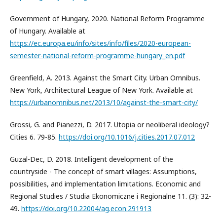
Government of Hungary, 2020. National Reform Programme
of Hungary. Available at
https://ec.europa.eu/info/sites/info/files/2020-european-
semester-national-reform-programme-hungary_en.pdf
Greenfield, A. 2013. Against the Smart City. Urban Omnibus.
New York, Architectural League of New York. Available at
https://urbanomnibus.net/2013/10/against-the-smart-city/
Grossi, G. and Pianezzi, D. 2017. Utopia or neoliberal ideology?
Cities 6. 79-85.
https://doi.org/10.1016/j.cities.2017.07.012
Guzal-Dec, D. 2018. Intelligent development of the
countryside - The concept of smart villages: Assumptions,
possibilities, and implementation limitations. Economic and
Regional Studies / Studia Ekonomiczne i Regionalne 11. (3): 32-
49.
https://doi.org/10.22004/ag.econ.291913