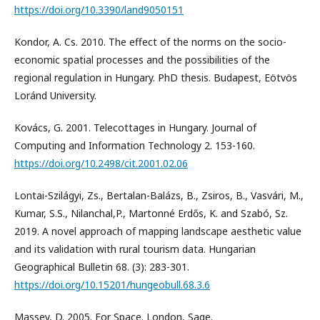
https://doi.org/10.3390/land9050151
Kondor, A. Cs. 2010. The effect of the norms on the socio-
economic spatial processes and the possibilities of the
regional regulation in Hungary. PhD thesis. Budapest, Eötvös
Loránd University.
Kovács, G. 2001. Telecottages in Hungary. Journal of
Computing and Information Technology 2. 153-160.
https://doi.org/10.2498/cit.2001.02.06
Lontai-Szilágyi, Zs., Bertalan-Balázs, B., Zsiros, B., Vasvári, M.,
Kumar, S.S., Nilanchal,P., Martonné Erdős, K. and Szabó, Sz.
2019. A novel approach of mapping landscape aesthetic value
and its validation with rural tourism data. Hungarian
Geographical Bulletin 68. (3): 283-301.
https://doi.org/10.15201/hungeobull.68.3.6
Massey, D. 2005. For Space. London, Sage.