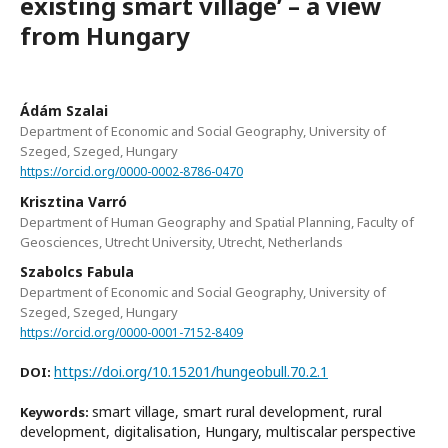
existing smart village’ – a view
from Hungary
Ádám Szalai
Department of Economic and Social Geography, University of
Szeged, Szeged, Hungary
https://orcid.org/0000-0002-8786-0470
Krisztina Varró
Department of Human Geography and Spatial Planning, Faculty of
Geosciences, Utrecht University, Utrecht, Netherlands
Szabolcs Fabula
Department of Economic and Social Geography, University of
Szeged, Szeged, Hungary
https://orcid.org/0000-0001-7152-8409
https://doi.org/10.15201/hungeobull.70.2.1
DOI:
smart village, smart rural development, rural
Keywords:
development, digitalisation, Hungary, multiscalar perspective