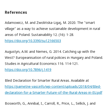
References
Adamowicz, M. and Zwolińska-Ligaj, M. 2020. The "smart
village" as a way to achieve sustainable development in rural
areas of Poland. Sustainability 12. (16): 1-28.
https://doi.org/10.3390/su12166503
Augustyn, A.M. and Nemes, G. 2014. Catching up with the
West? Europeanisation of rural policies in Hungary and Poland.
Studies in Agricultural Economics 116. 114-121.
https://doi.org/10.7896/j.1419
Bled Declaration for Smarter Rural Areas. Available at
https://pametne-vasi.info/wp-content/uploads/2018/04/Bled-
declaration-for-a-Smarter-Future-of-the-Rural-Areas-in-EU.pdf
Bosworth, G., Annibal, I., Carroll, R., Price, L., Sellick, J. and