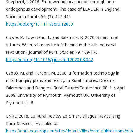
Shepherd, J. 2016. Empowering local action through neo-
endogenous development. The case of LEADER in England.
Sociologia Ruralis 56. (3): 427-449.
https://doi.org/10.1111/soru.12089
Cowie, P., Townsend, L. and Salemink, K. 2020. Smart rural
futures: Will rural areas be left behind in the 4th industrial
revolution? Journal of Rural Studies 79. 169-176.
https://doi.org/10.1016/j.jrurstud.2020.08.042
Csotó, M. and Herdon, M. 2008. Information technology in
rural Hungary plans and reality. In Rural Futures: Dreams,
Dilemmas and Dangers. Rural FuturesConference 08. 1-4 April
2008. University of Plymouth. Plymouth UK, University of
Plymouth, 1-6.
ENRD 2018. EU Rural Review 26 'Smart Villages: Revitalising
Rural Services.' Available at
https://enrd.ec.europa.eu/sites/default/files/enrd_publications/publ