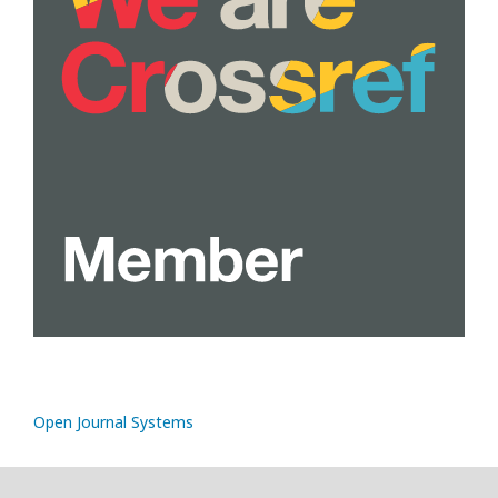
Open Journal Systems