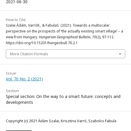
2021-06-30
How to Cite
Szalai Ádám, VarróK., & FabulaS. (2021). Towards a multiscalar
perspective on the prospects of ‘the actually existing smart village’ – a
view from Hungary.
Hungarian Geographical Bulletin
,
70
(2), 97-112.
https://doi.org/10.15201/hungeobull.70.2.1
More Citation Formats
Issue
Vol. 70 No. 2 (2021)
Section
Special section: On the way to a smart future: concepts and
developments
Copyright (c) 2021 Ádám Szalai, Krisztina Varró, Szabolcs Fabula