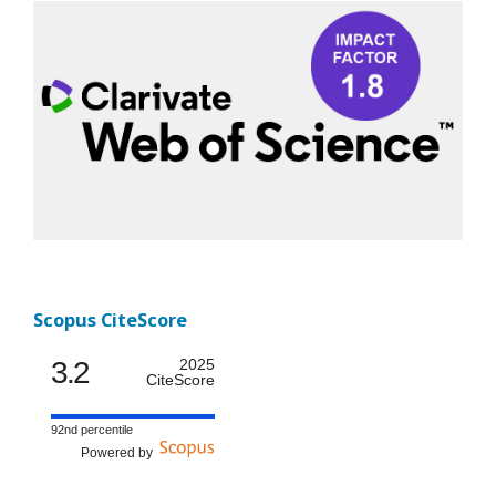
Scopus CiteScore
3.2
2025
CiteScore
92nd percentile
Powered by