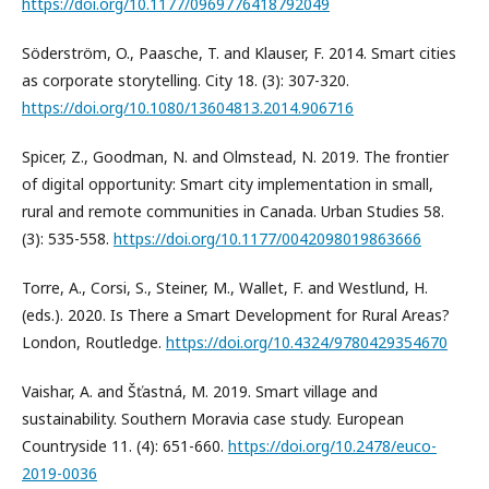
https://doi.org/10.1177/0969776418792049
Söderström, O., Paasche, T. and Klauser, F. 2014. Smart cities
as corporate storytelling. City 18. (3): 307-320.
https://doi.org/10.1080/13604813.2014.906716
Spicer, Z., Goodman, N. and Olmstead, N. 2019. The frontier
of digital opportunity: Smart city implementation in small,
rural and remote communities in Canada. Urban Studies 58.
(3): 535-558.
https://doi.org/10.1177/0042098019863666
Torre, A., Corsi, S., Steiner, M., Wallet, F. and Westlund, H.
(eds.). 2020. Is There a Smart Development for Rural Areas?
London, Routledge.
https://doi.org/10.4324/9780429354670
Vaishar, A. and Šťastná, M. 2019. Smart village and
sustainability. Southern Moravia case study. European
Countryside 11. (4): 651-660.
https://doi.org/10.2478/euco-
2019-0036