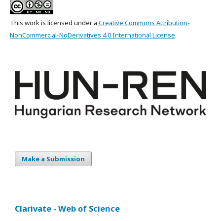
This work is licensed under a
Creative Commons Attribution-
NonCommercial-NoDerivatives 4.0 International License
.
Make a Submission
Clarivate - Web of Science