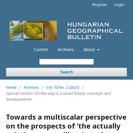
Register
Login
Current
Archives
About
Search
Home
/
Archives
/
Vol. 70 No. 2 (2021)
/
Special section: On the way to a smart future: concepts and
developments
Towards a multiscalar perspective
on the prospects of ‘the actually