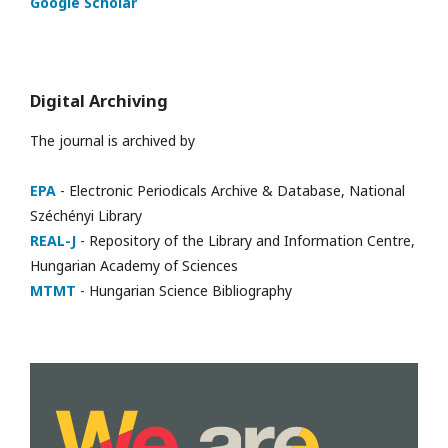
Google Scholar
Digital Archiving
The journal is archived by
EPA
- Electronic Periodicals Archive & Database, National
Széchényi Library
REAL-J
- Repository of the Library and Information Centre,
Hungarian Academy of Sciences
MTMT
- Hungarian Science Bibliography