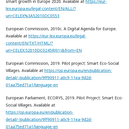
smart growth in Europe 2020. Available at
https://eur-
lex.europa.eu/legal-content/EN/ALL/?
uri=CELEX%3A52010DC0553
European Commission, 2010c. A Digital Agenda for Europe.
Available at
https://eur-lex.europa.eu/legal-
content/EN/TXT/HTML/?
uri=CELEX:52010DC0245R(01)&from=EN
European Commission, 2019. Pilot project: Smart Eco-Social
Villages. Available at
https://op.europa.eu/en/publication-
detail/-/publication/9ff90911-a0c9-11ea-9d2d-
01aa75ed71a1/language-en
European Parliament, ECORYS, 2019. Pilot Project: Smart Eco-
Social Villages. Available at
https://op.europa.eu/en/publication-
detail/-/publication/9ff90911-a0c9-11ea-9d2d-
01aa75ed71a1/language-en