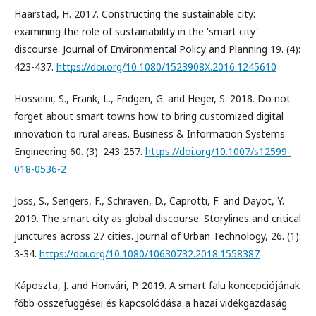
Haarstad, H. 2017. Constructing the sustainable city:
examining the role of sustainability in the 'smart city'
discourse. Journal of Environmental Policy and Planning 19. (4):
423-437.
https://doi.org/10.1080/1523908X.2016.1245610
Hosseini, S., Frank, L., Fridgen, G. and Heger, S. 2018. Do not
forget about smart towns how to bring customized digital
innovation to rural areas. Business & Information Systems
Engineering 60. (3): 243-257.
https://doi.org/10.1007/s12599-
018-0536-2
Joss, S., Sengers, F., Schraven, D., Caprotti, F. and Dayot, Y.
2019. The smart city as global discourse: Storylines and critical
junctures across 27 cities. Journal of Urban Technology, 26. (1):
3-34.
https://doi.org/10.1080/10630732.2018.1558387
Káposzta, J. and Honvári, P. 2019. A smart falu koncepciójának
főbb összefüggései és kapcsolódása a hazai vidékgazdaság