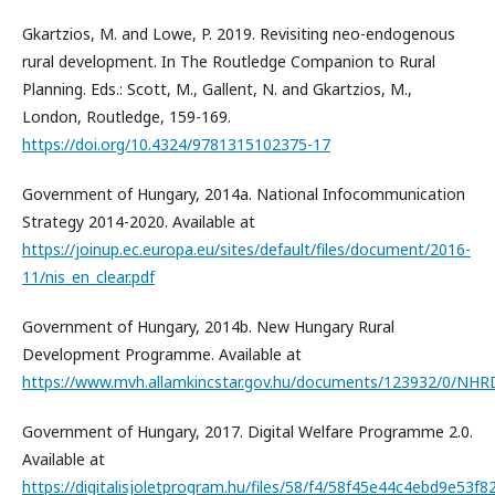
Gkartzios, M. and Lowe, P. 2019. Revisiting neo-endogenous
rural development. In The Routledge Companion to Rural
Planning. Eds.: Scott, M., Gallent, N. and Gkartzios, M.,
London, Routledge, 159-169.
https://doi.org/10.4324/9781315102375-17
Government of Hungary, 2014a. National Infocommunication
Strategy 2014-2020. Available at
https://joinup.ec.europa.eu/sites/default/files/document/2016-
11/nis_en_clear.pdf
Government of Hungary, 2014b. New Hungary Rural
Development Programme. Available at
https://www.mvh.allamkincstar.gov.hu/documents/123932/0/NH
Government of Hungary, 2017. Digital Welfare Programme 2.0.
Available at
https://digitalisjoletprogram.hu/files/58/f4/58f45e44c4ebd9e53f