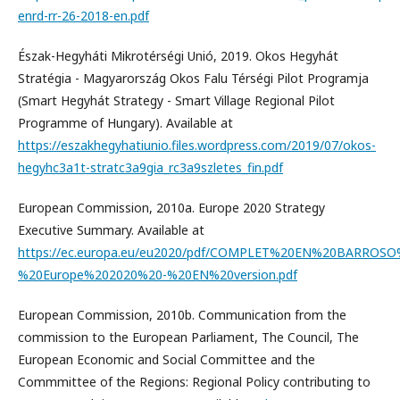
enrd-rr-26-2018-en.pdf
Észak-Hegyháti Mikrotérségi Unió, 2019. Okos Hegyhát
Stratégia - Magyarország Okos Falu Térségi Pilot Programja
(Smart Hegyhát Strategy - Smart Village Regional Pilot
Programme of Hungary). Available at
https://eszakhegyhatiunio.files.wordpress.com/2019/07/okos-
hegyhc3a1t-stratc3a9gia_rc3a9szletes_fin.pdf
European Commission, 2010a. Europe 2020 Strategy
Executive Summary. Available at
https://ec.europa.eu/eu2020/pdf/COMPLET%20EN%20BARROS
%20Europe%202020%20-%20EN%20version.pdf
European Commission, 2010b. Communication from the
commission to the European Parliament, The Council, The
European Economic and Social Committee and the
Commmittee of the Regions: Regional Policy contributing to