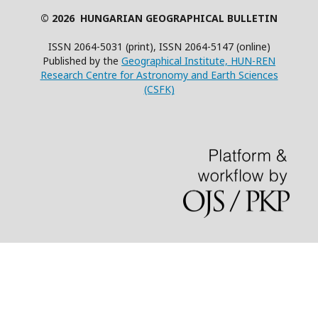
© 2026 HUNGARIAN GEOGRAPHICAL BULLETIN
ISSN 2064-5031 (print), ISSN 2064-5147 (online)
Published by the
Geographical Institute, HUN-REN
Research Centre for Astronomy and Earth Sciences
(CSFK)