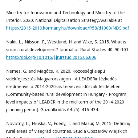
Ministry for Innovation and Technology and Ministry of the
Interior, 2020. National Digitalisation Strategy.Available at
https://2015-2019.kormany.hu/download/f/58/d1000/NDS.pdf
Naldi, L., Nilsson, P., Westlund, H. and Wixe, S. 2015. What is
smart rural development? Journal of Rural Studies 40. 90-101.
https://doi.org/10.1016/j.jrurstud.2015.06.006
Nemes, G. and Magócs, K. 2020. Közösségi alapú
vidékfejlesztés Magyarországon - A LEADERintézkedés
eredményei a 2014-2020-as tervezési időszak félidejében
(Community-based rural development in Hungary - Program
level impacts of LEADER in the mid-term of the 2014-2020
planning period). Gazdálkodás 64. (5): 416-434.
Novotny, L., Hruska, V., Egedy, T. and Mazur, M. 2015. Defining
rural areas of Visegrad countries. Studia Obszarów Wiejskich