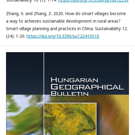
Zhang, X. and Zhang, Z. 2020. How do smart villages become
a way to achieves sustainable development in rural areas?
Smart village planning and practices in China. Sustainability 12.
(24): 1-20.
https://doi.org/10.3390/su122410510