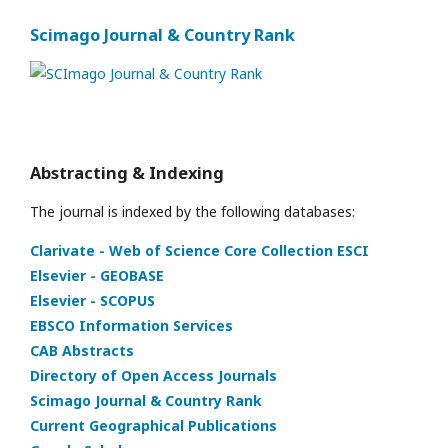
Scimago Journal & Country Rank
Abstracting & Indexing
The journal is indexed by the following databases:
Clarivate - Web of Science Core Collection ESCI
Elsevier - GEOBASE
Elsevier - SCOPUS
EBSCO Information Services
CAB Abstracts
Directory of Open Access Journals
Scimago Journal & Country Rank
Current Geographical Publications