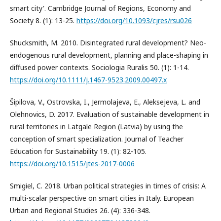
smart city'. Cambridge Journal of Regions, Economy and
Society 8. (1): 13-25.
https://doi.org/10.1093/cjres/rsu026
Shucksmith, M. 2010. Disintegrated rural development? Neo-
endogenous rural development, planning and place-shaping in
diffused power contexts. Sociologia Ruralis 50. (1): 1-14.
https://doi.org/10.1111/j.1467-9523.2009.00497.x
Šipilova, V., Ostrovska, I., Jermolajeva, E., Aleksejeva, L. and
Olehnovics, D. 2017. Evaluation of sustainable development in
rural territories in Latgale Region (Latvia) by using the
conception of smart specialization. Journal of Teacher
Education for Sustainability 19. (1): 82-105.
https://doi.org/10.1515/jtes-2017-0006
Smigiel, C. 2018. Urban political strategies in times of crisis: A
multi-scalar perspective on smart cities in Italy. European
Urban and Regional Studies 26. (4): 336-348.