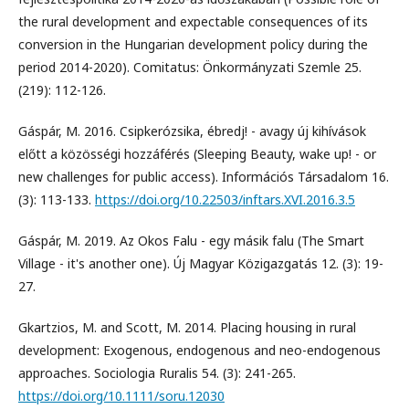
the rural development and expectable consequences of its
conversion in the Hungarian development policy during the
period 2014-2020). Comitatus: Önkormányzati Szemle 25.
(219): 112-126.
Gáspár, M. 2016. Csipkerózsika, ébredj! - avagy új kihívások
előtt a közösségi hozzáférés (Sleeping Beauty, wake up! - or
new challenges for public access). Információs Társadalom 16.
(3): 113-133.
https://doi.org/10.22503/inftars.XVI.2016.3.5
Gáspár, M. 2019. Az Okos Falu - egy másik falu (The Smart
Village - it's another one). Új Magyar Közigazgatás 12. (3): 19-
27.
Gkartzios, M. and Scott, M. 2014. Placing housing in rural
development: Exogenous, endogenous and neo-endogenous
approaches. Sociologia Ruralis 54. (3): 241-265.
https://doi.org/10.1111/soru.12030