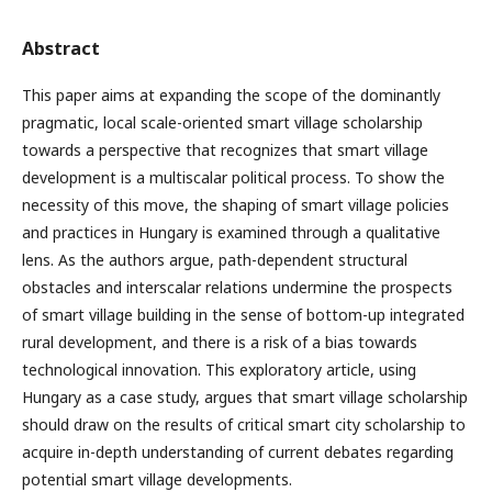
Abstract
This paper aims at expanding the scope of the dominantly
pragmatic, local scale-oriented smart village scholarship
towards a perspective that recognizes that smart village
development is a multiscalar political process. To show the
necessity of this move, the shaping of smart village policies
and practices in Hungary is examined through a qualitative
lens. As the authors argue, path-dependent structural
obstacles and interscalar relations undermine the prospects
of smart village building in the sense of bottom-up integrated
rural development, and there is a risk of a bias towards
technological innovation. This exploratory article, using
Hungary as a case study, argues that smart village scholarship
should draw on the results of critical smart city scholarship to
acquire in-depth understanding of current debates regarding
potential smart village developments.