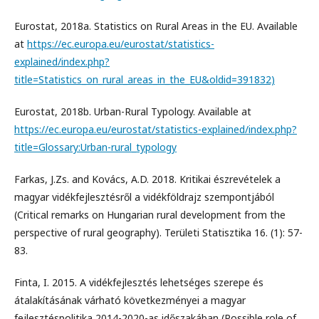
Eurostat, 2018a. Statistics on Rural Areas in the EU. Available
at
https://ec.europa.eu/eurostat/statistics-
explained/index.php?
title=Statistics_on_rural_areas_in_the_EU&oldid=391832)
Eurostat, 2018b. Urban-Rural Typology. Available at
https://ec.europa.eu/eurostat/statistics-explained/index.php?
title=Glossary:Urban-rural_typology
Farkas, J.Zs. and Kovács, A.D. 2018. Kritikai észrevételek a
magyar vidékfejlesztésről a vidékföldrajz szempontjából
(Critical remarks on Hungarian rural development from the
perspective of rural geography). Területi Statisztika 16. (1): 57-
83.
Finta, I. 2015. A vidékfejlesztés lehetséges szerepe és
átalakításának várható következményei a magyar
fejlesztéspolitika 2014-2020-as időszakában (Possible role of