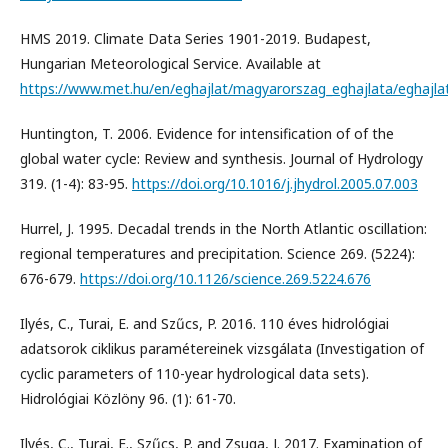
HMS 2019. Climate Data Series 1901-2019. Budapest,
Hungarian Meteorological Service. Available at
https://www.met.hu/en/eghajlat/magyarorszag_eghajlata/eghajla
Huntington, T. 2006. Evidence for intensification of of the
global water cycle: Review and synthesis. Journal of Hydrology
319. (1-4): 83-95.
https://doi.org/10.1016/j.jhydrol.2005.07.003
Hurrel, J. 1995. Decadal trends in the North Atlantic oscillation:
regional temperatures and precipitation. Science 269. (5224):
676-679.
https://doi.org/10.1126/science.269.5224.676
Ilyés, C., Turai, E. and Szűcs, P. 2016. 110 éves hidrológiai
adatsorok ciklikus paramétereinek vizsgálata (Investigation of
cyclic parameters of 110-year hydrological data sets).
Hidrológiai Közlöny 96. (1): 61-70.
Ilyés, C., Turai, E., Szűcs, P. and Zsuga, J. 2017. Examination of