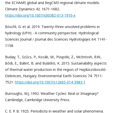
the ECHAM5 global and RegCM3 regional climate models.
Climate Dynamics 42. 1671-1682.
https://doi.org/10.1007/s00382-013-1910-x
Böschl, G. et al. 2019. Twenty-three unsolved problems in
hydrology (UPH) - A community perspective. Hydrological
Sciences Journal / Journal des Sciences Hydrologiqes 64. 1141-
1158.
Buday, T., Szűcs, P., Kozák, M., Püspöki, Z., McIntosh, R.W.,
Bódi, E., Bálint, B. and Bulátkó, K. 2015. Sustainability aspects
of thermal water production in the region of Hajdúszoboszló-
Debrecen, Hungary. Environmental Earth Sciences 74. 7511-
7521.
https://doi.org/10.1007/s12665-014-3983-1
Burroughs, W.J. 1992. Weather Cycles: Real or Imaginary?
Cambridge, Cambridge University Press.
C. E. P. B. 1925. Periodicity in weather and solar phenomena.