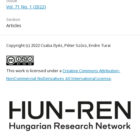
Issue
Vol. 71 No. 1 (2022)
Section
Articles
Copyright (c) 2022 Csaba Ilyés, Péter Szűcs, Endre Turai
This work is licensed under a
Creative Commons Attribution-
NonCommercial-NoDerivatives 4.0 International License
.