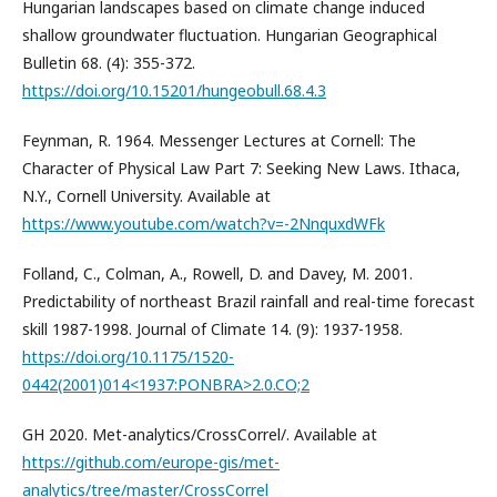
Hungarian landscapes based on climate change induced
shallow groundwater fluctuation. Hungarian Geographical
Bulletin 68. (4): 355-372.
https://doi.org/10.15201/hungeobull.68.4.3
Feynman, R. 1964. Messenger Lectures at Cornell: The
Character of Physical Law Part 7: Seeking New Laws. Ithaca,
N.Y., Cornell University. Available at
https://www.youtube.com/watch?v=-2NnquxdWFk
Folland, C., Colman, A., Rowell, D. and Davey, M. 2001.
Predictability of northeast Brazil rainfall and real-time forecast
skill 1987-1998. Journal of Climate 14. (9): 1937-1958.
https://doi.org/10.1175/1520-
0442(2001)014<1937:PONBRA>2.0.CO;2
GH 2020. Met-analytics/CrossCorrel/. Available at
https://github.com/europe-gis/met-
analytics/tree/master/CrossCorrel