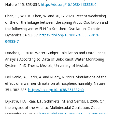
Nature 115. 853-854.
https://doi.org/10.1038/115853b0
Chen, S., Wu, R., Chen, W. and Yu, B. 2020. Recent weakening
of the of the linkage between the spring Arctic Oscillation and
the following winter El Niño-Southern Oscillation. Climate
Dynamics 54. 53-67.
https://doi.org/10.1007/s00382-019-
04988-7
Darabos, E. 2018. Water Budget Calculation and Data Series
Analysis According to Data of Bükk Karst Water Monitoring
System. PhD Thesis. Miskolc, University of Miskolc.
Del Genio, A., Lacis, A. and Ruedy, R. 1991. Simulations of the
effect of a warmer climate on atmospheric humidity. Nature
351. 382-385.
https://doi.org/10.1038/351382a0
Dijkstra, H.A., Raa, L.T., Schmiets, M. and Gerrits, J. 2006. On
the physics of the Atlantic Multidecadal Oscillation. Ocean
Dynamics 56. 36-50.
https://doi.org/10.1007/s10236-005-0043-