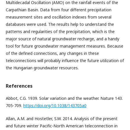
Multidecadal Oscillation (AMO) on the rainfall events of the
Carpathian Basin. Data from four different precipitation
measurement sites and oscillation indexes from several
databases were used. The results help to understand the
patterns and regularities of the precipitation, which is the
major source of natural groundwater recharge, and a handy
tool for future groundwater management measures. Because
of the defined connections, any changes in these
teleconnections will probably influence the future utilization of
the Hungarian groundwater resources.
References
Abbot, C.G. 1939. Solar variation and the weather. Nature 143.
705-709.
https://doi.org/10.1038/143705a0
Allan, A.M. and Hostetler, S.W. 2014. Analysis of the present
and future winter Pacific-North American teleconnection in