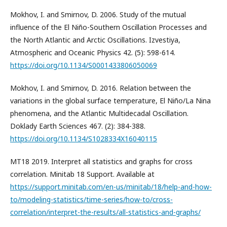
Mokhov, I. and Smirnov, D. 2006. Study of the mutual
influence of the El Niño-Southern Oscillation Processes and
the North Atlantic and Arctic Oscillations. Izvestiya,
Atmospheric and Oceanic Physics 42. (5): 598-614.
https://doi.org/10.1134/S0001433806050069
Mokhov, I. and Smirnov, D. 2016. Relation between the
variations in the global surface temperature, El Niño/La Nina
phenomena, and the Atlantic Multidecadal Oscillation.
Doklady Earth Sciences 467. (2): 384-388.
https://doi.org/10.1134/S1028334X16040115
MT18 2019. Interpret all statistics and graphs for cross
correlation. Minitab 18 Support. Available at
https://support.minitab.com/en-us/minitab/18/help-and-how-
to/modeling-statistics/time-series/how-to/cross-
correlation/interpret-the-results/all-statistics-and-graphs/