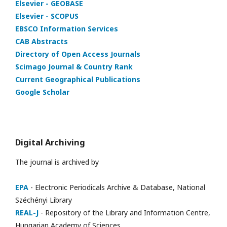
Elsevier - GEOBASE
Elsevier - SCOPUS
EBSCO Information Services
CAB Abstracts
Directory of Open Access Journals
Scimago Journal & Country Rank
Current Geographical Publications
Google Scholar
Digital Archiving
The journal is archived by
EPA
- Electronic Periodicals Archive & Database, National
Széchényi Library
REAL-J
- Repository of the Library and Information Centre,
Hungarian Academy of Sciences