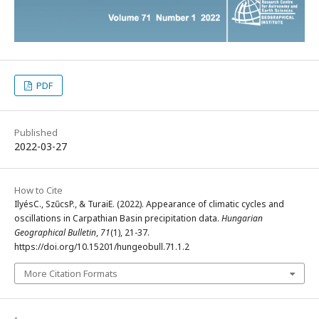
PDF
Published
2022-03-27
How to Cite
IlyésC., SzűcsP., & TuraiE. (2022). Appearance of climatic cycles and
oscillations in Carpathian Basin precipitation data.
Hungarian
Geographical Bulletin
,
71
(1), 21-37.
https://doi.org/10.15201/hungeobull.71.1.2
More Citation Formats