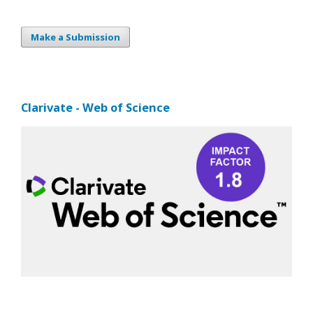
Make a Submission
Clarivate - Web of Science