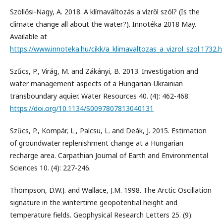
Szöllősi-Nagy, A. 2018. A klímaváltozás a vízről szól? (Is the
climate change all about the water?). Innotéka 2018 May.
Available at
https://www.innoteka.hu/cikk/a_klimavaltozas_a_vizrol_szol.1732.
Szűcs, P., Virág, M. and Zákányi, B. 2013. Investigation and
water management aspects of a Hungarian-Ukrainian
transboundary aquier. Water Resources 40. (4): 462-468.
https://doi.org/10.1134/S0097807813040131
Szűcs, P., Kompár, L., Palcsu, L. and Deák, J. 2015. Estimation
of groundwater replenishment change at a Hungarian
recharge area. Carpathian Journal of Earth and Environmental
Sciences 10. (4): 227-246.
Thompson, D.W.J. and Wallace, J.M. 1998. The Arctic Oscillation
signature in the wintertime geopotential height and
temperature fields. Geophysical Research Letters 25. (9):