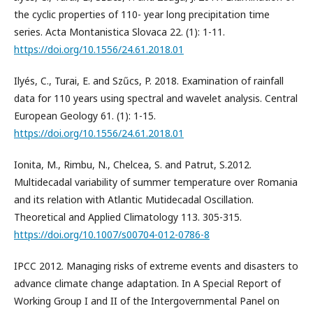
the cyclic properties of 110- year long precipitation time
series. Acta Montanistica Slovaca 22. (1): 1-11.
https://doi.org/10.1556/24.61.2018.01
Ilyés, C., Turai, E. and Szűcs, P. 2018. Examination of rainfall
data for 110 years using spectral and wavelet analysis. Central
European Geology 61. (1): 1-15.
https://doi.org/10.1556/24.61.2018.01
Ionita, M., Rimbu, N., Chelcea, S. and Patrut, S.2012.
Multidecadal variability of summer temperature over Romania
and its relation with Atlantic Mutidecadal Oscillation.
Theoretical and Applied Climatology 113. 305-315.
https://doi.org/10.1007/s00704-012-0786-8
IPCC 2012. Managing risks of extreme events and disasters to
advance climate change adaptation. In A Special Report of
Working Group I and II of the Intergovernmental Panel on