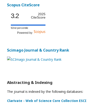
Scopus CiteScore
3.2
2025
CiteScore
92nd percentile
Powered by
Scimago Journal & Country Rank
Abstracting & Indexing
The journal is indexed by the following databases:
Clarivate - Web of Science Core Collection ESCI