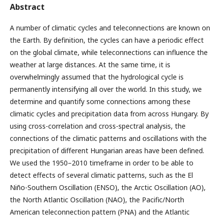
Abstract
A number of climatic cycles and teleconnections are known on
the Earth. By definition, the cycles can have a periodic effect
on the global climate, while teleconnections can influence the
weather at large distances. At the same time, it is
overwhelmingly assumed that the hydrological cycle is
permanently intensifying all over the world. In this study, we
determine and quantify some connections among these
climatic cycles and precipitation data from across Hungary. By
using cross-correlation and cross-spectral analysis, the
connections of the climatic patterns and oscillations with the
precipitation of different Hungarian areas have been defined.
We used the 1950–2010 timeframe in order to be able to
detect effects of several climatic patterns, such as the El
Niño-Southern Oscillation (ENSO), the Arctic Oscillation (AO),
the North Atlantic Oscillation (NAO), the Pacific/North
American teleconnection pattern (PNA) and the Atlantic