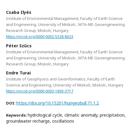
Csaba Ilyés
Institute of Environmental Management, Faculty of Earth Science
and Engineering, University of Miskolc ; MTA-ME Geoengineering
Research Group, Miskolc, Hungary
https://orcid.org/0000-0002-5328-8023
Péter Szűcs
Institute of Environmental Management, Faculty of Earth Science
and Engineering, University of Miskolc ; MTA-ME Geoengineering
Research Group, Miskolc, Hungary
Endre Turai
Institute of Geophysics and Geoinformatics, Faculty of Earth
Science and Engineering, University of Miskolc, Miskolc, Hungary
https://orcid.org/0000-0003-1893-3717
https://doi.org/10.15201/hungeobull.71.1.2
DOI:
hydrological cycle, climatic anomaly, precipitation,
Keywords:
groundwater recharge, oscillations