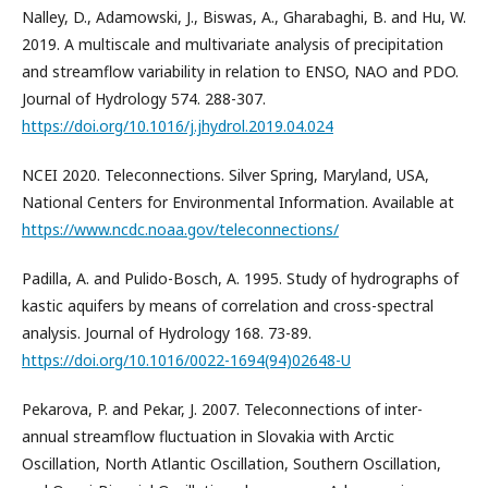
Nalley, D., Adamowski, J., Biswas, A., Gharabaghi, B. and Hu, W.
2019. A multiscale and multivariate analysis of precipitation
and streamflow variability in relation to ENSO, NAO and PDO.
Journal of Hydrology 574. 288-307.
https://doi.org/10.1016/j.jhydrol.2019.04.024
NCEI 2020. Teleconnections. Silver Spring, Maryland, USA,
National Centers for Environmental Information. Available at
https://www.ncdc.noaa.gov/teleconnections/
Padilla, A. and Pulido-Bosch, A. 1995. Study of hydrographs of
kastic aquifers by means of correlation and cross-spectral
analysis. Journal of Hydrology 168. 73-89.
https://doi.org/10.1016/0022-1694(94)02648-U
Pekarova, P. and Pekar, J. 2007. Teleconnections of inter-
annual streamflow fluctuation in Slovakia with Arctic
Oscillation, North Atlantic Oscillation, Southern Oscillation,