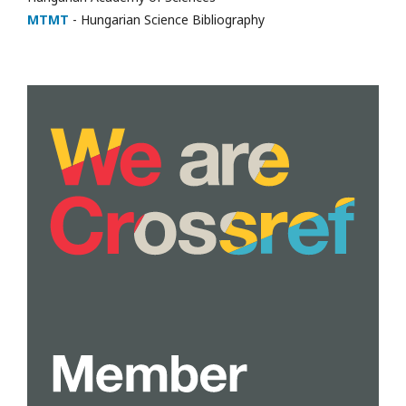
MTMT
- Hungarian Science Bibliography