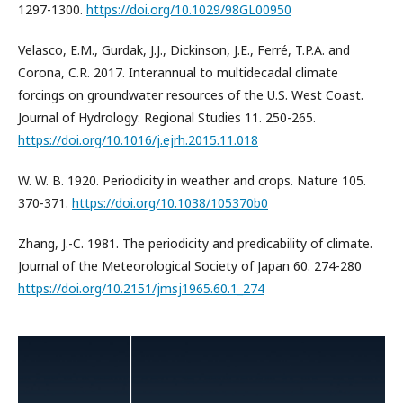
1297-1300.
https://doi.org/10.1029/98GL00950
Velasco, E.M., Gurdak, J.J., Dickinson, J.E., Ferré, T.P.A. and
Corona, C.R. 2017. Interannual to multidecadal climate
forcings on groundwater resources of the U.S. West Coast.
Journal of Hydrology: Regional Studies 11. 250-265.
https://doi.org/10.1016/j.ejrh.2015.11.018
W. W. B. 1920. Periodicity in weather and crops. Nature 105.
370-371.
https://doi.org/10.1038/105370b0
Zhang, J.-C. 1981. The periodicity and predicability of climate.
Journal of the Meteorological Society of Japan 60. 274-280
https://doi.org/10.2151/jmsj1965.60.1_274