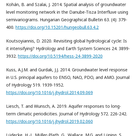
Kohán, B. and Szalai, J. 2014. Spatial analysis of groundwater
level monitoring network in the Danube-Tisza Interfluve using
semivariograms. Hungarian Geographical Bulletin 63. (4): 379-
400.
https://doi.org/10.15201/hungeobull.63.4.2
Koutsoyiannis, D. 2020. Revisiting global hydrological cycle: Is
it intensifying? Hydrology and Earth System Sciences 24. 3899-
3932.
https://doi.org/10.5194/hess-24-3899-2020
Kuss, A.J.M. and Gurdak, J.J. 2014. Groundwater level response
in U.S. principal aquifers to ENSO, NAO, PDO, and AMO. Journal
of Hydrology 519. 1939-1952.
https://doi.org/10.1016/j.jhydrol.2014.09.069
Liesch, T. and Wunsch, A. 2019. Aquifer responses to long-
term climatic periodicities. Journal of Hydrology 572. 226-242.
https://doi.org/10.1016/j.jhydrol.2019.02.060
Lüdecke, H.-J., Müller-Plath, G., Wallace, M.G. and Lüning, S.