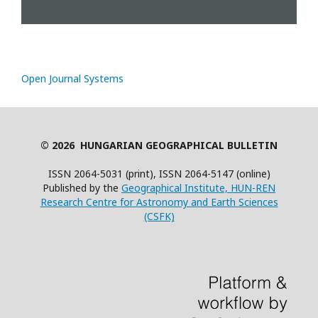
Open Journal Systems
© 2026 HUNGARIAN GEOGRAPHICAL BULLETIN
ISSN 2064-5031 (print), ISSN 2064-5147 (online)
Published by the
Geographical Institute, HUN-REN
Research Centre for Astronomy and Earth Sciences
(CSFK)