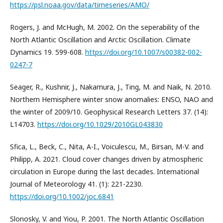
https://psl.noaa.gov/data/timeseries/AMO/
Rogers, J. and McHugh, M. 2002. On the seperability of the
North Atlantic Oscillation and Arctic Oscillation. Climate
Dynamics 19. 599-608.
https://doi.org/10.1007/s00382-002-
0247-7
Seager, R., Kushnir, J., Nakamura, J., Ting, M. and Naik, N. 2010.
Northern Hemisphere winter snow anomalies: ENSO, NAO and
the winter of 2009/10. Geophysical Research Letters 37. (14):
L14703.
https://doi.org/10.1029/2010GL043830
Sfica, L., Beck, C., Nita, A-I., Voiculescu, M., Birsan, M-V. and
Philipp, A. 2021. Cloud cover changes driven by atmospheric
circulation in Europe during the last decades. International
Journal of Meteorology 41. (1): 221-2230.
https://doi.org/10.1002/joc.6841
Slonosky, V. and Yiou, P. 2001. The North Atlantic Oscillation