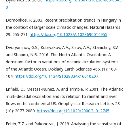
0
Domonkos, P. 2003. Recent precipitation trends in Hungary in
the context of larger scale climatic changes. Natural Hazards
29. 255-271.
https://doi.org/10.1023/A:1023690014955
Dvoryaninov, G.S., Kubryakov, A.A., Sizov, A.A., Stanichny, S.V.
and Shapiro, N.B. 2016. The North Atlantic Oscillation: A
dominant factor in variations of oceanic circulation systems
of the Atlantic Ocean. Doklady Earth Sciences 466. (1): 100-
104.
https://doi.org/10.1134/S1028334X16010207
Enfield, D., Mestas-Nunez, A. and Trimble, P. 2001. The Atlantic
multi-decadal oscillation and its relation to rainfall and river
flows in the continental US. Geophysical Research Letters 28.
(10): 2077-2080.
https://doi.org/10.1029/2000GL012745
Fehér, Z.Z. and Rakonczai , J. 2019. Analysing the sensitivity of