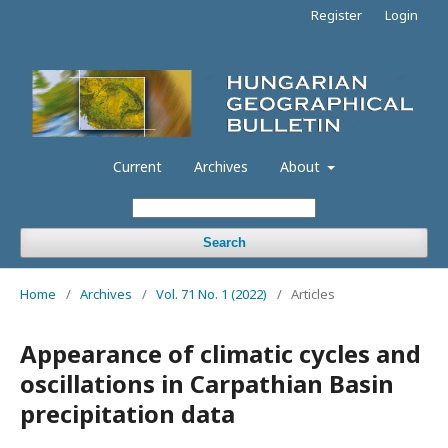
Register
Login
Current
Archives
About
Search
Home
/
Archives
/
Vol. 71 No. 1 (2022)
/
Articles
Appearance of climatic cycles and
oscillations in Carpathian Basin
precipitation data