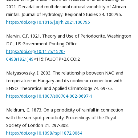
2021. Decadal and multidecadal natural variability of African
rainfall. Journal of Hydrology: Regional Studies 34. 100795.
https://doi.org/10.1016/j.ejrh.2021.100795
Marvin, C.F. 1921. Theory and Use of Periodocrite. Washington
D.C., US Government Printing Office.
https://doi.org/10.1175/1520-
0493(1921)49
<115:TAUOTP>2.0.CO;2
Matyasovszky, I. 2003. The relationship between NAO and
temperature in Hungary and its nonlinear connection with
ENSO. Theoretical and Applied Climatology 74. 69-75.
https://doi.org/10.1007/s00704-002-0697-1
Meldrum, C. 1873. On a periodicity of rainfall in connection
with the sun-spot periodicity. Proceedings of the Royal
Society of London 21. 297-308.
https://doi.org/10.1098/rspl.1872.0064