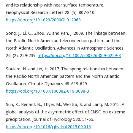
and its relationship with near surface temperature.
Geophysical Research Letters 28. (5): 807-810.
https://doi.org/10.1029/2000GL012063
Song, J., Li, C., Zhou, W. and Pan, J. 2009. The linkage between
the Pacific-North American teleconnection pattern and the
North Atlantic Oscillation. Advances in Atmospheric Sciences
26. (2): 229-239.
https://doi.org/10.1007/s00376-009-0229-3
Soulard, N. and Lin, H. 2017. The spring relationship between
the Pacific-North American pattern and the North Atlantic
Oscillation. Climate Dynamics 48. 619-629.
https://doi.org/10.1007/s00382-016-3098-3
Sun, X., Renard, B., Thyer, M., Westra, S. and Lang, M. 2015. A
global analysis of the asymmetric effect of ENSO on extreme
precipitation. Journal of Hydrology 530. 51-65.
https://doi.org/10.1016/j.jhydrol.2015.09.016