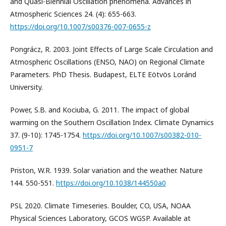
and Quasi-Biennial Oscillation phenomena. Advances in
Atmospheric Sciences 24. (4): 655-663.
https://doi.org/10.1007/s00376-007-0655-z
Pongrácz, R. 2003. Joint Effects of Large Scale Circulation and
Atmospheric Oscillations (ENSO, NAO) on Regional Climate
Parameters. PhD Thesis. Budapest, ELTE Eötvös Loránd
University.
Power, S.B. and Kociuba, G. 2011. The impact of global
warming on the Southern Oscillation Index. Climate Dynamics
37. (9-10): 1745-1754.
https://doi.org/10.1007/s00382-010-
0951-7
Priston, W.R. 1939. Solar variation and the weather. Nature
144. 550-551.
https://doi.org/10.1038/144550a0
PSL 2020. Climate Timeseries. Boulder, CO, USA, NOAA
Physical Sciences Laboratory, GCOS WGSP. Available at