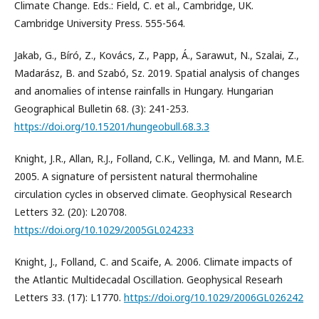
Climate Change. Eds.: Field, C. et al., Cambridge, UK.
Cambridge University Press. 555-564.
Jakab, G., Bíró, Z., Kovács, Z., Papp, Á., Sarawut, N., Szalai, Z.,
Madarász, B. and Szabó, Sz. 2019. Spatial analysis of changes
and anomalies of intense rainfalls in Hungary. Hungarian
Geographical Bulletin 68. (3): 241-253.
https://doi.org/10.15201/hungeobull.68.3.3
Knight, J.R., Allan, R.J., Folland, C.K., Vellinga, M. and Mann, M.E.
2005. A signature of persistent natural thermohaline
circulation cycles in observed climate. Geophysical Research
Letters 32. (20): L20708.
https://doi.org/10.1029/2005GL024233
Knight, J., Folland, C. and Scaife, A. 2006. Climate impacts of
the Atlantic Multidecadal Oscillation. Geophysical Researh
Letters 33. (17): L1770.
https://doi.org/10.1029/2006GL026242