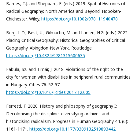
Barnes, T.J. and Sheppard, E. (eds.) 2019. Spatial Histories of
Radical Geography: North America and Beyond. Hoboken-
Chichester, Wiley.
https://doi.org/10.1002/9781119404781
Berg, L.D., Best, U., Gilmartin, M. and Larsen, H.G. (eds.) 2022.
Placing Critical Geography: Historical Geographies of Critical
Geography. Abingdon-New York, Routledge.
https://doi.org/10.4324/9781315600635
Fabula, Sz. and Timár, J. 2018. Violations of the right to the
city for women with disabilities in peripheral rural communities
in Hungary. Cities 76. 52-57
https://doi.org/10.1016/j.cities.2017.12.005
Ferretti, F. 2020. History and philosophy of geography I:
Decolonising the discipline, diversifying archives and
historicising radicalism. Progress in Human Geography 44. (6):
1161-1171.
https://doi.org/10.1177/0309132519893442