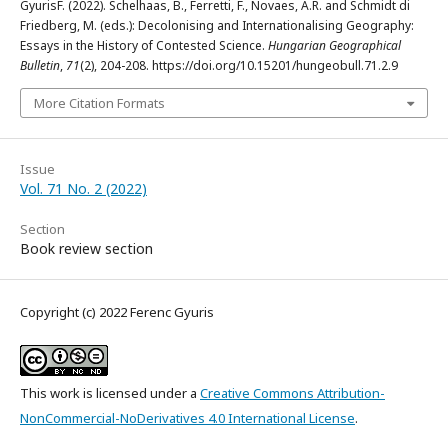
GyurisF. (2022). Schelhaas, B., Ferretti, F., Novaes, A.R. and Schmidt di
Friedberg, M. (eds.): Decolonising and Internationalising Geography:
Essays in the History of Contested Science.
Hungarian Geographical
Bulletin
,
71
(2), 204-208. https://doi.org/10.15201/hungeobull.71.2.9
More Citation Formats
Issue
Vol. 71 No. 2 (2022)
Section
Book review section
Copyright (c) 2022 Ferenc Gyuris
This work is licensed under a
Creative Commons Attribution-
NonCommercial-NoDerivatives 4.0 International License
.