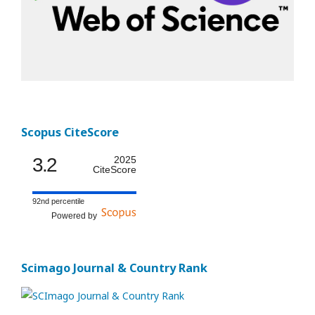
Scopus CiteScore
3.2
2025
CiteScore
92nd percentile
Powered by
Scimago Journal & Country Rank