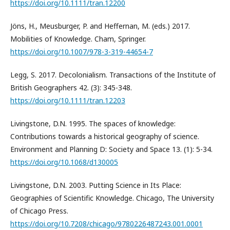
https://doi.org/10.1111/tran.12200
Jöns, H., Meusburger, P. and Heffernan, M. (eds.) 2017.
Mobilities of Knowledge. Cham, Springer.
https://doi.org/10.1007/978-3-319-44654-7
Legg, S. 2017. Decolonialism. Transactions of the Institute of
British Geographers 42. (3): 345-348.
https://doi.org/10.1111/tran.12203
Livingstone, D.N. 1995. The spaces of knowledge:
Contributions towards a historical geography of science.
Environment and Planning D: Society and Space 13. (1): 5-34.
https://doi.org/10.1068/d130005
Livingstone, D.N. 2003. Putting Science in Its Place:
Geographies of Scientific Knowledge. Chicago, The University
of Chicago Press.
https://doi.org/10.7208/chicago/9780226487243.001.0001