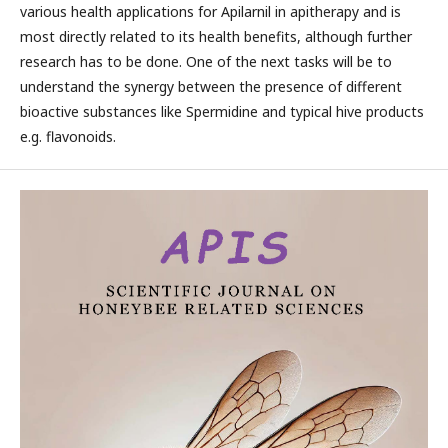
various health applications for Apilarnil in apitherapy and is
most directly related to its health benefits, although further
research has to be done. One of the next tasks will be to
understand the synergy between the presence of different
bioactive substances like Spermidine and typical hive products
e.g. flavonoids.