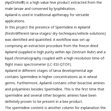
(ApiDrohn®) is a high value hive product extracted from the
male larvae and conserved by lyophilisation.
Apilarnil is used in traditional apitherapy for versatile
applications.
In this project the presence of Spermidine in Apilarnil
(fresh/different-larva-stages/ dry-techniques/vehicle-solutions)
was identified and quantified. A workflow was set up
comprising an extraction procedure from the freeze-dried
Apilarnil (supplied in high purity within Api-Zentrum Ruhr) and a
liquid chromatography coupled with a high-resolution time-of-
flight mass spectrometer (LC-ESI-QTOF).
Apilarnil in different stages of larva developmental age
contains Spermidine in higher concentrations as in wheat
germs. Furthermore, Apilarnil contains other bioactive amines
and polyamines besides Spermidine. This is the first time that
spermidine and several other biogenic amines have been
definitely proven to be present in a bee product.
The spermidine content is another column for explanation the