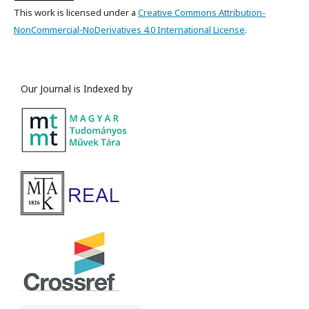
This work is licensed under a
Creative Commons Attribution-
NonCommercial-NoDerivatives 4.0 International License
.
Our Journal is Indexed by