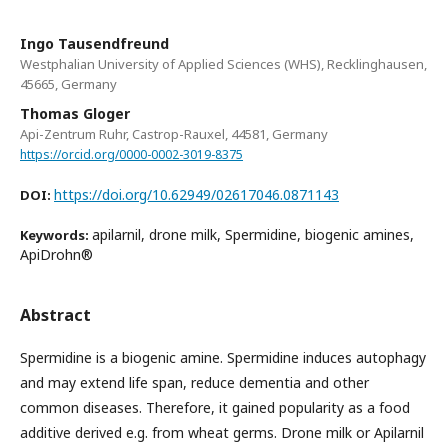
Ingo Tausendfreund
Westphalian University of Applied Sciences (WHS), Recklinghausen,
45665, Germany
Thomas Gloger
Api-Zentrum Ruhr, Castrop-Rauxel, 44581, Germany
https://orcid.org/0000-0002-3019-8375
https://doi.org/10.62949/02617046.0871143
DOI:
apilarnil, drone milk, Spermidine, biogenic amines,
Keywords:
ApiDrohn®
Abstract
Spermidine is a biogenic amine. Spermidine induces autophagy
and may extend life span, reduce dementia and other
common diseases. Therefore, it gained popularity as a food
additive derived e.g. from wheat germs. Drone milk or Apilarnil