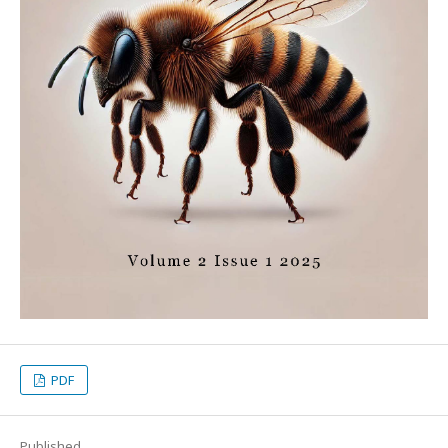
PDF
Published