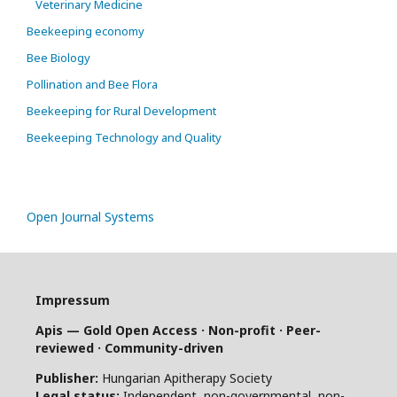
Veterinary Medicine
Beekeeping economy
Bee Biology
Pollination and Bee Flora
Beekeeping for Rural Development
Beekeeping Technology and Quality
Open Journal Systems
Impressum
Apis — Gold Open Access · Non-profit · Peer-
reviewed · Community-driven
Publisher:
Hungarian Apitherapy Society
Legal status:
Independent, non-governmental, non-