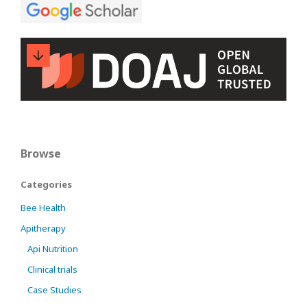
Browse
Categories
Bee Health
Apitherapy
Api Nutrition
Clinical trials
Case Studies