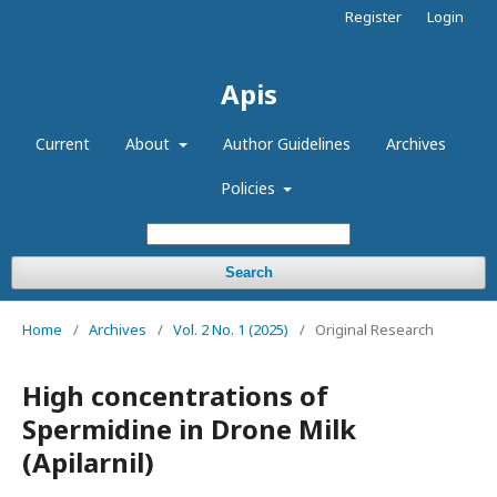
Register
Login
Apis
Current
About
Author Guidelines
Archives
Policies
Search
Home
/
Archives
/
Vol. 2 No. 1 (2025)
/
Original Research
High concentrations of
Spermidine in Drone Milk
(Apilarnil)