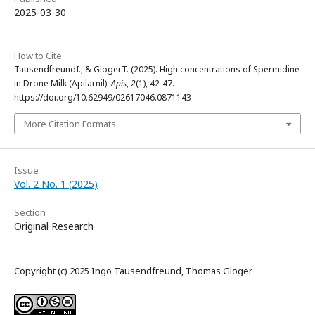
2025-03-30
How to Cite
TausendfreundI., & GlogerT. (2025). High concentrations of Spermidine
in Drone Milk (Apilarnil).
Apis
,
2
(1), 42-47.
https://doi.org/10.62949/02617046.0871143
More Citation Formats
Issue
Vol. 2 No. 1 (2025)
Section
Original Research
Copyright (c) 2025 Ingo Tausendfreund, Thomas Gloger