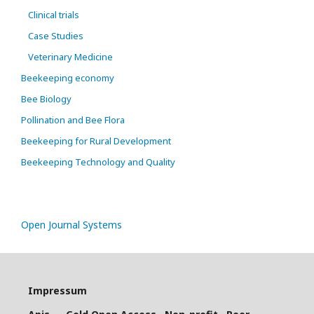
Clinical trials
Case Studies
Veterinary Medicine
Beekeeping economy
Bee Biology
Pollination and Bee Flora
Beekeeping for Rural Development
Beekeeping Technology and Quality
Open Journal Systems
Impressum