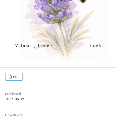
PDF
Published
2026-06-15
How to Cite