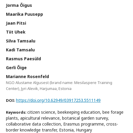
Jorma Õigus
Maarika Puusepp
Jaan Pitsi
Tiit Uhek
Silva Tamsalu
Kadi Tamsalu
Rasmus Paesüld
Gerli Õige
Marianne Rosenfeld
NGO Alustame Algusest (brand name: Mesilaspere Training
Center), Jyri Alevik, Harjumaa, Estonia
https://doi.org/10.62949/03917253.5511149
DOI:
citizen science, beekeeping education, bee forage
Keywords:
plants, apicultural relevance, botanical garden survey,
collaborative data collection, Erasmus programme, cross-
border knowledge transfer, Estonia, Hungary