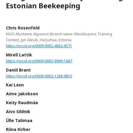
Estonian Beekeeping
Chris Rosenfeld
NGO Alustame Algusest (brand name: Mesilaspere Training
Center), Jyri Alevik, Harjumaa, Estonia
https://orcid.org/0009-0002-4832-6571
Mirell Lattik
https://orcid.org/0009-0003-9990-1887
Daniil Brant
https://orcid.org/0009-0002-1288-9815
Kai Lasn
Aime Jakobson
Keity Raudmäe
Aivo Sildnik
Ülle Talimaa
Riina Kirber