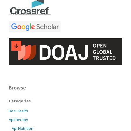
Browse
Categories
Bee Health
Apitherapy
Api Nutrition