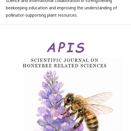
science and international collaboration in strengthening
beekeeping education and improving the understanding of
pollinator-supporting plant resources.