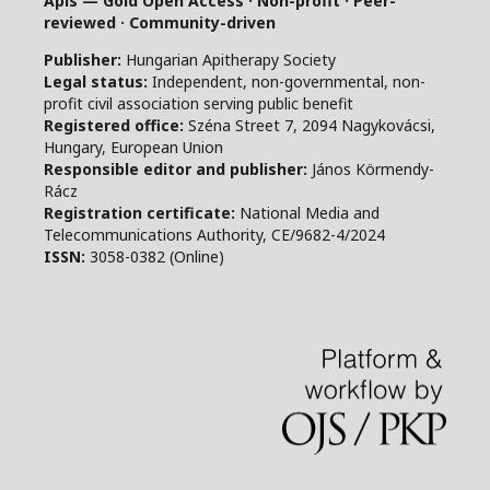
Apis — Gold Open Access · Non-profit · Peer-
reviewed · Community-driven
Publisher:
Hungarian Apitherapy Society
Legal status:
Independent, non-governmental, non-
profit civil association serving public benefit
Registered office:
Széna Street 7, 2094 Nagykovácsi,
Hungary, European Union
Responsible editor and publisher:
János Körmendy-
Rácz
Registration certificate:
National Media and
Telecommunications Authority, CE/9682-4/2024
ISSN:
3058-0382 (Online)