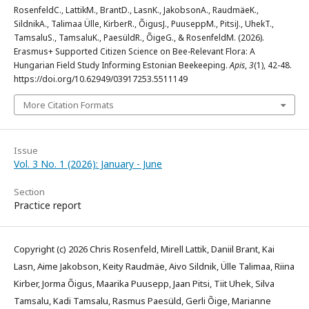
RosenfeldC., LattikM., BrantD., LasnK., JakobsonA., RaudmäeK.,
SildnikA., Talimaa Ülle, KirberR., ÕigusJ., PuuseppM., PitsiJ., UhekT.,
TamsaluS., TamsaluK., PaesüldR., ÕigeG., & RosenfeldM. (2026).
Erasmus+ Supported Citizen Science on Bee-Relevant Flora: A
Hungarian Field Study Informing Estonian Beekeeping.
Apis
,
3
(1), 42-48.
https://doi.org/10.62949/03917253.5511149
More Citation Formats
Issue
Vol. 3 No. 1 (2026): January - June
Section
Practice report
Copyright (c) 2026 Chris Rosenfeld, Mirell Lattik, Daniil Brant, Kai
Lasn, Aime Jakobson, Keity Raudmäe, Aivo Sildnik, Ülle Talimaa, Riina
Kirber, Jorma Õigus, Maarika Puusepp, Jaan Pitsi, Tiit Uhek, Silva
Tamsalu, Kadi Tamsalu, Rasmus Paesüld, Gerli Õige, Marianne