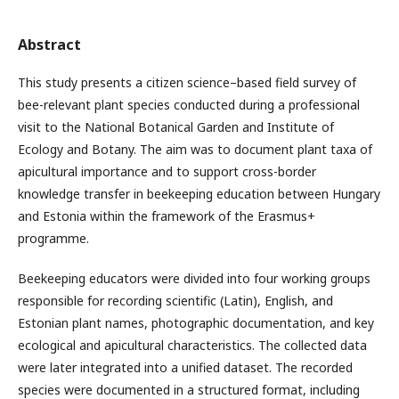
Abstract
This study presents a citizen science–based field survey of
bee-relevant plant species conducted during a professional
visit to the National Botanical Garden and Institute of
Ecology and Botany. The aim was to document plant taxa of
apicultural importance and to support cross-border
knowledge transfer in beekeeping education between Hungary
and Estonia within the framework of the Erasmus+
programme.
Beekeeping educators were divided into four working groups
responsible for recording scientific (Latin), English, and
Estonian plant names, photographic documentation, and key
ecological and apicultural characteristics. The collected data
were later integrated into a unified dataset. The recorded
species were documented in a structured format, including