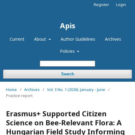
Register
Login
Apis
Current
About
Author Guidelines
Archives
Policies
Search
Home
/
Archives
/
Vol. 3 No. 1 (2026): January - June
/
Practice report
Erasmus+ Supported Citizen
Science on Bee-Relevant Flora: A
Hungarian Field Study Informing