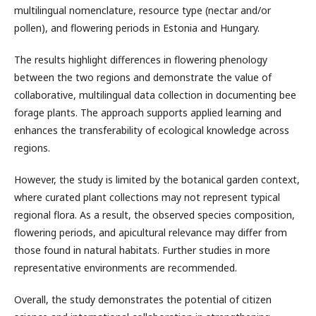
multilingual nomenclature, resource type (nectar and/or
pollen), and flowering periods in Estonia and Hungary.
The results highlight differences in flowering phenology
between the two regions and demonstrate the value of
collaborative, multilingual data collection in documenting bee
forage plants. The approach supports applied learning and
enhances the transferability of ecological knowledge across
regions.
However, the study is limited by the botanical garden context,
where curated plant collections may not represent typical
regional flora. As a result, the observed species composition,
flowering periods, and apicultural relevance may differ from
those found in natural habitats. Further studies in more
representative environments are recommended.
Overall, the study demonstrates the potential of citizen