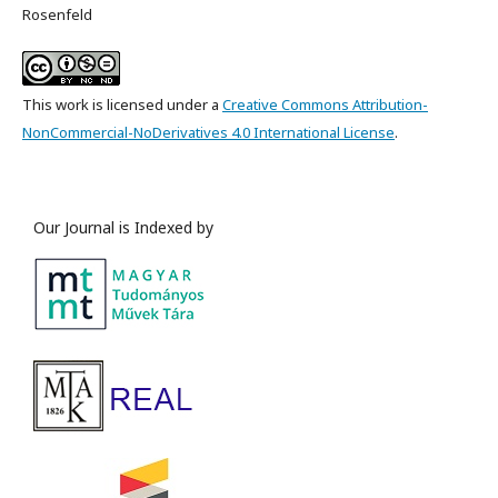
Rosenfeld
This work is licensed under a
Creative Commons Attribution-
NonCommercial-NoDerivatives 4.0 International License
.
Our Journal is Indexed by