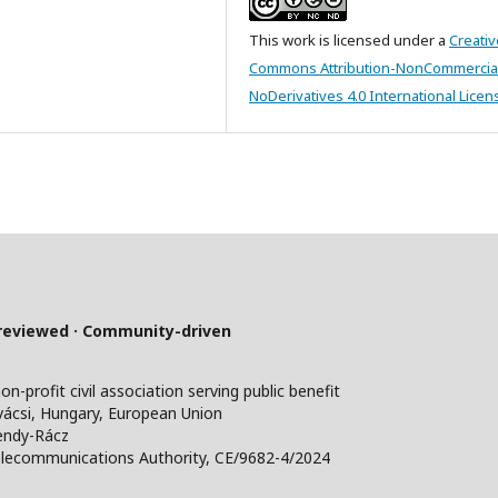
This work is licensed under a
Creativ
Commons Attribution-NonCommercia
NoDerivatives 4.0 International Licen
-reviewed · Community-driven
profit civil association serving public benefit
ácsi, Hungary, European Union
endy-Rácz
lecommunications Authority, CE/9682-4/2024