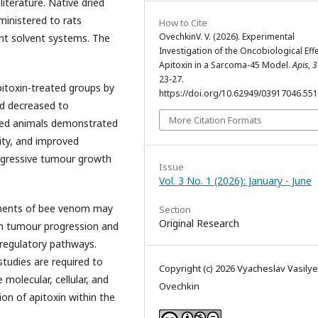
literature. Native dried
ministered to rats
How to Cite
OvechkinV. V. (2026). Experimental
nt solvent systems. The
Investigation of the Oncobiological Eff
Apitoxin in a Sarcoma-45 Model.
Apis
,
3
23-27.
itoxin-treated groups by
https://doi.org/10.62949/03917046.55
ad decreased to
More Citation Formats
ated animals demonstrated
ity, and improved
rogressive tumour growth
Issue
Vol. 3 No. 1 (2026): January - June
onents of bee venom may
Section
Original Research
 in tumour progression and
regulatory pathways.
 studies are required to
Copyright (c) 2026 Vyacheslav Vasilye
e molecular, cellular, and
Ovechkin
on of apitoxin within the