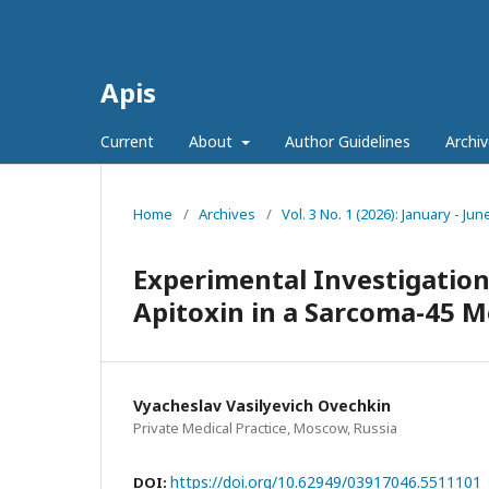
Apis
Current
About
Author Guidelines
Archiv
Home
/
Archives
/
Vol. 3 No. 1 (2026): January - Jun
Experimental Investigation 
Apitoxin in a Sarcoma-45 M
Vyacheslav Vasilyevich Ovechkin
Private Medical Practice, Moscow, Russia
https://doi.org/10.62949/03917046.5511101
DOI: