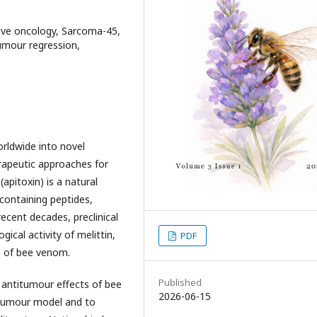
tive oncology, Sarcoma-45,
tumour regression,
orldwide into novel
rapeutic approaches for
pitoxin) is a natural
containing peptides,
cent decades, preclinical
ical activity of melittin,
PDF
 of bee venom.
Published
 antitumour effects of bee
2026-06-15
tumour model and to