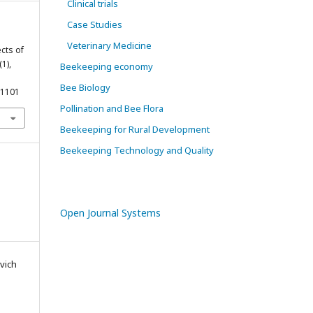
Clinical trials
Case Studies
Veterinary Medicine
ects of
(1),
Beekeeping economy
Bee Biology
11101
Pollination and Bee Flora
Beekeeping for Rural Development
Beekeeping Technology and Quality
Open Journal Systems
vich