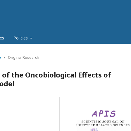
es
Policies
e
/
Original Research
of the Oncobiological Effects of
odel