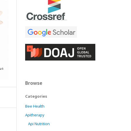
Browse
Categories
Bee Health
Apitherapy
Api Nutrition