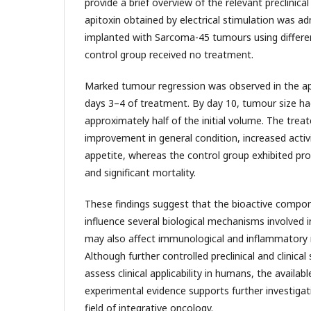
provide a brief overview of the relevant preclinical 
apitoxin obtained by electrical stimulation was ad
implanted with Sarcoma-45 tumours using differe
control group received no treatment.
Marked tumour regression was observed in the ap
days 3–4 of treatment. By day 10, tumour size h
approximately half of the initial volume. The tre
improvement in general condition, increased activ
appetite, whereas the control group exhibited p
and significant mortality.
These findings suggest that the bioactive comp
influence several biological mechanisms involved
may also affect immunological and inflammatory 
Although further controlled preclinical and clinical
assess clinical applicability in humans, the availabl
experimental evidence supports further investigati
field of integrative oncology.