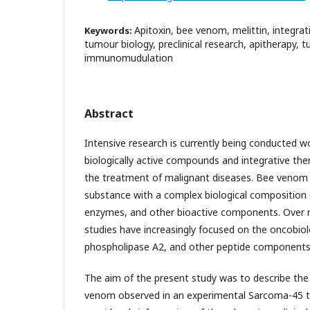
Apitoxin, bee venom, melittin, integra
Keywords:
tumour biology, preclinical research, apitherapy, 
immunomudulation
Abstract
Intensive research is currently being conducted w
biologically active compounds and integrative the
the treatment of malignant diseases. Bee venom (a
substance with a complex biological composition 
enzymes, and other bioactive components. Over re
studies have increasingly focused on the oncobiolog
phospholipase A2, and other peptide components
The aim of the present study was to describe the
venom observed in an experimental Sarcoma-45 