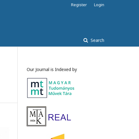
Register
Login
Search
Our Journal is Indexed by