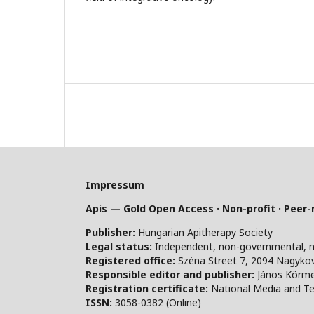
Impressum
Apis — Gold Open Access · Non-profit · Peer
Publisher:
Hungarian Apitherapy Society
Legal status:
Independent, non-governmental, non-
Registered office:
Széna Street 7, 2094 Nagykov
Responsible editor and publisher:
János Körm
Registration certificate:
National Media and Te
ISSN:
3058-0382 (Online)