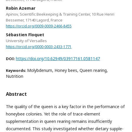
Robin Azemar
Apinov, Scientific Beekeeping & Training Center, 10 Rue Henri
Bessemer, 17140 Lagord, France
https://orcid.org/0009-0009-2466-8455
Sébastien Floquet
University of Versailles
https://orcid.org/0000-0003-2433-1771
https://doi.org/10.62949/03917161.0581147
DOI:
Molybdenum, Honey bees, Queen rearing,
Keywords:
Nutrition
Abstract
The quality of the queen is a key factor in the performance of
honeybee colonies. Yet the role of trace-element
supplementation in queen rearing remains insufficiently
documented. This study investigated whether dietary supple-