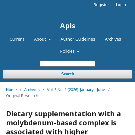
Register
Login
Apis
Current
About
Author Guidelines
Archives
Policies
Search
Home
/
Archives
/
Vol. 3 No. 1 (2026): January - June
/
Original Research
Dietary supplementation with a
molybdenum-based complex is
associated with higher