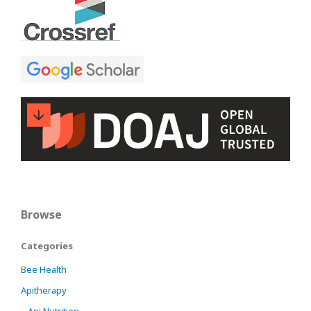
Browse
Categories
Bee Health
Apitherapy