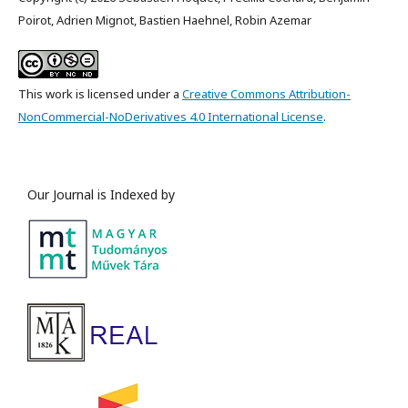
Poirot, Adrien Mignot, Bastien Haehnel, Robin Azemar
This work is licensed under a
Creative Commons Attribution-
NonCommercial-NoDerivatives 4.0 International License
.
Our Journal is Indexed by