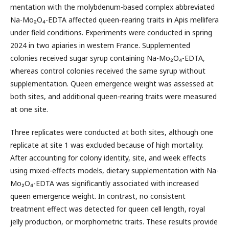
mentation with the molybdenum-based complex abbreviated
Na-Mo₂O₄-EDTA affected queen-rearing traits in Apis mellifera
under field conditions. Experiments were conducted in spring
2024 in two apiaries in western France. Supplemented
colonies received sugar syrup containing Na-Mo₂O₄-EDTA,
whereas control colonies received the same syrup without
supplementation. Queen emergence weight was assessed at
both sites, and additional queen-rearing traits were measured
at one site.
Three replicates were conducted at both sites, although one
replicate at site 1 was excluded because of high mortality.
After accounting for colony identity, site, and week effects
using mixed-effects models, dietary supplementation with Na-
Mo₂O₄-EDTA was significantly associated with increased
queen emergence weight. In contrast, no consistent
treatment effect was detected for queen cell length, royal
jelly production, or morphometric traits. These results provide