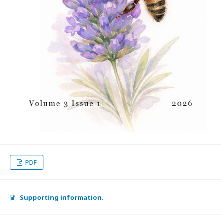
PDF
Supporting information.