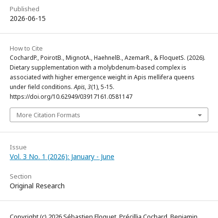
Published
2026-06-15
How to Cite
CochardP., PoirotB., MignotA., HaehnelB., AzemarR., & FloquetS. (2026).
Dietary supplementation with a molybdenum-based complex is
associated with higher emergence weight in Apis mellifera queens
under field conditions.
Apis
,
3
(1), 5-15.
https://doi.org/10.62949/03917161.0581147
More Citation Formats
Issue
Vol. 3 No. 1 (2026): January - June
Section
Original Research
Copyright (c) 2026 Sébastien Floquet, Précillia Cochard, Benjamin