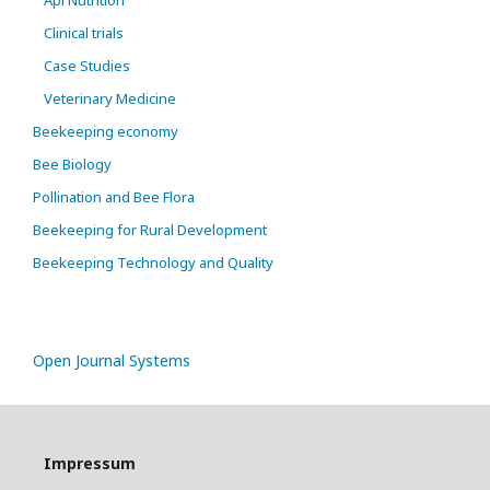
Api Nutrition
Clinical trials
Case Studies
Veterinary Medicine
Beekeeping economy
Bee Biology
Pollination and Bee Flora
Beekeeping for Rural Development
Beekeeping Technology and Quality
Open Journal Systems
Impressum