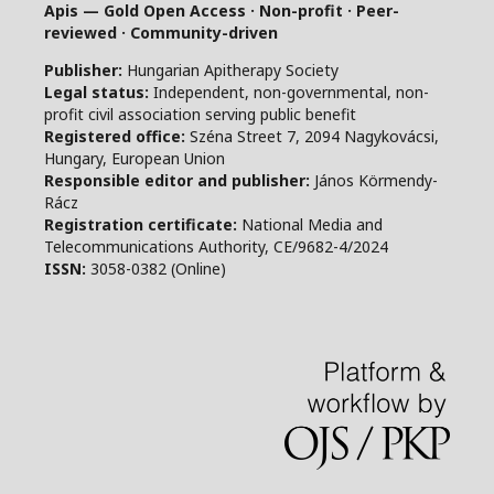
Apis — Gold Open Access · Non-profit · Peer-
reviewed · Community-driven
Publisher:
Hungarian Apitherapy Society
Legal status:
Independent, non-governmental, non-
profit civil association serving public benefit
Registered office:
Széna Street 7, 2094 Nagykovácsi,
Hungary, European Union
Responsible editor and publisher:
János Körmendy-
Rácz
Registration certificate:
National Media and
Telecommunications Authority, CE/9682-4/2024
ISSN:
3058-0382 (Online)