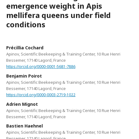
emergence weight in Apis
mellifera queens under field
conditions
Précillia Cochard
Apinov, Scientific Beekeeping & Training Center, 10 Rue Henri
Bessemer, 17140 Lagord, France
https://orcid.org/0000-0001-5681-7886
Benjamin Poirot
Apinov, Scientific Beekeeping & Training Center, 10 Rue Henri
Bessemer, 17140 Lagord, France
https://orcid.org/0000-0003-2719-1022
Adrien Mignot
Apinov, Scientific Beekeeping & Training Center, 10 Rue Henri
Bessemer, 17140 Lagord, France
Bastien Haehnel
Apinov, Scientific Beekeeping & Training Center, 10 Rue Henri
Bessemer, 17140 Lagord, France