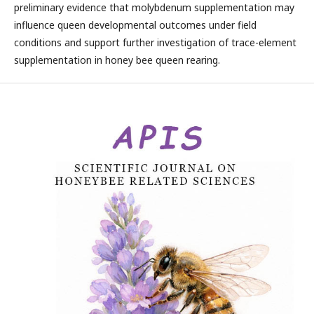
preliminary evidence that molybdenum supplementation may
influence queen developmental outcomes under field
conditions and support further investigation of trace-element
supplementation in honey bee queen rearing.