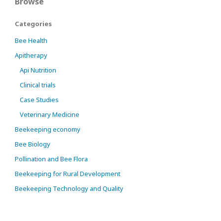
Browse
Categories
Bee Health
Apitherapy
Api Nutrition
Clinical trials
Case Studies
Veterinary Medicine
Beekeeping economy
Bee Biology
Pollination and Bee Flora
Beekeeping for Rural Development
Beekeeping Technology and Quality