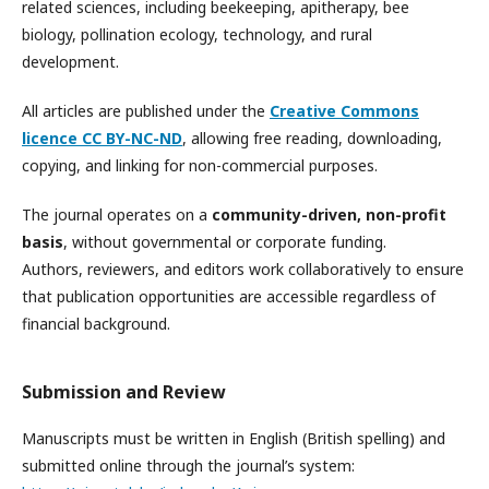
related sciences, including beekeeping, apitherapy, bee
biology, pollination ecology, technology, and rural
development.
All articles are published under the
Creative Commons
licence CC BY-NC-ND
, allowing free reading, downloading,
copying, and linking for non-commercial purposes.
The journal operates on a
community-driven, non-profit
basis
, without governmental or corporate funding.
Authors, reviewers, and editors work collaboratively to ensure
that publication opportunities are accessible regardless of
financial background.
Submission and Review
Manuscripts must be written in English (British spelling) and
submitted online through the journal’s system: