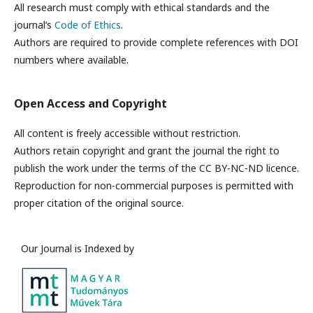
All research must comply with ethical standards and the
journal’s
Code of Ethics
.
Authors are required to provide complete references with DOI
numbers where available.
Open Access and Copyright
All content is freely accessible without restriction.
Authors retain copyright and grant the journal the right to
publish the work under the terms of the CC BY-NC-ND licence.
Reproduction for non-commercial purposes is permitted with
proper citation of the original source.
Our Journal is Indexed by