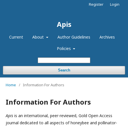
Register
Login
Apis
Current
About
Author Guidelines
Archives
Policies
Search
Home
/
Information For Authors
Information For Authors
Apis
is an international, peer-reviewed, Gold Open Access
journal dedicated to all aspects of honeybee and pollinator-