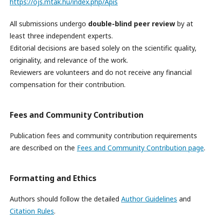
https://ojs.mtak.hu/index.php/Apis
All submissions undergo
double-blind peer review
by at
least three independent experts.
Editorial decisions are based solely on the scientific quality,
originality, and relevance of the work.
Reviewers are volunteers and do not receive any financial
compensation for their contribution.
Fees and Community Contribution
Publication fees and community contribution requirements
are described on the
Fees and Community Contribution page
.
Formatting and Ethics
Authors should follow the detailed
Author Guidelines
and
Citation Rules
.