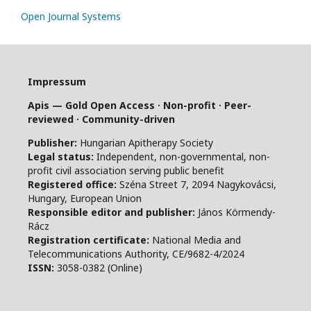
Open Journal Systems
Impressum
Apis — Gold Open Access · Non-profit · Peer-
reviewed · Community-driven
Publisher:
Hungarian Apitherapy Society
Legal status:
Independent, non-governmental, non-
profit civil association serving public benefit
Registered office:
Széna Street 7, 2094 Nagykovácsi,
Hungary, European Union
Responsible editor and publisher:
János Körmendy-
Rácz
Registration certificate:
National Media and
Telecommunications Authority, CE/9682-4/2024
ISSN:
3058-0382 (Online)