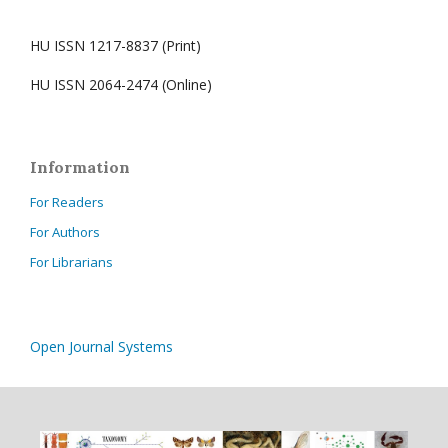
HU ISSN 1217-8837 (Print)
HU ISSN 2064-2474 (Online)
Information
For Readers
For Authors
For Librarians
Open Journal Systems