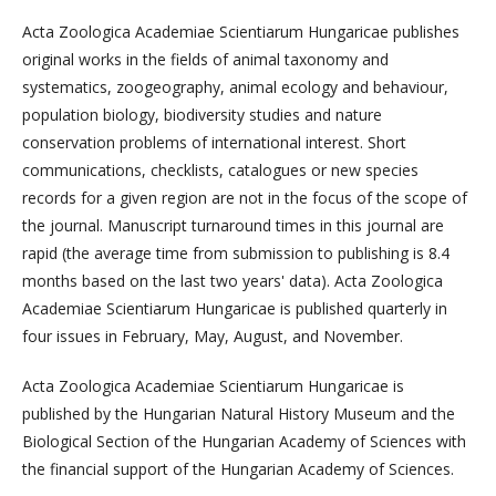
Acta Zoologica Academiae Scientiarum Hungaricae publishes
original works in the fields of animal taxonomy and
systematics, zoogeography, animal ecology and behaviour,
population biology, biodiversity studies and nature
conservation problems of international interest. Short
communications, checklists, catalogues or new species
records for a given region are not in the focus of the scope of
the journal. Manuscript turnaround times in this journal are
rapid (the average time from submission to publishing is 8.4
months based on the last two years' data). Acta Zoologica
Academiae Scientiarum Hungaricae is published quarterly in
four issues in February, May, August, and November.
Acta Zoologica Academiae Scientiarum Hungaricae is
published by the Hungarian Natural History Museum and the
Biological Section of the Hungarian Academy of Sciences with
the financial support of the Hungarian Academy of Sciences.