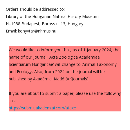
Orders should be addressed to:
Library of the Hungarian Natural History Museum
H–1088 Budapest, Baross u. 13, Hungary
Email: konyvtar@nhmus.hu
We would like to inform you that, as of 1 January 2024, the
name of our journal, ‘Acta Zoologica Academiae
Scientiarum Hungaricae’ will change to ‘Animal Taxonomy
and Ecology’. Also, from 2024 on the journal will be
published by Akadémiai Kiadó (AKJournals).
If you are about to submit a paper, please use the following
link:
https://submit.akademiai.com/ataxe