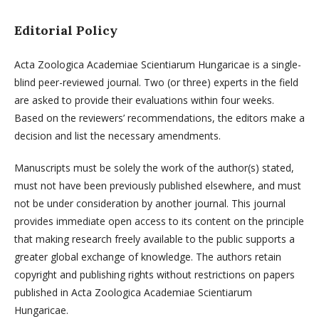
Editorial Policy
Acta Zoologica Academiae Scientiarum Hungaricae is a single-
blind peer-reviewed journal. Two (or three) experts in the field
are asked to provide their evaluations within four weeks.
Based on the reviewers’ recommendations, the editors make a
decision and list the necessary amendments.
Manuscripts must be solely the work of the author(s) stated,
must not have been previously published elsewhere, and must
not be under consideration by another journal. This journal
provides immediate open access to its content on the principle
that making research freely available to the public supports a
greater global exchange of knowledge. The authors retain
copyright and publishing rights without restrictions on papers
published in Acta Zoologica Academiae Scientiarum
Hungaricae.