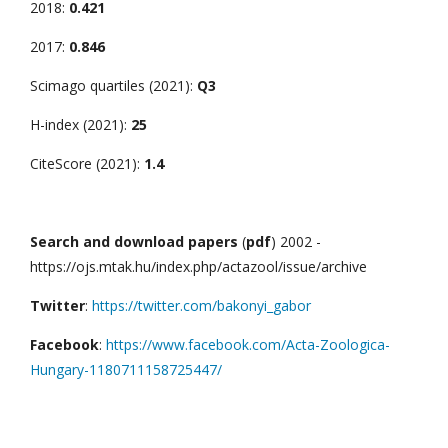
2018:
0.421
2017:
0.846
Scimago quartiles (2021):
Q3
H-index (2021):
25
CiteScore (2021):
1.4
Search and download papers
(
pdf
) 2002 -
https://ojs.mtak.hu/index.php/actazool/issue/archive
Twitter
:
https://twitter.com/bakonyi_gabor
Facebook
:
https://www.facebook.com/Acta-Zoologica-
Hungary-1180711158725447/