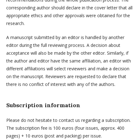
corresponding author should declare in the cover letter that all
appropriate ethics and other approvals were obtained for the
research.
A manuscript submitted by an editor is handled by another
editor during the full reviewing process. A decision about
acceptance will also be made by the other editor. Similarly, if
the author and editor have the same affiliation, an editor with
different affiliations will select reviewers and make a decision
on the manuscript. Reviewers are requested to declare that
there is no conflict of interest with any of the authors.
Subscription information
Please do not hesitate to contact us regarding a subscription.
The subscription fee is 100 euros (four issues, approx. 400
pages) + 10 euros (post and packing) per issue.