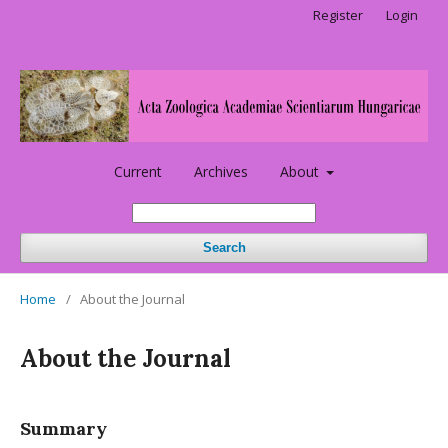
Register
Login
Current
Archives
About
Search
Home
/
About the Journal
About the Journal
Summary