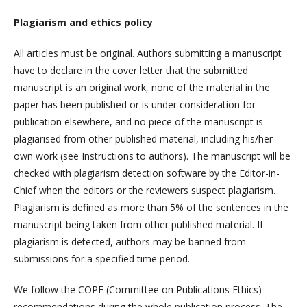
Plagiarism and ethics policy
All articles must be original. Authors submitting a manuscript
have to declare in the cover letter that the submitted
manuscript is an original work, none of the material in the
paper has been published or is under consideration for
publication elsewhere, and no piece of the manuscript is
plagiarised from other published material, including his/her
own work (see Instructions to authors). The manuscript will be
checked with plagiarism detection software by the Editor-in-
Chief when the editors or the reviewers suspect plagiarism.
Plagiarism is defined as more than 5% of the sentences in the
manuscript being taken from other published material. If
plagiarism is detected, authors may be banned from
submissions for a specified time period.
We follow the COPE (Committee on Publications Ethics)
recommendations during the whole publication process. The