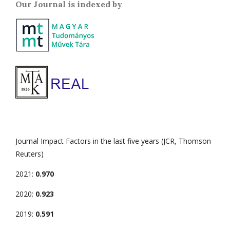
Our Journal is indexed by
Journal Impact Factors in the last five years (JCR, Thomson
Reuters)
2021:
0.970
2020:
0.923
2019:
0.591