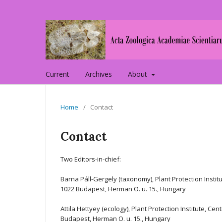
Current
Archives
About
Home
/
Contact
Contact
Two Editors-in-chief:
Barna Páll-Gergely (taxonomy), Plant Protection Instit
1022 Budapest, Herman O. u. 15., Hungary
Attila Hettyey (ecology), Plant Protection Institute, C
Budapest, Herman O. u. 15., Hungary