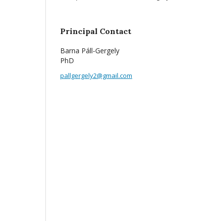
Principal Contact
Barna Páll-Gergely
PhD
pallgergely2@gmail.com