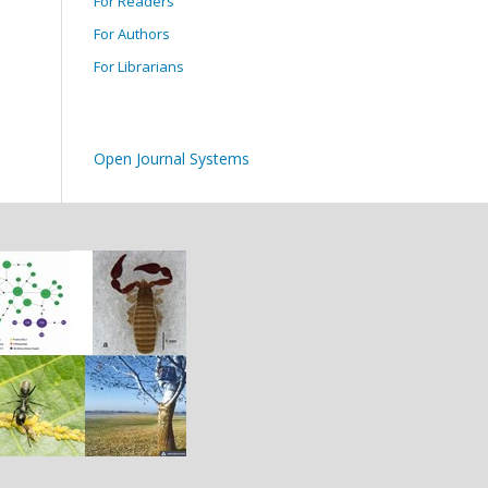
For Readers
For Authors
For Librarians
Open Journal Systems