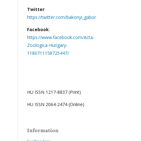
Twitter
:
https://twitter.com/bakonyi_gabor
Facebook
:
https://www.facebook.com/Acta-
Zoologica-Hungary-
1180711158725447/
HU ISSN 1217-8837 (Print)
HU ISSN 2064-2474 (Online)
Information