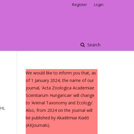
Register
Login
Search
We would like to inform you that, as
of 1 January 2024, the name of our
journal, ‘Acta Zoologica Academiae
Scientiarum Hungaricae’ will change
to ‘Animal Taxonomy and Ecology’.
H),
Also, from 2024 on the journal will
be published by Akadémiai Kiadó
(AKJournals).