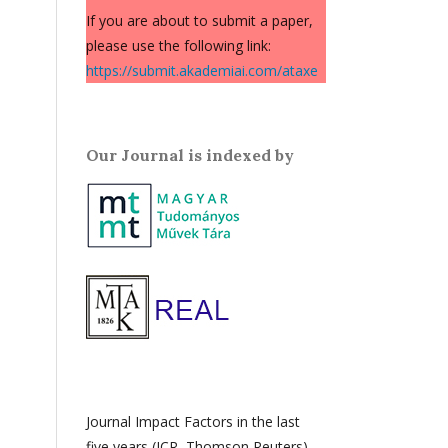
If you are about to submit a paper,
please use the following link:
https://submit.akademiai.com/ataxe
Our Journal is indexed by
Journal Impact Factors in the last
five years (JCR, Thomson Reuters)