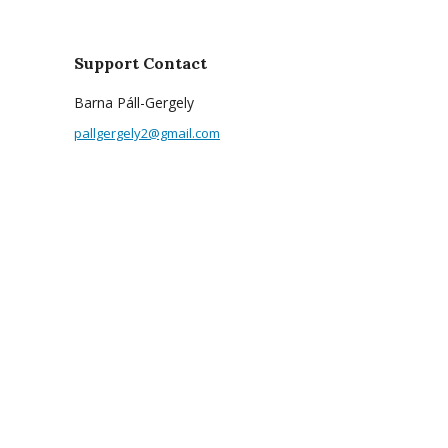
Support Contact
Barna Páll-Gergely
pallgergely2@gmail.com