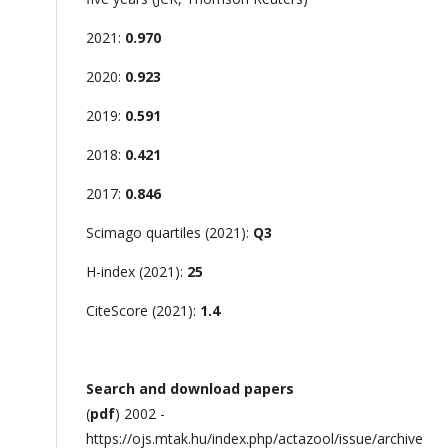
2021:
0.970
2020:
0.923
2019:
0.591
2018:
0.421
2017:
0.846
Scimago quartiles (2021):
Q3
H-index (2021):
25
CiteScore (2021):
1.4
Search and download papers
(
pdf
) 2002 -
https://ojs.mtak.hu/index.php/actazool/issue/archive