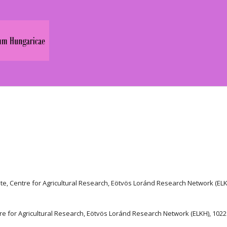
ute, Centre for Agricultural Research, Eötvös Loránd Research Network (ELK
entre for Agricultural Research, Eötvös Loránd Research Network (ELKH), 1022