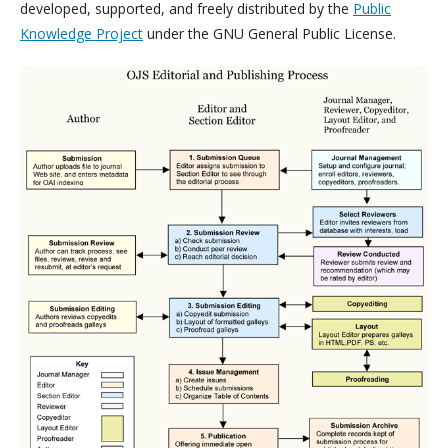
developed, supported, and freely distributed by the
Public
Knowledge Project
under the GNU General Public License.