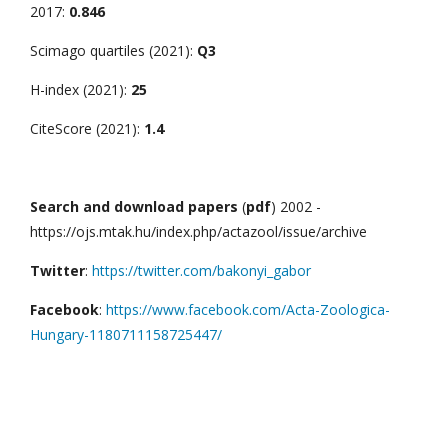
2017:
0.846
Scimago quartiles (2021):
Q3
H-index (2021):
25
CiteScore (2021):
1.4
Search and download papers
(
pdf
) 2002 -
https://ojs.mtak.hu/index.php/actazool/issue/archive
Twitter
:
https://twitter.com/bakonyi_gabor
Facebook
:
https://www.facebook.com/Acta-Zoologica-
Hungary-1180711158725447/