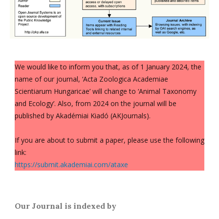
We would like to inform you that, as of 1 January 2024, the
name of our journal, ‘Acta Zoologica Academiae
Scientiarum Hungaricae’ will change to ‘Animal Taxonomy
and Ecology’. Also, from 2024 on the journal will be
published by Akadémiai Kiadó (AKJournals).
If you are about to submit a paper, please use the following
link:
https://submit.akademiai.com/ataxe
Our Journal is indexed by