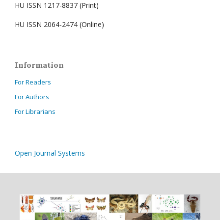
HU ISSN 1217-8837 (Print)
HU ISSN 2064-2474 (Online)
Information
For Readers
For Authors
For Librarians
Open Journal Systems