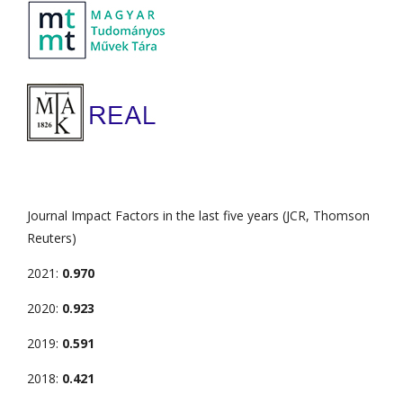
Journal Impact Factors in the last five years (JCR, Thomson
Reuters)
2021:
0.970
2020:
0.923
2019:
0.591
2018:
0.421