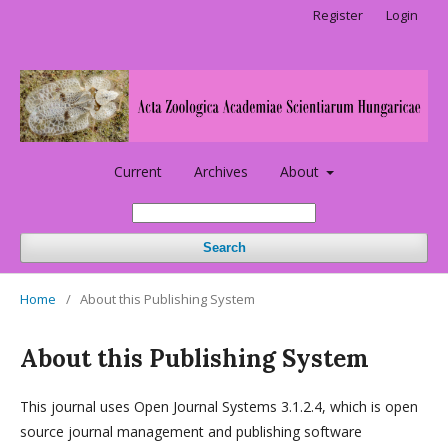
Register
Login
Current
Archives
About
Search
Home
/
About this Publishing System
About this Publishing System
This journal uses Open Journal Systems 3.1.2.4, which is open
source journal management and publishing software