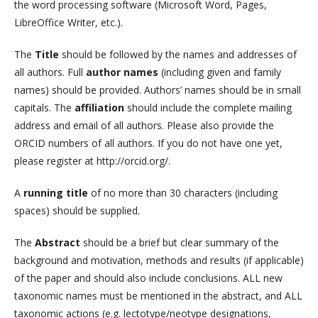
the word processing software (Microsoft Word, Pages,
LibreOffice Writer, etc.).
The
Title
should be followed by the names and addresses of
all authors. Full
author names
(including given and family
names) should be provided. Authors’ names should be in small
capitals. The
affiliation
should include the complete mailing
address and email of all authors. Please also provide the
ORCID numbers of all authors. If you do not have one yet,
please register at http://orcid.org/.
A
running title
of no more than 30 characters (including
spaces) should be supplied.
The
Abstract
should be a brief but clear summary of the
background and motivation, methods and results (if applicable)
of the paper and should also include conclusions. ALL new
taxonomic names must be mentioned in the abstract, and ALL
taxonomic actions (e.g. lectotype/neotype designations,