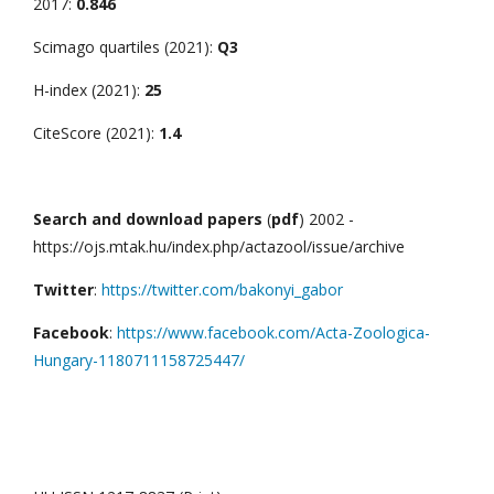
2017:
0.846
Scimago quartiles (2021):
Q3
H-index (2021):
25
CiteScore (2021):
1.4
Search and download papers
(
pdf
) 2002 -
https://ojs.mtak.hu/index.php/actazool/issue/archive
Twitter
:
https://twitter.com/bakonyi_gabor
Facebook
:
https://www.facebook.com/Acta-Zoologica-
Hungary-1180711158725447/