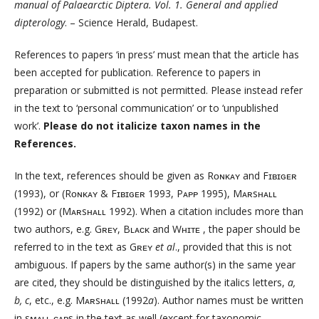
manual of Palaearctic Diptera. Vol. 1. General and applied
dipterology
. – Science Herald, Budapest.
References to papers ‘in press’ must mean that the article has
been accepted for publication. Reference to papers in
preparation or submitted is not permitted. Please instead refer
in the text to ‘personal communication’ or to ‘unpublished
work’.
Please do not italicize taxon names in the
References.
In the text, references should be given as Rᴏɴᴋᴀʏ and Fɪʙɪɢᴇʀ
(1993), or (Rᴏɴᴋᴀʏ & Fɪʙɪɢᴇʀ 1993, Pᴀᴘᴘ 1995), Mᴀʀsʜᴀʟʟ
(1992) or (Mᴀʀsʜᴀʟʟ 1992). When a citation includes more than
two authors, e.g. Gʀᴇʏ, Bʟᴀᴄᴋ and Wʜɪᴛᴇ , the paper should be
referred to in the text as Gʀᴇʏ
et al
., provided that this is not
ambiguous. If papers by the same author(s) in the same year
are cited, they should be distinguished by the italics letters,
a,
b, c
, etc., e.g. Mᴀʀsʜᴀʟʟ (1992
a
). Author names must be written
in sᴍᴀʟʟ ᴄᴀᴘs in the text as well (except for taxonomic