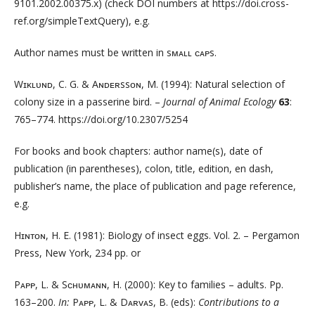
9101.2002.00375.x) (check DOI numbers at https://doi.cross­
ref.org/simpleTextQuery), e.g.
Author names must be written in sᴍᴀʟʟ ᴄᴀᴘs.
Wɪᴋʟᴜɴᴅ, C. G. & Aɴᴅᴇʀssᴏɴ, M. (1994): Natural selection of
colony size in a passerine bird. –
Journal of Animal Ecology
63
:
765–774. https://doi.org/10.2307/5254
For books and book chapters: author name(s), date of
publication (in parentheses), colon, title, edition, en dash,
publisher’s name, the place of publication and page reference,
e.g.
Hɪɴᴛᴏɴ, H. E. (1981): Biology of insect eggs. Vol. 2. – Pergamon
Press, New York, 234 pp. or
Pᴀᴘᴘ, L. & Sᴄʜᴜᴍᴀɴɴ, H. (2000): Key to families – adults. Pp.
163–200.
In:
Pᴀᴘᴘ, L. & Dᴀʀᴠᴀs, B. (eds):
Contributions to a