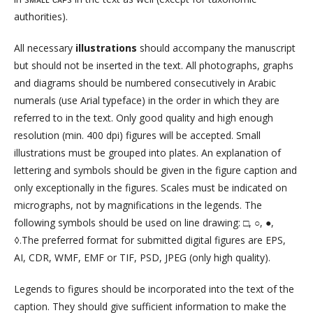
authorities).
All necessary
illustrations
should accompany the manuscript
but should not be in­serted in the text. All photographs, graphs
and diagrams should be numbered consecutive­ly in Arabic
numerals (use Arial typeface) in the order in which they are
referred to in the text. Only good quality and high enough
resolution (min. 400 dpi) figures will be accepted. Small
illustrations must be grouped into plates. An explanation of
lettering and symbols should be given in the figure caption and
only exceptionally in the figures. Scales must be indicated on
micrographs, not by magnifications in the legends. The
following symbols should be used on line drawing: □, ○, ●,
◊.The preferred format for submitted digital figures are EPS,
AI, CDR, WMF, EMF or TIF, PSD, JPEG (only high quality).
Legends to figures should be incorporated into the text of the
caption. They should give sufficient information to make the