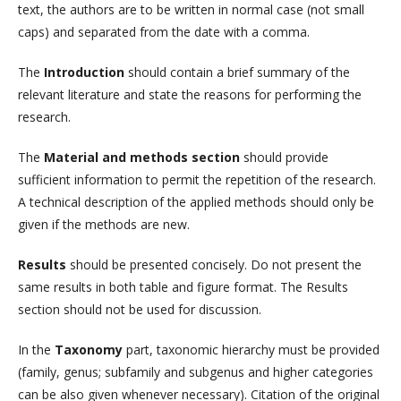
text, the authors are to be written in normal case (not small
caps) and separated from the date with a comma.
The
Introduction
should contain a brief summary of the
relevant literature and state the reasons for performing the
research.
The
Material and methods section
should provide
sufficient information to permit the repetition of the research.
A technical description of the applied methods should only be
given if the methods are new.
Results
should be presented concisely. Do not present the
same results in both table and figure format. The Results
section should not be used for discussion.
In the
Taxonomy
part, taxonomic hierarchy must be provided
(family, genus; subfamily and subgenus and higher categories
can be also given whenever necessary). Citation of the original