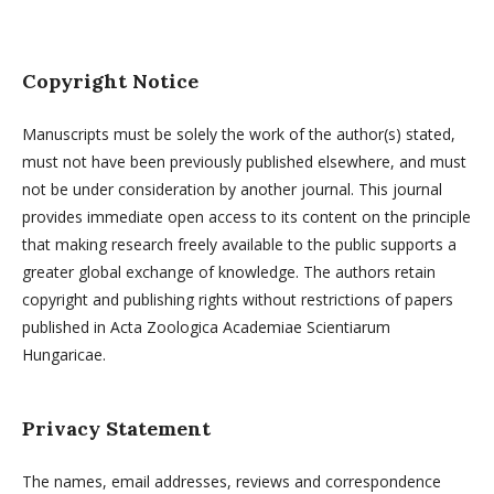
Copyright Notice
Manuscripts must be solely the work of the author(s) stated,
must not have been previously published elsewhere, and must
not be under consideration by another journal. This journal
provides immediate open access to its content on the principle
that making research freely available to the public supports a
greater global exchange of knowledge. The authors retain
copyright and publishing rights without restrictions of papers
published in Acta Zoologica Academiae Scientiarum
Hungaricae.
Privacy Statement
The names, email addresses, reviews and correspondence