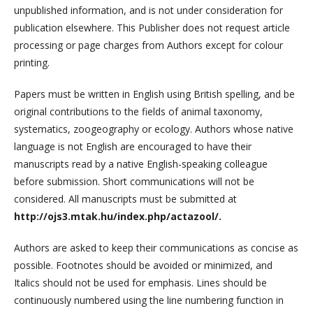
unpublished information, and is not under consideration for
publication elsewhere. This Publisher does not request article
processing or page charges from Authors except for colour
printing.
Papers must be written in English using British spelling, and be
original contributions to the fields of animal taxonomy,
systematics, zoogeography or ecology. Authors whose native
language is not English are encouraged to have their
manuscripts read by a native English-speaking colleague
before submission. Short communications will not be
considered. All manuscripts must be submitted at
http://ojs3.mtak.hu/index.php/actazool/.
Authors are asked to keep their communications as concise as
possible. Footnotes should be avoided or minimized, and
Italics should not be used for emphasis. Lines should be
continuously numbered using the line numbering function in