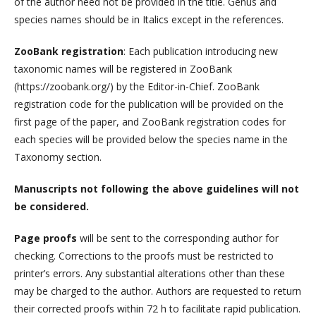
of the author need not be provided in the title. Genus and
species names should be in Italics except in the references.
ZooBank registration
: Each publication introducing new
taxonomic names will be registered in ZooBank
(https://zoobank.org/) by the Editor-in-Chief. ZooBank
registration code for the publication will be provided on the
first page of the paper, and ZooBank registration codes for
each species will be provided below the species name in the
Taxonomy section.
Manuscripts not following the above guidelines will not
be considered.
Page proofs
will be sent to the corresponding author for
checking. Corrections to the proofs must be restricted to
printer’s errors. Any substantial alterations other than these
may be charged to the author. Authors are requested to return
their corrected proofs within 72 h to facilitate rapid publication.