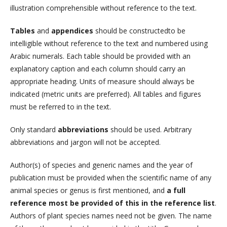
illustration comprehensible without reference to the text.
Tables
and
appendices
should be constructedto be
intelligible without reference to the text and numbered using
Arabic numerals. Each table should be provided with an
explanatory caption and each column should carry an
appropriate heading. Units of measure should always be
indicated (metric units are preferred). All tables and figures
must be referred to in the text.
Only standard
abbreviations
should be used. Arbitrary
abbreviations and jargon will not be accepted.
Author(s) of species and generic names and the year of
publication must be provided when the scientific name of any
animal species or genus is first mentioned, and
a full
reference most be provided of this in the reference list
.
Authors of plant species names need not be given. The name