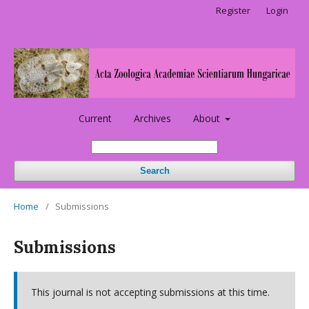
Register
Login
Current
Archives
About
Search
Home
/
Submissions
Submissions
This journal is not accepting submissions at this time.