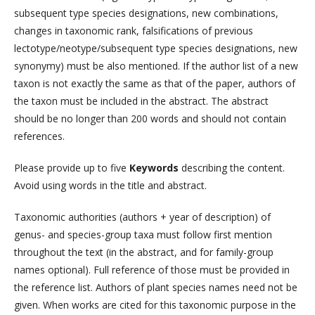
subsequent type species designations, new combinations,
changes in taxonomic rank, falsifications of previous
lectotype/neotype/subsequent type species designations, new
synonymy) must be also mentioned. If the author list of a new
taxon is not exactly the same as that of the paper, authors of
the taxon must be included in the abstract. The abstract
should be no longer than 200 words and should not contain
references.
Please provide up to five
Keywords
describing the content.
Avoid using words in the title and abstract.
Taxonomic authorities (authors + year of description) of
genus- and species-group taxa must follow first mention
throughout the text (in the abstract, and for family-group
names optional). Full reference of those must be provided in
the reference list. Authors of plant species names need not be
given. When works are cited for this taxonomic purpose in the