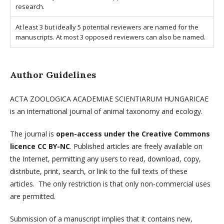
research.
At least 3 but ideally 5 potential reviewers are named for the
manuscripts. At most 3 opposed reviewers can also be named.
Author Guidelines
ACTA ZOOLOGICA ACADEMIAE SCIENTIARUM HUNGARICAE
is an international journal of animal taxonomy and ecology.
The journal is
open-access under the Creative Commons
licence CC BY-NC
. Published articles are freely available on
the Internet, permitting any users to read, download, copy,
distribute, print, search, or link to the full texts of these
articles. The only restriction is that only non-commercial uses
are permitted.
Submission of a manuscript implies that it contains new,