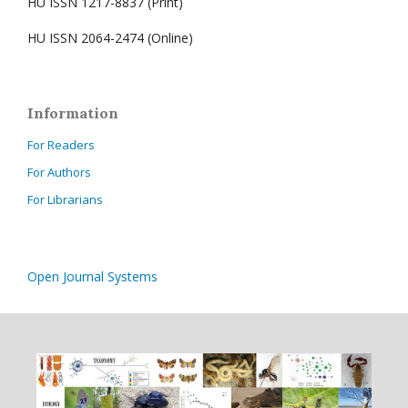
HU ISSN 1217-8837 (Print)
HU ISSN 2064-2474 (Online)
Information
For Readers
For Authors
For Librarians
Open Journal Systems