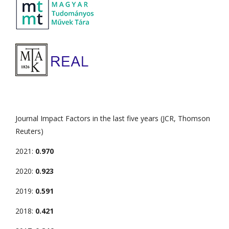
Journal Impact Factors in the last five years (JCR, Thomson
Reuters)
2021:
0.970
2020:
0.923
2019:
0.591
2018:
0.421