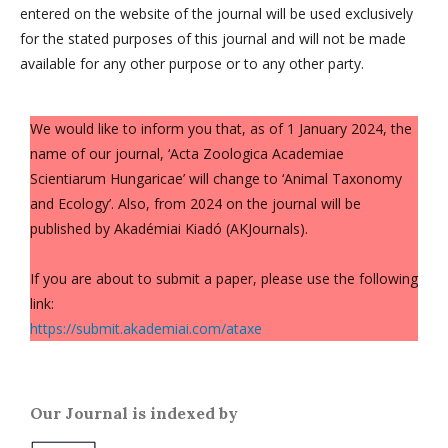
entered on the website of the journal will be used exclusively
for the stated purposes of this journal and will not be made
available for any other purpose or to any other party.
We would like to inform you that, as of 1 January 2024, the
name of our journal, ‘Acta Zoologica Academiae
Scientiarum Hungaricae’ will change to ‘Animal Taxonomy
and Ecology’. Also, from 2024 on the journal will be
published by Akadémiai Kiadó (AKJournals).
If you are about to submit a paper, please use the following
link:
https://submit.akademiai.com/ataxe
Our Journal is indexed by