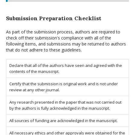
Submission Preparation Checklist
As part of the submission process, authors are required to
check off their submission's compliance with all of the
following items, and submissions may be returned to authors
that do not adhere to these guidelines.
Declare that all of the authors have seen and agreed with the
contents of the manuscript.
Certify that the submission is original work and is not under
review at any other journal.
Any research presented in the paper that was not carried out
by the authors is fully acknowledged in the manuscript.
All sources of funding are acknowledged in the manuscript.
All necessary ethics and other approvals were obtained for the