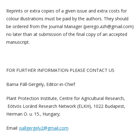
Reprints or extra copies of a given issue and extra costs for
colour illustrations must be paid by the authors. They should
be ordered from the Journal Manager (perego.azh@gmail.com)
no later than at submission of the final copy of an accepted
manuscript.
FOR FURTHER INFORMATION PLEASE CONTACT US
Barna Páll-Gergely, Editor-in-Chief
Plant Protection Institute, Centre for Agricultural Research,
Eötvös Loránd Research Network (ELKH), 1022 Budapest,
Herman O. u. 15., Hungary;
Email:
pallgergely2@gmail.com