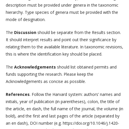
description must be provided under genera in the taxonomic
hierarchy. Type species of genera must be provided with the
mode of designation.
The
Discussion
should be separate from the Results section.
It should interpret results and point out their significance by
relating them to the available literature. In taxonomic revisions,
this is where the identification key should be placed.
The
Acknowledgements
should list obtained permits and
funds supporting the research. Please keep the
Acknowledgements as concise as possible.
References
. Follow the Harvard system: authors’ names and
initials, year of publication (in parentheses), colon, the title of
the article, en dash, the full name of the journal, the volume (in
bold), and the first and last pages of the article (separated by
an en dash), DOI number (e.g. https://doi.org/10.1046/j.1420-