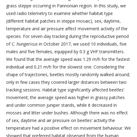
grass steppe occurring in Pannonian region. In this study, we
used radio telemetry to examine whether habitat type
(different habitat patches in steppe mosaic), sex, daytime,
temperature and air pressure affect movement activity of the
species. For seven-day tracking during the reproductive period
of
C. hungaricus
in October 2017, we used 10 individuals, five
males and five females, equipped by 0.3 g VHF transmitters.
We found that the average speed was 1.29 m/h for the fastest
individual and 0.21 m/h for the slowest one. Considering the
shape of trajectories, beetles mostly randomly walked around;
only in few cases they covered larger distances between two
tracking sessions. Habitat type significantly affected beetles’
movement; the average speed was higher in grassy patches
and under common juniper stands, while it decreased in
mosses and litter under bushes. Although there was no effect
of sex, daytime and air pressure on beetles’ activity the
temperature had a positive effect on movement behaviour. We
showed that preferred habitat observed from the human