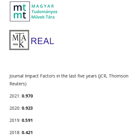
Journal Impact Factors in the last five years (JCR, Thomson
Reuters)
2021:
0.970
2020:
0.923
2019:
0.591
2018:
0.421