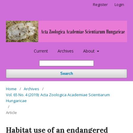
Register
Login
Current
Archives
About
Search
Home
/
Archives
/
Vol. 65 No. 4 (2019): Acta Zoologica Academiae Scientiarum
Hungaricae
/
Article
Habitat use of an endangered