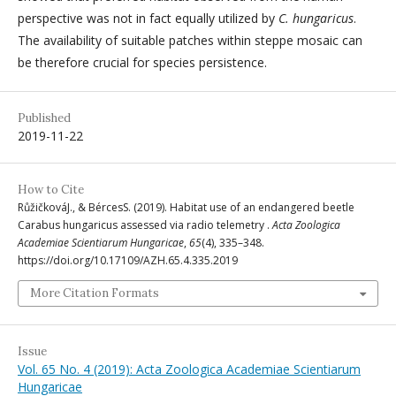
perspective was not in fact equally utilized by
C. hungaricus
.
The availability of suitable patches within steppe mosaic can
be therefore crucial for species persistence.
Published
2019-11-22
How to Cite
RůžičkováJ., & BércesS. (2019). Habitat use of an endangered beetle
Carabus hungaricus assessed via radio telemetry .
Acta Zoologica
Academiae Scientiarum Hungaricae
,
65
(4), 335–348.
https://doi.org/10.17109/AZH.65.4.335.2019
More Citation Formats
Issue
Vol. 65 No. 4 (2019): Acta Zoologica Academiae Scientiarum
Hungaricae