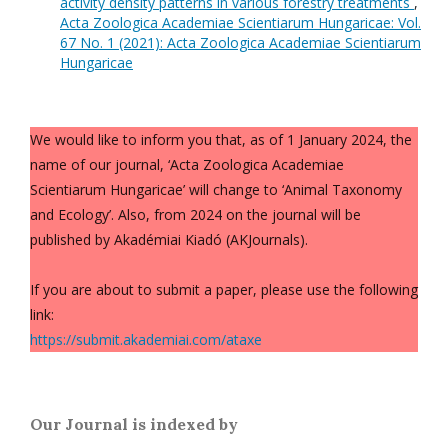
activity density patterns in various forestry treatments
,
Acta Zoologica Academiae Scientiarum Hungaricae: Vol.
67 No. 1 (2021): Acta Zoologica Academiae Scientiarum
Hungaricae
We would like to inform you that, as of 1 January 2024, the
name of our journal, ‘Acta Zoologica Academiae
Scientiarum Hungaricae’ will change to ‘Animal Taxonomy
and Ecology’. Also, from 2024 on the journal will be
published by Akadémiai Kiadó (AKJournals).
If you are about to submit a paper, please use the following
link:
https://submit.akademiai.com/ataxe
Our Journal is indexed by