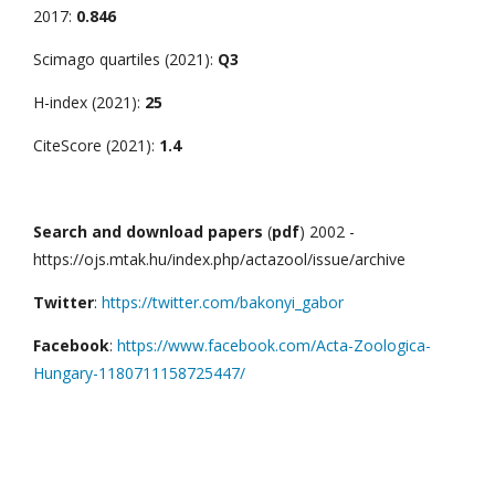
2017:
0.846
Scimago quartiles (2021):
Q3
H-index (2021):
25
CiteScore (2021):
1.4
Search and download papers
(
pdf
) 2002 -
https://ojs.mtak.hu/index.php/actazool/issue/archive
Twitter
:
https://twitter.com/bakonyi_gabor
Facebook
:
https://www.facebook.com/Acta-Zoologica-
Hungary-1180711158725447/