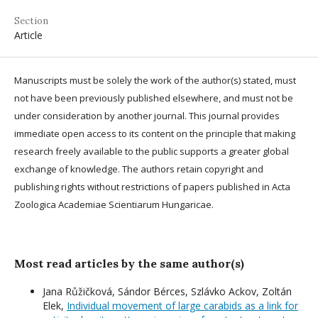
Section
Article
Manuscripts must be solely the work of the author(s) stated, must
not have been previously published elsewhere, and must not be
under consideration by another journal. This journal provides
immediate open access to its content on the principle that making
research freely available to the public supports a greater global
exchange of knowledge. The authors retain copyright and
publishing rights without restrictions of papers published in Acta
Zoologica Academiae Scientiarum Hungaricae.
Most read articles by the same author(s)
Jana Růžičková, Sándor Bérces, Szlávko Ackov, Zoltán
Elek,
Individual movement of large carabids as a link for