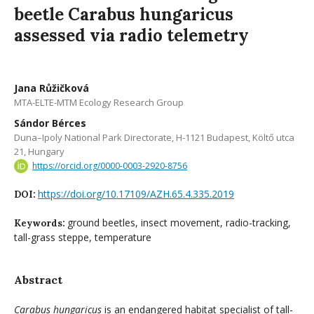
beetle Carabus hungaricus
assessed via radio telemetry
Jana Růžičková
MTA-ELTE-MTM Ecology Research Group
Sándor Bérces
Duna–Ipoly National Park Directorate, H-1121 Budapest, Költő utca
21, Hungary
https://orcid.org/0000-0003-2920-8756
https://doi.org/10.17109/AZH.65.4.335.2019
DOI:
ground beetles, insect movement, radio-tracking,
Keywords:
tall-grass steppe, temperature
Abstract
Carabus hungaricus
is an endangered habitat specialist of tall-