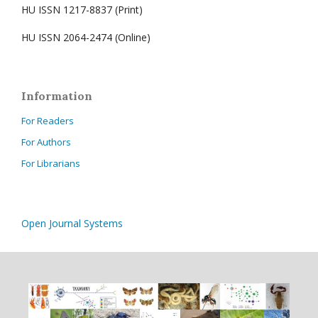
HU ISSN 1217-8837 (Print)
HU ISSN 2064-2474 (Online)
Information
For Readers
For Authors
For Librarians
Open Journal Systems