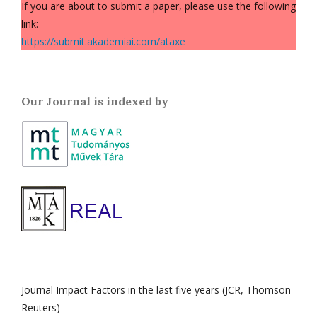
If you are about to submit a paper, please use the following
link:
https://submit.akademiai.com/ataxe
Our Journal is indexed by
Journal Impact Factors in the last five years (JCR, Thomson
Reuters)