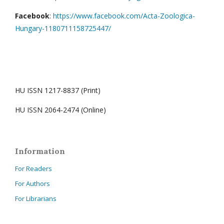
Facebook
:
https://www.facebook.com/Acta-Zoologica-
Hungary-1180711158725447/
HU ISSN 1217-8837 (Print)
HU ISSN 2064-2474 (Online)
Information
For Readers
For Authors
For Librarians