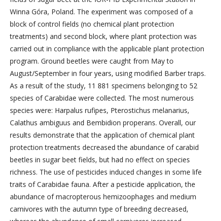
Winna Góra, Poland. The experiment was composed of a
block of control fields (no chemical plant protection
treatments) and second block, where plant protection was
carried out in compliance with the applicable plant protection
program. Ground beetles were caught from May to
August/September in four years, using modified Barber traps.
As a result of the study, 11 881 specimens belonging to 52
species of Carabidae were collected. The most numerous
species were: Harpalus rufipes, Pterostichus melanarius,
Calathus ambiguus and Bembidion properans. Overall, our
results demonstrate that the application of chemical plant
protection treatments decreased the abundance of carabid
beetles in sugar beet fields, but had no effect on species
richness. The use of pesticides induced changes in some life
traits of Carabidae fauna. After a pesticide application, the
abundance of macropterous hemizoophages and medium
carnivores with the autumn type of breeding decreased,