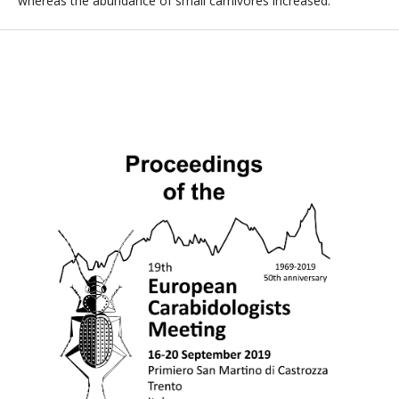
whereas the abundance of small carnivores increased.