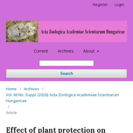
Register
Login
Current
Archives
About
Search
Home
/
Archives
/
Vol. 66 No. Suppl. (2020): Acta Zoologica Academiae Scientiarum
Hungaricae
/
Article
Effect of plant protection on