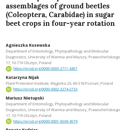
assemblages of ground beetles
(Coleoptera, Carabidae) in sugar
beet crops in four-year rotation
Agnieszka Kosewska
Department of Entomology, Phytopathology and Molecular
Diagnostics, University of Warmia and Mazury, Prawocheńskiego
17, 10-719 Olsztyn, Poland
https://orcid.org/0000-0003-2711-4457
Katarzyna Nijak
Plant Protection Institute, Węgorka 20, 60-318 Poznań, Poland
https://orcid.org/0000-0002-3274-2733
Mariusz Nietupski
Department of Entomology, Phytopathology and Molecular
Diagnostics, University of Warmia and Mazury, Prawocheńskiego
17, 10-719 Olsztyn, Poland
https://orcid.org/0000-0001-6509-4579
Renata Kędzior