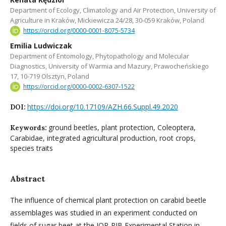
Department of Ecology, Climatology and Air Protection, University of
Agriculture in Kraków, Mickiewicza 24/28, 30-059 Kraków, Poland
https://orcid.org/0000-0001-8075-5734
Emilia Ludwiczak
Department of Entomology, Phytopathology and Molecular
Diagnostics, University of Warmia and Mazury, Prawocheńskiego
17, 10-719 Olsztyn, Poland
https://orcid.org/0000-0002-6307-1522
https://doi.org/10.17109/AZH.66.Suppl.49.2020
DOI:
ground beetles, plant protection, Coleoptera,
Keywords:
Carabidae, integrated agricultural production, root crops,
species traits
Abstract
The influence of chemical plant protection on carabid beetle
assemblages was studied in an experiment conducted on
fields of sugar beet at the IOR-PIB Experimental Station in