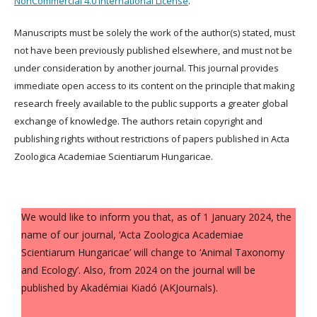
NonCommercial 4.0 International License
.
Manuscripts must be solely the work of the author(s) stated, must
not have been previously published elsewhere, and must not be
under consideration by another journal. This journal provides
immediate open access to its content on the principle that making
research freely available to the public supports a greater global
exchange of knowledge. The authors retain copyright and
publishing rights without restrictions of papers published in Acta
Zoologica Academiae Scientiarum Hungaricae.
We would like to inform you that, as of 1 January 2024, the
name of our journal, ‘Acta Zoologica Academiae
Scientiarum Hungaricae’ will change to ‘Animal Taxonomy
and Ecology’. Also, from 2024 on the journal will be
published by Akadémiai Kiadó (AKJournals).