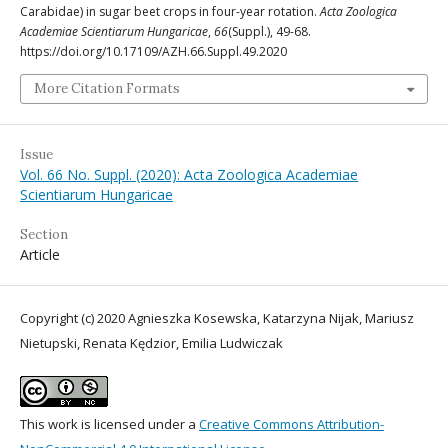
Carabidae) in sugar beet crops in four-year rotation.
Acta Zoologica
Academiae Scientiarum Hungaricae
,
66
(Suppl.), 49-68.
https://doi.org/10.17109/AZH.66.Suppl.49.2020
More Citation Formats
Issue
Vol. 66 No. Suppl. (2020): Acta Zoologica Academiae
Scientiarum Hungaricae
Section
Article
Copyright (c) 2020 Agnieszka Kosewska, Katarzyna Nijak, Mariusz
Nietupski, Renata Kędzior, Emilia Ludwiczak
This work is licensed under a
Creative Commons Attribution-