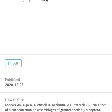
pdf
Published
2020-12-28
How to Cite
KosewskaA., NijakK., NietupskiM., KędziorR., & LudwiczakE. (2020). Effect
of plant protection on assemblages of ground beetles (Coleoptera,