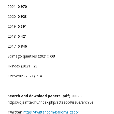
2021:
0.970
2020:
0.923
2019:
0.591
2018:
0.421
2017:
0.846
Scimago quartiles (2021):
Q3
H-index (2021):
25
CiteScore (2021):
1.4
Search and download papers
(
pdf
) 2002 -
https://ojs.mtak.hu/index.php/actazool/issue/archive
Twitter
:
https://twitter.com/bakonyi_gabor