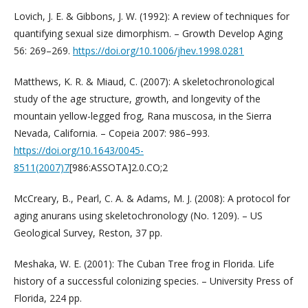
Lovich, J. E. & Gibbons, J. W. (1992): A review of techniques for
quantifying sexual size dimorphism. – Growth Develop Aging
56: 269–269.
https://doi.org/10.1006/jhev.1998.0281
Matthews, K. R. & Miaud, C. (2007): A skeletochronological
study of the age structure, growth, and longevity of the
mountain yellow-legged frog, Rana muscosa, in the Sierra
Nevada, California. – Copeia 2007: 986–993.
https://doi.org/10.1643/0045-
8511(2007)7
[986:ASSOTA]2.0.CO;2
McCreary, B., Pearl, C. A. & Adams, M. J. (2008): A protocol for
aging anurans using skeletochronology (No. 1209). – US
Geological Survey, Reston, 37 pp.
Meshaka, W. E. (2001): The Cuban Tree frog in Florida. Life
history of a successful colonizing species. – University Press of
Florida, 224 pp.