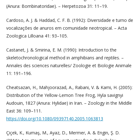
(Anura: Bombinatoridae). – Herpetozoa 31: 11–19.
Cardoso, A. J. & Haddad, C. F. B. (1992): Diversidade e turno de
vocalizações de anuros em comunidade neotropical. – Acta
Zoologica Lilloana 41: 93–105.
Castanet, J. & Smirina, E. M. (1990): Introduction to the
skeletochronological method in amphibians and reptiles. –
Annales des sciences naturelles/ Zoologie et Biologie Animale
11: 191–196.
Cheatsazan, H., Mahjoorazad, A., Rabani, V. & Kami, H. (2005):
Distribution of the Yellow-Lemon Tree Frog, Hyla savignyi
Audouin, 1827 (Anura: Hylidae) in Iran. – Zoology in the Middle
East 36: 109–111.
https://doi.org/10.1080/09397140.2005.1063813
Çiçek, K., Kumaş, M., Ayaz, D., Mermer, A. & Engin, Ş. D.