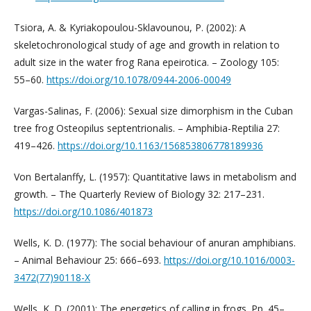
Tsiora, A. & Kyriakopoulou-Sklavounou, P. (2002): A
skeletochronological study of age and growth in relation to
adult size in the water frog Rana epeirotica. – Zoology 105:
55–60.
https://doi.org/10.1078/0944-2006-00049
Vargas-Salinas, F. (2006): Sexual size dimorphism in the Cuban
tree frog Osteopilus septent­rionalis. – Amphibia-Reptilia 27:
419–426.
https://doi.org/10.1163/156853806778189936
Von Bertalanffy, L. (1957): Quantitative laws in metabolism and
growth. – The Quarterly Review of Biology 32: 217–231.
https://doi.org/10.1086/401873
Wells, K. D. (1977): The social behaviour of anuran amphibians.
– Animal Behaviour 25: 666–693.
https://doi.org/10.1016/0003-
3472(77)90118-X
Wells, K. D. (2001): The energetics of calling in frogs. Pp. 45–