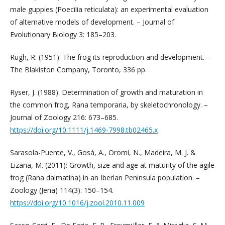
male guppies (Poecilia reticulata): an experimental evaluation
of alternative models of development. – Journal of
Evolutionary Biology 3: 185–203.
Rugh, R. (1951): The frog its reproduction and development. –
The Blakiston Company, Toronto, 336 pp.
Ryser, J. (1988): Determination of growth and maturation in
the common frog, Rana temporaria, by skeletochronology. –
Journal of Zoology 216: 673–685.
https://doi.org/10.1111/j.1469-7998.tb02465.x
Sarasola-Puente, V., Gosá, A., Oromí, N., Madeira, M. J. &
Lizana, M. (2011): Growth, size and age at maturity of the agile
frog (Rana dalmatina) in an Iberian Peninsula population. –
Zoology (Jena) 114(3): 150–154.
https://doi.org/10.1016/j.zool.2010.11.009