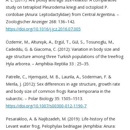
study on tetraploid Pleurodema kriegi and octoploid P.
cordobae (Anura: Leptodactylidae) from Central Argentina. –
Zoologischer Anzeiger 268: 136–142.
https://doi.org/10.1016/j.jcz.2016.07.005
Özdemir, M., Altunışık, A., Ergül, T., Gül, S., Tosunoglu, M.,
Cadeddu, G. & Giacoma, C. (2012): Variation in body size and
age structure among three Turkish populations of the treefrog
Hyla arborea. – Amphibia-Reptilia 33 : 25–35.
Patrelle, C., Hjernquist, M. B., Laurila, A., Söderman, F. &
Merila, J. (2012): Sex differences in age structure, growth rate
and body size of common frogs Rana temporaria in the
subarctic. – Polar Biology 35: 1505–1513.
https://doi.org/10.1007/s00300-012-1190-7
Pesarakloo, A. & Najibzadeh, M. (2019): Life-history of the
Levant water frog, Pelophylax bedriagae (Amphibia: Anura: