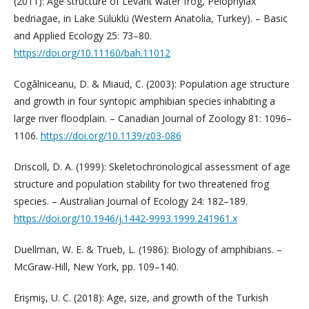
(2011): Age structure of Levant water frog, Pelophylax
bedriagae, in Lake Sülüklü (Western Anatolia, Turkey). – Basic
and Applied Ecology 25: 73–80.
https://doi.org/10.11160/bah.11012
Cogâlniceanu, D. & Miaud, C. (2003): Population age structure
and growth in four syntopic amphibian species inhabiting a
large river floodplain. – Canadian Journal of Zoology 81: 1096–
1106.
https://doi.org/10.1139/z03-086
Driscoll, D. A. (1999): Skeletochronological assessment of age
structure and population stability for two threatened frog
species. – Australian Journal of Ecology 24: 182–189.
https://doi.org/10.1946/j.1442-9993.1999.241961.x
Duellman, W. E. & Trueb, L. (1986): Biology of amphibians. –
McGraw-Hill, New York, pp. 109–140.
Erişmiş, U. C. (2018): Age, size, and growth of the Turkish