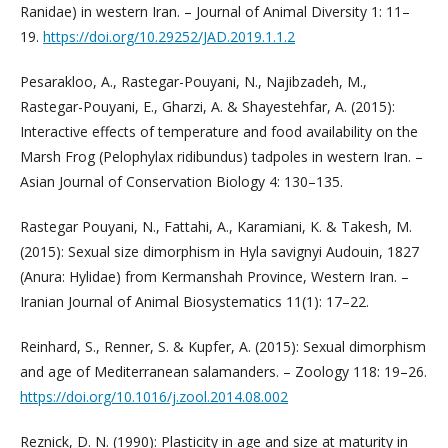
Ranidae) in western Iran. – Journal of Animal Diversity 1: 11–
19.
https://doi.org/10.29252/JAD.2019.1.1.2
Pesarakloo, A., Rastegar-Pouyani, N., Najibzadeh, M.,
Rastegar-Pouyani, E., Gharzi, A. & Shayestehfar, A. (2015):
Interactive effects of temperature and food availability on the
Marsh Frog (Pelophylax ridibundus) tadpoles in western Iran. –
Asian Journal of Conservation Biology 4: 130–135.
Rastegar Pouyani, N., Fattahi, A., Karamiani, K. & Takesh, M.
(2015): Sexual size dimorphism in Hyla savignyi Audouin, 1827
(Anura: Hylidae) from Kermanshah Province, Western Iran. –
Iranian Journal of Animal Biosystematics 11(1): 17–22.
Reinhard, S., Renner, S. & Kupfer, A. (2015): Sexual dimorphism
and age of Mediterranean salamanders. – Zoology 118: 19–26.
https://doi.org/10.1016/j.zool.2014.08.002
Reznick, D. N. (1990): Plasticity in age and size at maturity in