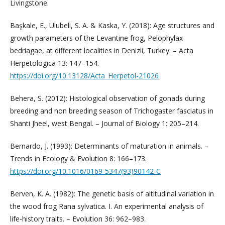
Livingstone.
Başkale, E., Ulubeli, S. A. & Kaska, Y. (2018): Age structures and
growth parameters of the Levantine frog, Pelophylax
bedriagae, at different localities in Denizli, Turkey. – Acta
Herpetologica 13: 147–154.
https://doi.org/10.13128/Acta_Herpetol-21026
Behera, S. (2012): Histological observation of gonads during
breeding and non breeding season of Trichogaster fasciatus in
Shanti Jheel, west Bengal. – Journal of Biology 1: 205–214.
Bernardo, J. (1993): Determinants of maturation in animals. –
Trends in Ecology & Evolution 8: 166–173.
https://doi.org/10.1016/0169-5347(93)90142-C
Berven, K. A. (1982): The genetic basis of altitudinal variation in
the wood frog Rana sylvatica. I. An experimental analysis of
life-history traits. – Evolution 36: 962–983. ­