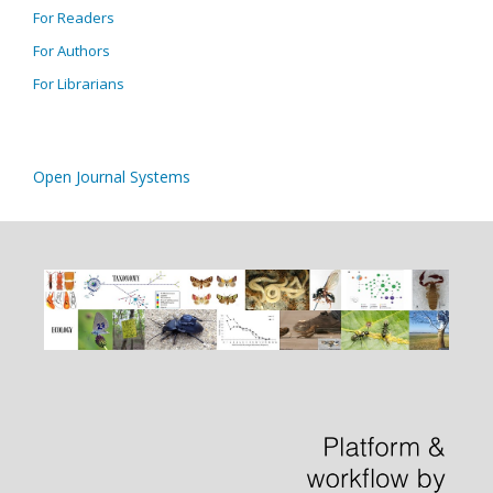
For Readers
For Authors
For Librarians
Open Journal Systems