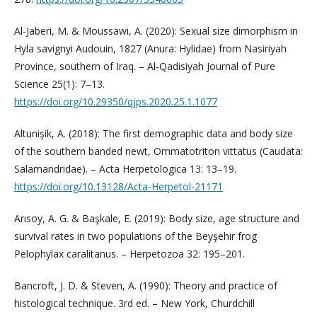
Al-Jaberi, M. & Moussawi, A. (2020): Sexual size dimorphism in
Hyla savignyi Audouin, 1827 (Anura: Hylidae) from Nasiriyah
Province, southern of Iraq. – Al-Qadisiyah Journal of Pure
Science 25(1): 7–13.
https://doi.org/10.29350/qjps.2020.25.1.1077
Altunişik, A. (2018): The first demographic data and body size
of the southern banded newt, Ommatotriton vittatus (Caudata:
Salamandridae). – Acta Herpetologica 13: 13–19.
https://doi.org/10.13128/Acta-Herpetol-21171
Arısoy, A. G. & Başkale, E. (2019): Body size, age structure and
survival rates in two populations of the Beyşehir frog
Pelophylax caralitanus. – Herpetozoa 32: 195–201.
Bancroft, J. D. & Steven, A. (1990): Theory and practice of
histological technique. 3rd ed. – New York, Churdchill