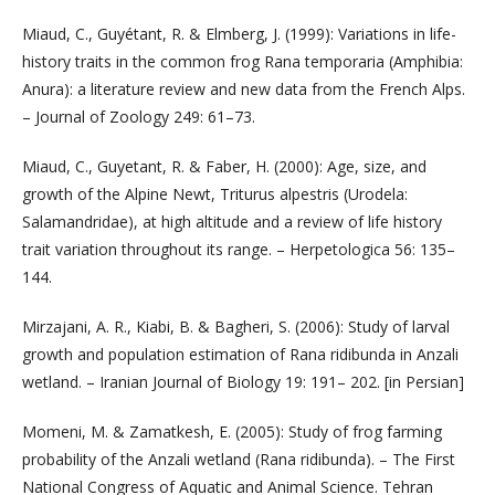
Miaud, C., Guyétant, R. & Elmberg, J. (1999): Variations in life-
history traits in the common frog Rana temporaria (Amphibia:
Anura): a literature review and new data from the French Alps.
– Journal of Zoology 249: 61–73.
Miaud, C., Guyetant, R. & Faber, H. (2000): Age, size, and
growth of the Alpine Newt, Triturus alpestris (Urodela:
Salamandridae), at high altitude and a review of life history
trait variation throughout its range. – Herpetologica 56: 135–
144.
Mirzajani, A. R., Kiabi, B. & Bagheri, S. (2006): Study of larval
growth and population estimation of Rana ridibunda in Anzali
wetland. – Iranian Journal of Biology 19: 191– 202. [in Persian]
Momeni, M. & Zamatkesh, E. (2005): Study of frog farming
probability of the Anzali wetland (Rana ridibunda). – The First
National Congress of Aquatic and Animal Science. Tehran