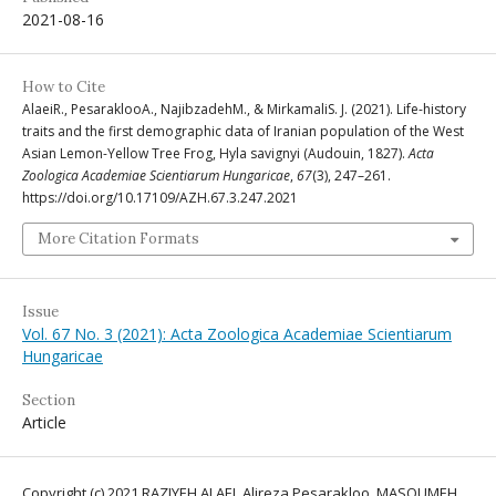
2021-08-16
How to Cite
AlaeiR., PesaraklooA., NajibzadehM., & MirkamaliS. J. (2021). Life-history
traits and the first demographic data of Iranian population of the West
Asian Lemon-Yellow Tree Frog, Hyla savignyi (Audouin, 1827).
Acta
Zoologica Academiae Scientiarum Hungaricae
,
67
(3), 247–261.
https://doi.org/10.17109/AZH.67.3.247.2021
More Citation Formats
Issue
Vol. 67 No. 3 (2021): Acta Zoologica Academiae Scientiarum
Hungaricae
Section
Article
Copyright (c) 2021 RAZIYEH ALAEI, Alireza Pesarakloo, MASOUMEH