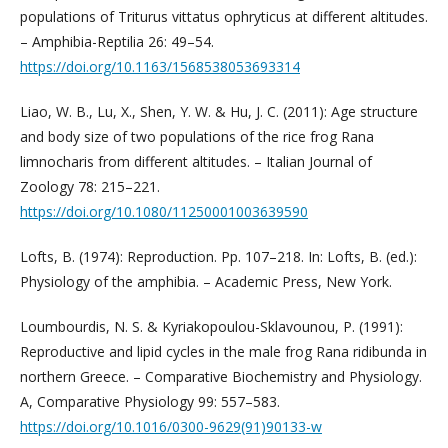
populations of Triturus vittatus ophryticus at different altitudes.
– Amphibia-Reptilia 26: 49–54.
https://doi.org/10.1163/1568538053693314
Liao, W. B., Lu, X., Shen, Y. W. & Hu, J. C. (2011): Age structure
and body size of two populations of the rice frog Rana
limnocharis from different altitudes. – Italian Journal of
Zoology 78: 215–221.
https://doi.org/10.1080/11250001003639590
Lofts, B. (1974): Reproduction. Pp. 107–218. In: Lofts, B. (ed.):
Physiology of the amphibia. – Academic Press, New York.
Loumbourdis, N. S. & Kyriakopoulou-Sklavounou, P. (1991):
Reproductive and lipid cycles in the male frog Rana ridibunda in
northern Greece. – Comparative Biochemistry and Physiology.
A, Comparative Physiology 99: 557–583.
https://doi.org/10.1016/0300-9629(91)90133-w