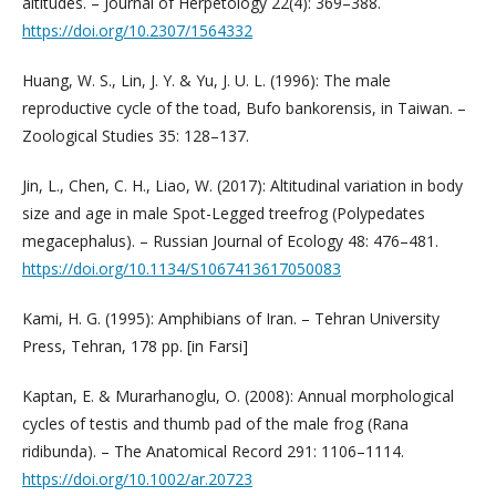
altitudes. – Journal of Herpetology 22(4): 369–388.
https://doi.org/10.2307/1564332
Huang, W. S., Lin, J. Y. & Yu, J. U. L. (1996): The male
reproductive cycle of the toad, Bufo bankorensis, in Taiwan. –
Zoological Studies 35: 128–137.
Jin, L., Chen, C. H., Liao, W. (2017): Altitudinal variation in body
size and age in male Spot-Legged treefrog (Polypedates
megacephalus). – Russian Journal of Ecology 48: 476–481.
https://doi.org/10.1134/S1067413617050083
Kami, H. G. (1995): Amphibians of Iran. – Tehran University
Press, Tehran, 178 pp. [in Farsi]
Kaptan, E. & Murarhanoglu, O. (2008): Annual morphological
cycles of testis and thumb pad of the male frog (Rana
ridibunda). – The Anatomical Record 291: 1106–1114. ­
https://doi.org/10.1002/ar.20723