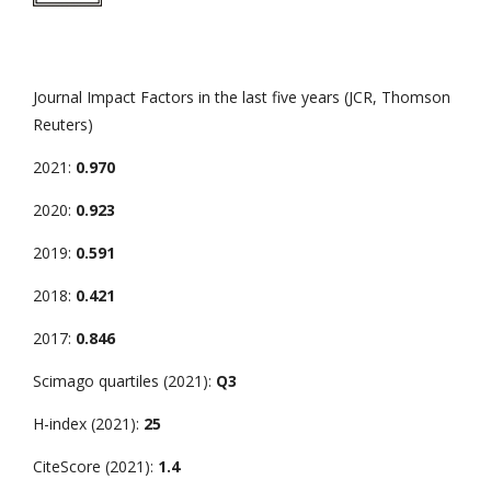
Journal Impact Factors in the last five years (JCR, Thomson
Reuters)
2021:
0.970
2020:
0.923
2019:
0.591
2018:
0.421
2017:
0.846
Scimago quartiles (2021):
Q3
H-index (2021):
25
CiteScore (2021):
1.4