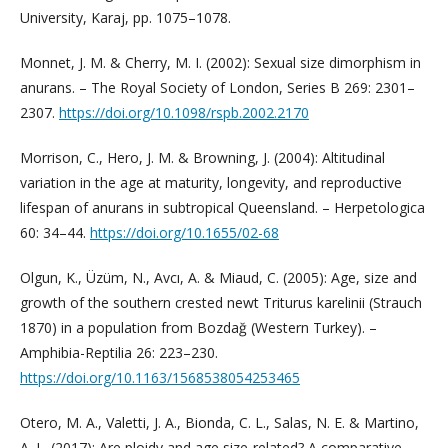
University, Karaj, pp. 1075–1078.
Monnet, J. M. & Cherry, M. I. (2002): Sexual size dimorphism in
anurans. – The Royal Society of London, Series B 269: 2301–
2307.
https://doi.org/10.1098/rspb.2002.2170
Morrison, C., Hero, J. M. & Browning, J. (2004): Altitudinal
variation in the age at maturity, longevity, and reproductive
lifespan of anurans in subtropical Queensland. – Herpetologica
60: 34–44.
https://doi.org/10.1655/02-68
Olgun, K., Üzüm, N., Avcı, A. & Miaud, C. (2005): Age, size and
growth of the southern crested newt Triturus karelinii (Strauch
1870) in a population from Bozdağ (Western Turkey). –
Amphibia-Reptilia 26: 223–230.
https://doi.org/10.1163/1568538054253465
Otero, M. A., Valetti, J. A., Bionda, C. L., Salas, N. E. & Martino,
A. L. (2017): Are ploidy and age size-related? A comparative