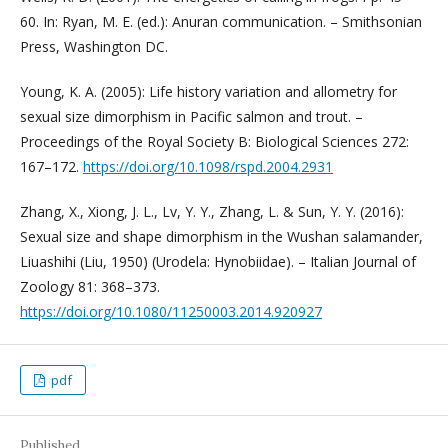
60. In: Ryan, M. E. (ed.): Anuran communication. – Smithsonian
Press, Washington DC.
Young, K. A. (2005): Life history variation and allometry for
sexual size dimorphism in Pacific salmon and trout. –
Proceedings of the Royal Society B: Biological Sciences 272:
167–172.
https://doi.org/10.1098/rspd.2004.2931
Zhang, X., Xiong, J. L., Lv, Y. Y., Zhang, L. & Sun, Y. Y. (2016):
Sexual size and shape dimorphism in the Wushan salamander,
Liuashihi (Liu, 1950) (Urodela: Hynobiidae). – Italian Journal of
Zoology 81: 368–373.
https://doi.org/10.1080/11250003.2014.920927
pdf
Published