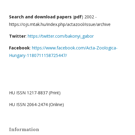
Search and download papers
(
pdf
) 2002 -
https://ojs.mtak.hu/index.php/actazool/issue/archive
Twitter
:
https://twitter.com/bakonyi_gabor
Facebook
:
https://www.facebook.com/Acta-Zoologica-
Hungary-1180711158725447/
HU ISSN 1217-8837 (Print)
HU ISSN 2064-2474 (Online)
Information