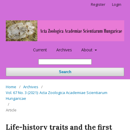
Register
Login
Current
Archives
About
Search
Home
/
Archives
/
Vol. 67 No. 3 (2021): Acta Zoologica Academiae Scientiarum
Hungaricae
/
Article
Life-history traits and the first