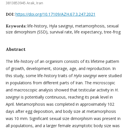
3813853945 Arak, Iran
https://doi.org/10.17109/AZH.67.3.247.2021
DOI:
life-history, Hyla savignyi, metamorphosis, sexual
Keywords:
size dimorphism (SSD), survival rate, life expectancy, tree-frog
Abstract
The life-history of an organism consists of its lifetime pattern
of growth, development, storage, age, and reproduction. In
this study, some life-history traits of
Hyla savignyi
were studied
in populations from different parts of Iran. The microscopic
and macroscopic analysis showed that testicular activity in
H.
savignyi
is potentially continuous, reaching its peak level in
April. Metamorphosis was completed in approximately 102
days after egg deposition, and body size at metamorphosis
was 10 mm. Significant sexual size dimorphism was present in
all populations, and a larger female asymptotic body size was