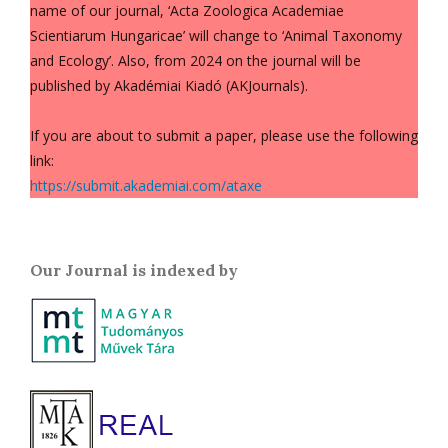
name of our journal, ‘Acta Zoologica Academiae
Scientiarum Hungaricae’ will change to ‘Animal Taxonomy
and Ecology’. Also, from 2024 on the journal will be
published by Akadémiai Kiadó (AKJournals).
If you are about to submit a paper, please use the following
link:
https://submit.akademiai.com/ataxe
Our Journal is indexed by