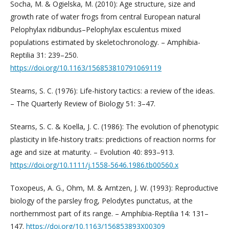
Socha, M. & Ogielska, M. (2010): Age structure, size and
growth rate of water frogs from central European natural
Pelophylax ridibundus–Pelophylax esculentus mixed
populations estimated by skeletochronology. – Amphibia-
Reptilia 31: 239–250. ­
https://doi.org/10.1163/156853810791069119
Stearns, S. C. (1976): Life-history tactics: a review of the ideas.
– The Quarterly Review of Biology 51: 3–47.
Stearns, S. C. & Koella, J. C. (1986): The evolution of phenotypic
plasticity in life-history traits: predictions of reaction norms for
age and size at maturity. – Evolution 40: 893–913.
https://doi.org/10.1111/j.1558-5646.1986.tb00560.x
Toxopeus, A. G., Ohm, M. & Arntzen, J. W. (1993): Reproductive
biology of the parsley frog, Pelodytes punctatus, at the
northernmost part of its range. – Amphibia-Reptilia 14: 131–
147.
https://doi.org/10.1163/156853893X00309