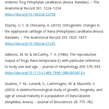
endemic frog Pelophylax caralitanus (Anura: Ranidae). – The
Anatomical Record 301: 1224–1234.
https://doi.org/10.1002/ar.23758
Erişmiş, U. C. & Chinsamy, A. (2010): Ontogenetic changes in
the epiphyseal cartilage of Rana (Pelophylax) caralitana (Anura:
Ranidae). – The Anatomical Record 293: 1825–1837.
https://doi.org/10.1002/ar.21241
Gibbons, M. M. & McCarthy, T. K. (1986): The reproductive
output of frogs Rana temporaria (l.) with particular reference
to body size and age. – Journal of Herpetology 209: 579–593.
https://doi.org/10.1111/j.1469-7998.1986.tb03613.x
Guarino, F. M., Lunardi, S., Carlomagno, M. & Mazzotti, S.
(2003): A skeletochronological study of growth, longevity, and
age at sexual maturity in a population of Rana latastei
(Amphibia, Anura). – Journal of Biosciences 28: 775–782.