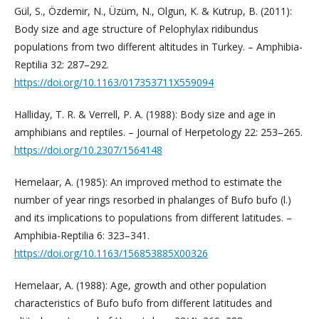
Gül, S., Özdemir, N., Üzüm, N., Olgun, K. & Kutrup, B. (2011):
Body size and age structure of Pelophylax ridibundus
populations from two different altitudes in Turkey. – Amphibia-
Reptilia 32: 287–292.
https://doi.org/10.1163/017353711X559094
Halliday, T. R. & Verrell, P. A. (1988): Body size and age in
amphibians and reptiles. – Journal of Herpetology 22: 253–265.
https://doi.org/10.2307/1564148
Hemelaar, A. (1985): An improved method to estimate the
number of year rings resorbed in phalanges of Bufo bufo (l.)
and its implications to populations from different latitudes. –
Amphibia-Reptilia 6: 323–341.
https://doi.org/10.1163/156853885X00326
Hemelaar, A. (1988): Age, growth and other population
characteristics of Bufo bufo from different latitudes and