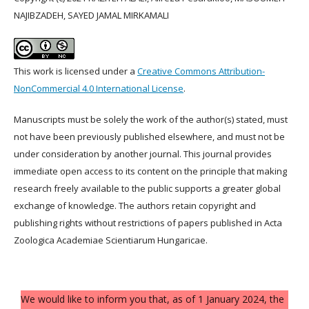
NAJIBZADEH, SAYED JAMAL MIRKAMALI
This work is licensed under a
Creative Commons Attribution-
NonCommercial 4.0 International License
.
Manuscripts must be solely the work of the author(s) stated, must
not have been previously published elsewhere, and must not be
under consideration by another journal. This journal provides
immediate open access to its content on the principle that making
research freely available to the public supports a greater global
exchange of knowledge. The authors retain copyright and
publishing rights without restrictions of papers published in Acta
Zoologica Academiae Scientiarum Hungaricae.
We would like to inform you that, as of 1 January 2024, the