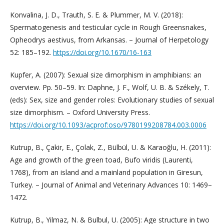
Konvalina, J. D., Trauth, S. E. & Plummer, M. V. (2018):
Spermatogenesis and testicular cycle in Rough Greensnakes,
Opheodrys aestivus, from Arkansas. – Journal of Herpetology
52: 185–192.
https://doi.org/10.1670/16-163
Kupfer, A. (2007): Sexual size dimorphism in amphibians: an
overview. Pp. 50–59. In: Daphne, J. F., Wolf, U. B. & Székely, T.
(eds): Sex, size and gender roles: Evolutionary studies of sexual
size dimorphism. – Oxford University Press.
https://doi.org/10.1093/acprof:oso/9780199208784.003.0006
Kutrup, B., Çakir, E., Çolak, Z., Bülbül, U. & Karaoğlu, H. (2011):
Age and growth of the green toad, Bufo viridis (Laurenti,
1768), from an island and a mainland population in Giresun,
Turkey. – Journal of Animal and Veterinary Advances 10: 1469–
1472.
Kutrup, B., Yilmaz, N. & Bulbul, U. (2005): Age structure in two