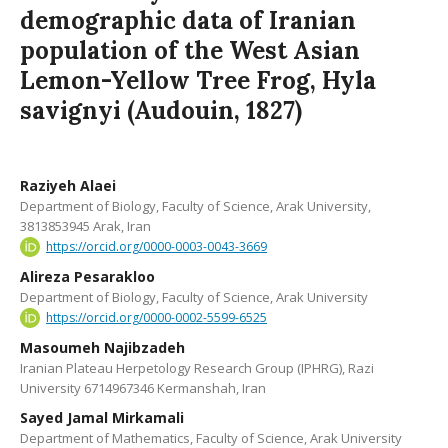
demographic data of Iranian
population of the West Asian
Lemon-Yellow Tree Frog, Hyla
savignyi (Audouin, 1827)
Raziyeh Alaei
Department of Biology, Faculty of Science, Arak University,
3813853945 Arak, Iran
https://orcid.org/0000-0003-0043-3669
Alireza Pesarakloo
Department of Biology, Faculty of Science, Arak University
https://orcid.org/0000-0002-5599-6525
Masoumeh Najibzadeh
Iranian Plateau Herpetology Research Group (IPHRG), Razi
University 6714967346 Kermanshah, Iran
Sayed Jamal Mirkamali
Department of Mathematics, Faculty of Science, Arak University