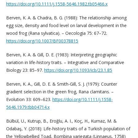
https://doi.org/10.1111/j.1558-5646.1982.tb05466.x
Berven, K. A. & Chadra, B. G. (1988): The relationship among
egg size, density and food level on larval development in the
wood frog (Rana sylvatica). – Oecologia 75: 67–72.
https://doi.org/10.1007/BF00378815
Berven, K. A. & Gill, D. E. (1983): Interpreting geographic
variation in life-history traits. – Integrative and Comparative
Biology 23: 85–97.
https://doi.org/10.1093/icb/23.1.85
Berven, K. A., Gill, D. E. & Smith-Gill, S. J. (1979): Counter
gradient selection in the green frog, Rana clamitans. –
Evolution 33: 609–623.
https://doi.org/10.1111/j.1558-
5646.1979.tbb04714.x
Bülbül, U., Kutrup, B., Eroğlu, A. I., Koç, H., Kurnaz, M. &
Odabaş, Y. (2018): Life-history traits of a Turkish population of
the Yellowbellied Toad, Bombina variegata (Linnaeus, 1758)