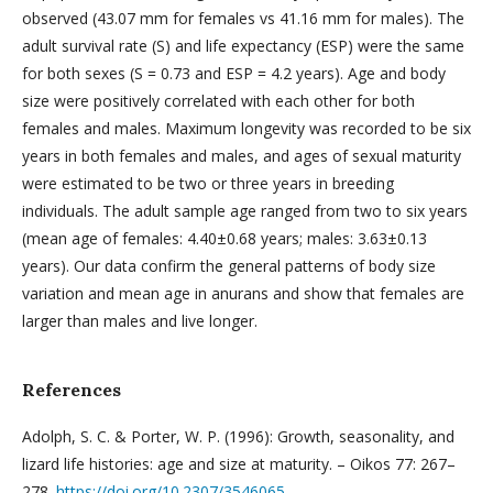
observed (43.07 mm for females vs 41.16 mm for males). The
adult survival rate (S) and life expectancy (ESP) were the same
for both sexes (S = 0.73 and ESP = 4.2 years). Age and body
size were positively correlated with each other for both
females and males. Maximum longevity was recorded to be six
years in both females and males, and ages of sexual maturity
were estimated to be two or three years in breeding
individuals. The adult sample age ranged from two to six years
(mean age of females: 4.40±0.68 years; males: 3.63±0.13
years). Our data confirm the general patterns of body size
variation and mean age in anurans and show that females are
larger than males and live longer.
References
Adolph, S. C. & Porter, W. P. (1996): Growth, seasonality, and
lizard life histories: age and size at maturity. – Oikos 77: 267–
278.
https://doi.org/10.2307/3546065