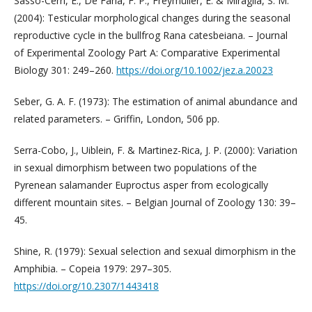
Sasso-Cerri, E., De Faria, F. P., Freymüller, E. & Miraglia, S. M.
(2004): Testicular morphological changes during the seasonal
reproductive cycle in the bullfrog Rana catesbeiana. – Journal
of Experimental Zoology Part A: Comparative Experimental
Biology 301: 249–260.
https://doi.org/10.1002/jez.a.20023
Seber, G. A. F. (1973): The estimation of animal abundance and
related parameters. – Griffin, London, 506 pp.
Serra-Cobo, J., Uiblein, F. & Martinez-Rica, J. P. (2000): Variation
in sexual dimorphism between two populations of the
Pyrenean salamander Euproctus asper from ecologically
different mountain sites. – Belgian Journal of Zoology 130: 39–
45.
Shine, R. (1979): Sexual selection and sexual dimorphism in the
Amphibia. – Copeia 1979: 297–305.
https://doi.org/10.2307/1443418