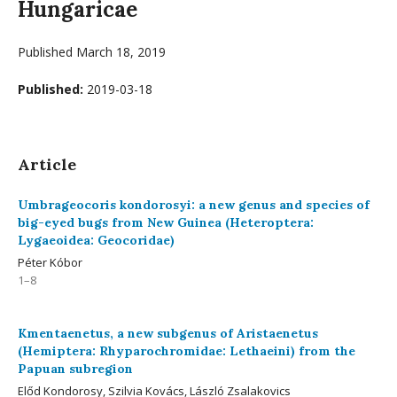
Hungaricae
Published March 18, 2019
Published:
2019-03-18
Article
Umbrageocoris kondorosyi: a new genus and species of
big-eyed bugs from New Guinea (Heteroptera:
Lygaeoidea: Geocoridae)
Péter Kóbor
1–8
Kmentaenetus, a new subgenus of Aristaenetus
(Hemiptera: Rhyparochromidae: Lethaeini) from the
Papuan subregion
Előd Kondorosy, Szilvia Kovács, László Zsalakovics