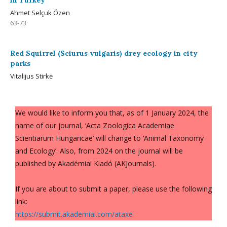
in Turkey
Ahmet Selçuk Özen
63-73
Red Squirrel (Sciurus vulgaris) drey ecology in city
parks
Vitalijus Stirkė
We would like to inform you that, as of 1 January 2024, the
name of our journal, ‘Acta Zoologica Academiae
Scientiarum Hungaricae’ will change to ‘Animal Taxonomy
and Ecology’. Also, from 2024 on the journal will be
published by Akadémiai Kiadó (AKJournals).
If you are about to submit a paper, please use the following
link:
https://submit.akademiai.com/ataxe