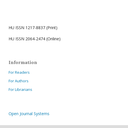
HU ISSN 1217-8837 (Print)
HU ISSN 2064-2474 (Online)
Information
For Readers
For Authors
For Librarians
Open Journal Systems