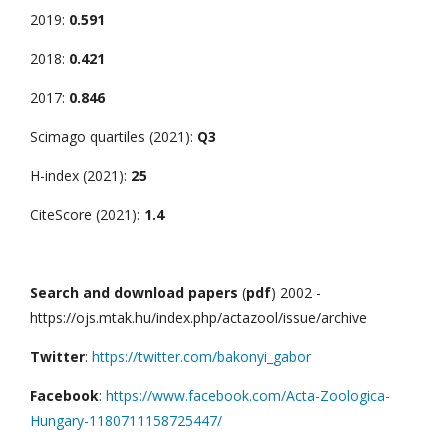
2019:
0.591
2018:
0.421
2017:
0.846
Scimago quartiles (2021):
Q3
H-index (2021):
25
CiteScore (2021):
1.4
Search and download papers
(
pdf
) 2002 -
https://ojs.mtak.hu/index.php/actazool/issue/archive
Twitter
:
https://twitter.com/bakonyi_gabor
Facebook
:
https://www.facebook.com/Acta-Zoologica-
Hungary-1180711158725447/