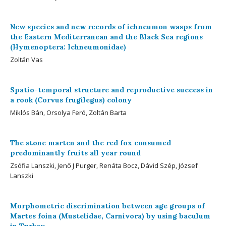
New species and new records of ichneumon wasps from
the Eastern Mediterranean and the Black Sea regions
(Hymenoptera: Ichneumonidae)
Zoltán Vas
Spatio-temporal structure and reproductive success in
a rook (Corvus frugilegus) colony
Miklós Bán, Orsolya Feró, Zoltán Barta
The stone marten and the red fox consumed
predominantly fruits all year round
Zsófia Lanszki, Jenő J Purger, Renáta Bocz, Dávid Szép, József
Lanszki
Morphometric discrimination between age groups of
Martes foina (Mustelidae, Carnivora) by using baculum