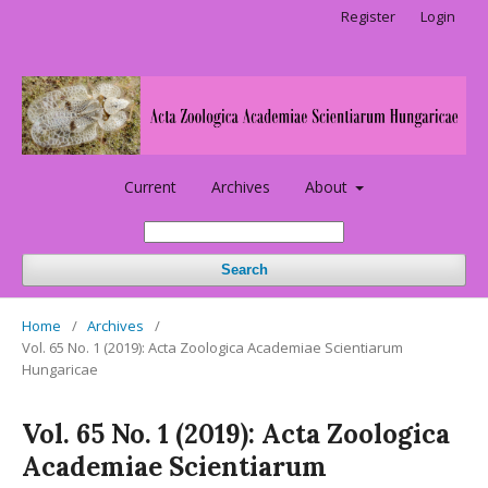
Register
Login
Current
Archives
About
Search
Home
/
Archives
/
Vol. 65 No. 1 (2019): Acta Zoologica Academiae Scientiarum
Hungaricae
Vol. 65 No. 1 (2019): Acta Zoologica
Academiae Scientiarum