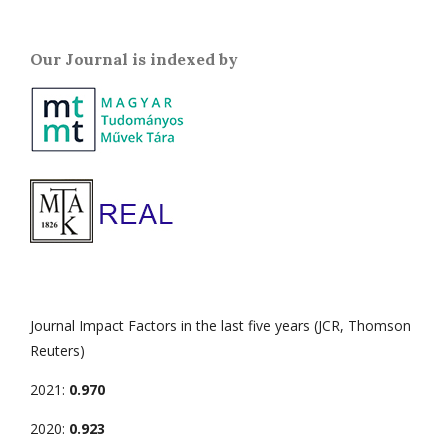
Our Journal is indexed by
Journal Impact Factors in the last five years (JCR, Thomson
Reuters)
2021:
0.970
2020:
0.923