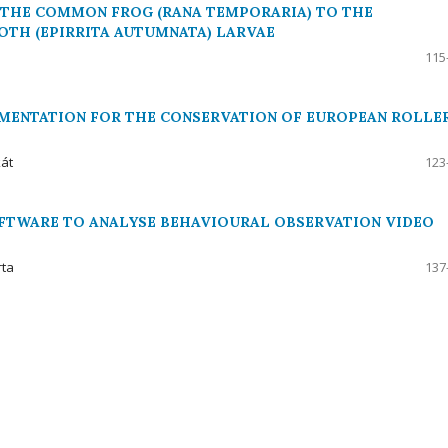
F THE COMMON FROG (RANA TEMPORARIA) TO THE
TH (EPIRRITA AUTUMNATA) LARVAE
115
EMENTATION FOR THE CONSERVATION OF EUROPEAN ROLLE
kát
123
FTWARE TO ANALYSE BEHAVIOURAL OBSERVATION VIDEO
rta
137