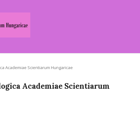
logica Academiae Scientiarum Hungaricae
Zoologica Academiae Scientiarum