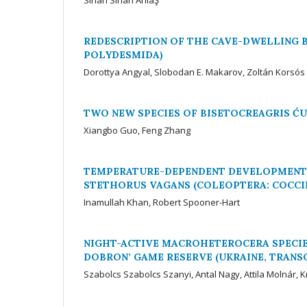
REDESCRIPTION OF THE CAVE-DWELLING 
POLYDESMIDA)
Dorottya Angyal, Slobodan E. Makarov, Zoltán Korsós
TWO NEW SPECIES OF BISETOCREAGRIS ĆUR
Xiangbo Guo, Feng Zhang
TEMPERATURE-DEPENDENT DEVELOPMENT 
STETHORUS VAGANS (COLEOPTERA: COCCI
Inamullah Khan, Robert Spooner-Hart
NIGHT-ACTIVE MACROHETEROCERA SPECIES
DOBRON’ GAME RESERVE (UKRAINE, TRANS
Szabolcs Szabolcs Szanyi, Antal Nagy, Attila Molnár, K