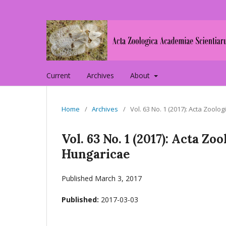
Current
Archives
About
Home
/
Archives
/
Vol. 63 No. 1 (2017): Acta Zoo
Vol. 63 No. 1 (2017): Acta 
Hungaricae
Published March 3, 2017
Published:
2017-03-03