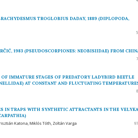
BRACHYDESMUS TROGLOBIUS DADAY, 1889 (DIPLOPODA,
ČIĆ, 1983 (PSEUDOSCORPIONES: NEOBISIIDAE) FROM CHIN
OF IMMATURE STAGES OF PREDATORY LADYBIRD BEETLE
NELLIDAE) AT CONSTANT AND FLUCTUATING TEMPERATURE
 IN TRAPS WITH SYNTHETIC ATTRACTANTS IN THE VELYK
CARPATHIA)
risztián Katona, Miklós Tóth, Zoltán Varga
97