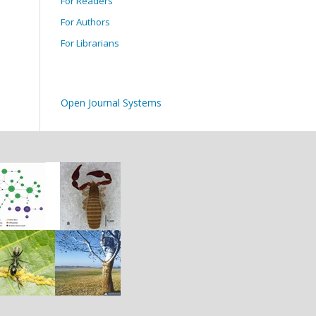
For Readers
For Authors
For Librarians
Open Journal Systems