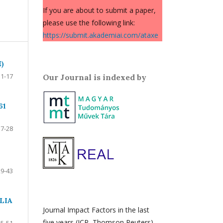
If you are about to submit a paper,
please use the following link:
https://submit.akademiai.com/ataxe
)
1-17
Our Journal is indexed by
61
17-28
29-43
LIA
Journal Impact Factors in the last
five years (JCR, Thomson Reuters)
45-51