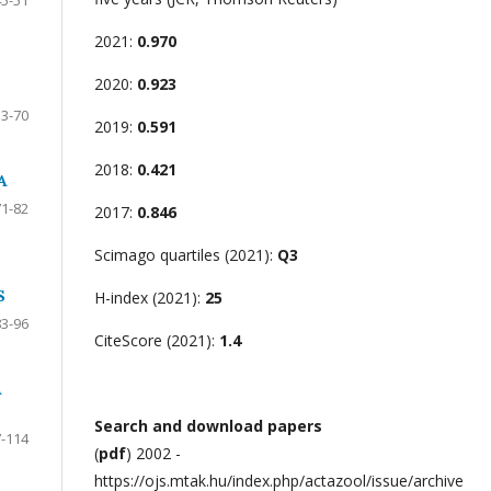
2021:
0.970
2020:
0.923
53-70
2019:
0.591
2018:
0.421
A
71-82
2017:
0.846
Scimago quartiles (2021):
Q3
S
H-index (2021):
25
83-96
CiteScore (2021):
1.4
A
Search and download papers
-114
(
pdf
) 2002 -
https://ojs.mtak.hu/index.php/actazool/issue/archive