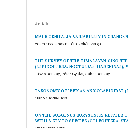
Article
MALE GENITALIA VARIABILITY IN CRANIOP
Ádám Kiss, János P. Tóth, Zoltán Varga
THE SURVEY OF THE HIMALAYAN-SINO-TIB
(LEPIDOPTERA: NOCTUIDAE, HADENINAE),
László Ronkay, Péter Gyulai, Gábor Ronkay
TAXONOMY OF IBERIAN ANISOLABIDIDAE 
Mario García-París
ON THE SUBGENUS EURYSUNIUS REITTER O
WITH A KEY TO SPECIES (COLEOPTERA: ST
Sinan Sinan AnlaŞ