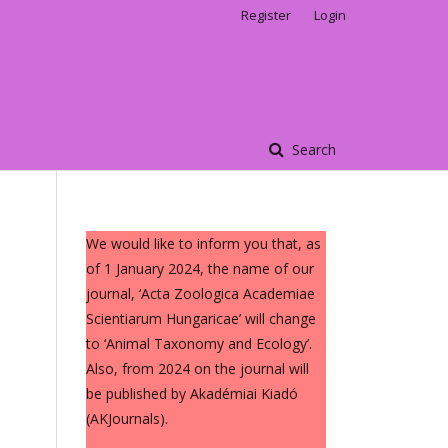
Register
Login
Search
We would like to inform you that, as
of 1 January 2024, the name of our
journal, ‘Acta Zoologica Academiae
Scientiarum Hungaricae’ will change
to ‘Animal Taxonomy and Ecology’.
Also, from 2024 on the journal will
be published by Akadémiai Kiadó
(AKJournals).