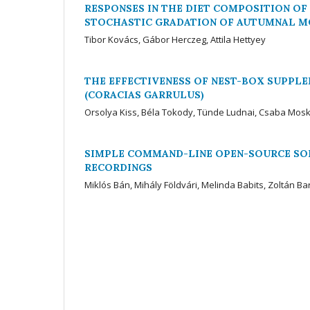
RESPONSES IN THE DIET COMPOSITION O
STOCHASTIC GRADATION OF AUTUMNAL MO
Tibor Kovács, Gábor Herczeg, Attila Hettyey
THE EFFECTIVENESS OF NEST-BOX SUPPL
(CORACIAS GARRULUS)
Orsolya Kiss, Béla Tokody, Tünde Ludnai, Csaba Mos
SIMPLE COMMAND-LINE OPEN-SOURCE SO
RECORDINGS
Miklós Bán, Mihály Földvári, Melinda Babits, Zoltán Ba