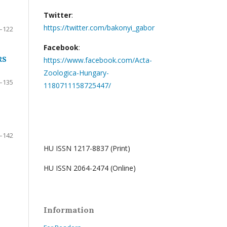
Twitter
:
https://twitter.com/bakonyi_gabor
–122
Facebook
:
RS
https://www.facebook.com/Acta-
Zoologica-Hungary-
–135
1180711158725447/
–142
HU ISSN 1217-8837 (Print)
HU ISSN 2064-2474 (Online)
Information