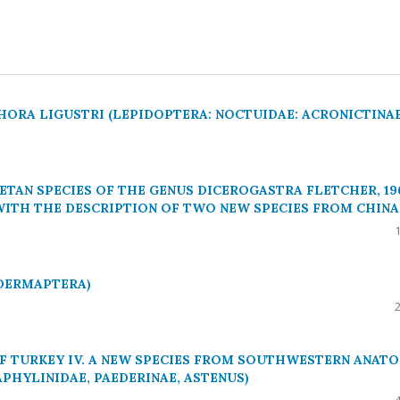
HORA LIGUSTRI (LEPIDOPTERA: NOCTUIDAE: ACRONICTINAE
ETAN SPECIES OF THE GENUS DICEROGASTRA FLETCHER, 19
 WITH THE DESCRIPTION OF TWO NEW SPECIES FROM CHINA
(DERMAPTERA)
F TURKEY IV. A NEW SPECIES FROM SOUTHWESTERN ANATO
APHYLINIDAE, PAEDERINAE, ASTENUS)