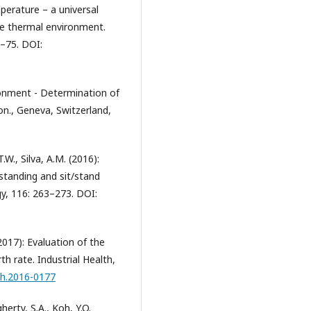
perature – a universal
he thermal environment.
1–75. DOI:
onment - Determination of
on., Geneva, Switzerland,
T.W., Silva, A.M. (2016):
 standing and sit/stand
gy, 116: 263–273. DOI:
 (2017): Evaluation of the
h rate. Industrial Health,
lth.2016-0177
ugherty, S.A., Koh, Y.O.