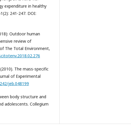
gy expenditure in healthy
 51(2): 241-247. DOI:
 (2018): Outdoor human
hensive review of
 of The Total Environment,
.scitotenv.2018.02.276
 (2010). The mass-specific
ournal of Experimental
1242/jeb.048199
etween body structure and
nd adolescents. Collegium