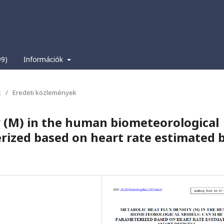
99)
Információk
t
/
Eredeti közlemények
y (M) in the human biometeorological
rized based on heart rate estimated 