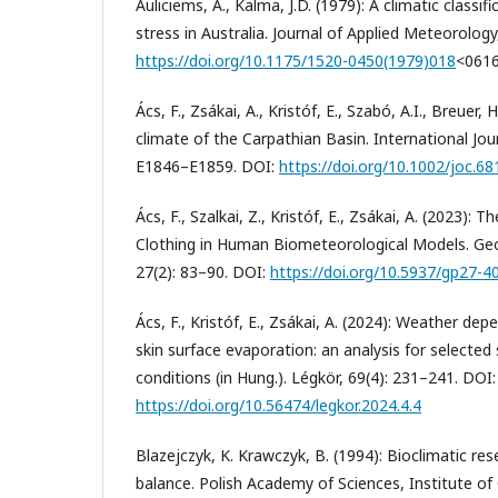
Auliciems, A., Kalma, J.D. (1979): A climatic class
stress in Australia. Journal of Applied Meteorology
https://doi.org/10.1175/1520-0450(1979)018
<061
Ács, F., Zsákai, A., Kristóf, E., Szabó, A.I., Breuer
climate of the Carpathian Basin. International Jou
E1846–E1859. DOI:
https://doi.org/10.1002/joc.68
Ács, F., Szalkai, Z., Kristóf, E., Zsákai, A. (2023):
Clothing in Human Biometeorological Models. Ge
27(2): 83–90. DOI:
https://doi.org/10.5937/gp27-4
Ács, F., Kristóf, E., Zsákai, A. (2024): Weather de
skin surface evaporation: an analysis for select
conditions (in Hung.). Légkör, 69(4): 231–241. DOI:
https://doi.org/10.56474/legkor.2024.4.4
Blazejczyk, K. Krawczyk, B. (1994): Bioclimatic r
balance. Polish Academy of Sciences, Institute of