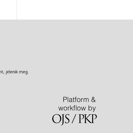
t, jelenik meg.