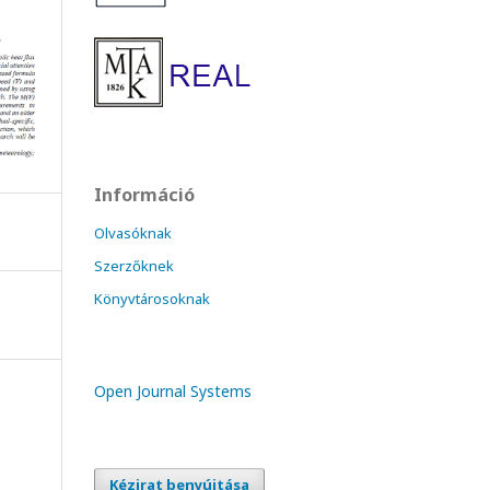
Információ
Olvasóknak
Szerzőknek
Könyvtárosoknak
Open Journal Systems
Kézirat benyújtása