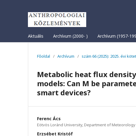
Aktuális
Archívum (2000- )
Archívum (1957-19
Főoldal
/
Archívum
/
szám 66 (2025): 2025. évi köte
Metabolic heat flux densit
models: Can M be paramete
smart devices?
Ferenc Ács
Eötvös Loránd University, Department of Meteorology
Erzsébet Kristóf