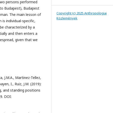
. Two persons performed
 to Budapest), Budapest
Copyright (c) 2025 Anthropologiai
man. The main lesson of
Közlemények
s individual-specific,
 be characterized by a
tially and then enters a
despread, given that we
, J.M.A., Martinez-Tellez,
yen, I., Ruiz, J.M. (2019):
ng, and standing positions
9. DOI: