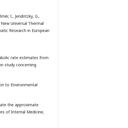
mér, I., Jendritzky, G.,
e New Universal Thermal
imatic Research in European
abolic rate estimates from
ion study concerning
ion to Environmental
imate the approximate
es of Internal Medicine,