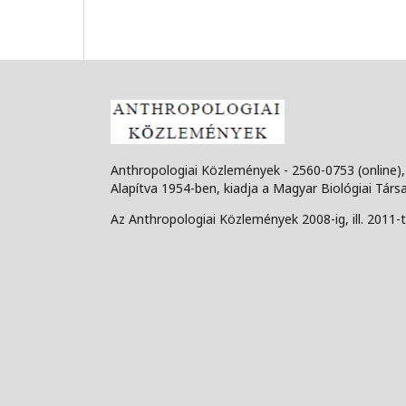
Anthropologiai Közlemények - 2560-0753 (online)
Alapítva 1954-ben, kiadja a Magyar Biológiai Társ
Az Anthropologiai Közlemények 2008-ig, ill. 2011