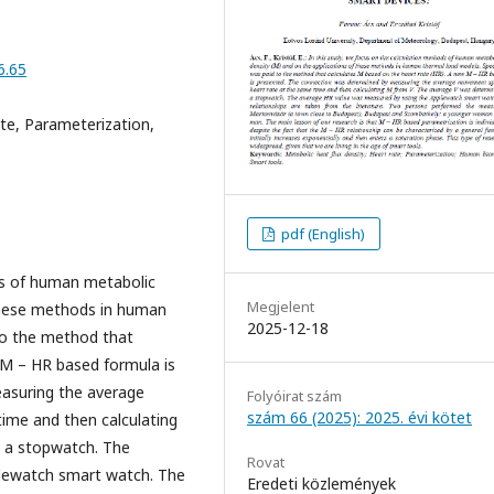
6.65
ate, Parameterization,
pdf (English)
ds of human metabolic
Megjelent
 these methods in human
2025-12-18
to the method that
 M – HR based formula is
asuring the average
Folyóirat szám
szám 66 (2025): 2025. évi kötet
ime and then calculating
g a stopwatch. The
Rovat
lewatch smart watch. The
Eredeti közlemények