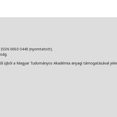
, ISSN 0003-5440 (nyomtatott).
aság.
-től újból a Magyar Tudományos Akadémia anyagi támogatásával jelen