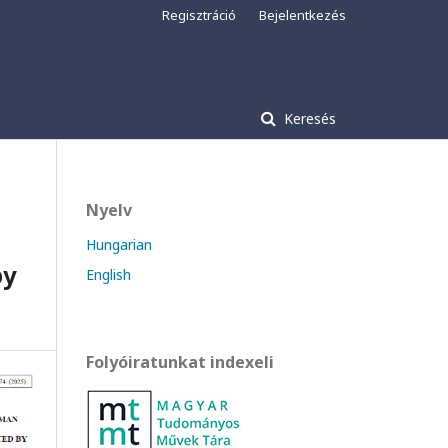
Regisztráció
Bejelentkezés
Keresés
Nyelv
Hungarian
by
English
Folyóiratunkat indexeli