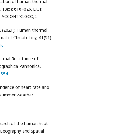
ification of human thermal
, 18(5): 616–626. DOI:
6:ACCOHT>2.0.CO;2
, H. (2021): Human thermal
rnal of Climatology, 41(S1):
16
 Thermal Resistance of
ographica Pannonica,
0554
pendence of heart rate and
ed summer weather
esearch of the human heat
 Geography and Spatial