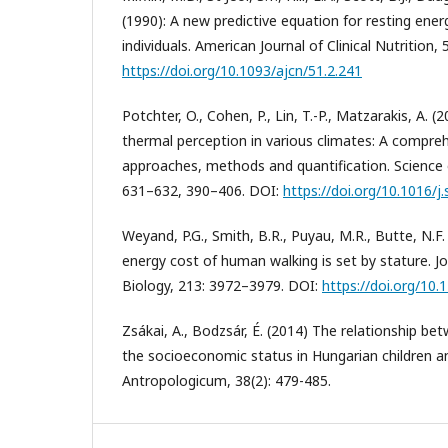
(1990): A new predictive equation for resting ener
individuals. American Journal of Clinical Nutrition,
https://doi.org/10.1093/ajcn/51.2.241
Potchter, O., Cohen, P., Lin, T.-P., Matzarakis, A.
thermal perception in various climates: A compre
approaches, methods and quantification. Science
631–632, 390–406. DOI:
https://doi.org/10.1016/j
Weyand, P.G., Smith, B.R., Puyau, M.R., Butte, N.F.
energy cost of human walking is set by stature. J
Biology, 213: 3972–3979. DOI:
https://doi.org/10.
Zsákai, A., Bodzsár, É. (2014) The relationship b
the socioeconomic status in Hungarian children a
Antropologicum, 38(2): 479-485.