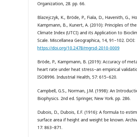
Organization, 28. pp. 66.
Blazejczyk, K., Bröde, P., Fiala, D., Havenith, G., Hol
Kampmann, B., Kunert, A. (2010): Principles of th
Climate Index (UTCI) and its Application to Biocl
Scale. Miscellanea Geographica, 14, 91–102. DOI:
https://doi.org/10.2478/mgrsd-2010-0009
Bröde, P., Kampmann, B. (2019): Accuracy of met
heart rate under heat stress–an empirical validat
ISO8996. Industrial Health, 57: 615–620.
Campbell, G.S., Norman, J.M. (1998): An Introduct
Biophysics. 2nd ed. Springer, New York. pp. 286.
Dubois, D., Dubois, E.F. (1916): A formula to est
surface area if height and weight be known. Archiv
17: 863–871.