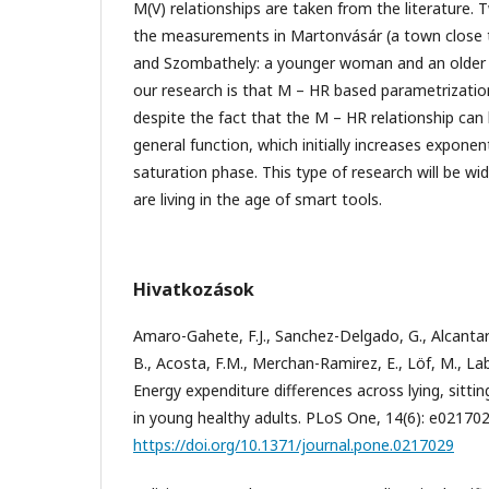
M(V) relationships are taken from the literature
the measurements in Martonvásár (a town close
and Szombathely: a younger woman and an older 
our research is that M – HR based parametrization i
despite the fact that the M – HR relationship can
general function, which initially increases exponen
saturation phase. This type of research will be wi
are living in the age of smart tools.
Hivatkozások
Amaro-Gahete, F.J., Sanchez-Delgado, G., Alcantara
B., Acosta, F.M., Merchan-Ramirez, E., Löf, M., Laba
Energy expenditure differences across lying, sitti
in young healthy adults. PLoS One, 14(6): e021702
https://doi.org/10.1371/journal.pone.0217029