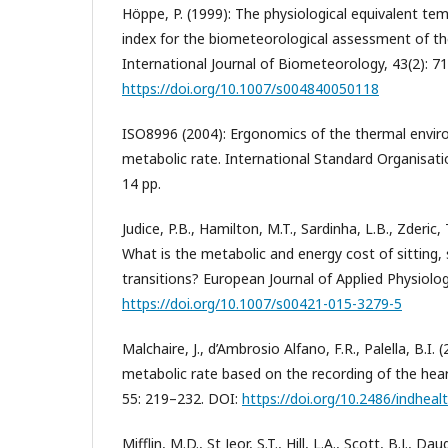
Höppe, P. (1999): The physiological equivalent tem
index for the biometeorological assessment of t
International Journal of Biometeorology, 43(2): 7
https://doi.org/10.1007/s004840050118
ISO8996 (2004): Ergonomics of the thermal envir
metabolic rate. International Standard Organisati
14 pp.
Judice, P.B., Hamilton, M.T., Sardinha, L.B., Zderic, 
What is the metabolic and energy cost of sitting,
transitions? European Journal of Applied Physiolo
https://doi.org/10.1007/s00421-015-3279-5
Malchaire, J., d’Ambrosio Alfano, F.R., Palella, B.I.
metabolic rate based on the recording of the heart
55: 219–232. DOI:
https://doi.org/10.2486/indhea
Mifflin, M.D., St Jeor, S.T., Hill, L.A., Scott, B.J., Da