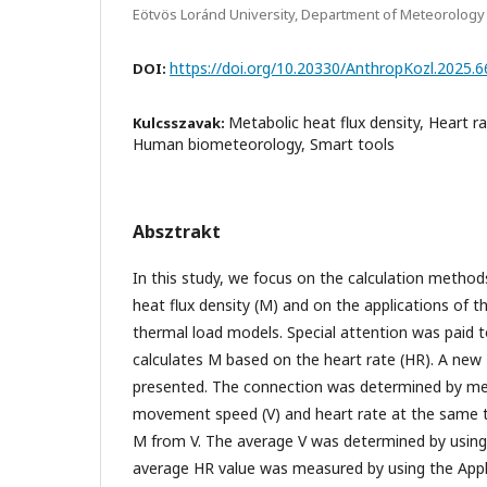
Eötvös Loránd University, Department of Meteorology
https://doi.org/10.20330/AnthropKozl.2025.6
DOI:
Metabolic heat flux density, Heart r
Kulcsszavak:
Human biometeorology, Smart tools
Absztrakt
In this study, we focus on the calculation metho
heat flux density (M) and on the applications of
thermal load models. Special attention was paid 
calculates M based on the heart rate (HR). A new
presented. The connection was determined by me
movement speed (V) and heart rate at the same t
M from V. The average V was determined by usin
average HR value was measured by using the App