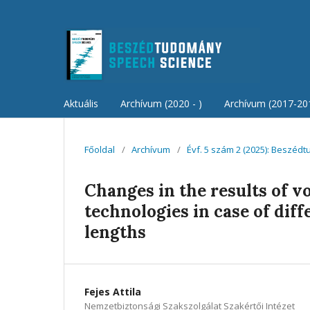
Aktuális
Archívum (2020 - )
Archívum (2017-20
Főoldal
/
Archívum
/
Évf. 5 szám 2 (2025): Beszéd
Changes in the results of v
technologies in case of dif
lengths
Fejes Attila
Nemzetbiztonsági Szakszolgálat Szakértői Intézet