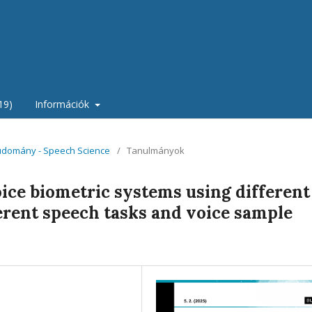
19)
Információk
tudomány - Speech Science
/
Tanulmányok
oice biometric systems using different
ferent speech tasks and voice sample