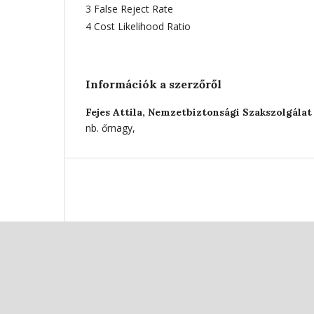
3 False Reject Rate
4 Cost Likelihood Ratio
Információk a szerzőről
Fejes Attila,
Nemzetbiztonsági Szakszolgálat 
nb. őrnagy,