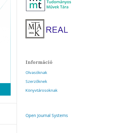
Információ
Olvasóknak
Szerzőknek
Könyvtárosoknak
Open Journal Systems