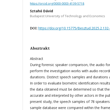
https://orcid.org/0000-0003-4139-5718
Sztahó Dávid
Budapest University of Technology and Economics
https://doi.org/10.15775/Besztud.2025.2.132
DOI:
Absztrakt
Abstract
During forensic speaker comparison, the audio fo
perform the investigation works with audio recordi
durations. Distinct speech samples and durations af
In order to evaluate biometric identification results
the data obtained must be determined so that the 
accurate and interpreted by other actors in the pub
present study, the speech samples of 78 speakers
sample database were compared within the frame