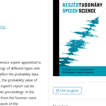
-153
rensics expert appointed to
ngs of different types and
fect the probability data.
, the probability value of
expert’s report can be
PDF (English)
lic proceedings. In the
 from the forensic voice
work of the