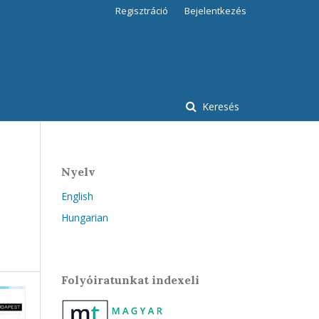
Regisztráció
Bejelentkezés
Keresés
Nyelv
English
Hungarian
Folyóiratunkat indexeli