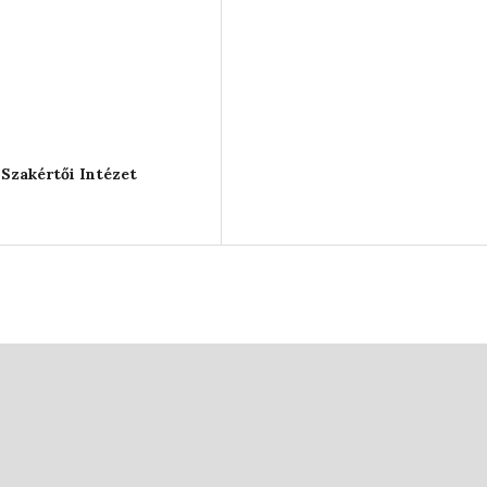
Szakértői Intézet