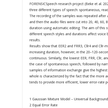
FORENSICSpeech research project (Beke et al. 202
three different types of speech: spontaneous, rea
The recording of the samples was repeated after
and then the audio files were cut into 20, 40, 60, 
duration using automatic editing. The aim of this 
different speech styles and durations affect voice b
results.
Results show that EER2 and FRR3, Cllr4 and Cllr-m
increasing duration, however, in the 20–120-secon
continuous. Similarly, the lowest EER, FRR, Cllr, an
the case of spontaneous speech, followed by narr
samples of information exchange give the highest C
whole is characterized by the fact that the more 
tends to provide more efficient, lower error-rate pe
1 Gaussian Mixture Model – Universal Backgroun
2 Equal Error Rate