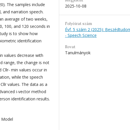
Megjelent
0). The samples include
2025-10-08
d, and narration speech.
 an average of two weeks,
Folyóirat szám
80, 100, and 120 seconds in
Évf. 5 szám 2 (2025): Beszédtudo
study is to show how
- Speech Science
iometric identification
Rovat
Tanulmányok
in values decrease with
d range, the change is not
d Cllr- min values occur in
ation, while the speech
llr values. The data as a
advanced i-vector method
rson identification results.
d Model